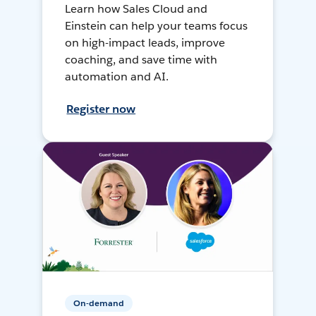
Learn how Sales Cloud and
Einstein can help your teams focus
on high-impact leads, improve
coaching, and save time with
automation and AI.
Register now
On-demand