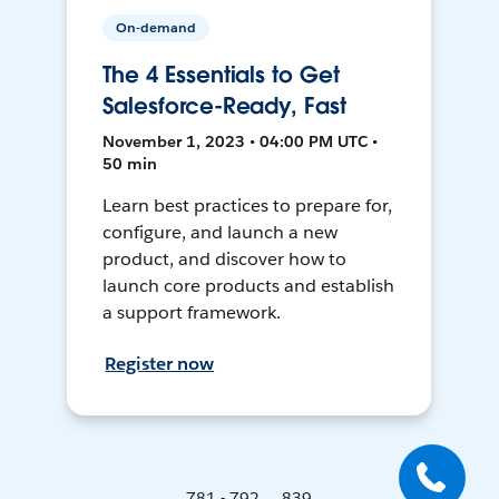
On-demand
The 4 Essentials to Get
Salesforce-Ready, Fast
November 1, 2023 • 04:00 PM UTC •
50 min
Learn best practices to prepare for,
configure, and launch a new
product, and discover how to
launch core products and establish
a support framework.
Register now
781 - 792 ... 839