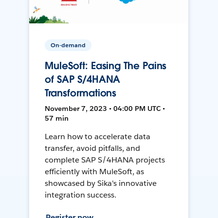
On-demand
MuleSoft: Easing The Pains
of SAP S/4HANA
Transformations
November 7, 2023 • 04:00 PM UTC •
57 min
Learn how to accelerate data
transfer, avoid pitfalls, and
complete SAP S/4HANA projects
efficiently with MuleSoft, as
showcased by Sika's innovative
integration success.
Register now