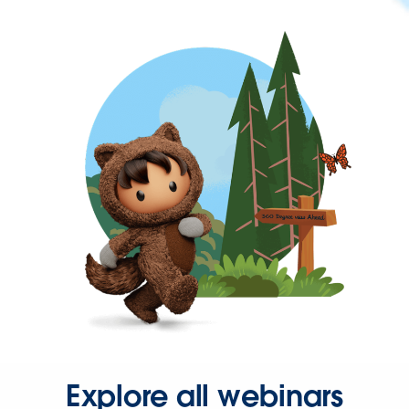
Explore all webinars