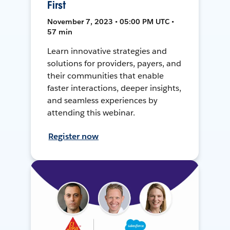
First
November 7, 2023 • 05:00 PM UTC •
57 min
Learn innovative strategies and
solutions for providers, payers, and
their communities that enable
faster interactions, deeper insights,
and seamless experiences by
attending this webinar.
Register now