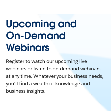
Upcoming and
On-Demand
Webinars
Register to watch our upcoming live
webinars or listen to on-demand webinars
at any time. Whatever your business needs,
you'll find a wealth of knowledge and
business insights.