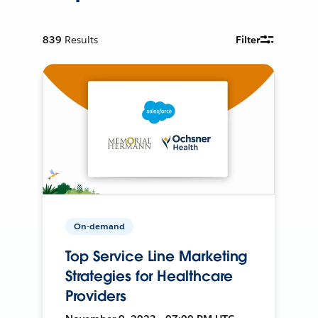
839
Results
Filter
On-demand
Top Service Line Marketing
Strategies for Healthcare
Providers