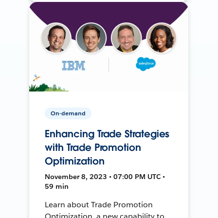
On-demand
Enhancing Trade Strategies
with Trade Promotion
Optimization
November 8, 2023 • 07:00 PM UTC •
59 min
Learn about Trade Promotion
Optimization, a new capability to