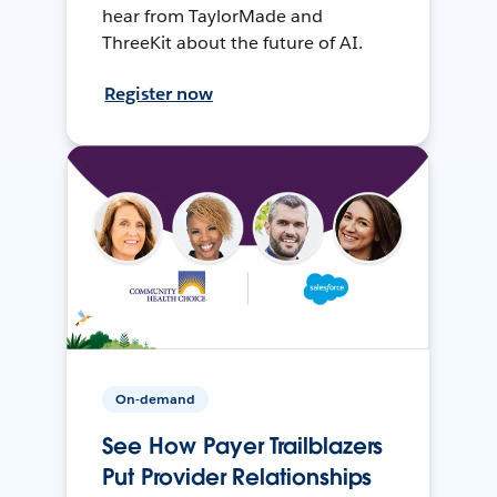
hear from TaylorMade and
ThreeKit about the future of AI.
Register now
On-demand
See How Payer Trailblazers
Put Provider Relationships