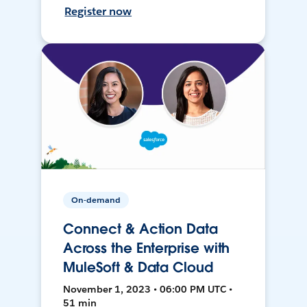
Register now
On-demand
Connect & Action Data
Across the Enterprise with
MuleSoft & Data Cloud
November 1, 2023 • 06:00 PM UTC •
51 min