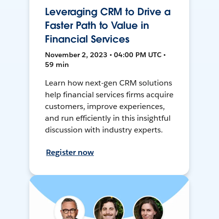
Leveraging CRM to Drive a
Faster Path to Value in
Financial Services
November 2, 2023 • 04:00 PM UTC •
59 min
Learn how next-gen CRM solutions
help financial services firms acquire
customers, improve experiences,
and run efficiently in this insightful
discussion with industry experts.
Register now