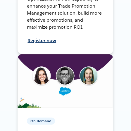
enhance your Trade Promotion
Management solution, build more
effective promotions, and
maximize promotion ROI.
Register now
On-demand