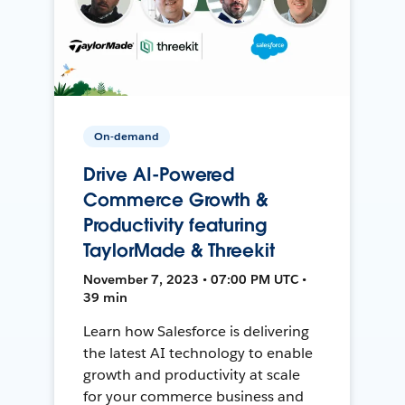
On-demand
Drive AI-Powered
Commerce Growth &
Productivity featuring
TaylorMade & Threekit
November 7, 2023 • 07:00 PM UTC •
39 min
Learn how Salesforce is delivering
the latest AI technology to enable
growth and productivity at scale
for your commerce business and