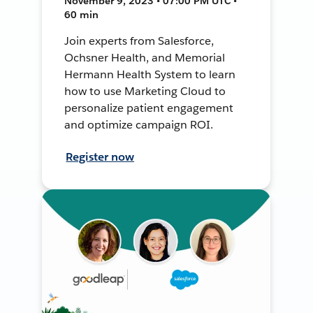
November 9, 2023 • 07:00 PM UTC •
60 min
Join experts from Salesforce,
Ochsner Health, and Memorial
Hermann Health System to learn
how to use Marketing Cloud to
personalize patient engagement
and optimize campaign ROI.
Register now