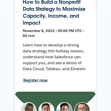
How to Build a Nonprofit
Data Strategy to Maximize
Capacity, Income, and
Impact
November 8, 2023 • 05:00 PM UTC •
60 min
Learn how to develop a strong
data strategy this holiday season,
understand how Salesforce can
support you, and see a demo of
Data Cloud, Tableau, and Einstein.
Register now