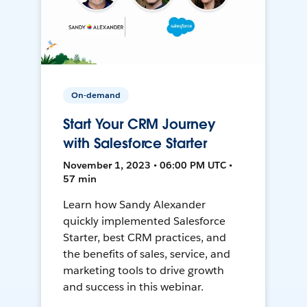
On-demand
Start Your CRM Journey
with Salesforce Starter
November 1, 2023 • 06:00 PM UTC •
57 min
Learn how Sandy Alexander
quickly implemented Salesforce
Starter, best CRM practices, and
the benefits of sales, service, and
marketing tools to drive growth
and success in this webinar.