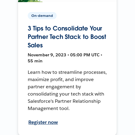
On-demand
3 Tips to Consolidate Your
Partner Tech Stack to Boost
Sales
November 9, 2023 • 05:00 PM UTC •
55 min
Learn how to streamline processes,
maximize profit, and improve
partner engagement by
consolidating your tech stack with
Salesforce's Partner Relationship
Management tool.
Register now