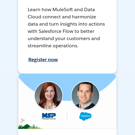
Learn how MuleSoft and Data
Cloud connect and harmonize
data and turn insights into actions
with Salesforce Flow to better
understand your customers and
streamline operations.
Register now