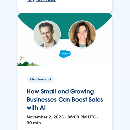
On-demand
How Small and Growing
Businesses Can Boost Sales
with AI
November 2, 2023 • 06:00 PM UTC •
30 min