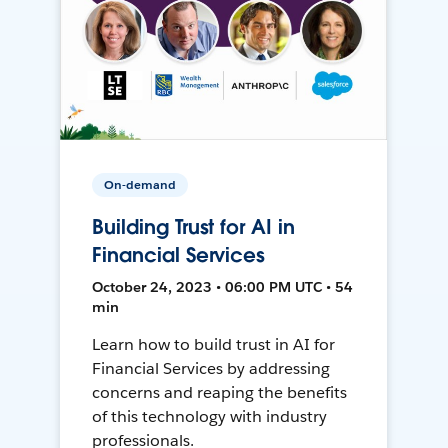
On-demand
Building Trust for AI in
Financial Services
October 24, 2023 • 06:00 PM UTC • 54
min
Learn how to build trust in AI for
Financial Services by addressing
concerns and reaping the benefits
of this technology with industry
professionals.