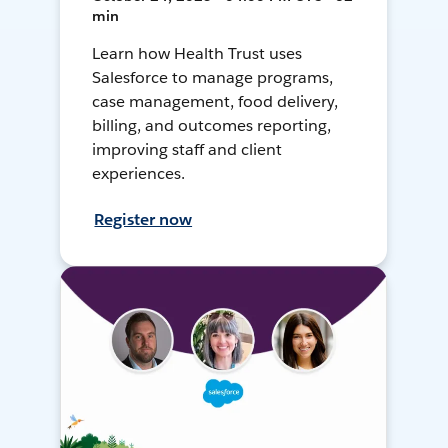
min
Learn how Health Trust uses
Salesforce to manage programs,
case management, food delivery,
billing, and outcomes reporting,
improving staff and client
experiences.
Register now