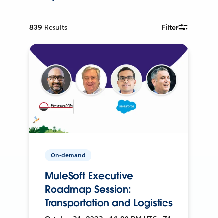
839
Results
Filter
On-demand
MuleSoft Executive
Roadmap Session:
Transportation and Logistics