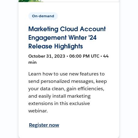
On-demand
Marketing Cloud Account
Engagement Winter '24
Release Highlights
October 31, 2023 • 06:00 PM UTC • 44
min
Learn how to use new features to
send personalized messages, keep
your data clean, gain efficiencies,
and easily install marketing
extensions in this exclusive
webinar.
Register now