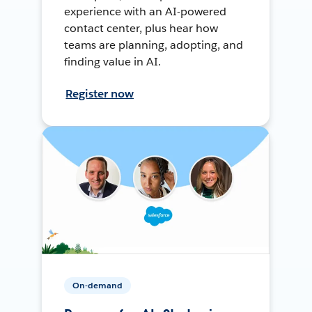
experience with an AI-powered
contact center, plus hear how
teams are planning, adopting, and
finding value in AI.
Register now
On-demand