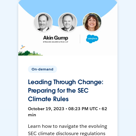
On-demand
Leading Through Change:
Preparing for the SEC
Climate Rules
October 19, 2023 • 08:23 PM UTC • 62
min
Learn how to navigate the evolving
SEC climate disclosure regulations