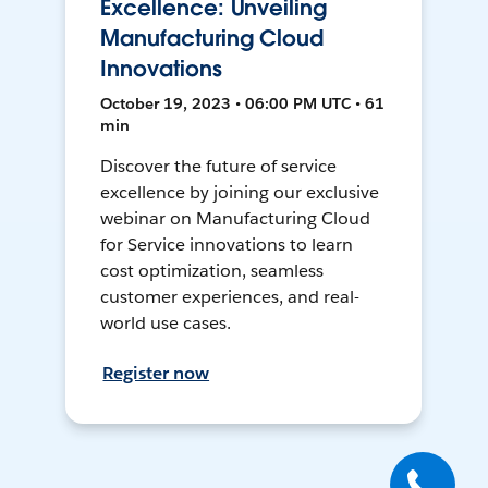
Excellence: Unveiling
Manufacturing Cloud
Innovations
October 19, 2023 • 06:00 PM UTC • 61
min
Discover the future of service
excellence by joining our exclusive
webinar on Manufacturing Cloud
for Service innovations to learn
cost optimization, seamless
customer experiences, and real-
world use cases.
Register now