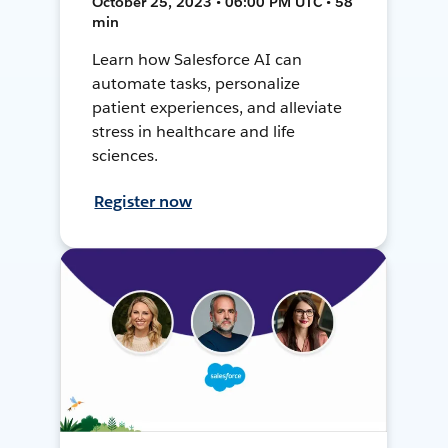
October 25, 2023 • 06:00 PM UTC • 58
min
Learn how Salesforce AI can
automate tasks, personalize
patient experiences, and alleviate
stress in healthcare and life
sciences.
Register now