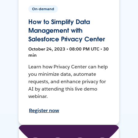
On-demand
How to Simplify Data
Management with
Salesforce Privacy Center
October 24, 2023 • 08:00 PM UTC • 30
min
Learn how Privacy Center can help
you minimize data, automate
requests, and enhance privacy for
AI by attending this live demo
webinar.
Register now