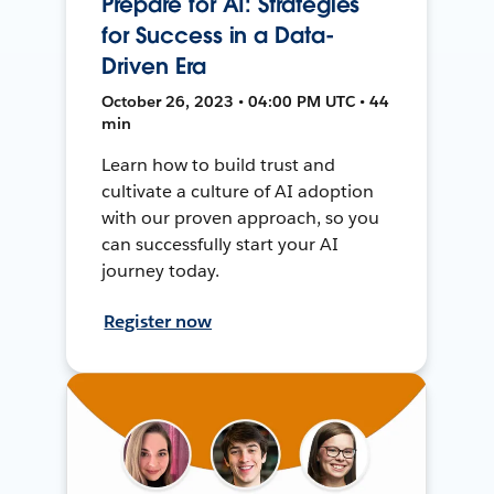
Prepare for AI: Strategies
for Success in a Data-
Driven Era
October 26, 2023 • 04:00 PM UTC • 44
min
Learn how to build trust and
cultivate a culture of AI adoption
with our proven approach, so you
can successfully start your AI
journey today.
Register now