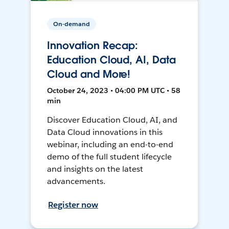
On-demand
Innovation Recap:
Education Cloud, AI, Data
Cloud and More!
October 24, 2023 • 04:00 PM UTC • 58
min
Discover Education Cloud, AI, and
Data Cloud innovations in this
webinar, including an end-to-end
demo of the full student lifecycle
and insights on the latest
advancements.
Register now