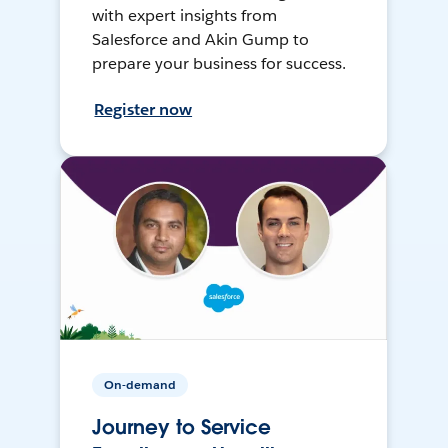
with expert insights from
Salesforce and Akin Gump to
prepare your business for success.
Register now
On-demand
Journey to Service