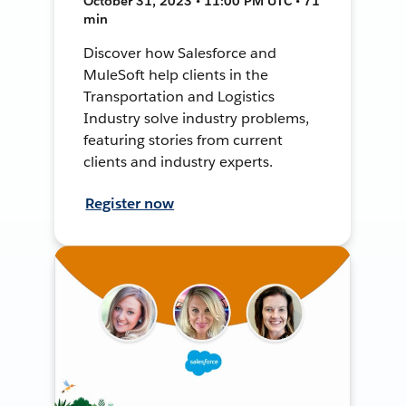
October 31, 2023 • 11:00 PM UTC • 71
min
Discover how Salesforce and
MuleSoft help clients in the
Transportation and Logistics
Industry solve industry problems,
featuring stories from current
clients and industry experts.
Register now