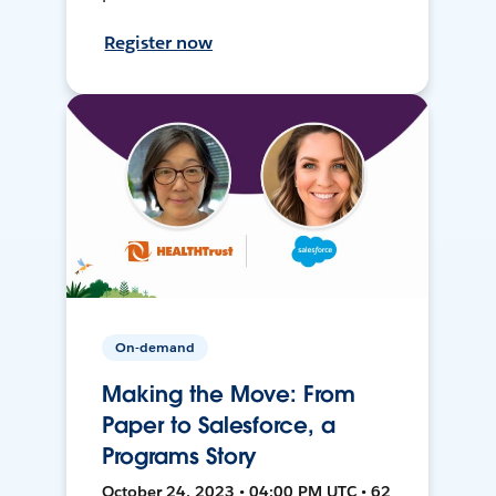
Register now
On-demand
Making the Move: From
Paper to Salesforce, a
Programs Story
October 24, 2023 • 04:00 PM UTC • 62