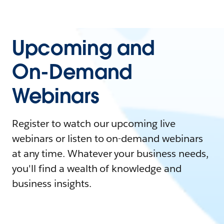
Upcoming and
On-Demand
Webinars
Register to watch our upcoming live
webinars or listen to on-demand webinars
at any time. Whatever your business needs,
you'll find a wealth of knowledge and
business insights.