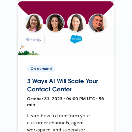
On-demand
3 Ways AI Will Scale Your
Contact Center
October 31, 2023 • 04:00 PM UTC • 56
min
Learn how to transform your
customer channels, agent
workspace, and supervisor