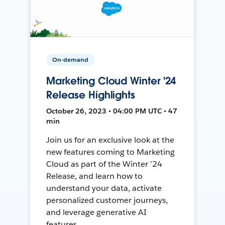
On-demand
Marketing Cloud Winter '24
Release Highlights
October 26, 2023 • 04:00 PM UTC • 47
min
Join us for an exclusive look at the
new features coming to Marketing
Cloud as part of the Winter ’24
Release, and learn how to
understand your data, activate
personalized customer journeys,
and leverage generative AI
features.