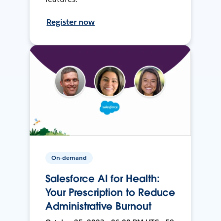
Register now
On-demand
Salesforce AI for Health:
Your Prescription to Reduce
Administrative Burnout