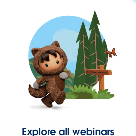
Explore all webinars