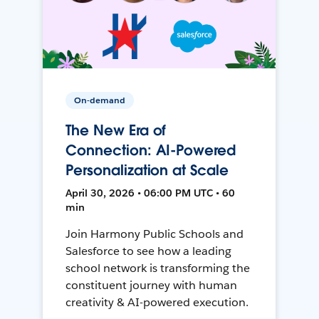
On-demand
The New Era of
Connection: AI-Powered
Personalization at Scale
April 30, 2026 • 06:00 PM UTC • 60
min
Join Harmony Public Schools and
Salesforce to see how a leading
school network is transforming the
constituent journey with human
creativity & AI-powered execution.