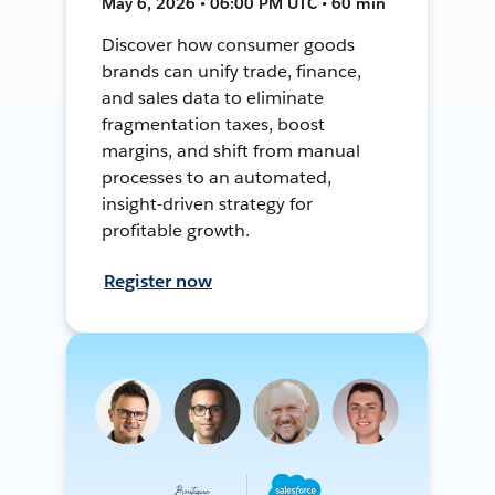
May 6, 2026 • 06:00 PM UTC • 60 min
Discover how consumer goods
brands can unify trade, finance,
and sales data to eliminate
fragmentation taxes, boost
margins, and shift from manual
processes to an automated,
insight-driven strategy for
profitable growth.
Register now