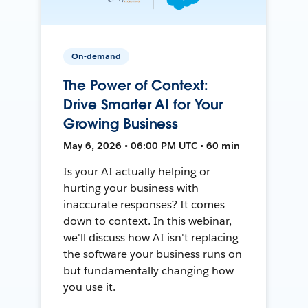
On-demand
The Power of Context:
Drive Smarter AI for Your
Growing Business
May 6, 2026 • 06:00 PM UTC • 60 min
Is your AI actually helping or
hurting your business with
inaccurate responses? It comes
down to context. In this webinar,
we'll discuss how AI isn't replacing
the software your business runs on
but fundamentally changing how
you use it.