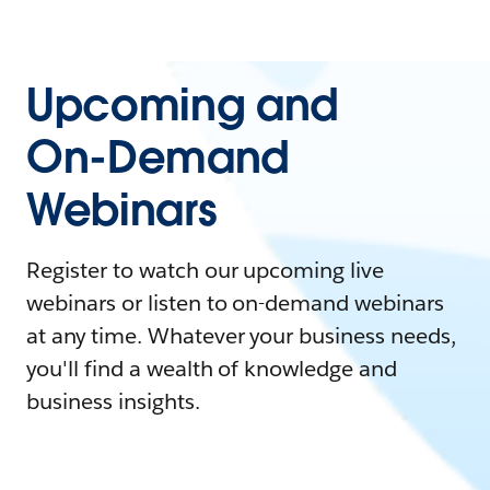
Upcoming and
On-Demand
Webinars
Register to watch our upcoming live
webinars or listen to on-demand webinars
at any time. Whatever your business needs,
you'll find a wealth of knowledge and
business insights.