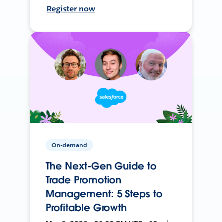
Register now
On-demand
The Next-Gen Guide to
Trade Promotion
Management: 5 Steps to
Profitable Growth