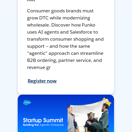
Consumer goods brands must
grow DTC while modernizing
wholesale. Discover how Funko
uses AI agents and Salesforce to
transform consumer shopping and
support — and how the same
“agentic” approach can streamline
B2B ordering, partner service, and
revenue gr
Register now