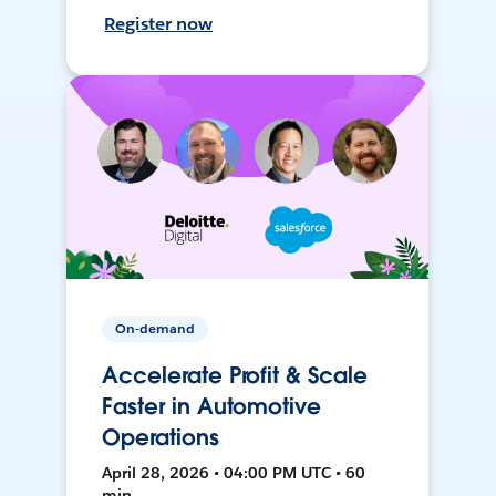
Register now
On-demand
Accelerate Profit & Scale
Faster in Automotive
Operations
April 28, 2026 • 04:00 PM UTC • 60
min