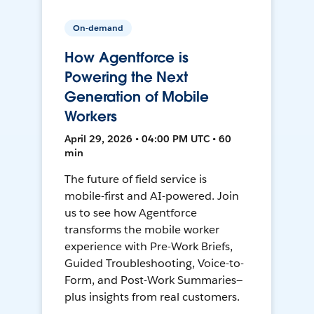
On-demand
How Agentforce is
Powering the Next
Generation of Mobile
Workers
April 29, 2026 • 04:00 PM UTC • 60
min
The future of field service is
mobile-first and AI-powered. Join
us to see how Agentforce
transforms the mobile worker
experience with Pre-Work Briefs,
Guided Troubleshooting, Voice-to-
Form, and Post-Work Summaries—
plus insights from real customers.