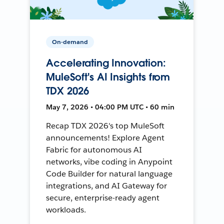
On-demand
Accelerating Innovation:
MuleSoft's AI Insights from
TDX 2026
May 7, 2026 • 04:00 PM UTC • 60 min
Recap TDX 2026's top MuleSoft
announcements! Explore Agent
Fabric for autonomous AI
networks, vibe coding in Anypoint
Code Builder for natural language
integrations, and AI Gateway for
secure, enterprise-ready agent
workloads.