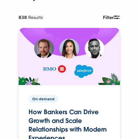
838
Results
Filter
On-demand
How Bankers Can Drive
Growth and Scale
Relationships with Modern
Experiences