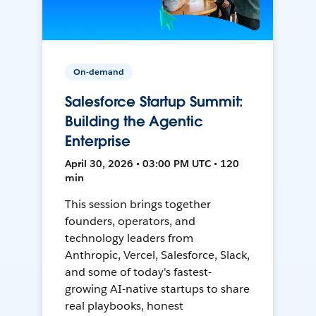
On-demand
Salesforce Startup Summit:
Building the Agentic
Enterprise
April 30, 2026 • 03:00 PM UTC • 120
min
This session brings together
founders, operators, and
technology leaders from
Anthropic, Vercel, Salesforce, Slack,
and some of today's fastest-
growing AI-native startups to share
real playbooks, honest