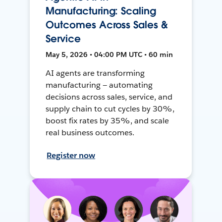
Manufacturing: Scaling
Outcomes Across Sales &
Service
May 5, 2026 • 04:00 PM UTC • 60 min
AI agents are transforming
manufacturing — automating
decisions across sales, service, and
supply chain to cut cycles by 30%,
boost fix rates by 35%, and scale
real business outcomes.
Register now