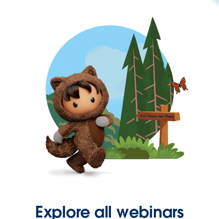
Explore all webinars