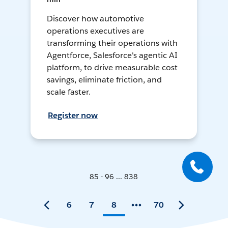
Discover how automotive
operations executives are
transforming their operations with
Agentforce, Salesforce's agentic AI
platform, to drive measurable cost
savings, eliminate friction, and
scale faster.
Register now
85 - 96 ... 838
6
7
8
70