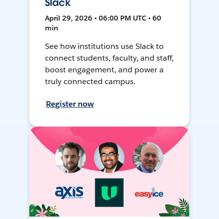
Slack
April 29, 2026 • 06:00 PM UTC • 60
min
See how institutions use Slack to
connect students, faculty, and staff,
boost engagement, and power a
truly connected campus.
Register now