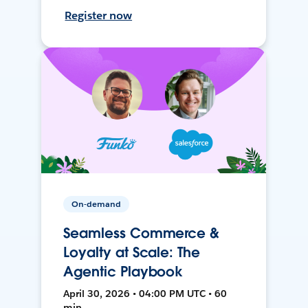
Register now
On-demand
Seamless Commerce &
Loyalty at Scale: The
Agentic Playbook
April 30, 2026 • 04:00 PM UTC • 60
min