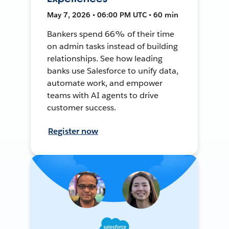
May 7, 2026 • 06:00 PM UTC • 60 min
Bankers spend 66% of their time
on admin tasks instead of building
relationships. See how leading
banks use Salesforce to unify data,
automate work, and empower
teams with AI agents to drive
customer success.
Register now