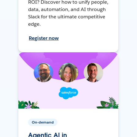
ROI? Discover how to unify people,
data, automation, and AI through
Slack for the ultimate competitive
edge.
Register now
On-demand
Agentic AI in