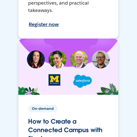
perspectives, and practical
takeaways.
Register now
On-demand
How to Create a
Connected Campus with