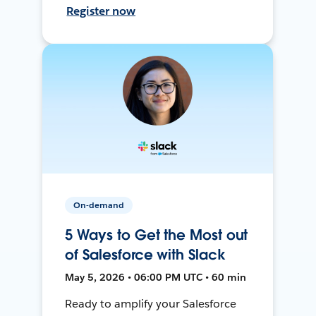
Register now
On-demand
5 Ways to Get the Most out
of Salesforce with Slack
May 5, 2026 • 06:00 PM UTC • 60 min
Ready to amplify your Salesforce