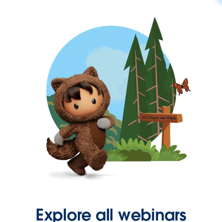
Explore all webinars