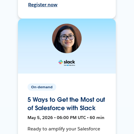
Register now
On-demand
5 Ways to Get the Most out
of Salesforce with Slack
May 5, 2026 • 06:00 PM UTC • 60 min
Ready to amplify your Salesforce