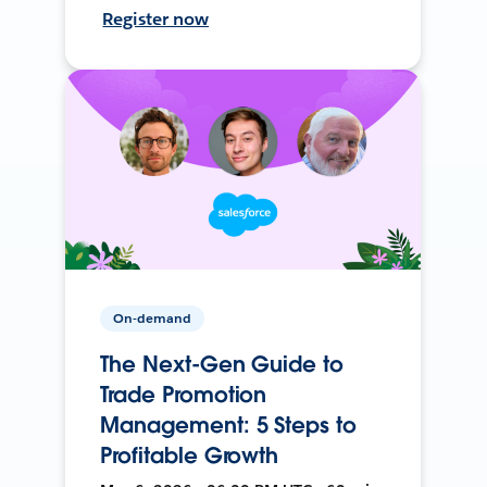
Register now
On-demand
The Next-Gen Guide to
Trade Promotion
Management: 5 Steps to
Profitable Growth