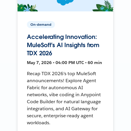
On-demand
Accelerating Innovation:
MuleSoft's AI Insights from
TDX 2026
May 7, 2026 • 04:00 PM UTC • 60 min
Recap TDX 2026's top MuleSoft
announcements! Explore Agent
Fabric for autonomous AI
networks, vibe coding in Anypoint
Code Builder for natural language
integrations, and AI Gateway for
secure, enterprise-ready agent
workloads.