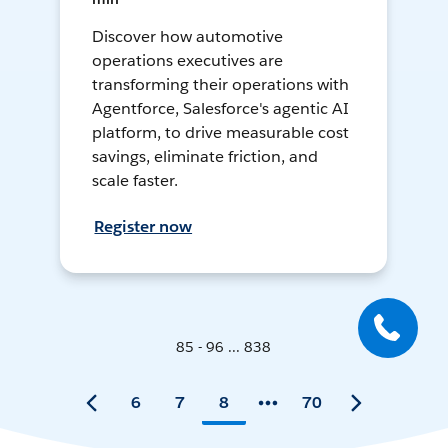
Discover how automotive
operations executives are
transforming their operations with
Agentforce, Salesforce's agentic AI
platform, to drive measurable cost
savings, eliminate friction, and
scale faster.
Register now
85 - 96 ... 838
6
7
8
70