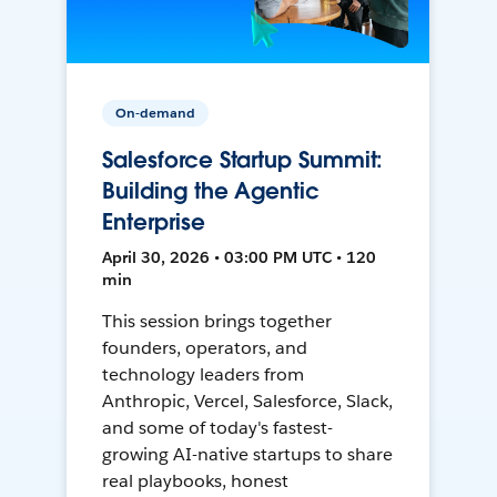
On-demand
Salesforce Startup Summit:
Building the Agentic
Enterprise
April 30, 2026 • 03:00 PM UTC • 120
min
This session brings together
founders, operators, and
technology leaders from
Anthropic, Vercel, Salesforce, Slack,
and some of today's fastest-
growing AI-native startups to share
real playbooks, honest