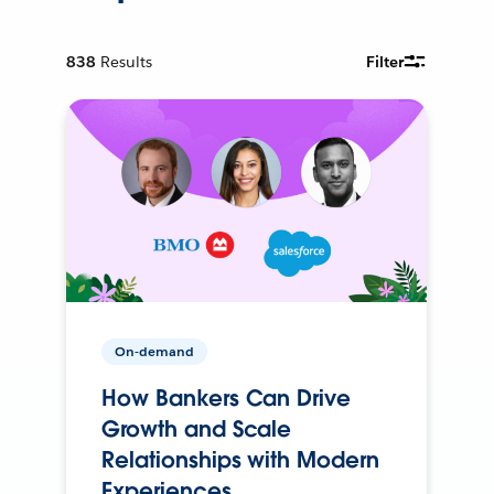
838
Results
Filter
On-demand
How Bankers Can Drive
Growth and Scale
Relationships with Modern
Experiences