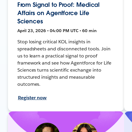
From Signal to Proof: Medical
Affairs on Agentforce Life
Sciences
April 23, 2026 • 04:00 PM UTC • 60 min
Stop losing critical KOL insights in
spreadsheets and disconnected tools. Join
us to learn a practical signal to proof
framework and see how Agentforce for Life
Sciences turns scientific exchange into
structured insights and measurable
outcomes.
Register now