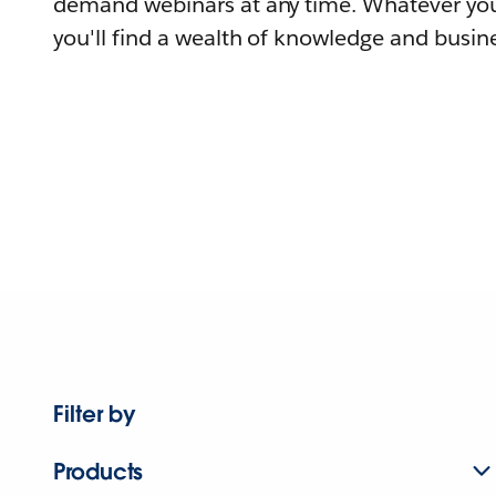
demand webinars at any time. Whatever you
you'll find a wealth of knowledge and busine
Filter by
Products