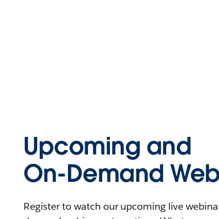
Upcoming and
On-Demand Webi
Register to watch our upcoming live webinars