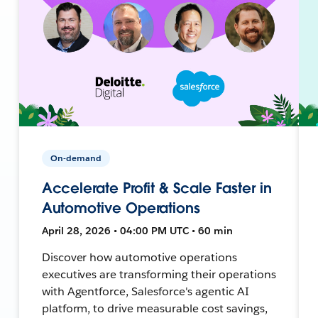
On-demand
Accelerate Profit & Scale Faster in
Automotive Operations
April 28, 2026 • 04:00 PM UTC • 60 min
Discover how automotive operations
executives are transforming their operations
with Agentforce, Salesforce's agentic AI
platform, to drive measurable cost savings,