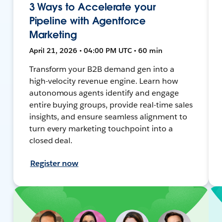
3 Ways to Accelerate your
Pipeline with Agentforce
Marketing
April 21, 2026 • 04:00 PM UTC • 60 min
Transform your B2B demand gen into a
high-velocity revenue engine. Learn how
autonomous agents identify and engage
entire buying groups, provide real-time sales
insights, and ensure seamless alignment to
turn every marketing touchpoint into a
closed deal.
Register now