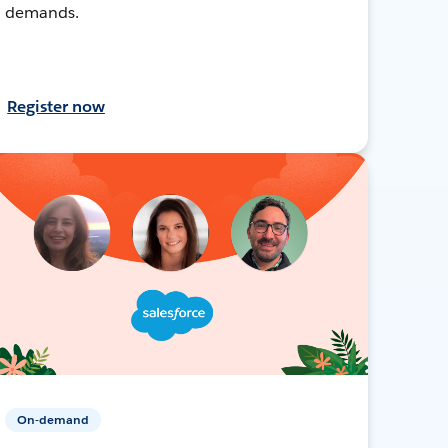
demands.
Register now
On-demand