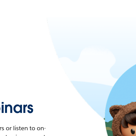
nars
 or listen to on-