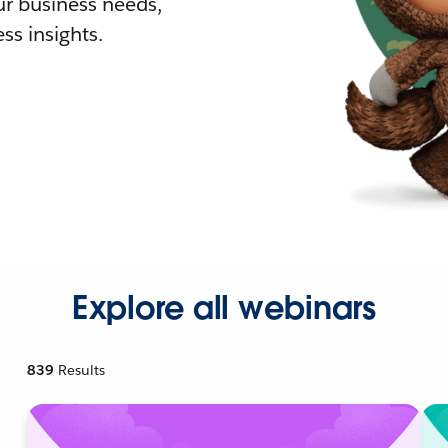
r business needs,
ss insights.
Explore all webinars
839
Results