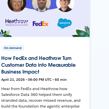
On-demand
How FedEx and Heathrow Turn
Customer Data into Measurable
Business Impact
April 21, 2026 • 06:00 PM UTC • 60 min
Hear from FedEx and Heathrow how
Salesforce Data 360 helped them unify
stranded data, recover missed revenue, and
build the foundation the agentic enterprise