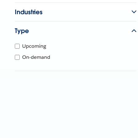
Industries
Type
Upcoming
On-demand