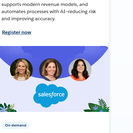
supports modern revenue models, and
automates processes with AI—reducing risk
and improving accuracy.
Register now
On-demand