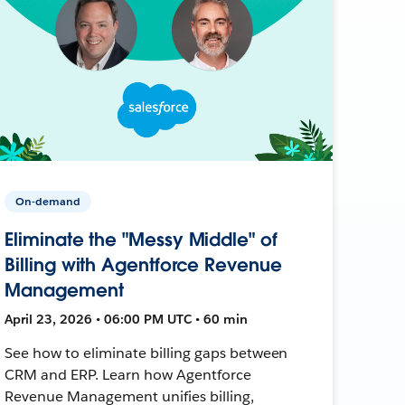
On-demand
Eliminate the "Messy Middle" of
Billing with Agentforce Revenue
Management
April 23, 2026 • 06:00 PM UTC • 60 min
See how to eliminate billing gaps between
CRM and ERP. Learn how Agentforce
Revenue Management unifies billing,