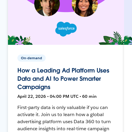
On-demand
How a Leading Ad Platform Uses
Data and AI to Power Smarter
Campaigns
April 22, 2026 • 04:00 PM UTC • 60 min
First-party data is only valuable if you can
activate it. Join us to learn how a global
advertising platform uses Data 360 to turn
audience insights into real-time campaign