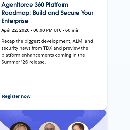
Agentforce 360 Platform
Roadmap: Build and Secure Your
Enterprise
April 22, 2026 • 06:00 PM UTC • 60 min
Recap the biggest development, ALM, and
security news from TDX and preview the
platform enhancements coming in the
Summer '26 release.
Register now