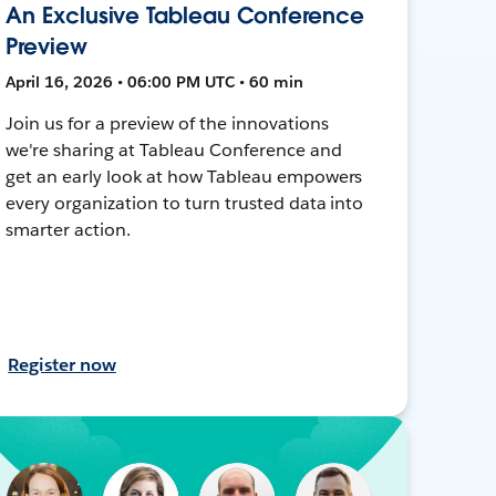
An Exclusive Tableau Conference
Preview
April 16, 2026 • 06:00 PM UTC • 60 min
Join us for a preview of the innovations
we're sharing at Tableau Conference and
get an early look at how Tableau empowers
every organization to turn trusted data into
smarter action.
Register now