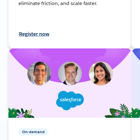
eliminate friction, and scale faster.
Register now
On-demand