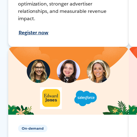
optimization, stronger advertiser
relationships, and measurable revenue
impact.
Register now
On-demand