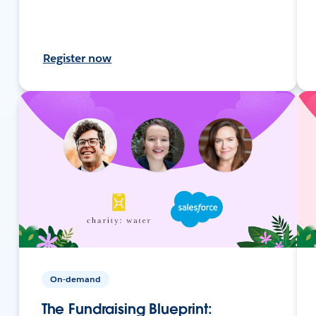
Register now
On-demand
The Fundraising Blueprint: