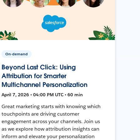
On-demand
Beyond Last Click: Using
Attribution for Smarter
Multichannel Personalization
April 7, 2026 • 04:00 PM UTC • 60 min
Great marketing starts with knowing which
touchpoints are driving customer
engagement across your channels. Join us
as we explore how attribution insights can
inform and elevate your personalization