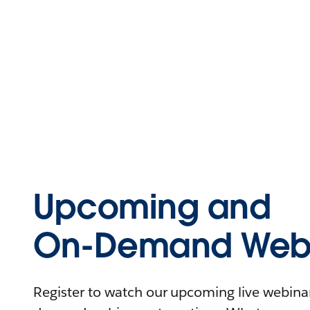
Upcoming and
On-Demand Webi
Register to watch our upcoming live webinars