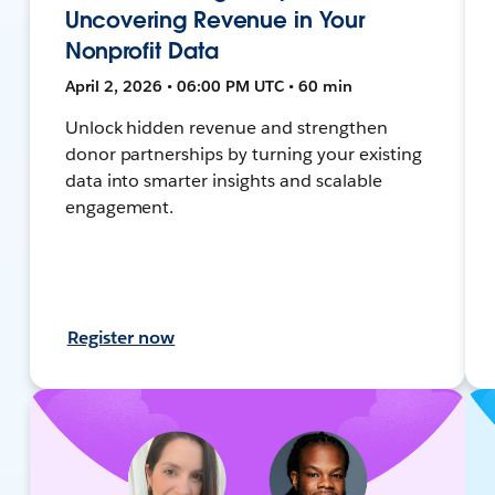
Uncovering Revenue in Your
Nonprofit Data
April 2, 2026 • 06:00 PM UTC • 60 min
Unlock hidden revenue and strengthen
donor partnerships by turning your existing
data into smarter insights and scalable
engagement.
Register now