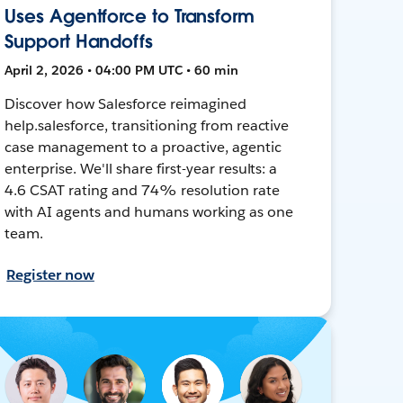
Uses Agentforce to Transform
Support Handoffs
April 2, 2026 • 04:00 PM UTC • 60 min
Discover how Salesforce reimagined
help.salesforce, transitioning from reactive
case management to a proactive, agentic
enterprise. We'll share first-year results: a
4.6 CSAT rating and 74% resolution rate
with AI agents and humans working as one
team.
Register now