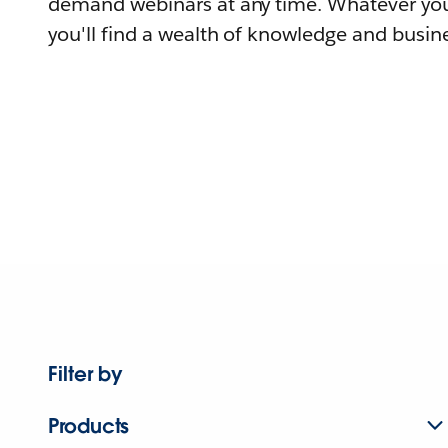
demand webinars at any time. Whatever you
you'll find a wealth of knowledge and busine
Filter by
Products