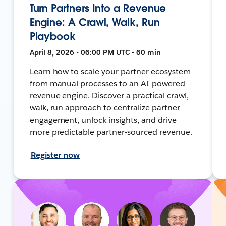
Turn Partners Into a Revenue
Engine: A Crawl, Walk, Run
Playbook
April 8, 2026 • 06:00 PM UTC • 60 min
Learn how to scale your partner ecosystem
from manual processes to an AI-powered
revenue engine. Discover a practical crawl,
walk, run approach to centralize partner
engagement, unlock insights, and drive
more predictable partner-sourced revenue.
Register now