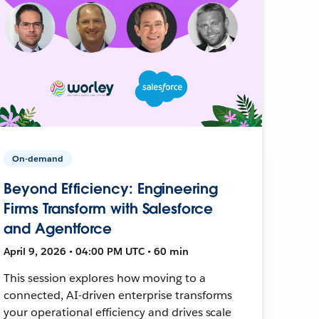
On-demand
Beyond Efficiency: Engineering
Firms Transform with Salesforce
and Agentforce
April 9, 2026 • 04:00 PM UTC • 60 min
This session explores how moving to a
connected, AI-driven enterprise transforms
your operational efficiency and drives scale