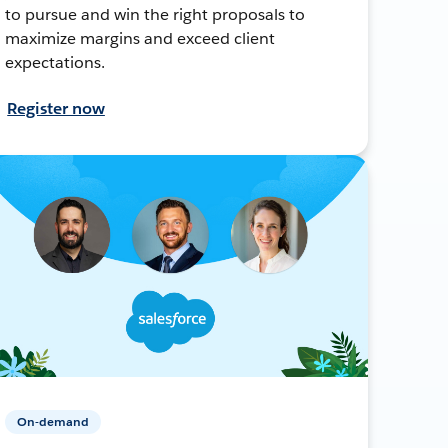
to pursue and win the right proposals to
maximize margins and exceed client
expectations.
Register now
On-demand