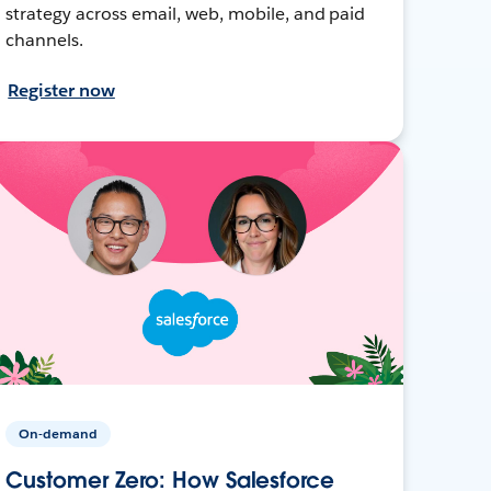
strategy across email, web, mobile, and paid
channels.
Register now
On-demand
Customer Zero: How Salesforce