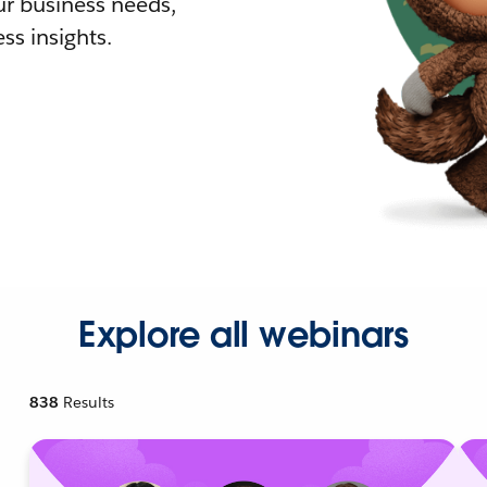
r business needs,
ss insights.
Explore all webinars
838
Results