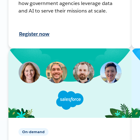
how government agencies leverage data
and AI to serve their missions at scale.
Register now
On-demand