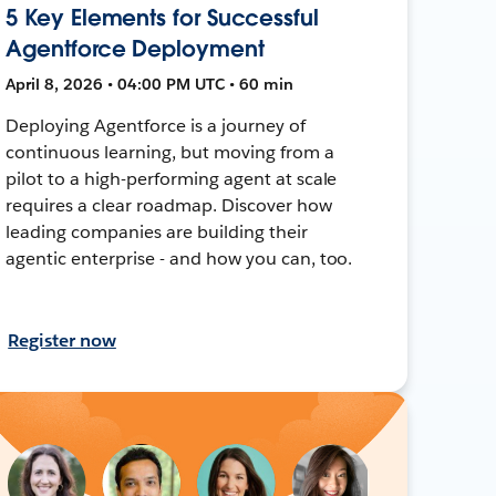
5 Key Elements for Successful
Agentforce Deployment
April 8, 2026 • 04:00 PM UTC • 60 min
Deploying Agentforce is a journey of
continuous learning, but moving from a
pilot to a high-performing agent at scale
requires a clear roadmap. Discover how
leading companies are building their
agentic enterprise - and how you can, too.
Register now