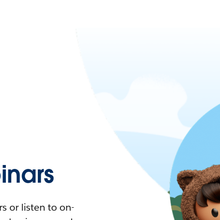
nars
 or listen to on-