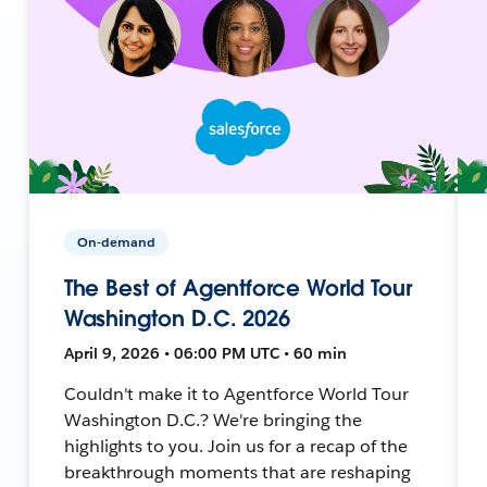
On-demand
The Best of Agentforce World Tour
Washington D.C. 2026
April 9, 2026 • 06:00 PM UTC • 60 min
Couldn't make it to Agentforce World Tour
Washington D.C.? We're bringing the
highlights to you. Join us for a recap of the
breakthrough moments that are reshaping