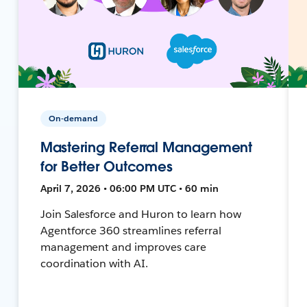
On-demand
Mastering Referral Management
for Better Outcomes
April 7, 2026 • 06:00 PM UTC • 60 min
Join Salesforce and Huron to learn how
Agentforce 360 streamlines referral
management and improves care
coordination with AI.