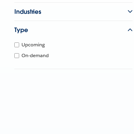
Industries
Type
Upcoming
On-demand