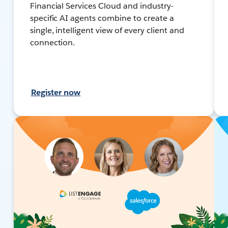
Financial Services Cloud and industry-
specific AI agents combine to create a
single, intelligent view of every client and
connection.
Register now