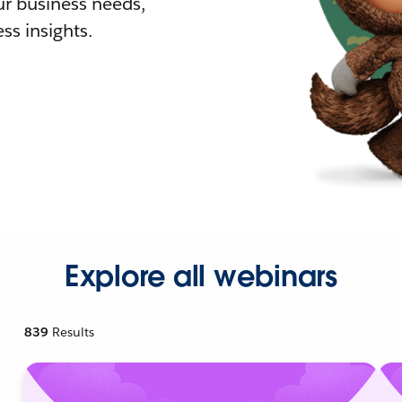
r business needs,
ss insights.
Explore all webinars
839
Results