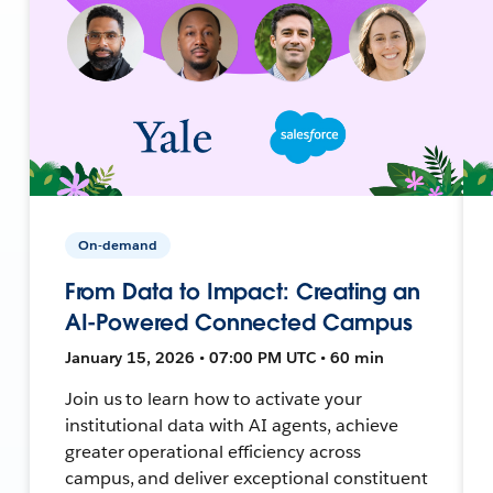
On-demand
From Data to Impact: Creating an
AI-Powered Connected Campus
January 15, 2026 • 07:00 PM UTC • 60 min
Join us to learn how to activate your
institutional data with AI agents, achieve
greater operational efficiency across
campus, and deliver exceptional constituent