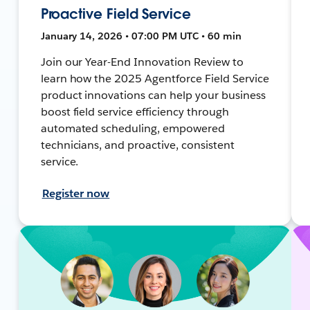
Proactive Field Service
January 14, 2026 • 07:00 PM UTC • 60 min
Join our Year-End Innovation Review to
learn how the 2025 Agentforce Field Service
product innovations can help your business
boost field service efficiency through
automated scheduling, empowered
technicians, and proactive, consistent
service.
Register now