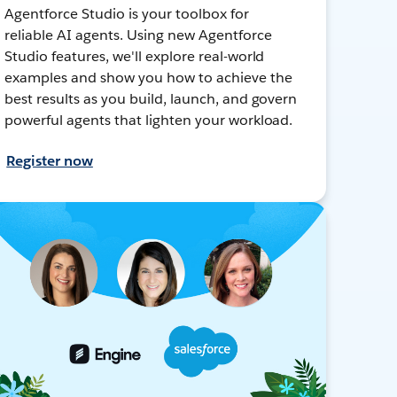
Agentforce Studio is your toolbox for
reliable AI agents. Using new Agentforce
Studio features, we'll explore real-world
examples and show you how to achieve the
best results as you build, launch, and govern
powerful agents that lighten your workload.
Register now