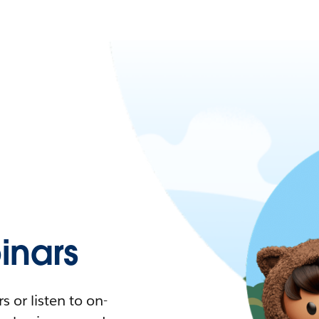
nars
 or listen to on-