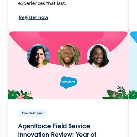
experiences that last.
Register now
On-demand
Agentforce Field Service
Innovation Review: Year of