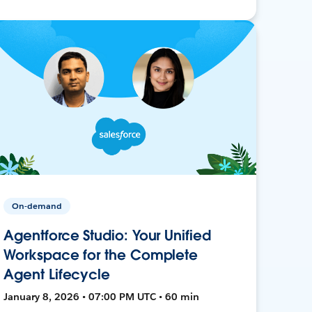
On-demand
Agentforce Studio: Your Unified
Workspace for the Complete
Agent Lifecycle
January 8, 2026 • 07:00 PM UTC • 60 min