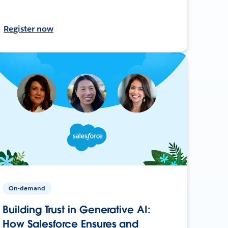
Register now
On-demand
Building Trust in Generative AI:
How Salesforce Ensures and