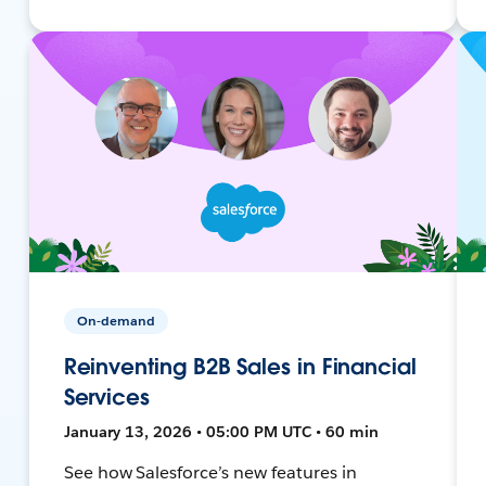
On-demand
Reinventing B2B Sales in Financial
Services
January 13, 2026 • 05:00 PM UTC • 60 min
See how Salesforce’s new features in