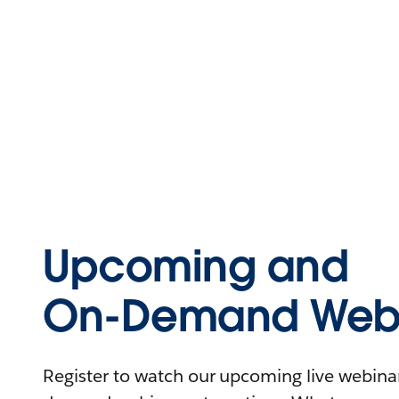
Upcoming and
On-Demand Webi
Register to watch our upcoming live webinars