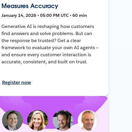
Measures Accuracy
January 14, 2026 • 05:00 PM UTC • 60 min
Generative AI is reshaping how customers
find answers and solve problems. But can
the response be trusted? Get a clear
framework to evaluate your own AI agents —
and ensure every customer interaction is
accurate, consistent, and built on trust.
Register now