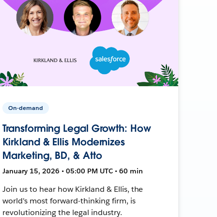
On-demand
Transforming Legal Growth: How
Kirkland & Ellis Modernizes
Marketing, BD, & Atto
January 15, 2026 • 05:00 PM UTC • 60 min
Join us to hear how Kirkland & Ellis, the
world's most forward-thinking firm, is
revolutionizing the legal industry.