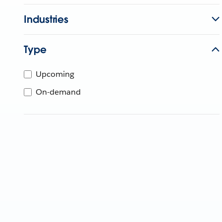
Industries
Type
Upcoming
On-demand