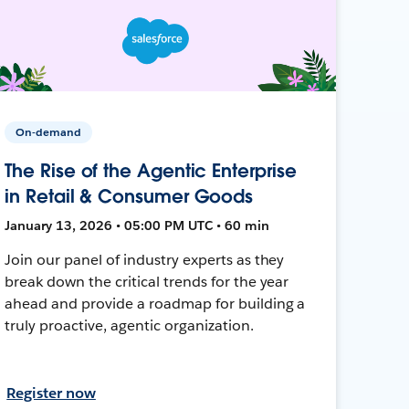
On-demand
The Rise of the Agentic Enterprise
in Retail & Consumer Goods
January 13, 2026 • 05:00 PM UTC • 60 min
Join our panel of industry experts as they
break down the critical trends for the year
ahead and provide a roadmap for building a
truly proactive, agentic organization.
Register now