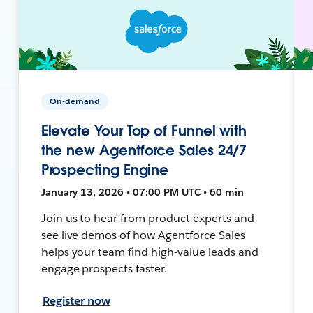
On-demand
Elevate Your Top of Funnel with
the new Agentforce Sales 24/7
Prospecting Engine
January 13, 2026 • 07:00 PM UTC • 60 min
Join us to hear from product experts and
see live demos of how Agentforce Sales
helps your team find high-value leads and
engage prospects faster.
Register now