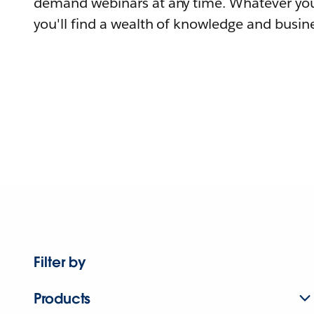
demand webinars at any time. Whatever you
you'll find a wealth of knowledge and busine
Filter by
Products