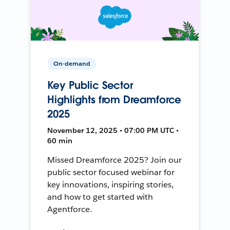
On-demand
Key Public Sector
Highlights from Dreamforce
2025
November 12, 2025 • 07:00 PM UTC •
60 min
Missed Dreamforce 2025? Join our
public sector focused webinar for
key innovations, inspiring stories,
and how to get started with
Agentforce.