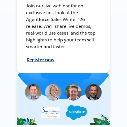
Join our live webinar for an
exclusive first look at the
Agentforce Sales Winter '26
release. We'll share live demos,
real-world use cases, and the top
highlights to help your team sell
smarter and faster.
Register now