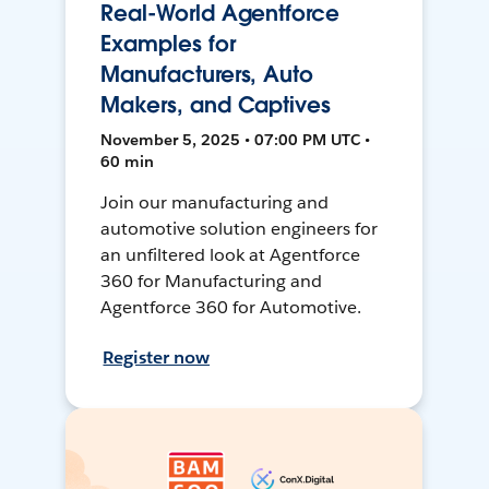
Real-World Agentforce
Examples for
Manufacturers, Auto
Makers, and Captives
November 5, 2025 • 07:00 PM UTC •
60 min
Join our manufacturing and
automotive solution engineers for
an unfiltered look at Agentforce
360 for Manufacturing and
Agentforce 360 for Automotive.
Register now