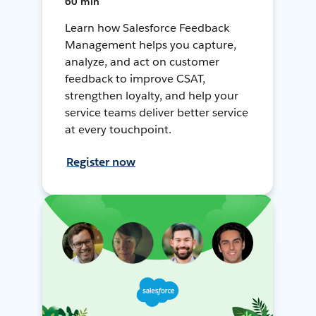
60 min
Learn how Salesforce Feedback
Management helps you capture,
analyze, and act on customer
feedback to improve CSAT,
strengthen loyalty, and help your
service teams deliver better service
at every touchpoint.
Register now