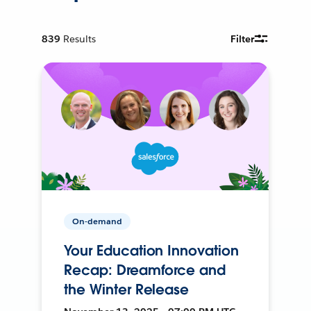
839
Results
Filter
On-demand
Your Education Innovation
Recap: Dreamforce and
the Winter Release