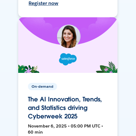
Register now
On-demand
The AI Innovation, Trends,
and Statistics driving
Cyberweek 2025
November 6, 2025 • 05:00 PM UTC •
60 min