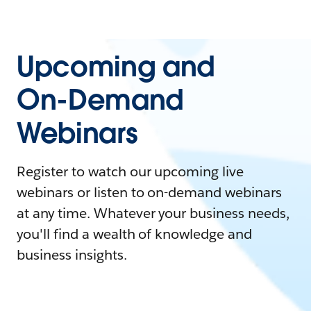
Upcoming and
On-Demand
Webinars
Register to watch our upcoming live
webinars or listen to on-demand webinars
at any time. Whatever your business needs,
you'll find a wealth of knowledge and
business insights.