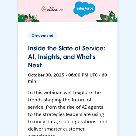
On-demand
Inside the State of Service:
AI, Insights, and What’s
Next
October 30, 2025 • 06:00 PM UTC • 60
min
In this webinar, we’ll explore the
trends shaping the future of
service, from the rise of AI agents
to the strategies leaders are using
to unify data, scale operations, and
deliver smarter customer