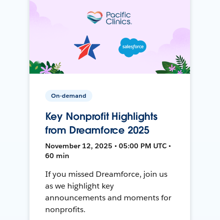
On-demand
Key Nonprofit Highlights
from Dreamforce 2025
November 12, 2025 • 05:00 PM UTC •
60 min
If you missed Dreamforce, join us
as we highlight key
announcements and moments for
nonprofits.