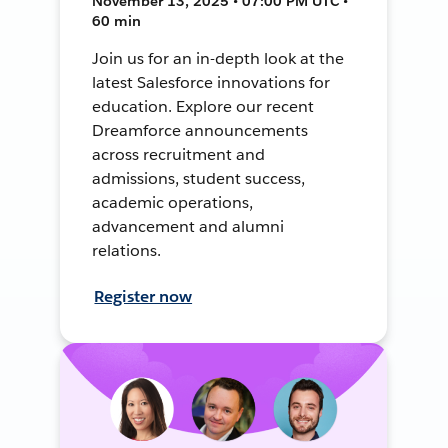
November 13, 2025 • 07:00 PM UTC •
60 min
Join us for an in-depth look at the
latest Salesforce innovations for
education. Explore our recent
Dreamforce announcements
across recruitment and
admissions, student success,
academic operations,
advancement and alumni
relations.
Register now