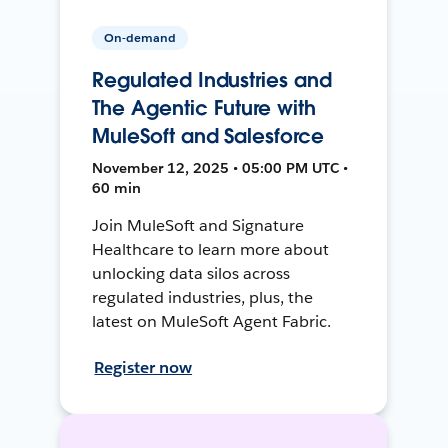
On-demand
Regulated Industries and
The Agentic Future with
MuleSoft and Salesforce
November 12, 2025 • 05:00 PM UTC •
60 min
Join MuleSoft and Signature
Healthcare to learn more about
unlocking data silos across
regulated industries, plus, the
latest on MuleSoft Agent Fabric.
Register now