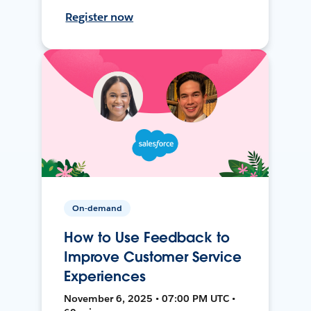
Register now
On-demand
How to Use Feedback to
Improve Customer Service
Experiences
November 6, 2025 • 07:00 PM UTC •