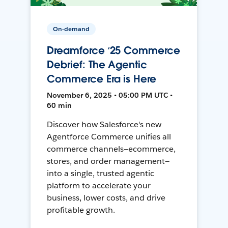
On-demand
Dreamforce ‘25 Commerce
Debrief: The Agentic
Commerce Era is Here
November 6, 2025 • 05:00 PM UTC •
60 min
Discover how Salesforce's new
Agentforce Commerce unifies all
commerce channels—ecommerce,
stores, and order management—
into a single, trusted agentic
platform to accelerate your
business, lower costs, and drive
profitable growth.