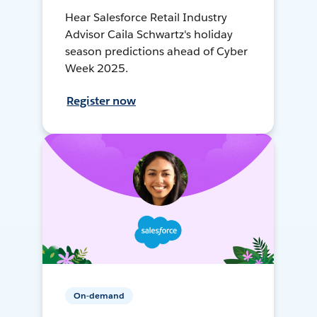
Hear Salesforce Retail Industry
Advisor Caila Schwartz's holiday
season predictions ahead of Cyber
Week 2025.
Register now
On-demand