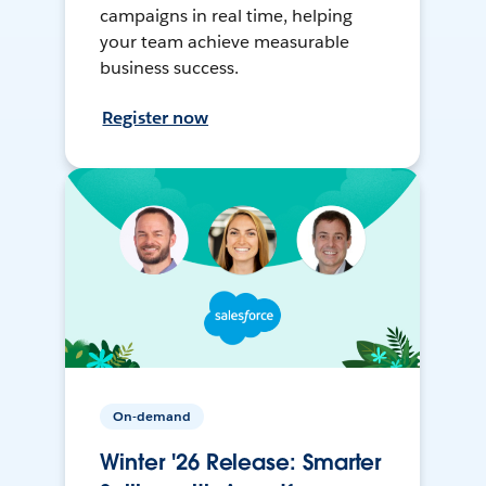
campaigns in real time, helping
your team achieve measurable
business success.
Register now
On-demand
Winter '26 Release: Smarter