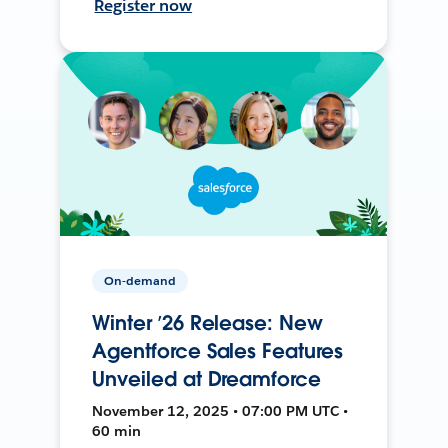
Register now
On-demand
Winter ’26 Release: New
Agentforce Sales Features
Unveiled at Dreamforce
November 12, 2025 • 07:00 PM UTC •
60 min