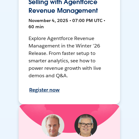
Selling with Agentforce
Revenue Management
November 4, 2025 • 07:00 PM UTC •
60 min
Explore Agentforce Revenue
Management in the Winter ’26
Release. From faster setup to
smarter analytics, see how to
power revenue growth with live
demos and Q&A.
Register now