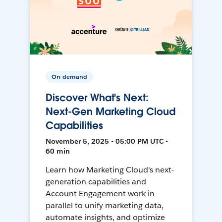
On-demand
Discover What's Next:
Next-Gen Marketing Cloud
Capabilities
November 5, 2025 • 05:00 PM UTC •
60 min
Learn how Marketing Cloud's next-
generation capabilities and
Account Engagement work in
parallel to unify marketing data,
automate insights, and optimize