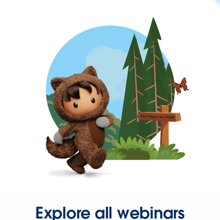
Explore all webinars