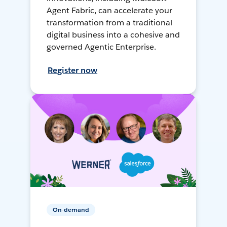
Agent Fabric, can accelerate your
transformation from a traditional
digital business into a cohesive and
governed Agentic Enterprise.
Register now
On-demand