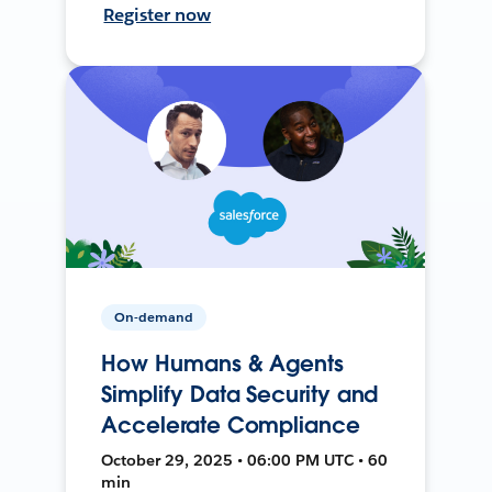
Register now
On-demand
How Humans & Agents
Simplify Data Security and
Accelerate Compliance
October 29, 2025 • 06:00 PM UTC • 60
min