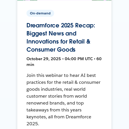
On-demand
Dreamforce 2025 Recap:
Biggest News and
Innovations for Retail &
Consumer Goods
October 29, 2025 • 04:00 PM UTC • 60
min
Join this webinar to hear AI best
practices for the retail & consumer
goods industries, real world
customer stories from world
renowned brands, and top
takeaways from this years
keynotes, all from Dreamforce
2025.