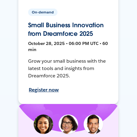
On-demand
Small Business Innovation
from Dreamforce 2025
October 28, 2025 • 06:00 PM UTC • 60
min
Grow your small business with the
latest tools and insights from
Dreamforce 2025.
Register now