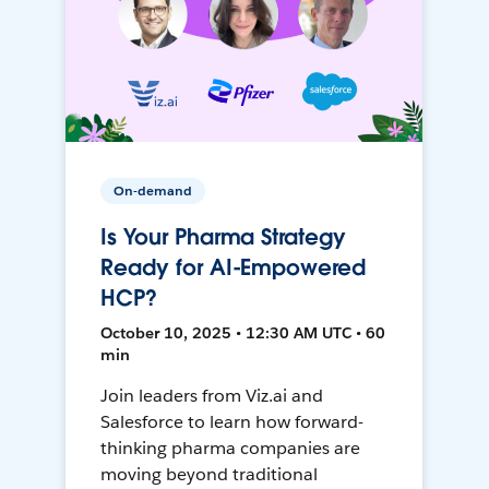
On-demand
Is Your Pharma Strategy
Ready for AI-Empowered
HCP?
October 10, 2025 • 12:30 AM UTC • 60
min
Join leaders from Viz.ai and
Salesforce to learn how forward-
thinking pharma companies are
moving beyond traditional