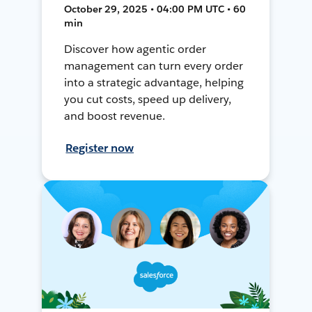
October 29, 2025 • 04:00 PM UTC • 60
min
Discover how agentic order
management can turn every order
into a strategic advantage, helping
you cut costs, speed up delivery,
and boost revenue.
Register now