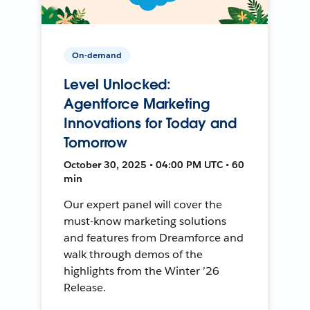
On-demand
Level Unlocked:
Agentforce Marketing
Innovations for Today and
Tomorrow
October 30, 2025 • 04:00 PM UTC • 60
min
Our expert panel will cover the
must-know marketing solutions
and features from Dreamforce and
walk through demos of the
highlights from the Winter ’26
Release.