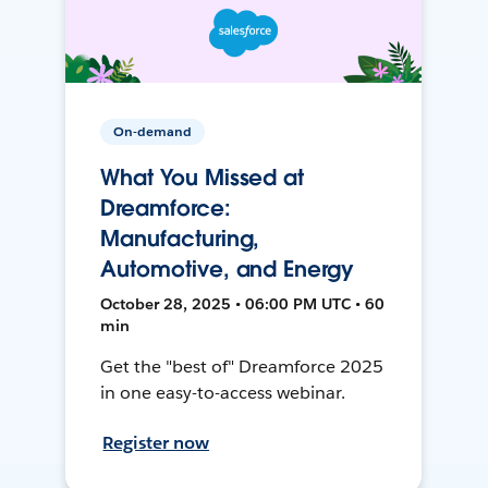
On-demand
What You Missed at
Dreamforce:
Manufacturing,
Automotive, and Energy
October 28, 2025 • 06:00 PM UTC • 60
min
Get the "best of" Dreamforce 2025
in one easy-to-access webinar.
Register now