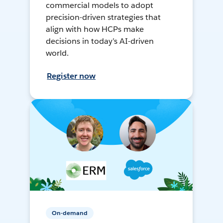
commercial models to adopt
precision-driven strategies that
align with how HCPs make
decisions in today’s AI-driven
world.
Register now
On-demand