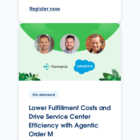
Register now
On-demand
Lower Fulfillment Costs and
Drive Service Center
Efficiency with Agentic
Order M