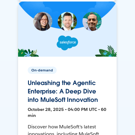
On-demand
Unleashing the Agentic
Enterprise: A Deep Dive
into MuleSoft Innovation
October 28, 2025 • 04:00 PM UTC • 60
min
Discover how MuleSoft's latest
innovations, including MuleSoft