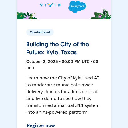
On-demand
Building the City of the
Future: Kyle, Texas
October 2, 2025 • 06:00 PM UTC • 60
min
Learn how the City of Kyle used AI
to modernize municipal service
delivery. Join us for a fireside chat
and live demo to see how they
transformed a manual 311 system
into an AI-powered platform.
Register now