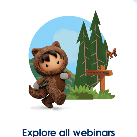
Explore all webinars