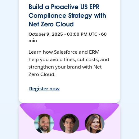
Build a Proactive US EPR
Compliance Strategy with
Net Zero Cloud
October 9, 2025 • 03:00 PM UTC • 60
min
Learn how Salesforce and ERM
help you avoid fines, cut costs, and
strengthen your brand with Net
Zero Cloud.
Register now