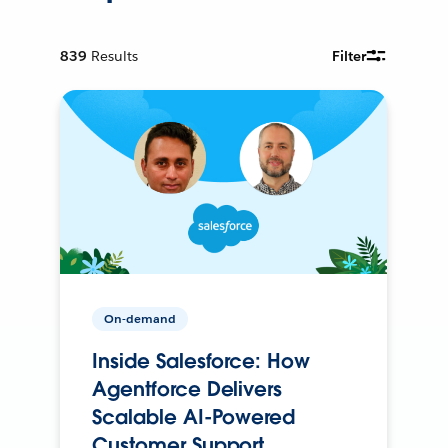
839
Results
Filter
On-demand
Inside Salesforce: How
Agentforce Delivers
Scalable AI-Powered
Customer Support