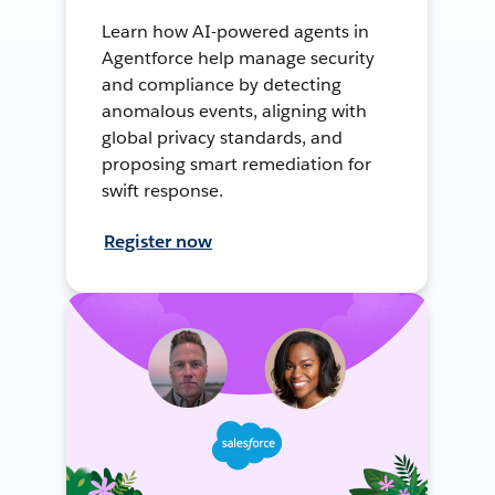
Learn how AI-powered agents in
Agentforce help manage security
and compliance by detecting
anomalous events, aligning with
global privacy standards, and
proposing smart remediation for
swift response.
Register now