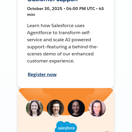
October 30, 2025 • 04:00 PM UTC • 45
min
Learn how Salesforce uses
Agentforce to transform self-
service and scale AI-powered
support—featuring a behind-the-
scenes demo of our enhanced
customer experience.
Register now