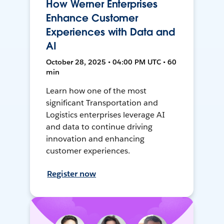
How Werner Enterprises
Enhance Customer
Experiences with Data and
AI
October 28, 2025 • 04:00 PM UTC • 60
min
Learn how one of the most
significant Transportation and
Logistics enterprises leverage AI
and data to continue driving
innovation and enhancing
customer experiences.
Register now