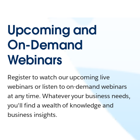
Upcoming and
On-Demand
Webinars
Register to watch our upcoming live
webinars or listen to on-demand webinars
at any time. Whatever your business needs,
you'll find a wealth of knowledge and
business insights.