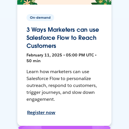
On-demand
3 Ways Marketers can use
Salesforce Flow to Reach
Customers
February 11, 2025 • 05:00 PM UTC •
50 min
Learn how marketers can use
Salesforce Flow to personalize
outreach, respond to customers,
trigger journeys, and slow down
engagement.
Register now