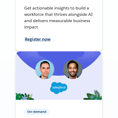
Get actionable insights to build a
workforce that thrives alongside AI
and delivers measurable business
impact.
Register now
On-demand