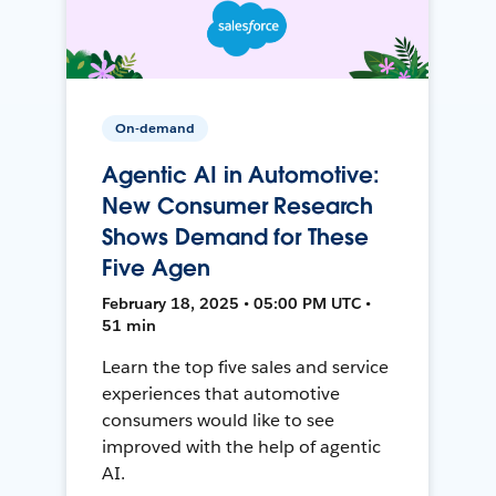
On-demand
Agentic AI in Automotive:
New Consumer Research
Shows Demand for These
Five Agen
February 18, 2025 • 05:00 PM UTC •
51 min
Learn the top five sales and service
experiences that automotive
consumers would like to see
improved with the help of agentic
AI.