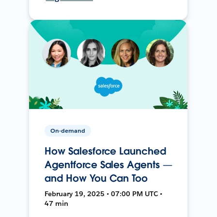
On-demand
How Salesforce Launched
Agentforce Sales Agents —
and How You Can Too
February 19, 2025 • 07:00 PM UTC •
47 min