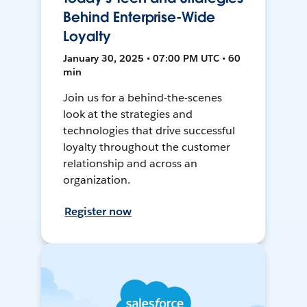
Behind Enterprise-Wide
Loyalty
January 30, 2025 • 07:00 PM UTC • 60
min
Join us for a behind-the-scenes
look at the strategies and
technologies that drive successful
loyalty throughout the customer
relationship and across an
organization.
Register now