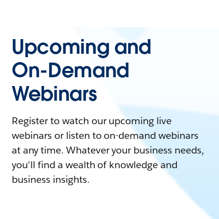
Upcoming and
On-Demand
Webinars
Register to watch our upcoming live
webinars or listen to on-demand webinars
at any time. Whatever your business needs,
you'll find a wealth of knowledge and
business insights.