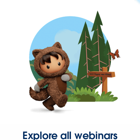
Explore all webinars