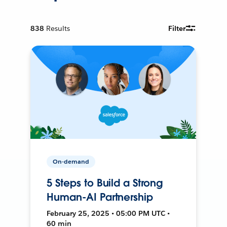
838
Results
Filter
On-demand
5 Steps to Build a Strong
Human-AI Partnership
February 25, 2025 • 05:00 PM UTC •
60 min