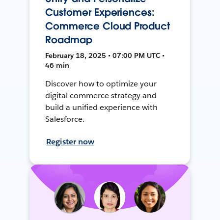
Customer Experiences:
Commerce Cloud Product
Roadmap
February 18, 2025 • 07:00 PM UTC •
46 min
Discover how to optimize your
digital commerce strategy and
build a unified experience with
Salesforce.
Register now