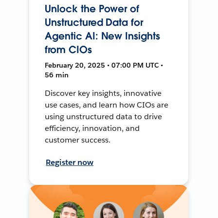
Unlock the Power of
Unstructured Data for
Agentic AI: New Insights
from CIOs
February 20, 2025 • 07:00 PM UTC •
56 min
Discover key insights, innovative
use cases, and learn how CIOs are
using unstructured data to drive
efficiency, innovation, and
customer success.
Register now