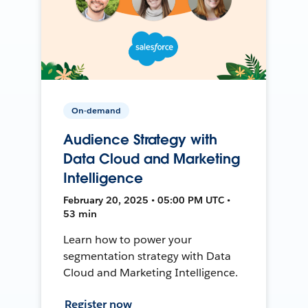
On-demand
Audience Strategy with
Data Cloud and Marketing
Intelligence
February 20, 2025 • 05:00 PM UTC •
53 min
Learn how to power your
segmentation strategy with Data
Cloud and Marketing Intelligence.
Register now