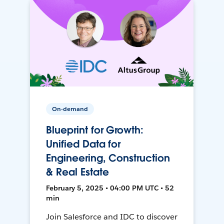
On-demand
Blueprint for Growth:
Unified Data for
Engineering, Construction
& Real Estate
February 5, 2025 • 04:00 PM UTC • 52
min
Join Salesforce and IDC to discover