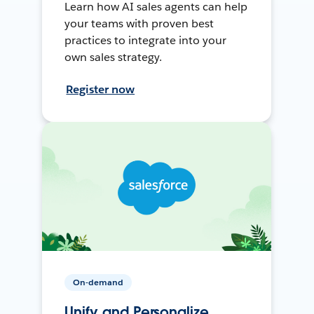
Learn how AI sales agents can help
your teams with proven best
practices to integrate into your
own sales strategy.
Register now
On-demand
Unify and Personalize