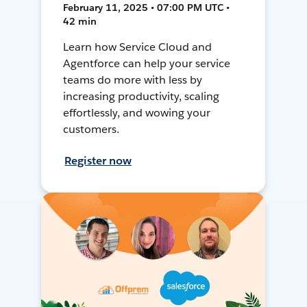
February 11, 2025 • 07:00 PM UTC •
42 min
Learn how Service Cloud and
Agentforce can help your service
teams do more with less by
increasing productivity, scaling
effortlessly, and wowing your
customers.
Register now