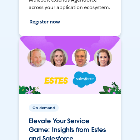
across your application ecosystem.
Register now
On-demand
Elevate Your Service
Game: Insights from Estes
and Salesforce