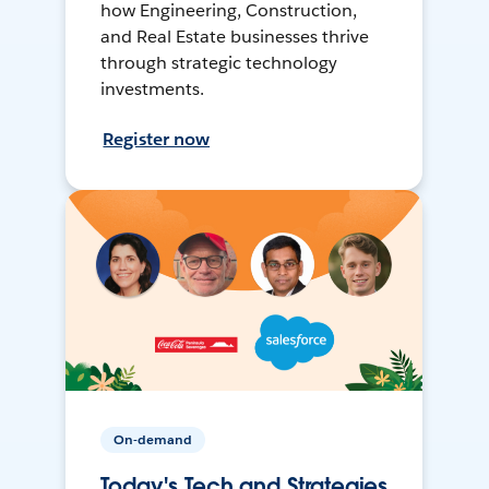
how Engineering, Construction,
and Real Estate businesses thrive
through strategic technology
investments.
Register now
On-demand
Today's Tech and Strategies