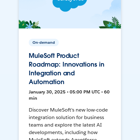
On-demand
MuleSoft Product
Roadmap: Innovations in
Integration and
Automation
January 30, 2025 • 05:00 PM UTC • 60
min
Discover MuleSoft's new low-code
integration solution for business
teams and explore the latest AI
developments, including how
MuleSoft extends Agentforce