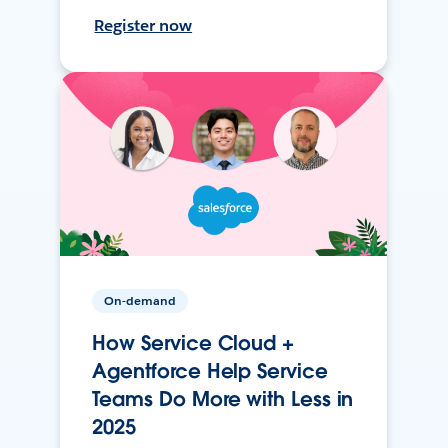
Register now
On-demand
How Service Cloud +
Agentforce Help Service
Teams Do More with Less in
2025