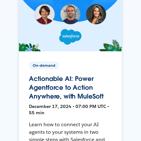
On-demand
Actionable AI: Power
Agentforce to Action
Anywhere, with MuleSoft
December 17, 2024 • 07:00 PM UTC •
55 min
Learn how to connect your AI
agents to your systems in two
simple steps with Salesforce and