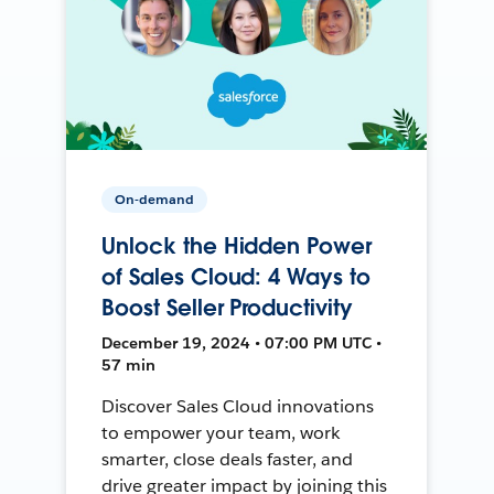
On-demand
Unlock the Hidden Power
of Sales Cloud: 4 Ways to
Boost Seller Productivity
December 19, 2024 • 07:00 PM UTC •
57 min
Discover Sales Cloud innovations
to empower your team, work
smarter, close deals faster, and
drive greater impact by joining this