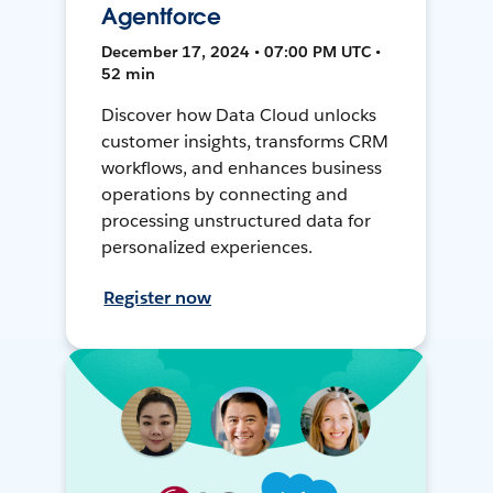
Agentforce
December 17, 2024 • 07:00 PM UTC •
52 min
Discover how Data Cloud unlocks
customer insights, transforms CRM
workflows, and enhances business
operations by connecting and
processing unstructured data for
personalized experiences.
Register now