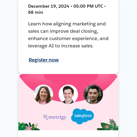
December 19, 2024 • 05:00 PM UTC •
68 min
Learn how aligning marketing and
sales can improve deal closing,
enhance customer experience, and
leverage AI to increase sales.
Register now