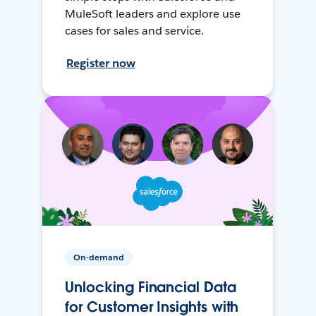
MuleSoft leaders and explore use
cases for sales and service.
Register now
On-demand
Unlocking Financial Data
for Customer Insights with