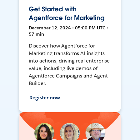
Get Started with
Agentforce for Marketing
December 12, 2024 • 05:00 PM UTC •
57 min
Discover how Agentforce for
Marketing transforms AI insights
into actions, driving real enterprise
value, including live demos of
Agentforce Campaigns and Agent
Builder.
Register now