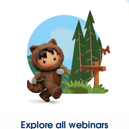
Explore all webinars