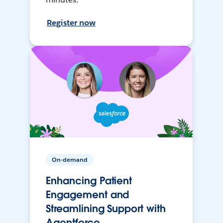
Register now
On-demand
Enhancing Patient
Engagement and
Streamlining Support with
Agentforce