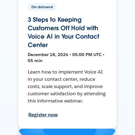
On-demand
3 Steps to Keeping
Customers Off Hold with
Voice AI in Your Contact
Center
December 18, 2024 • 05:00 PM UTC •
55 min
Learn how to implement Voice AI
in your contact center, reduce
costs, scale support, and improve
customer satisfaction by attending
this informative webinar.
Register now