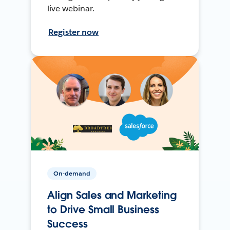
live webinar.
Register now
On-demand
Align Sales and Marketing
to Drive Small Business
Success