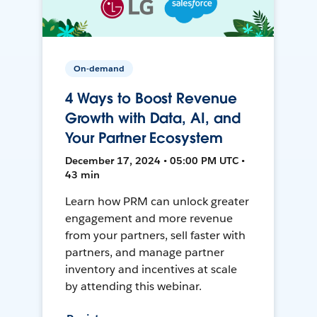
On-demand
4 Ways to Boost Revenue
Growth with Data, AI, and
Your Partner Ecosystem
December 17, 2024 • 05:00 PM UTC •
43 min
Learn how PRM can unlock greater
engagement and more revenue
from your partners, sell faster with
partners, and manage partner
inventory and incentives at scale
by attending this webinar.