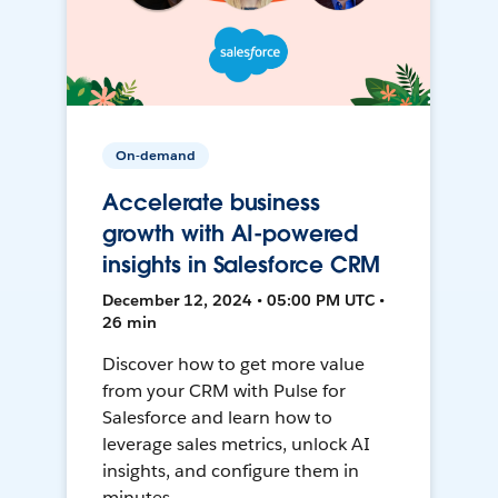
On-demand
Accelerate business
growth with AI-powered
insights in Salesforce CRM
December 12, 2024 • 05:00 PM UTC •
26 min
Discover how to get more value
from your CRM with Pulse for
Salesforce and learn how to
leverage sales metrics, unlock AI
insights, and configure them in
minutes.