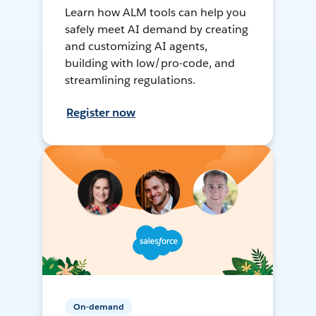
Learn how ALM tools can help you
safely meet AI demand by creating
and customizing AI agents,
building with low/pro-code, and
streamlining regulations.
Register now
On-demand