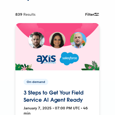
839
Results
Filter
On-demand
3 Steps to Get Your Field
Service AI Agent Ready
January 7, 2025 • 07:00 PM UTC • 46
min