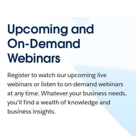
Upcoming and
On-Demand
Webinars
Register to watch our upcoming live
webinars or listen to on-demand webinars
at any time. Whatever your business needs,
you'll find a wealth of knowledge and
business insights.