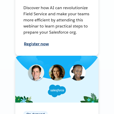
Discover how AI can revolutionize
Field Service and make your teams
more efficient by attending this
webinar to learn practical steps to
prepare your Salesforce org.
Register now
On-demand