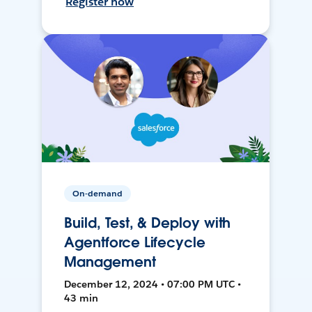
Register now
On-demand
Build, Test, & Deploy with
Agentforce Lifecycle
Management
December 12, 2024 • 07:00 PM UTC •
43 min