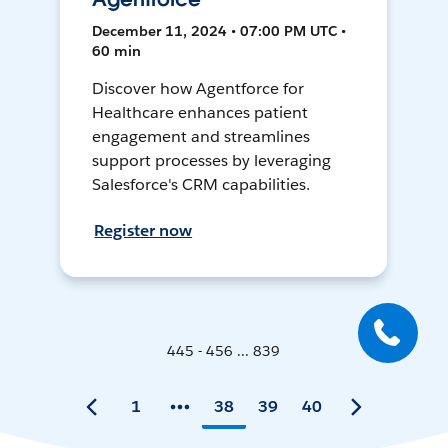
December 11, 2024 • 07:00 PM UTC •
60 min
Discover how Agentforce for
Healthcare enhances patient
engagement and streamlines
support processes by leveraging
Salesforce's CRM capabilities.
Register now
445 - 456 ... 839
1
38
39
40