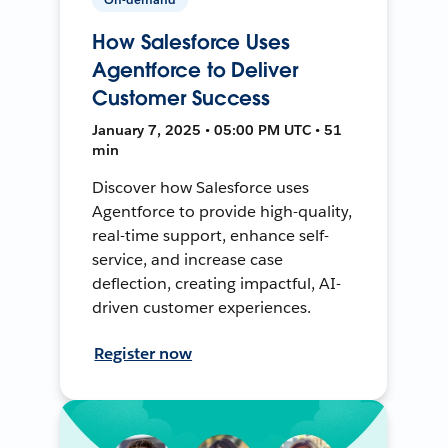
How Salesforce Uses
Agentforce to Deliver
Customer Success
January 7, 2025 • 05:00 PM UTC • 51
min
Discover how Salesforce uses
Agentforce to provide high-quality,
real-time support, enhance self-
service, and increase case
deflection, creating impactful, AI-
driven customer experiences.
Register now