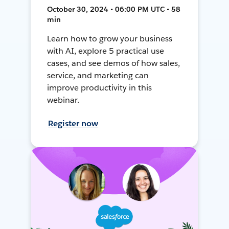
October 30, 2024 • 06:00 PM UTC • 58
min
Learn how to grow your business
with AI, explore 5 practical use
cases, and see demos of how sales,
service, and marketing can
improve productivity in this
webinar.
Register now