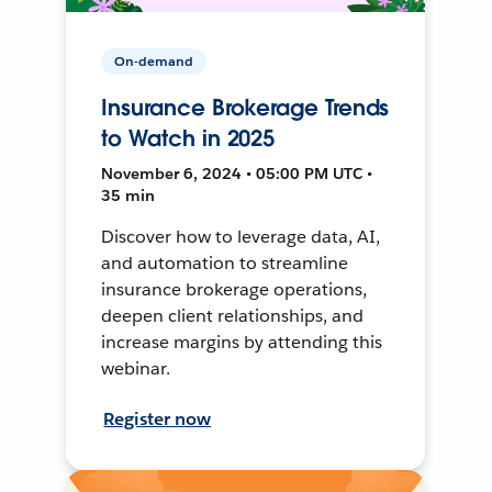
On-demand
Insurance Brokerage Trends
to Watch in 2025
November 6, 2024 • 05:00 PM UTC •
35 min
Discover how to leverage data, AI,
and automation to streamline
insurance brokerage operations,
deepen client relationships, and
increase margins by attending this
webinar.
Register now