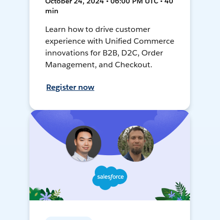
October 24, 2024 • 06:00 PM UTC • 40
min
Learn how to drive customer
experience with Unified Commerce
innovations for B2B, D2C, Order
Management, and Checkout.
Register now