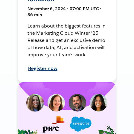
November 6, 2024 • 07:00 PM UTC •
56 min
Learn about the biggest features in
the Marketing Cloud Winter ’25
Release and get an exclusive demo
of how data, AI, and activation will
improve your team's work.
Register now