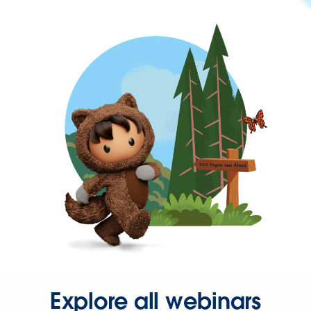
Explore all webinars