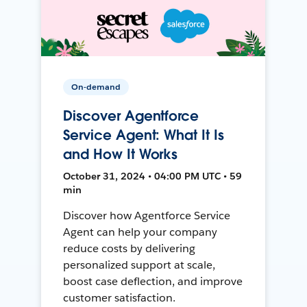
On-demand
Discover Agentforce
Service Agent: What It Is
and How It Works
October 31, 2024 • 04:00 PM UTC • 59
min
Discover how Agentforce Service
Agent can help your company
reduce costs by delivering
personalized support at scale,
boost case deflection, and improve
customer satisfaction.