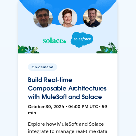
On-demand
Build Real-time
Composable Architectures
with MuleSoft and Solace
October 30, 2024 • 04:00 PM UTC • 59
min
Explore how MuleSoft and Solace
integrate to manage real-time data