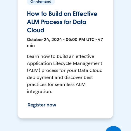
On-demand
How to Build an Effective
ALM Process for Data
Cloud
October 24, 2024 • 06:00 PM UTC • 47
min
Learn how to build an effective
Application Lifecycle Management
(ALM) process for your Data Cloud
deployment and discover best
practices for seamless ALM
integration.
Register now