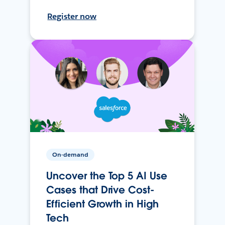
Register now
On-demand
Uncover the Top 5 AI Use
Cases that Drive Cost-
Efficient Growth in High
Tech