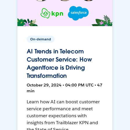
On-demand
AI Trends in Telecom
Customer Service: How
Agentforce is Driving
Transformation
October 29, 2024 • 04:00 PM UTC • 47
min
Learn how AI can boost customer
service performance and meet
customer expectations with
insights from Trailblazer KPN and
the State of Service.