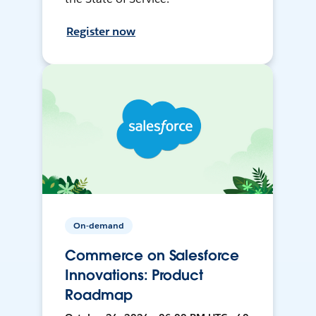
Register now
On-demand
Commerce on Salesforce
Innovations: Product
Roadmap