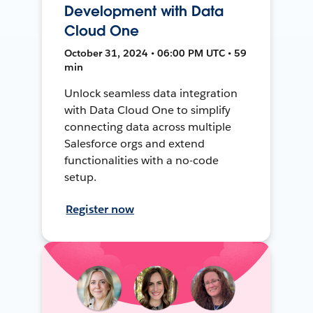
Development with Data
Cloud One
October 31, 2024 • 06:00 PM UTC • 59
min
Unlock seamless data integration
with Data Cloud One to simplify
connecting data across multiple
Salesforce orgs and extend
functionalities with a no-code
setup.
Register now