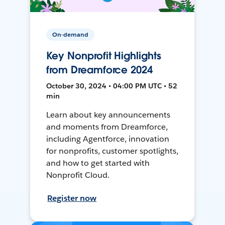
On-demand
Key Nonprofit Highlights
from Dreamforce 2024
October 30, 2024 • 04:00 PM UTC • 52
min
Learn about key announcements
and moments from Dreamforce,
including Agentforce, innovation
for nonprofits, customer spotlights,
and how to get started with
Nonprofit Cloud.
Register now