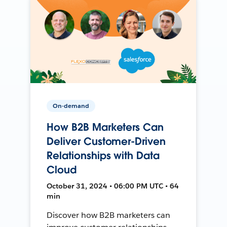
On-demand
How B2B Marketers Can
Deliver Customer-Driven
Relationships with Data
Cloud
October 31, 2024 • 06:00 PM UTC • 64
min
Discover how B2B marketers can