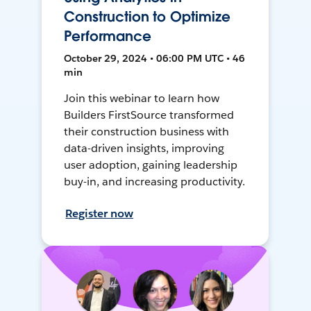
Construction to Optimize
Performance
October 29, 2024 • 06:00 PM UTC • 46
min
Join this webinar to learn how
Builders FirstSource transformed
their construction business with
data-driven insights, improving
user adoption, gaining leadership
buy-in, and increasing productivity.
Register now