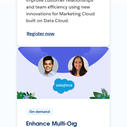
improve customer relationships
and team efficiency using new
innovations for Marketing Cloud
built on Data Cloud.
Register now
On-demand
Enhance Multi-Org