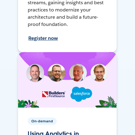
streams, gaining insights and best
practices to modernize your
architecture and build a future-
proof foundation.
Register now
On-demand
Using Analytics in