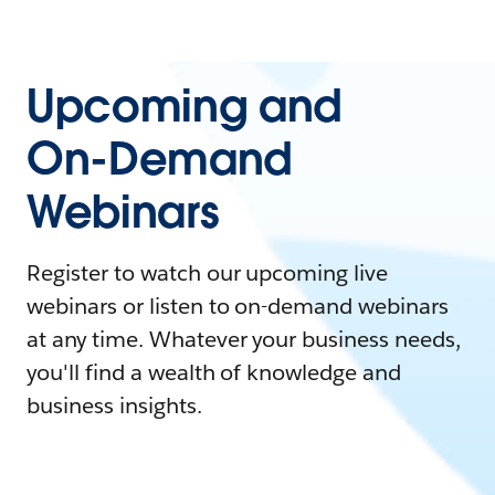
Upcoming and
On-Demand
Webinars
Register to watch our upcoming live
webinars or listen to on-demand webinars
at any time. Whatever your business needs,
you'll find a wealth of knowledge and
business insights.