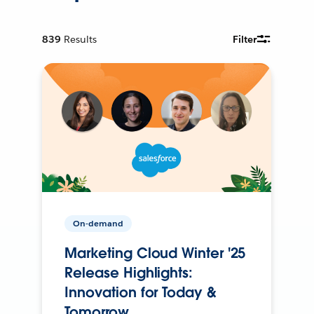
839
Results
Filter
On-demand
Marketing Cloud Winter '25
Release Highlights:
Innovation for Today &
Tomorrow