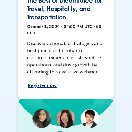
The Best of Dreamforce for
Travel, Hospitality, and
Transportation
October 1, 2024 • 04:00 PM UTC • 60
min
Discover actionable strategies and
best practices to enhance
customer experiences, streamline
operations, and drive growth by
attending this exclusive webinar.
Register now