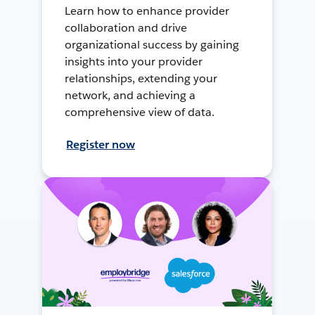
Learn how to enhance provider
collaboration and drive
organizational success by gaining
insights into your provider
relationships, extending your
network, and achieving a
comprehensive view of data.
Register now