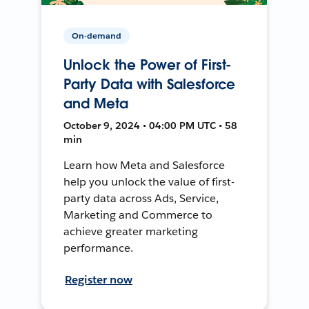
On-demand
Unlock the Power of First-
Party Data with Salesforce
and Meta
October 9, 2024 • 04:00 PM UTC • 58
min
Learn how Meta and Salesforce
help you unlock the value of first-
party data across Ads, Service,
Marketing and Commerce to
achieve greater marketing
performance.
Register now