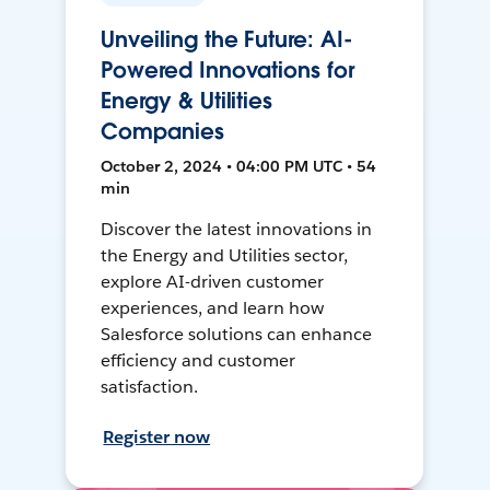
Unveiling the Future: AI-
Powered Innovations for
Energy & Utilities
Companies
October 2, 2024 • 04:00 PM UTC • 54
min
Discover the latest innovations in
the Energy and Utilities sector,
explore AI-driven customer
experiences, and learn how
Salesforce solutions can enhance
efficiency and customer
satisfaction.
Register now