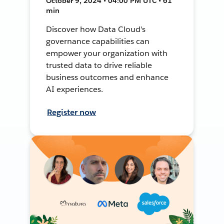
October 9, 2024 • 04:00 PM UTC • 61
min
Discover how Data Cloud's
governance capabilities can
empower your organization with
trusted data to drive reliable
business outcomes and enhance
AI experiences.
Register now