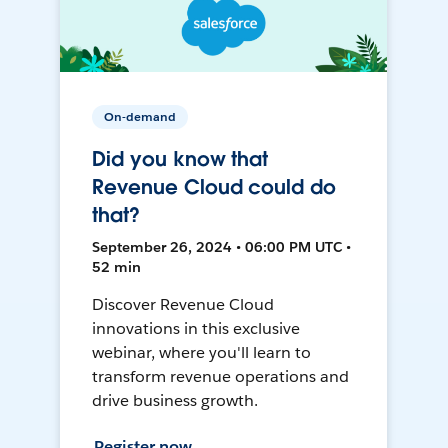
On-demand
Did you know that
Revenue Cloud could do
that?
September 26, 2024 • 06:00 PM UTC •
52 min
Discover Revenue Cloud
innovations in this exclusive
webinar, where you'll learn to
transform revenue operations and
drive business growth.
Register now