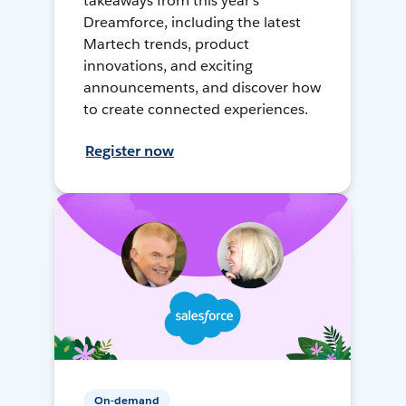
takeaways from this year's
Dreamforce, including the latest
Martech trends, product
innovations, and exciting
announcements, and discover how
to create connected experiences.
Register now
On-demand