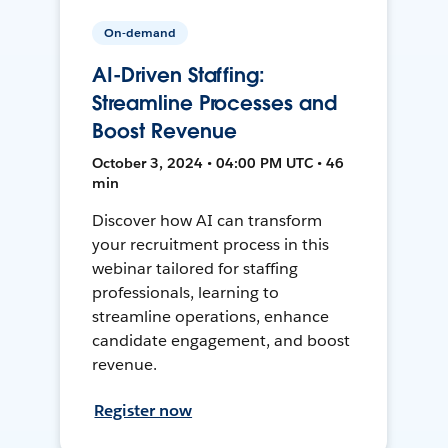
On-demand
AI-Driven Staffing:
Streamline Processes and
Boost Revenue
October 3, 2024 • 04:00 PM UTC • 46
min
Discover how AI can transform
your recruitment process in this
webinar tailored for staffing
professionals, learning to
streamline operations, enhance
candidate engagement, and boost
revenue.
Register now