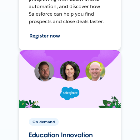
automation, and discover how
Salesforce can help you find
prospects and close deals faster.
Register now
On-demand
Education Innovation