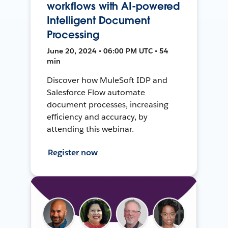
workflows with AI-powered
Intelligent Document
Processing
June 20, 2024 • 06:00 PM UTC • 54
min
Discover how MuleSoft IDP and
Salesforce Flow automate
document processes, increasing
efficiency and accuracy, by
attending this webinar.
Register now