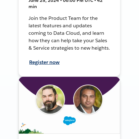
June 25, 2024 • 06:00 PM UTC • 42
min
Join the Product Team for the
latest features and updates
coming to Data Cloud, and learn
how they can help take your Sales
& Service strategies to new heights.
Register now