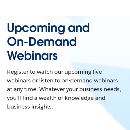
Upcoming and
On-Demand
Webinars
Register to watch our upcoming live
webinars or listen to on-demand webinars
at any time. Whatever your business needs,
you'll find a wealth of knowledge and
business insights.