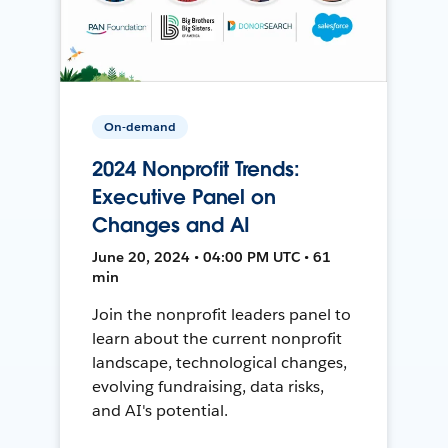
On-demand
2024 Nonprofit Trends:
Executive Panel on
Changes and AI
June 20, 2024 • 04:00 PM UTC • 61
min
Join the nonprofit leaders panel to
learn about the current nonprofit
landscape, technological changes,
evolving fundraising, data risks,
and AI's potential.