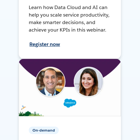
Learn how Data Cloud and AI can
help you scale service productivity,
make smarter decisions, and
achieve your KPIs in this webinar.
Register now
On-demand