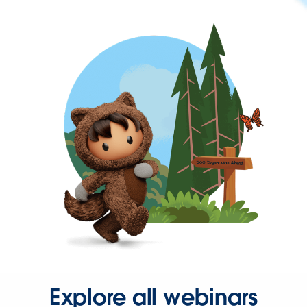
Explore all webinars