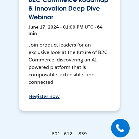
& Innovation Deep Dive
Webinar
June 17, 2024 • 01:00 PM UTC • 64
min
Join product leaders for an
exclusive look at the future of B2C
Commerce, discovering an AI-
powered platform that is
composable, extensible, and
connected.
Register now
601 - 612 ... 839