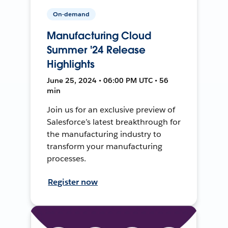
On-demand
Manufacturing Cloud
Summer '24 Release
Highlights
June 25, 2024 • 06:00 PM UTC • 56
min
Join us for an exclusive preview of
Salesforce’s latest breakthrough for
the manufacturing industry to
transform your manufacturing
processes.
Register now