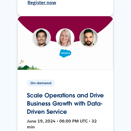
Register now
On-demand
Scale Operations and Drive
Business Growth with Data-
Driven Service
June 19, 2024 • 06:00 PM UTC • 32
min