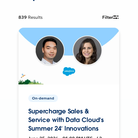
839
Results
Filter
On-demand
Supercharge Sales &
Service with Data Cloud’s
Summer 24’ Innovations