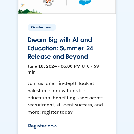
On-demand
Dream Big with AI and
Education: Summer '24
Release and Beyond
June 18, 2024 • 06:00 PM UTC • 59
min
Join us for an in-depth look at
Salesforce innovations for
education, benefiting users across
recruitment, student success, and
more; register today.
Register now