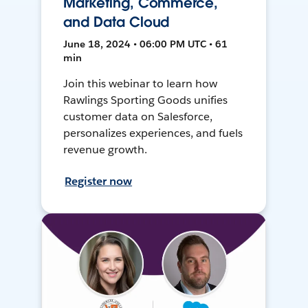
Marketing, Commerce,
and Data Cloud
June 18, 2024 • 06:00 PM UTC • 61
min
Join this webinar to learn how
Rawlings Sporting Goods unifies
customer data on Salesforce,
personalizes experiences, and fuels
revenue growth.
Register now