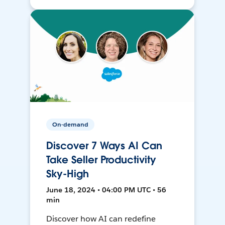
On-demand
Discover 7 Ways AI Can
Take Seller Productivity
Sky-High
June 18, 2024 • 04:00 PM UTC • 56
min
Discover how AI can redefine