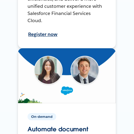
unified customer experience with
Salesforce Financial Services
Cloud.
Register now
On-demand
Automate document