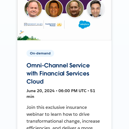
On-demand
Omni-Channel Service
with Financial Services
Cloud
June 20, 2024 • 06:00 PM UTC • 51
min
Join this exclusive insurance
webinar to learn how to drive
transformational change, increase
efficiencies, and deliver a more