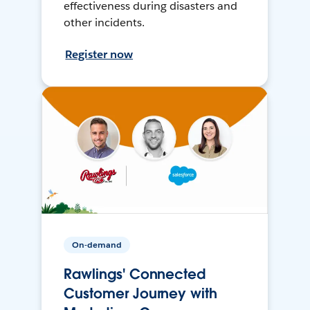
effectiveness during disasters and
other incidents.
Register now
On-demand
Rawlings' Connected
Customer Journey with