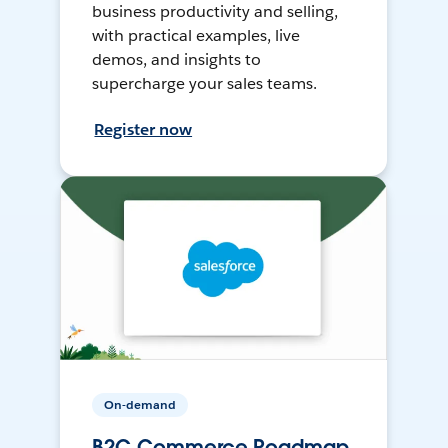
business productivity and selling,
with practical examples, live
demos, and insights to
supercharge your sales teams.
Register now
On-demand
B2C Commerce Roadmap