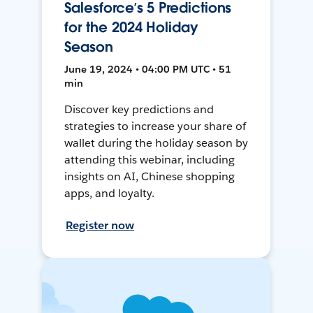
Salesforce’s 5 Predictions
for the 2024 Holiday
Season
June 19, 2024 • 04:00 PM UTC • 51
min
Discover key predictions and
strategies to increase your share of
wallet during the holiday season by
attending this webinar, including
insights on AI, Chinese shopping
apps, and loyalty.
Register now