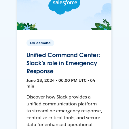
On-demand
Unified Command Center:
Slack’s role in Emergency
Response
June 18, 2024 • 06:00 PM UTC • 64
min
Discover how Slack provides a
unified communication platform
to streamline emergency response,
centralize critical tools, and secure
data for enhanced operational