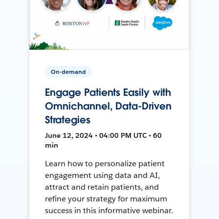
On-demand
Engage Patients Easily with
Omnichannel, Data-Driven
Strategies
June 12, 2024 • 04:00 PM UTC • 60
min
Learn how to personalize patient
engagement using data and AI,
attract and retain patients, and
refine your strategy for maximum
success in this informative webinar.