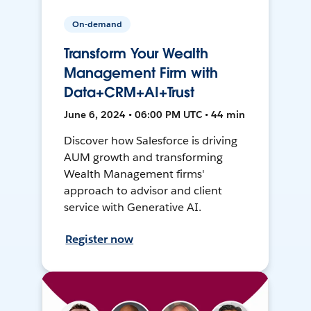
On-demand
Transform Your Wealth
Management Firm with
Data+CRM+AI+Trust
June 6, 2024 • 06:00 PM UTC • 44 min
Discover how Salesforce is driving
AUM growth and transforming
Wealth Management firms'
approach to advisor and client
service with Generative AI.
Register now