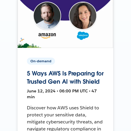
On-demand
5 Ways AWS Is Preparing for
Trusted Gen AI with Shield
June 12, 2024 • 06:00 PM UTC • 47
min
Discover how AWS uses Shield to
protect your sensitive data,
mitigate cybersecurity threats, and
navigate regulatory compliance in