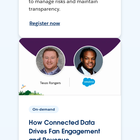
to manage risks and maintain
transparency.
Register now
On-demand
How Connected Data
Drives Fan Engagement