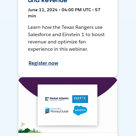
and Revenue
June 11, 2024 • 04:00 PM UTC • 57
min
Learn how the Texas Rangers use
Salesforce and Einstein 1 to boost
revenue and optimize fan
experience in this webinar.
Register now