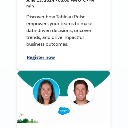
June 13, 2024 • 06:00 PM UTC • 44
min
Discover how Tableau Pulse
empowers your teams to make
data-driven decisions, uncover
trends, and drive impactful
business outcomes.
Register now