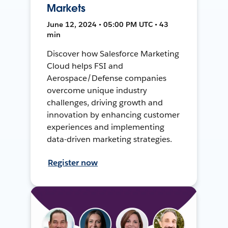
Markets
June 12, 2024 • 05:00 PM UTC • 43
min
Discover how Salesforce Marketing
Cloud helps FSI and
Aerospace/Defense companies
overcome unique industry
challenges, driving growth and
innovation by enhancing customer
experiences and implementing
data-driven marketing strategies.
Register now