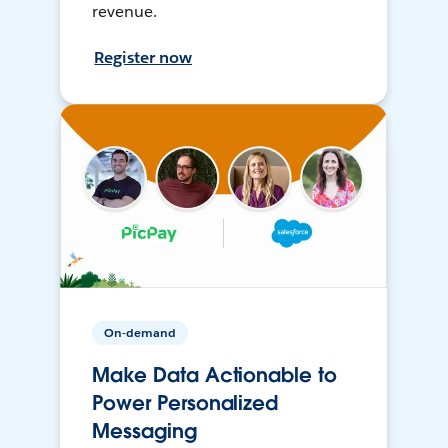
revenue.
Register now
On-demand
Make Data Actionable to
Power Personalized
Messaging