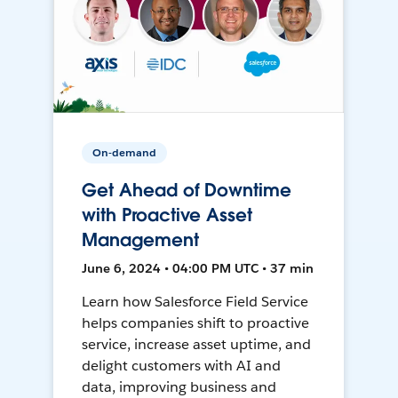
On-demand
Get Ahead of Downtime
with Proactive Asset
Management
June 6, 2024 • 04:00 PM UTC • 37 min
Learn how Salesforce Field Service
helps companies shift to proactive
service, increase asset uptime, and
delight customers with AI and
data, improving business and