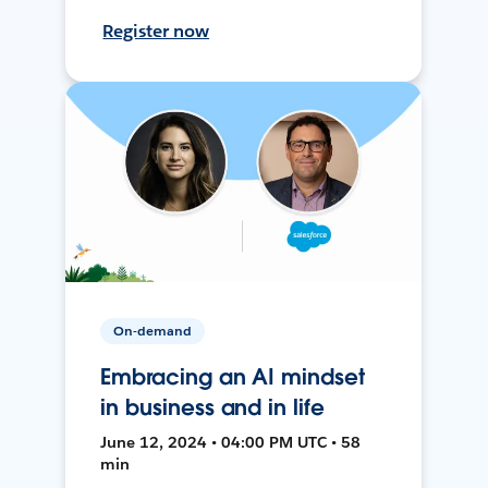
Register now
On-demand
Embracing an AI mindset
in business and in life
June 12, 2024 • 04:00 PM UTC • 58
min