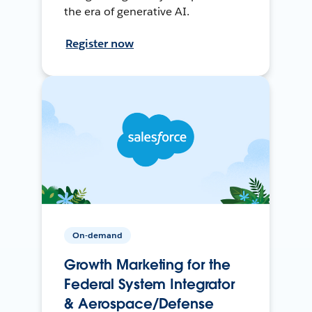
the era of generative AI.
Register now
On-demand
Growth Marketing for the
Federal System Integrator
& Aerospace/Defense