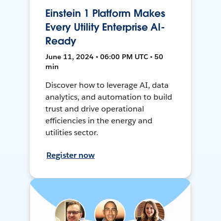
Einstein 1 Platform Makes
Every Utility Enterprise AI-
Ready
June 11, 2024 • 06:00 PM UTC • 50
min
Discover how to leverage AI, data
analytics, and automation to build
trust and drive operational
efficiencies in the energy and
utilities sector.
Register now