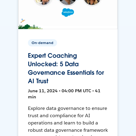
On-demand
Expert Coaching
Unlocked: 5 Data
Governance Essentials for
AI Trust
June 11, 2024 • 04:00 PM UTC • 41
min
Explore data governance to ensure
trust and compliance for AI
operations and learn to build a
robust data governance framework