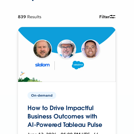
839
Results
Filter
On-demand
How to Drive Impactful
Business Outcomes with
AI-Powered Tableau Pulse