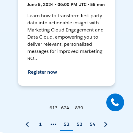
June 5, 2024 • 06:00 PM UTC • 55 min
Learn how to transform first-party
data into actionable insight with
Marketing Cloud Engagement and
Data Cloud, empowering you to
deliver relevant, personalized
messages for improved marketing
ROI.
Register now
613 - 624 ... 839
1
52
53
54