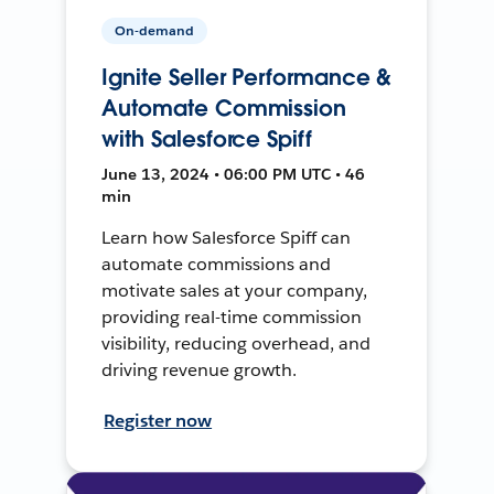
On-demand
Ignite Seller Performance &
Automate Commission
with Salesforce Spiff
June 13, 2024 • 06:00 PM UTC • 46
min
Learn how Salesforce Spiff can
automate commissions and
motivate sales at your company,
providing real-time commission
visibility, reducing overhead, and
driving revenue growth.
Register now