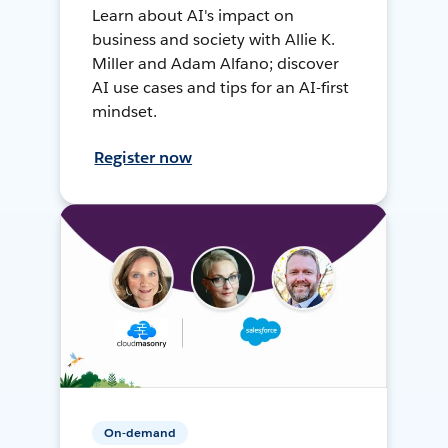
Learn about AI's impact on
business and society with Allie K.
Miller and Adam Alfano; discover
AI use cases and tips for an AI-first
mindset.
Register now
On-demand