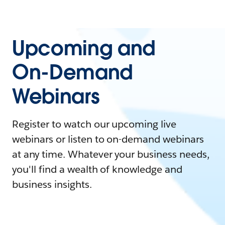
Upcoming and
On-Demand
Webinars
Register to watch our upcoming live
webinars or listen to on-demand webinars
at any time. Whatever your business needs,
you'll find a wealth of knowledge and
business insights.