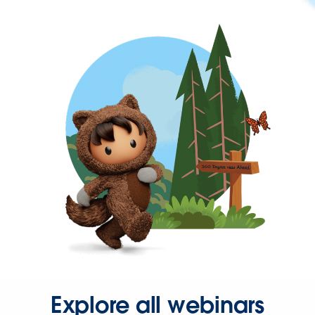
Explore all webinars