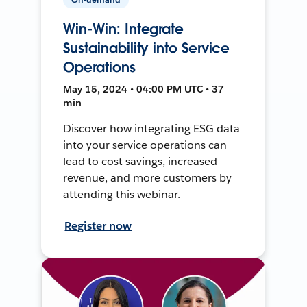
Win-Win: Integrate
Sustainability into Service
Operations
May 15, 2024 • 04:00 PM UTC • 37
min
Discover how integrating ESG data
into your service operations can
lead to cost savings, increased
revenue, and more customers by
attending this webinar.
Register now