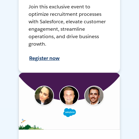
Join this exclusive event to
optimize recruitment processes
with Salesforce, elevate customer
engagement, streamline
operations, and drive business
growth.
Register now