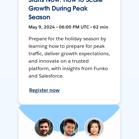
Growth During Peak
Season
May 9, 2024 • 06:00 PM UTC • 62 min
Prepare for the holiday season by
learning how to prepare for peak
traffic, deliver growth expectations,
and innovate on a trusted
platform, with insights from Funko
and Salesforce.
Register now