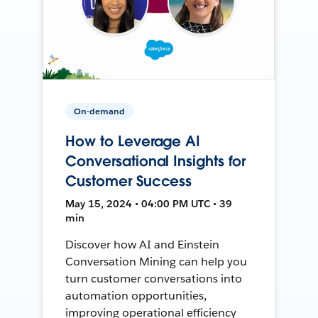
On-demand
How to Leverage AI
Conversational Insights for
Customer Success
May 15, 2024 • 04:00 PM UTC • 39
min
Discover how AI and Einstein
Conversation Mining can help you
turn customer conversations into
automation opportunities,
improving operational efficiency