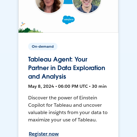
On-demand
Tableau Agent: Your
Partner in Data Exploration
and Analysis
May 8, 2024 • 06:00 PM UTC • 30 min
Discover the power of Einstein
Copilot for Tableau and uncover
valuable insights from your data to
maximize your use of Tableau.
Register now