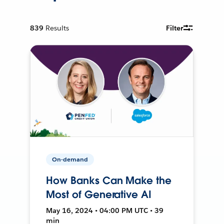
839
Results
Filter
On-demand
How Banks Can Make the
Most of Generative AI
May 16, 2024 • 04:00 PM UTC • 39
min