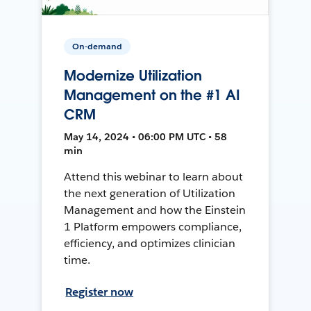
On-demand
Modernize Utilization
Management on the #1 AI
CRM
May 14, 2024 • 06:00 PM UTC • 58
min
Attend this webinar to learn about
the next generation of Utilization
Management and how the Einstein
1 Platform empowers compliance,
efficiency, and optimizes clinician
time.
Register now