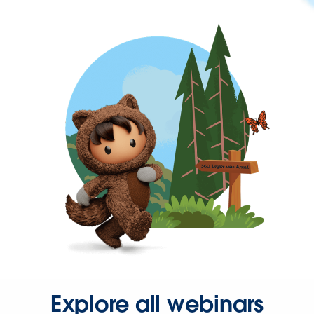
Explore all webinars