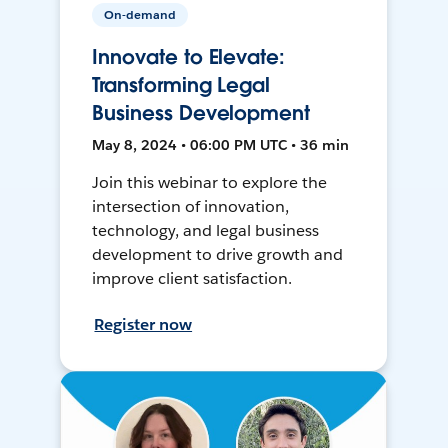
On-demand
Innovate to Elevate:
Transforming Legal
Business Development
May 8, 2024 • 06:00 PM UTC • 36 min
Join this webinar to explore the
intersection of innovation,
technology, and legal business
development to drive growth and
improve client satisfaction.
Register now