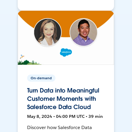
On-demand
Turn Data into Meaningful
Customer Moments with
Salesforce Data Cloud
May 8, 2024 • 04:00 PM UTC • 39 min
Discover how Salesforce Data