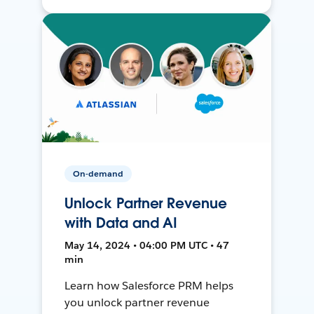
On-demand
Unlock Partner Revenue
with Data and AI
May 14, 2024 • 04:00 PM UTC • 47
min
Learn how Salesforce PRM helps
you unlock partner revenue