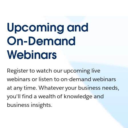
Upcoming and
On-Demand
Webinars
Register to watch our upcoming live
webinars or listen to on-demand webinars
at any time. Whatever your business needs,
you'll find a wealth of knowledge and
business insights.