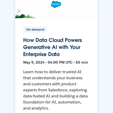
On-demand
How Data Cloud Powers
Generative AI with Your
Enterprise Data
May 9, 2024 • 04:00 PM UTC • 55 min
Learn how to deliver trusted AI
that understands your business
and customers with product
experts from Salesforce, exploring
data-fueled AI and building a data
foundation for AI, automation,
and analytics.