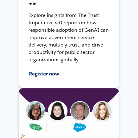
min
Explore insights from The Trust
Imperative 4.0 report on how
responsible adoption of GenAI can
improve government service
delivery, multiply trust, and drive
productivity for public sector
organizations globally.
Register now