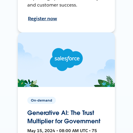
and customer success.
Register now
On-demand
Generative AI: The Trust
Multiplier for Government
May 15, 2024 • 08:00 AM UTC • 75