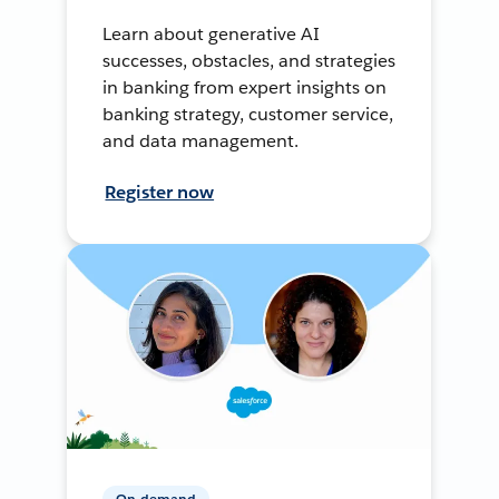
Learn about generative AI
successes, obstacles, and strategies
in banking from expert insights on
banking strategy, customer service,
and data management.
Register now
On-demand