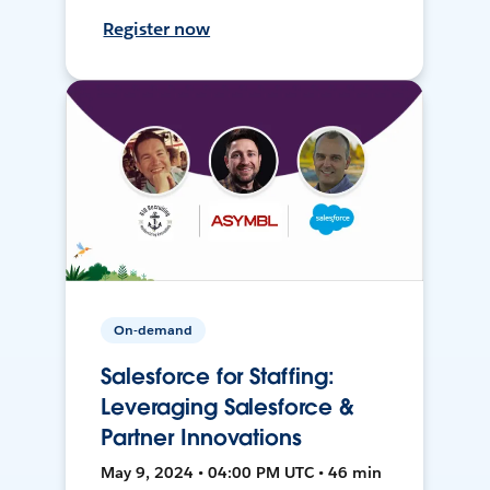
Register now
On-demand
Salesforce for Staffing:
Leveraging Salesforce &
Partner Innovations
May 9, 2024 • 04:00 PM UTC • 46 min