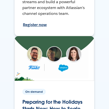
streams and build a powerful
partner ecosystem with Atlassian's
channel operations team.
Register now
On-demand
Preparing for the Holidays
Starts Now: How to Scale