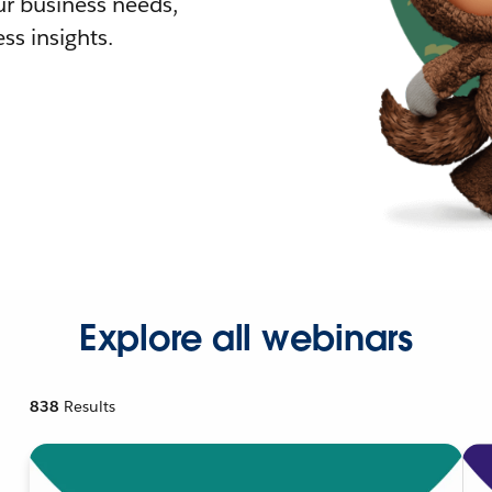
r business needs,
ss insights.
Explore all webinars
838
Results