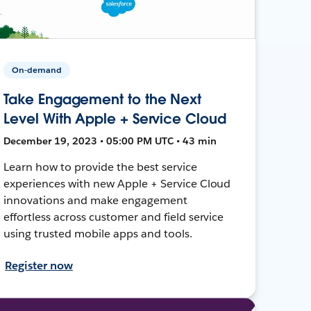
On-demand
Take Engagement to the Next
Level With Apple + Service Cloud
December 19, 2023 • 05:00 PM UTC • 43 min
Learn how to provide the best service
experiences with new Apple + Service Cloud
innovations and make engagement
effortless across customer and field service
using trusted mobile apps and tools.
Register now