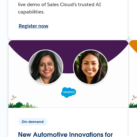
live demo of Sales Cloud’s trusted AI
capabilities.
Register now
On-demand
New Automotive Innovations for