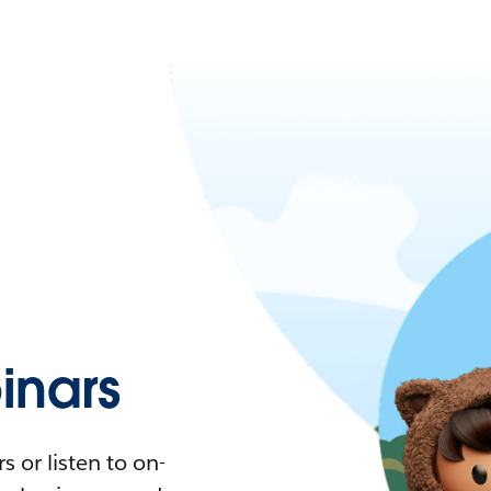
nars
 or listen to on-