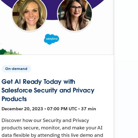
On-demand
Get AI Ready Today with
Salesforce Security and Privacy
Products
December 20, 2023 • 07:00 PM UTC • 37 min
Discover how our Security and Privacy
products secure, monitor, and make your AI
data flexible by attending this live demo and