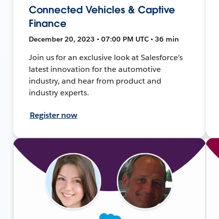
Connected Vehicles & Captive
Finance
December 20, 2023 • 07:00 PM UTC • 36 min
Join us for an exclusive look at Salesforce’s
latest innovation for the automotive
industry, and hear from product and
industry experts.
Register now