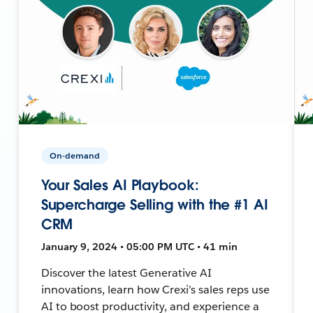
On-demand
Your Sales AI Playbook:
Supercharge Selling with the #1 AI
CRM
January 9, 2024 • 05:00 PM UTC • 41 min
Discover the latest Generative AI
innovations, learn how Crexi’s sales reps use
AI to boost productivity, and experience a