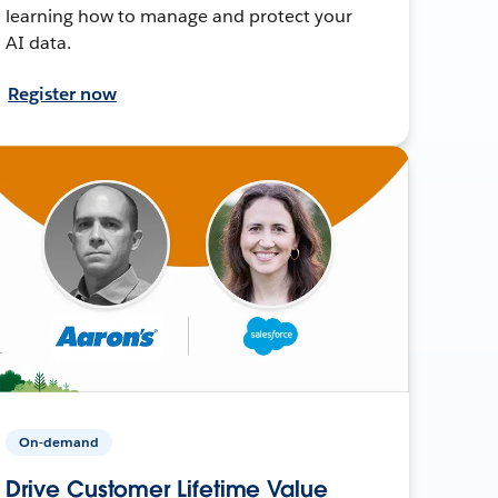
learning how to manage and protect your
AI data.
Register now
On-demand
Drive Customer Lifetime Value