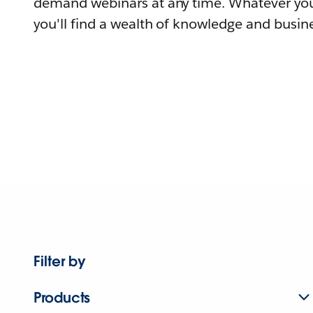
demand webinars at any time. Whatever you
you'll find a wealth of knowledge and busine
Filter by
Products