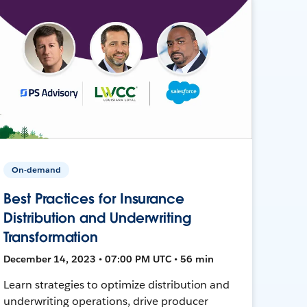
On-demand
Best Practices for Insurance
Distribution and Underwriting
Transformation
December 14, 2023 • 07:00 PM UTC • 56 min
Learn strategies to optimize distribution and
underwriting operations, drive producer