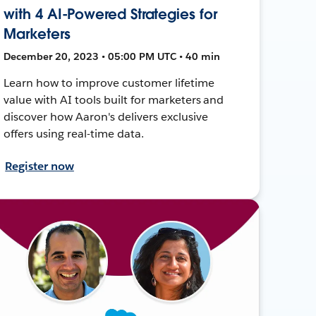
with 4 AI-Powered Strategies for
Marketers
December 20, 2023 • 05:00 PM UTC • 40 min
Learn how to improve customer lifetime
value with AI tools built for marketers and
discover how Aaron's delivers exclusive
offers using real-time data.
Register now