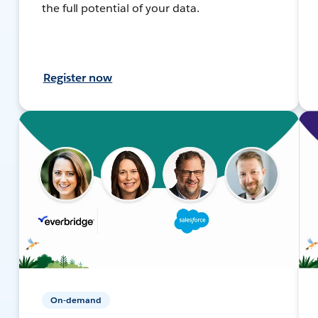
the full potential of your data.
Register now
On-demand