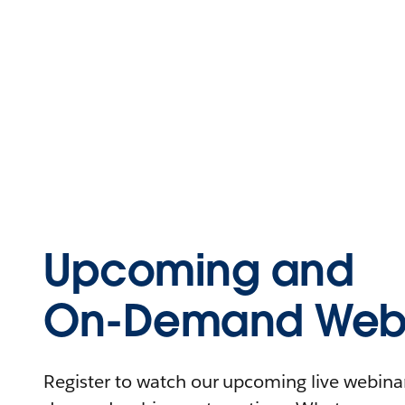
Upcoming and
On-Demand Webi
Register to watch our upcoming live webinars