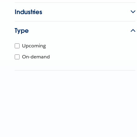
Industries
Type
Upcoming
On-demand