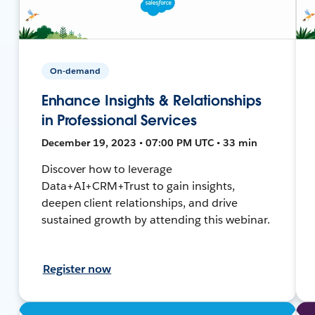
On-demand
Enhance Insights & Relationships
in Professional Services
December 19, 2023 • 07:00 PM UTC • 33 min
Discover how to leverage
Data+AI+CRM+Trust to gain insights,
deepen client relationships, and drive
sustained growth by attending this webinar.
Register now