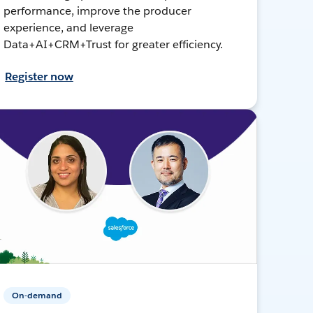
performance, improve the producer
experience, and leverage
Data+AI+CRM+Trust for greater efficiency.
Register now
On-demand