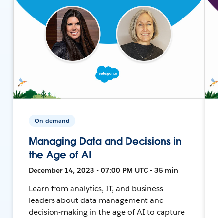
On-demand
Managing Data and Decisions in
the Age of AI
December 14, 2023 • 07:00 PM UTC • 35 min
Learn from analytics, IT, and business
leaders about data management and
decision-making in the age of AI to capture