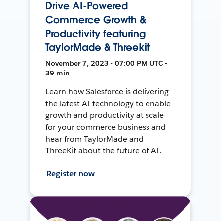
Drive AI-Powered
Commerce Growth &
Productivity featuring
TaylorMade & Threekit
November 7, 2023 • 07:00 PM UTC •
39 min
Learn how Salesforce is delivering
the latest AI technology to enable
growth and productivity at scale
for your commerce business and
hear from TaylorMade and
ThreeKit about the future of AI.
Register now