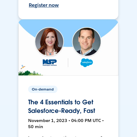
Register now
On-demand
The 4 Essentials to Get
Salesforce-Ready, Fast
November 1, 2023 • 04:00 PM UTC •
50 min