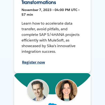
Transformations
November 7, 2023 • 04:00 PM UTC •
57 min
Learn how to accelerate data
transfer, avoid pitfalls, and
complete SAP S/4HANA projects
efficiently with MuleSoft, as
showcased by Sika's innovative
integration success.
Register now