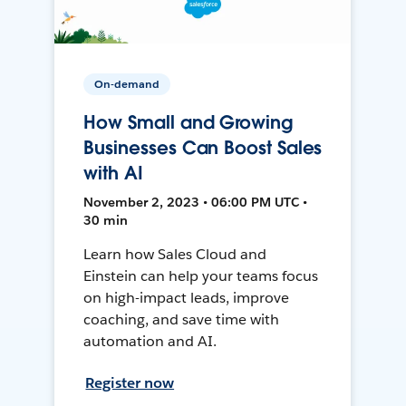
On-demand
How Small and Growing
Businesses Can Boost Sales
with AI
November 2, 2023 • 06:00 PM UTC •
30 min
Learn how Sales Cloud and
Einstein can help your teams focus
on high-impact leads, improve
coaching, and save time with
automation and AI.
Register now