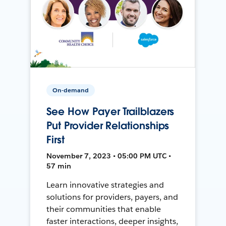
On-demand
See How Payer Trailblazers
Put Provider Relationships
First
November 7, 2023 • 05:00 PM UTC •
57 min
Learn innovative strategies and
solutions for providers, payers, and
their communities that enable
faster interactions, deeper insights,