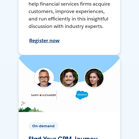
help financial services firms acquire
customers, improve experiences,
and run efficiently in this insightful
discussion with industry experts.
Register now
On-demand