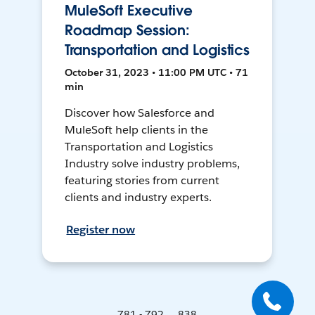
MuleSoft Executive
Roadmap Session:
Transportation and Logistics
October 31, 2023 • 11:00 PM UTC • 71
min
Discover how Salesforce and
MuleSoft help clients in the
Transportation and Logistics
Industry solve industry problems,
featuring stories from current
clients and industry experts.
Register now
781 - 792 ... 838