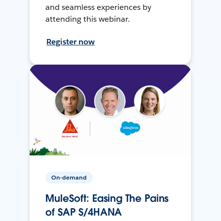
and seamless experiences by
attending this webinar.
Register now
On-demand
MuleSoft: Easing The Pains
of SAP S/4HANA