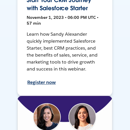
Start Your CRM Journey
with Salesforce Starter
November 1, 2023 • 06:00 PM UTC •
57 min
Learn how Sandy Alexander
quickly implemented Salesforce
Starter, best CRM practices, and
the benefits of sales, service, and
marketing tools to drive growth
and success in this webinar.
Register now