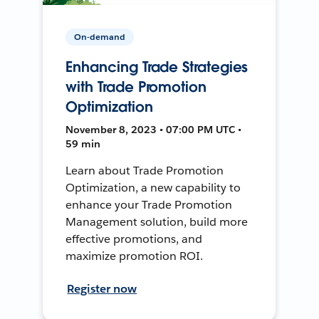
On-demand
Enhancing Trade Strategies
with Trade Promotion
Optimization
November 8, 2023 • 07:00 PM UTC •
59 min
Learn about Trade Promotion
Optimization, a new capability to
enhance your Trade Promotion
Management solution, build more
effective promotions, and
maximize promotion ROI.
Register now