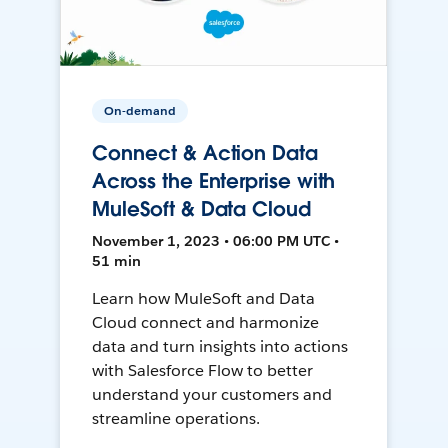
On-demand
Connect & Action Data
Across the Enterprise with
MuleSoft & Data Cloud
November 1, 2023 • 06:00 PM UTC •
51 min
Learn how MuleSoft and Data
Cloud connect and harmonize
data and turn insights into actions
with Salesforce Flow to better
understand your customers and
streamline operations.