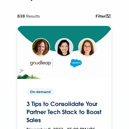
838
Results
Filter
On-demand
3 Tips to Consolidate Your
Partner Tech Stack to Boost
Sales