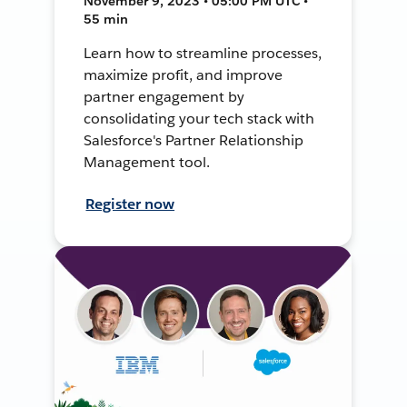
November 9, 2023 • 05:00 PM UTC •
55 min
Learn how to streamline processes,
maximize profit, and improve
partner engagement by
consolidating your tech stack with
Salesforce's Partner Relationship
Management tool.
Register now