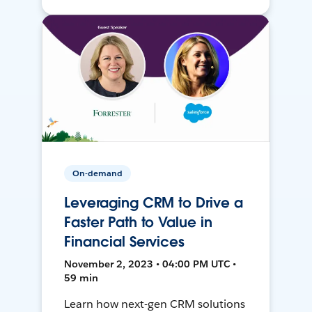
On-demand
Leveraging CRM to Drive a
Faster Path to Value in
Financial Services
November 2, 2023 • 04:00 PM UTC •
59 min
Learn how next-gen CRM solutions