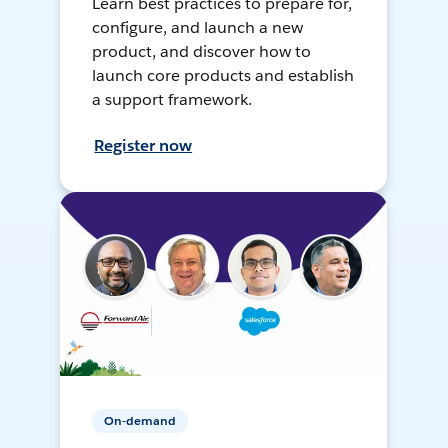
Learn best practices to prepare for,
configure, and launch a new
product, and discover how to
launch core products and establish
a support framework.
Register now
On-demand