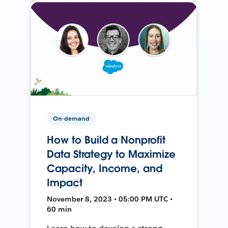
On-demand
How to Build a Nonprofit
Data Strategy to Maximize
Capacity, Income, and
Impact
November 8, 2023 • 05:00 PM UTC •
60 min