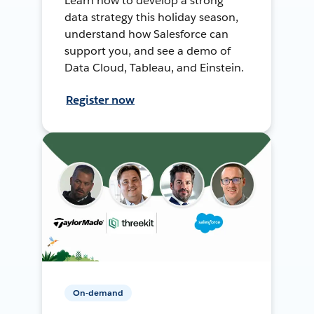
Learn how to develop a strong
data strategy this holiday season,
understand how Salesforce can
support you, and see a demo of
Data Cloud, Tableau, and Einstein.
Register now
On-demand