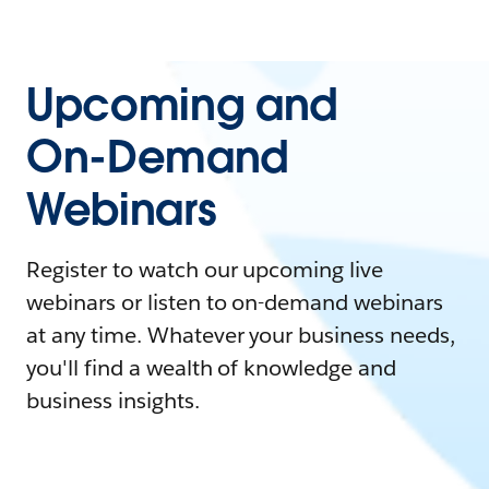
Upcoming and
On-Demand
Webinars
Register to watch our upcoming live
webinars or listen to on-demand webinars
at any time. Whatever your business needs,
you'll find a wealth of knowledge and
business insights.