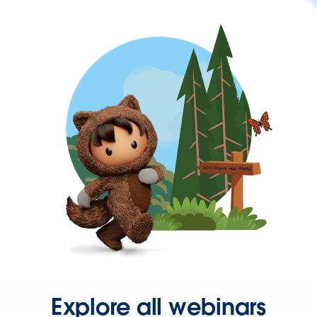
Explore all webinars