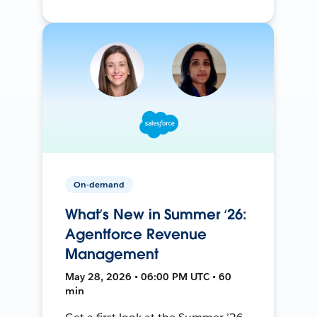
On-demand
What’s New in Summer ‘26:
Agentforce Revenue
Management
May 28, 2026 • 06:00 PM UTC • 60
min