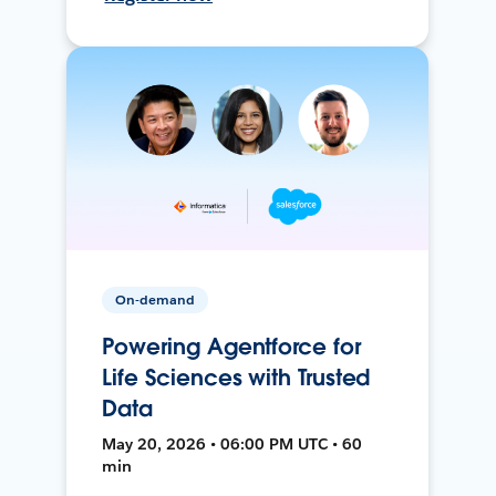
On-demand
Powering Agentforce for
Life Sciences with Trusted
Data
May 20, 2026 • 06:00 PM UTC • 60
min