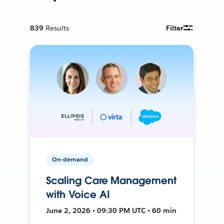
839
Results
Filter
On-demand
Scaling Care Management
with Voice AI
June 2, 2026 • 09:30 PM UTC • 60 min