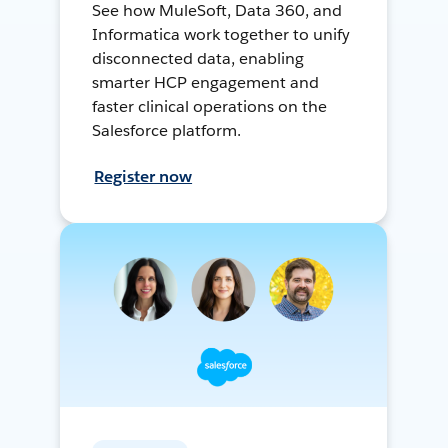
See how MuleSoft, Data 360, and
Informatica work together to unify
disconnected data, enabling
smarter HCP engagement and
faster clinical operations on the
Salesforce platform.
Register now