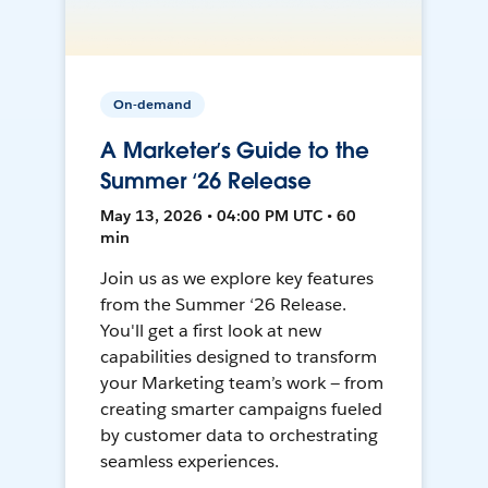
On-demand
A Marketer’s Guide to the
Summer ‘26 Release
May 13, 2026 • 04:00 PM UTC • 60
min
Join us as we explore key features
from the Summer ‘26 Release.
You'll get a first look at new
capabilities designed to transform
your Marketing team’s work — from
creating smarter campaigns fueled
by customer data to orchestrating
seamless experiences.