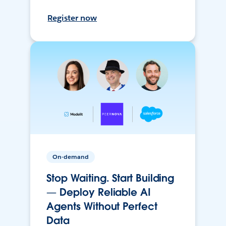
Register now
On-demand
Stop Waiting. Start Building
— Deploy Reliable AI
Agents Without Perfect
Data