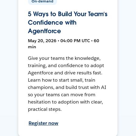
On-demand
5 Ways to Build Your Team’s
Confidence with
Agentforce
May 20, 2026 • 04:00 PM UTC • 60
min
Give your teams the knowledge,
training, and confidence to adopt
Agentforce and drive results fast.
Learn how to start small, train
champions, and build trust with AI
so your teams can move from
hesitation to adoption with clear,
practical steps.
Register now