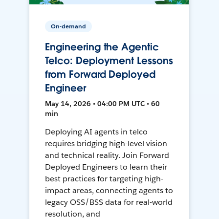
On-demand
Engineering the Agentic
Telco: Deployment Lessons
from Forward Deployed
Engineer
May 14, 2026 • 04:00 PM UTC • 60
min
Deploying AI agents in telco
requires bridging high-level vision
and technical reality. Join Forward
Deployed Engineers to learn their
best practices for targeting high-
impact areas, connecting agents to
legacy OSS/BSS data for real-world
resolution, and