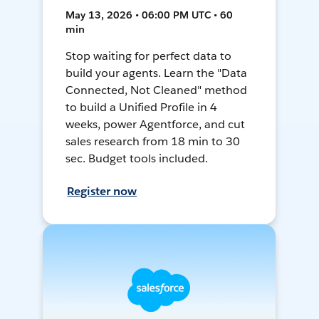
May 13, 2026 • 06:00 PM UTC • 60
min
Stop waiting for perfect data to
build your agents. Learn the "Data
Connected, Not Cleaned" method
to build a Unified Profile in 4
weeks, power Agentforce, and cut
sales research from 18 min to 30
sec. Budget tools included.
Register now