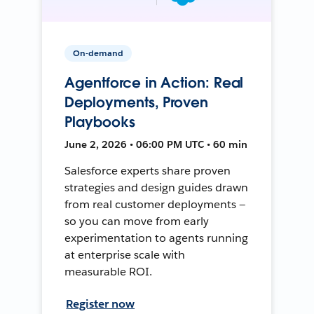
On-demand
Agentforce in Action: Real
Deployments, Proven
Playbooks
June 2, 2026 • 06:00 PM UTC • 60 min
Salesforce experts share proven
strategies and design guides drawn
from real customer deployments —
so you can move from early
experimentation to agents running
at enterprise scale with
measurable ROI.
Register now