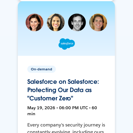
On-demand
Salesforce on Salesforce:
Protecting Our Data as
"Customer Zero"
May 19, 2026 • 06:00 PM UTC • 60
min
Every company's security journey is
constantly evolving, including ours.