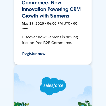
Commerce: New
Innovation Powering CRM
Growth with Siemens
May 19, 2026 • 04:00 PM UTC • 60
min
Discover how Siemens is driving
friction-free B2B Commerce.
Register now