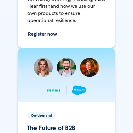
Hear firsthand how we use our
own products to ensure
operational resilience.
Register now
On-demand
The Future of B2B