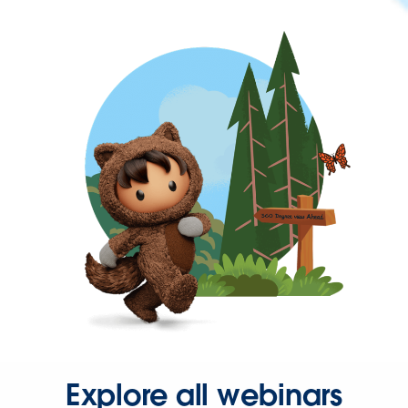
Explore all webinars