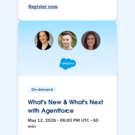
Register now
On-demand
What's New & What's Next
with Agentforce
May 12, 2026 • 06:00 PM UTC • 60
min