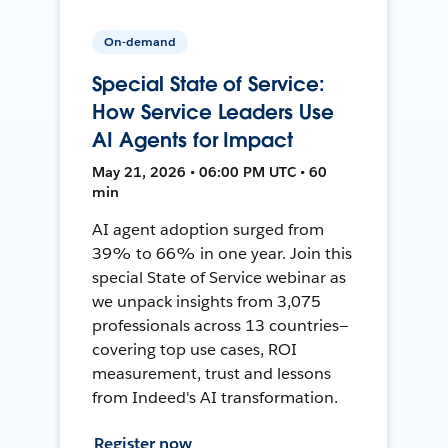
On-demand
Special State of Service:
How Service Leaders Use
AI Agents for Impact
May 21, 2026 • 06:00 PM UTC • 60
min
AI agent adoption surged from
39% to 66% in one year. Join this
special State of Service webinar as
we unpack insights from 3,075
professionals across 13 countries—
covering top use cases, ROI
measurement, trust and lessons
from Indeed's AI transformation.
Register now