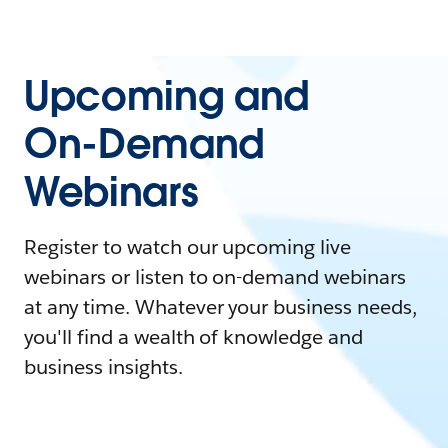
Upcoming and
On-Demand
Webinars
Register to watch our upcoming live
webinars or listen to on-demand webinars
at any time. Whatever your business needs,
you'll find a wealth of knowledge and
business insights.