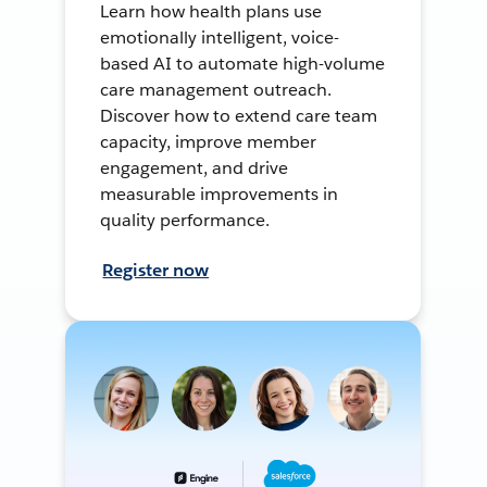
Learn how health plans use
emotionally intelligent, voice-
based AI to automate high-volume
care management outreach.
Discover how to extend care team
capacity, improve member
engagement, and drive
measurable improvements in
quality performance.
Register now