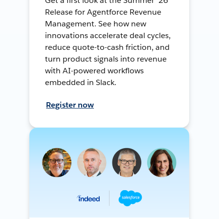
Get a first look at the Summer ’26
Release for Agentforce Revenue
Management. See how new
innovations accelerate deal cycles,
reduce quote-to-cash friction, and
turn product signals into revenue
with AI-powered workflows
embedded in Slack.
Register now