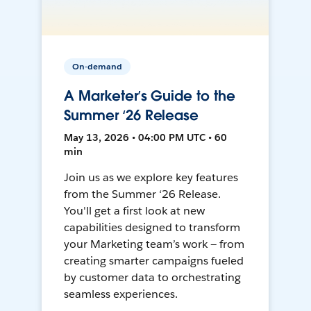
On-demand
A Marketer’s Guide to the
Summer ‘26 Release
May 13, 2026 • 04:00 PM UTC • 60
min
Join us as we explore key features
from the Summer ‘26 Release.
You'll get a first look at new
capabilities designed to transform
your Marketing team’s work — from
creating smarter campaigns fueled
by customer data to orchestrating
seamless experiences.