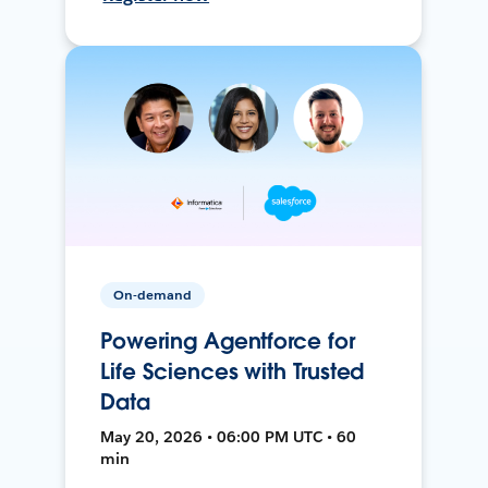
On-demand
Powering Agentforce for
Life Sciences with Trusted
Data
May 20, 2026 • 06:00 PM UTC • 60
min