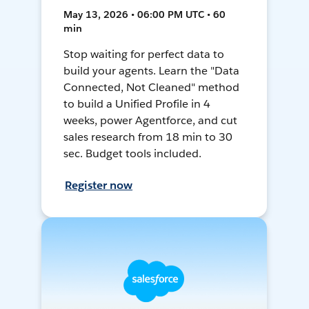
May 13, 2026 • 06:00 PM UTC • 60
min
Stop waiting for perfect data to
build your agents. Learn the "Data
Connected, Not Cleaned" method
to build a Unified Profile in 4
weeks, power Agentforce, and cut
sales research from 18 min to 30
sec. Budget tools included.
Register now