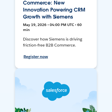
Commerce: New
Innovation Powering CRM
Growth with Siemens
May 19, 2026 • 04:00 PM UTC • 60
min
Discover how Siemens is driving
friction-free B2B Commerce.
Register now