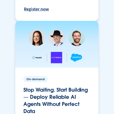
Register now
On-demand
Stop Waiting. Start Building
— Deploy Reliable AI
Agents Without Perfect
Data