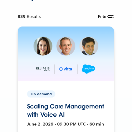
839
Results
Filter
On-demand
Scaling Care Management
with Voice AI
June 2, 2026 • 09:30 PM UTC • 60 min