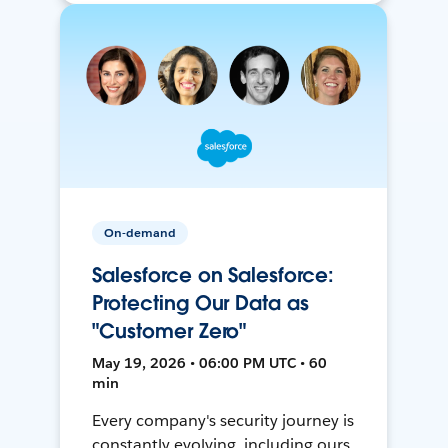
On-demand
Salesforce on Salesforce:
Protecting Our Data as
"Customer Zero"
May 19, 2026 • 06:00 PM UTC • 60
min
Every company's security journey is
constantly evolving, including ours.