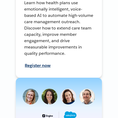
Learn how health plans use
emotionally intelligent, voice-
based AI to automate high-volume
care management outreach.
Discover how to extend care team
capacity, improve member
engagement, and drive
measurable improvements in
quality performance.
Register now