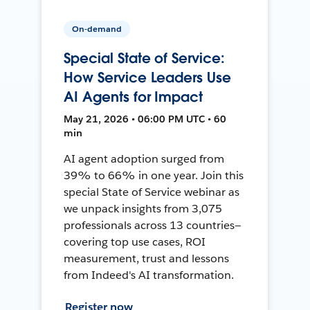
On-demand
Special State of Service:
How Service Leaders Use
AI Agents for Impact
May 21, 2026 • 06:00 PM UTC • 60
min
AI agent adoption surged from
39% to 66% in one year. Join this
special State of Service webinar as
we unpack insights from 3,075
professionals across 13 countries—
covering top use cases, ROI
measurement, trust and lessons
from Indeed's AI transformation.
Register now