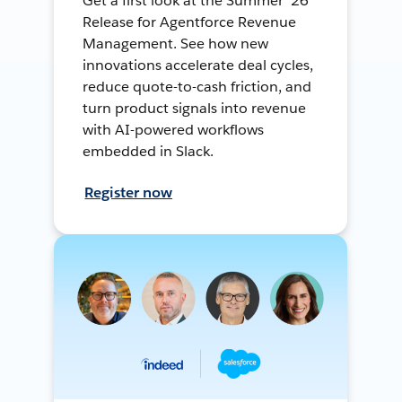
Get a first look at the Summer ’26
Release for Agentforce Revenue
Management. See how new
innovations accelerate deal cycles,
reduce quote-to-cash friction, and
turn product signals into revenue
with AI-powered workflows
embedded in Slack.
Register now