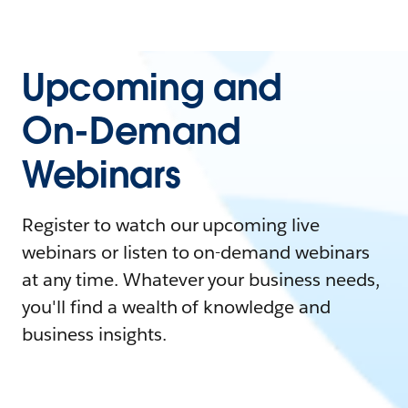
Upcoming and
On-Demand
Webinars
Register to watch our upcoming live
webinars or listen to on-demand webinars
at any time. Whatever your business needs,
you'll find a wealth of knowledge and
business insights.