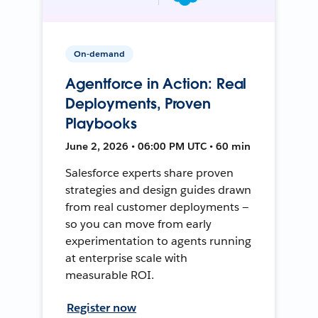
On-demand
Agentforce in Action: Real
Deployments, Proven
Playbooks
June 2, 2026 • 06:00 PM UTC • 60 min
Salesforce experts share proven
strategies and design guides drawn
from real customer deployments —
so you can move from early
experimentation to agents running
at enterprise scale with
measurable ROI.
Register now