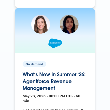
On-demand
What’s New in Summer ‘26:
Agentforce Revenue
Management
May 28, 2026 • 06:00 PM UTC • 60
min