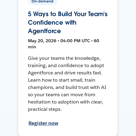
On-demand
5 Ways to Build Your Team’s
Confidence with
Agentforce
May 20, 2026 • 04:00 PM UTC • 60
min
Give your teams the knowledge,
training, and confidence to adopt
Agentforce and drive results fast.
Learn how to start small, train
champions, and build trust with AI
so your teams can move from
hesitation to adoption with clear,
practical steps.
Register now