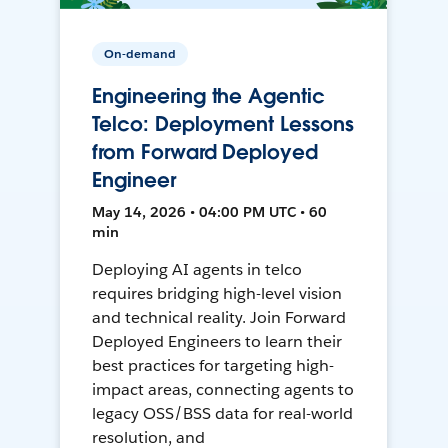
On-demand
Engineering the Agentic
Telco: Deployment Lessons
from Forward Deployed
Engineer
May 14, 2026 • 04:00 PM UTC • 60
min
Deploying AI agents in telco
requires bridging high-level vision
and technical reality. Join Forward
Deployed Engineers to learn their
best practices for targeting high-
impact areas, connecting agents to
legacy OSS/BSS data for real-world
resolution, and