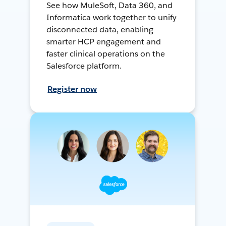
See how MuleSoft, Data 360, and
Informatica work together to unify
disconnected data, enabling
smarter HCP engagement and
faster clinical operations on the
Salesforce platform.
Register now