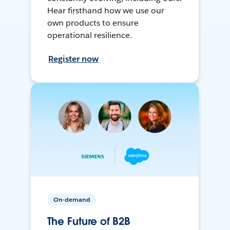
Hear firsthand how we use our
own products to ensure
operational resilience.
Register now
On-demand
The Future of B2B