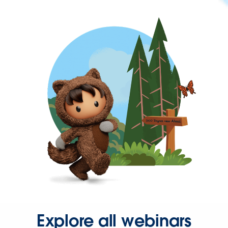
Explore all webinars