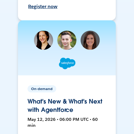
Register now
On-demand
What's New & What's Next
with Agentforce
May 12, 2026 • 06:00 PM UTC • 60
min