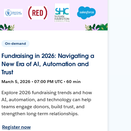
On-demand
Fundraising in 2026: Navigating a
New Era of AI, Automation and
Trust
March 5, 2026 • 07:00 PM UTC • 60 min
Explore 2026 fundraising trends and how
AI, automation, and technology can help
teams engage donors, build trust, and
strengthen long-term relationships.
Register now