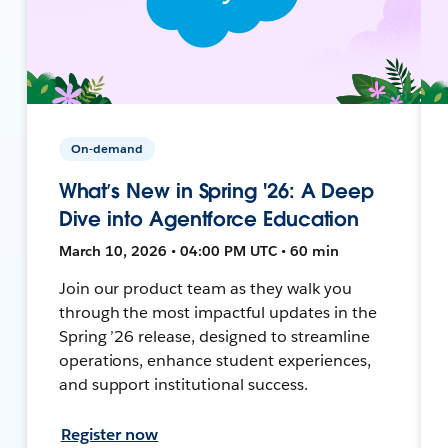
On-demand
What’s New in Spring '26: A Deep
Dive into Agentforce Education
March 10, 2026 • 04:00 PM UTC • 60 min
Join our product team as they walk you
through the most impactful updates in the
Spring ’26 release, designed to streamline
operations, enhance student experiences,
and support institutional success.
Register now