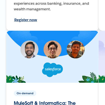
experiences across banking, insurance, and
wealth management.
Register now
On-demand
MuleSoft & Informatica: The