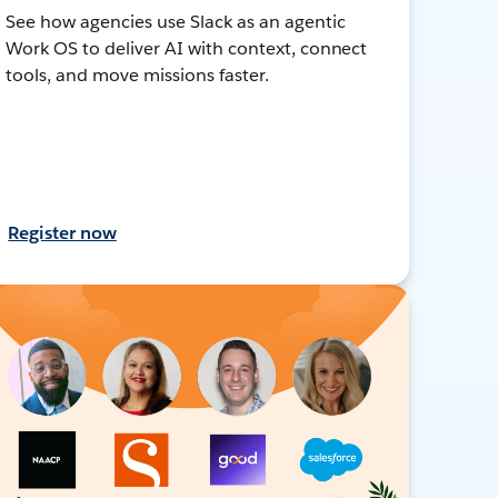
See how agencies use Slack as an agentic
Work OS to deliver AI with context, connect
tools, and move missions faster.
Register now