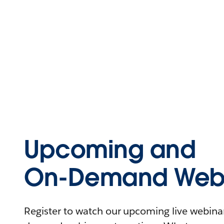
Upcoming and
On-Demand Webi
Register to watch our upcoming live webinars