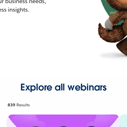
r business needs,
ss insights.
Explore all webinars
839
Results