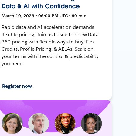
Data & AI with Confidence
March 10, 2026 • 06:00 PM UTC • 60 min
Rapid data and AI acceleration demands
flexible pricing. Join us to see the new Data
360 pricing with flexible ways to buy: Flex
Credits, Profile Pricing, & AELAs. Scale on
your terms with the control & predictability
you need.
Register now