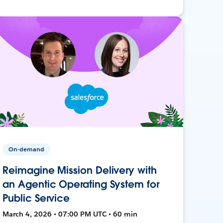
On-demand
Reimagine Mission Delivery with
an Agentic Operating System for
Public Service
March 4, 2026 • 07:00 PM UTC • 60 min