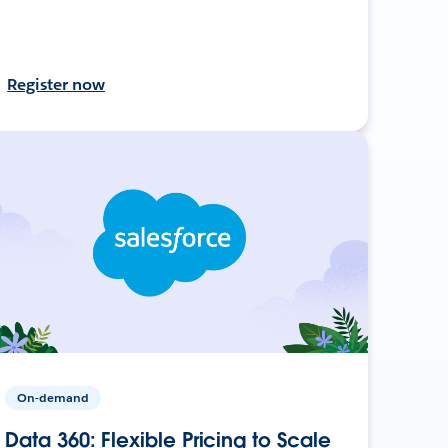
Register now
On-demand
Data 360: Flexible Pricing to Scale