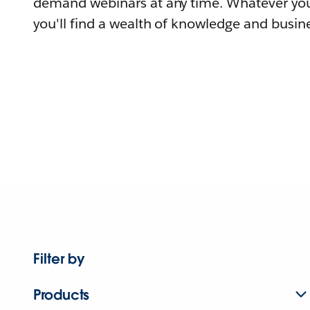
demand webinars at any time. Whatever you
you'll find a wealth of knowledge and busine
Filter by
Products