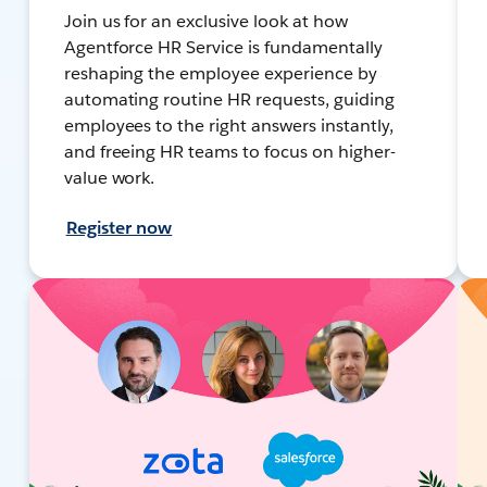
Join us for an exclusive look at how
Agentforce HR Service is fundamentally
reshaping the employee experience by
automating routine HR requests, guiding
employees to the right answers instantly,
and freeing HR teams to focus on higher-
value work.
Register now