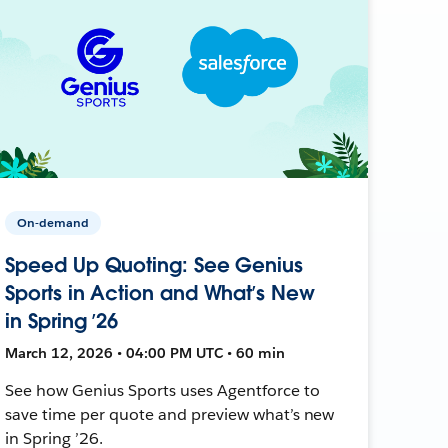
On-demand
Speed Up Quoting: See Genius
Sports in Action and What’s New
in Spring ’26
March 12, 2026 • 04:00 PM UTC • 60 min
See how Genius Sports uses Agentforce to
save time per quote and preview what’s new
in Spring ’26.