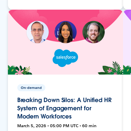
On-demand
Breaking Down Silos: A Unified HR
System of Engagement for
Modern Workforces
March 5, 2026 • 05:00 PM UTC • 60 min