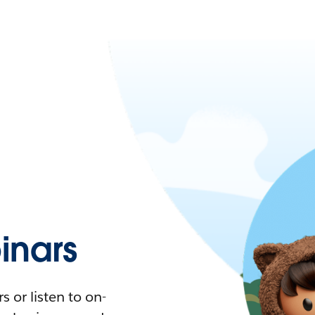
nars
 or listen to on-