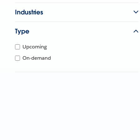
Industries
Type
Upcoming
On-demand