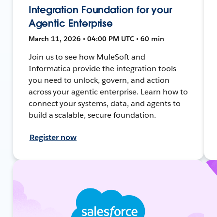
Integration Foundation for your
Agentic Enterprise
March 11, 2026 • 04:00 PM UTC • 60 min
Join us to see how MuleSoft and
Informatica provide the integration tools
you need to unlock, govern, and action
across your agentic enterprise. Learn how to
connect your systems, data, and agents to
build a scalable, secure foundation.
Register now