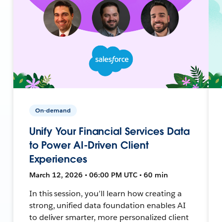
On-demand
Unify Your Financial Services Data
to Power AI-Driven Client
Experiences
March 12, 2026 • 06:00 PM UTC • 60 min
In this session, you’ll learn how creating a
strong, unified data foundation enables AI
to deliver smarter, more personalized client