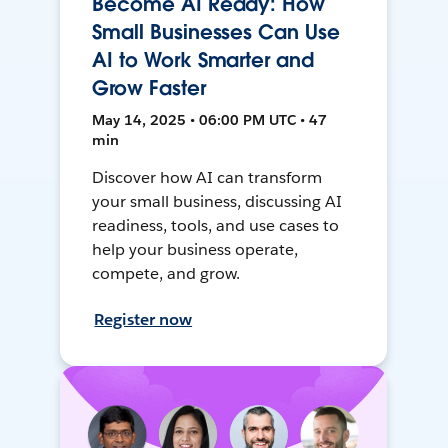
Become AI Ready: How
Small Businesses Can Use
AI to Work Smarter and
Grow Faster
May 14, 2025 • 06:00 PM UTC • 47
min
Discover how AI can transform
your small business, discussing AI
readiness, tools, and use cases to
help your business operate,
compete, and grow.
Register now