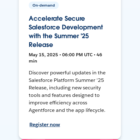
On-demand
Accelerate Secure
Salesforce Development
with the Summer '25
Release
May 15, 2025 • 06:00 PM UTC • 46
min
Discover powerful updates in the
Salesforce Platform Summer '25
Release, including new security
tools and features designed to
improve efficiency across
Agentforce and the app lifecycle.
Register now