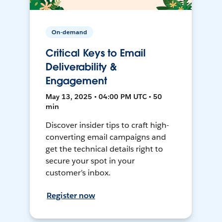
On-demand
Critical Keys to Email
Deliverability &
Engagement
May 13, 2025 • 04:00 PM UTC • 50
min
Discover insider tips to craft high-
converting email campaigns and
get the technical details right to
secure your spot in your
customer’s inbox.
Register now