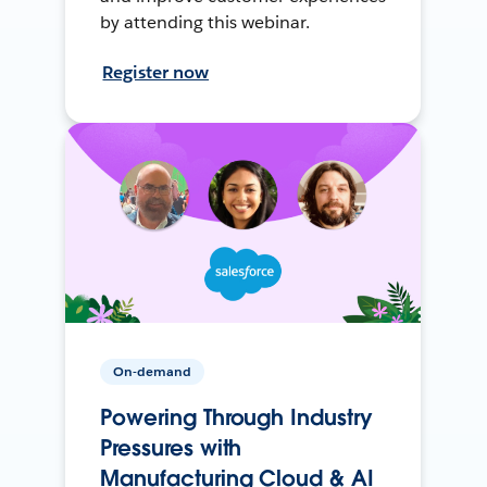
by attending this webinar.
Register now
On-demand
Powering Through Industry
Pressures with
Manufacturing Cloud & AI