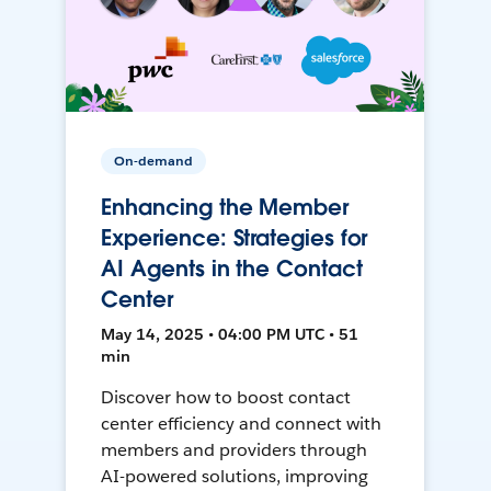
On-demand
Enhancing the Member
Experience: Strategies for
AI Agents in the Contact
Center
May 14, 2025 • 04:00 PM UTC • 51
min
Discover how to boost contact
center efficiency and connect with
members and providers through
AI-powered solutions, improving