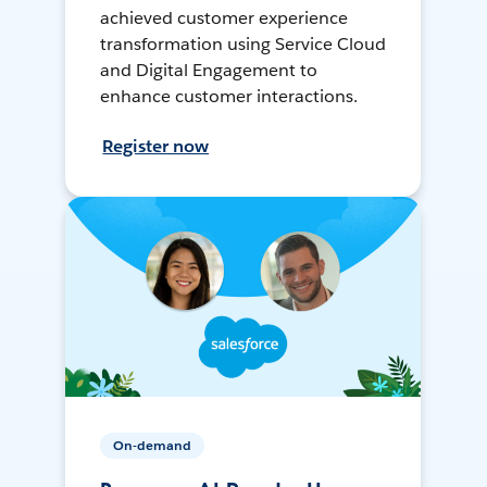
achieved customer experience
transformation using Service Cloud
and Digital Engagement to
enhance customer interactions.
Register now
On-demand