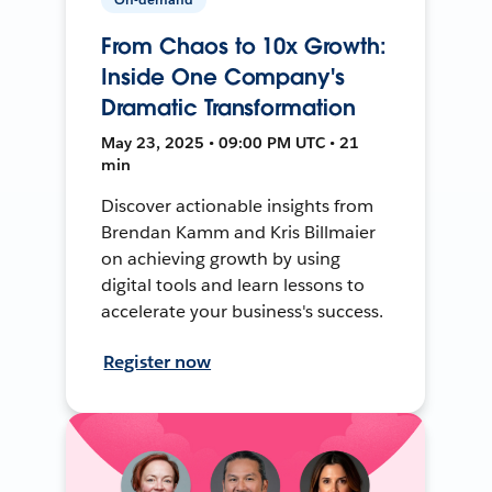
From Chaos to 10x Growth:
Inside One Company's
Dramatic Transformation
May 23, 2025 • 09:00 PM UTC • 21
min
Discover actionable insights from
Brendan Kamm and Kris Billmaier
on achieving growth by using
digital tools and learn lessons to
accelerate your business's success.
Register now