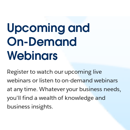
Upcoming and
On-Demand
Webinars
Register to watch our upcoming live
webinars or listen to on-demand webinars
at any time. Whatever your business needs,
you'll find a wealth of knowledge and
business insights.