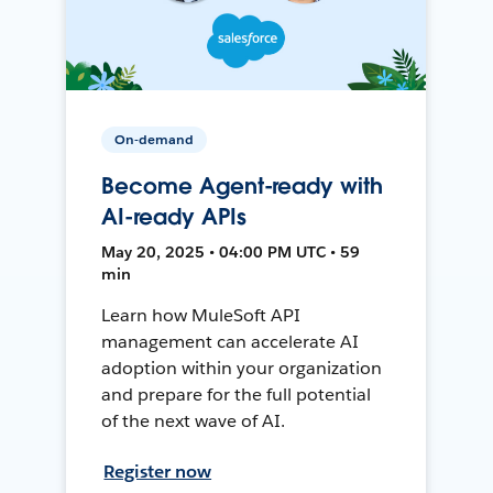
On-demand
Become Agent-ready with
AI-ready APIs
May 20, 2025 • 04:00 PM UTC • 59
min
Learn how MuleSoft API
management can accelerate AI
adoption within your organization
and prepare for the full potential
of the next wave of AI.
Register now