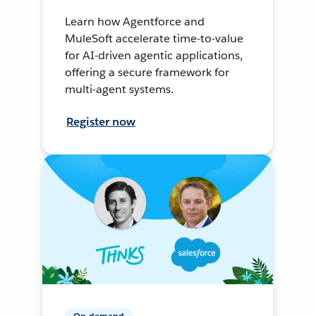
Learn how Agentforce and
MuleSoft accelerate time-to-value
for AI-driven agentic applications,
offering a secure framework for
multi-agent systems.
Register now
On-demand