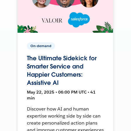
On-demand
The Ultimate Sidekick for
Smarter Service and
Happier Customers:
Assistive AI
May 22, 2025 • 06:00 PM UTC • 41
min
Discover how AI and human
expertise working side by side can
create personalized action plans
and improve customer experiences