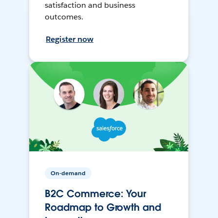
satisfaction and business
outcomes.
Register now
On-demand
B2C Commerce: Your
Roadmap to Growth and