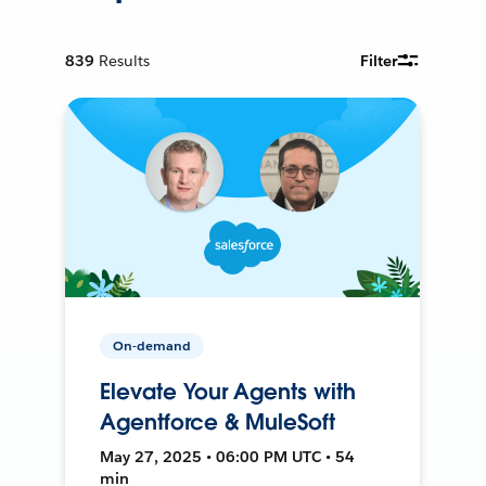
839
Results
Filter
On-demand
Elevate Your Agents with
Agentforce & MuleSoft
May 27, 2025 • 06:00 PM UTC • 54
min