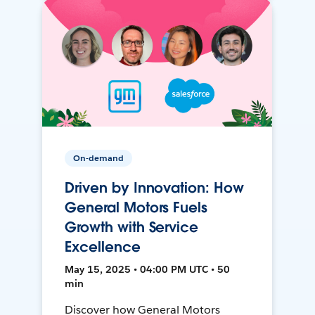
On-demand
Driven by Innovation: How
General Motors Fuels
Growth with Service
Excellence
May 15, 2025 • 04:00 PM UTC • 50
min
Discover how General Motors