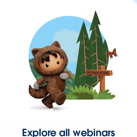
Explore all webinars