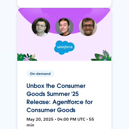
On-demand
Unbox the Consumer
Goods Summer ’25
Release: Agentforce for
Consumer Goods
May 20, 2025 • 04:00 PM UTC • 55
min