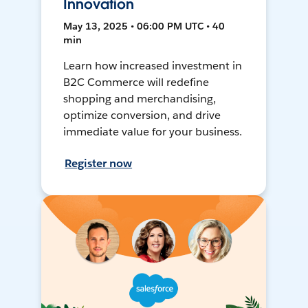
Innovation
May 13, 2025 • 06:00 PM UTC • 40
min
Learn how increased investment in
B2C Commerce will redefine
shopping and merchandising,
optimize conversion, and drive
immediate value for your business.
Register now