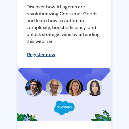
Discover how AI agents are
revolutionizing Consumer Goods
and learn how to automate
complexity, boost efficiency, and
unlock strategic wins by attending
this webinar.
Register now