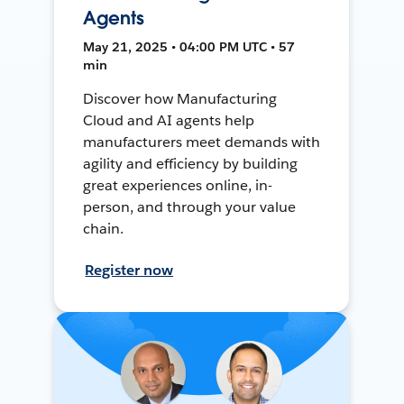
Agents
May 21, 2025 • 04:00 PM UTC • 57
min
Discover how Manufacturing
Cloud and AI agents help
manufacturers meet demands with
agility and efficiency by building
great experiences online, in-
person, and through your value
chain.
Register now