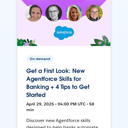
On-demand
Get a First Look: New
Agentforce Skills for
Banking + 4 Tips to Get
Started
April 29, 2025 • 04:00 PM UTC • 58
min
Discover new Agentforce skills
designed to help banks automate