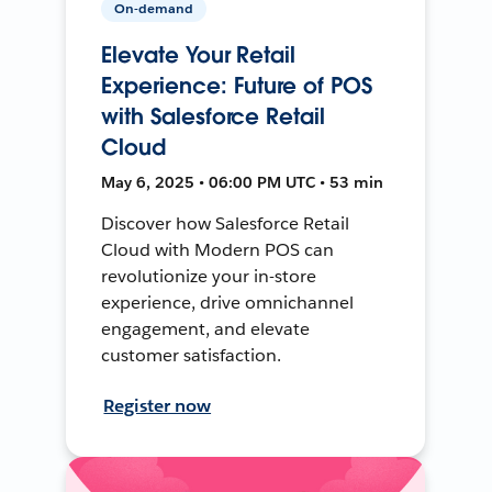
On-demand
Elevate Your Retail
Experience: Future of POS
with Salesforce Retail
Cloud
May 6, 2025 • 06:00 PM UTC • 53 min
Discover how Salesforce Retail
Cloud with Modern POS can
revolutionize your in-store
experience, drive omnichannel
engagement, and elevate
customer satisfaction.
Register now