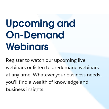
Upcoming and
On-Demand
Webinars
Register to watch our upcoming live
webinars or listen to on-demand webinars
at any time. Whatever your business needs,
you'll find a wealth of knowledge and
business insights.