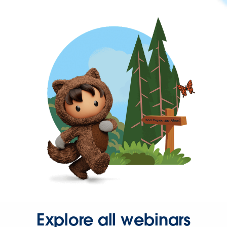
Explore all webinars