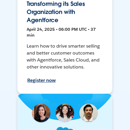
Transforming its Sales
Organization with
Agentforce
April 24, 2025 • 06:00 PM UTC • 37
min
Learn how to drive smarter selling
and better customer outcomes
with Agentforce, Sales Cloud, and
other innovative solutions.
Register now