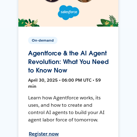
On-demand
Agentforce & the AI Agent
Revolution: What You Need
to Know Now
April 30, 2025 • 06:00 PM UTC • 59
min
Learn how Agentforce works, its
uses, and how to create and
control AI agents to build your AI
agent labor force of tomorrow.
Register now