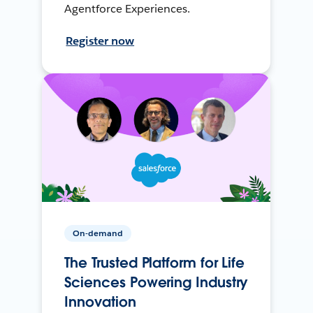
Agentforce Experiences.
Register now
On-demand
The Trusted Platform for Life
Sciences Powering Industry
Innovation