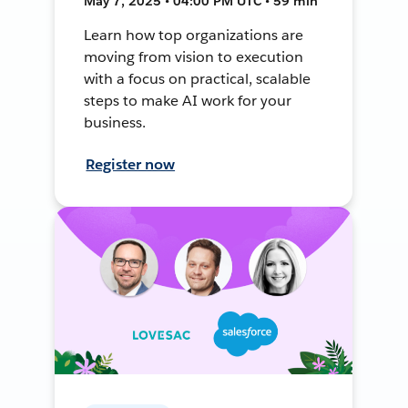
May 7, 2025 • 04:00 PM UTC • 59 min
Learn how top organizations are
moving from vision to execution
with a focus on practical, scalable
steps to make AI work for your
business.
Register now