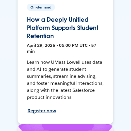
On-demand
How a Deeply Unified
Platform Supports Student
Retention
April 29, 2025 • 06:00 PM UTC • 57
min
Learn how UMass Lowell uses data
and AI to generate student
summaries, streamline advising,
and foster meaningful interactions,
along with the latest Salesforce
product innovations.
Register now