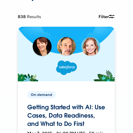
838
Results
Filter
On-demand
Getting Started with AI: Use
Cases, Data Readiness,
and What to Do First