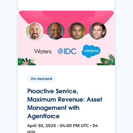
On-demand
Proactive Service,
Maximum Revenue: Asset
Management with
Agentforce
April 30, 2025 • 04:00 PM UTC • 54
min