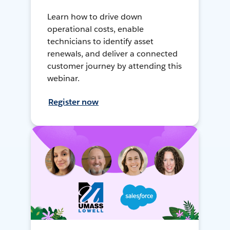
Learn how to drive down
operational costs, enable
technicians to identify asset
renewals, and deliver a connected
customer journey by attending this
webinar.
Register now