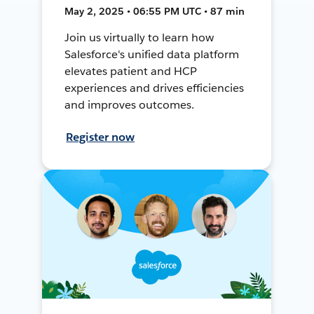
May 2, 2025 • 06:55 PM UTC • 87 min
Join us virtually to learn how
Salesforce's unified data platform
elevates patient and HCP
experiences and drives efficiencies
and improves outcomes.
Register now