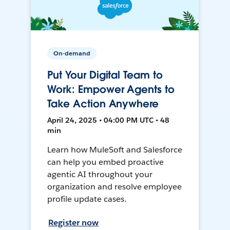
On-demand
Put Your Digital Team to
Work: Empower Agents to
Take Action Anywhere
April 24, 2025 • 04:00 PM UTC • 48
min
Learn how MuleSoft and Salesforce
can help you embed proactive
agentic AI throughout your
organization and resolve employee
profile update cases.
Register now