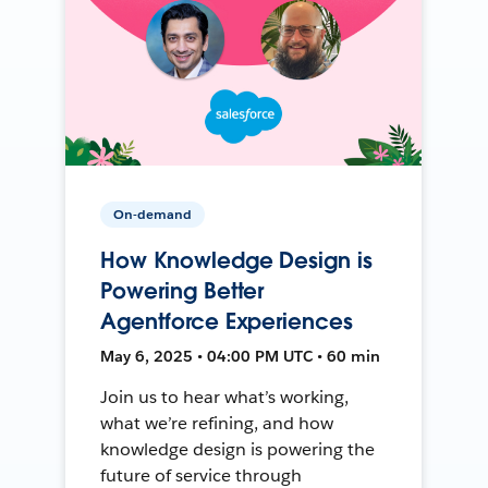
On-demand
How Knowledge Design is
Powering Better
Agentforce Experiences
May 6, 2025 • 04:00 PM UTC • 60 min
Join us to hear what’s working,
what we’re refining, and how
knowledge design is powering the
future of service through