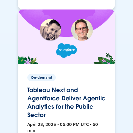
On-demand
Tableau Next and
Agentforce Deliver Agentic
Analytics for the Public
Sector
April 23, 2025 • 06:00 PM UTC • 60
min