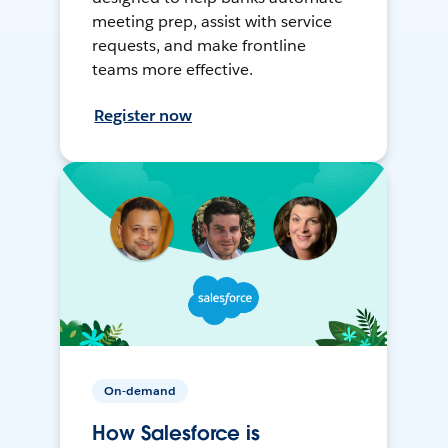
meeting prep, assist with service
requests, and make frontline
teams more effective.
Register now
On-demand
How Salesforce is