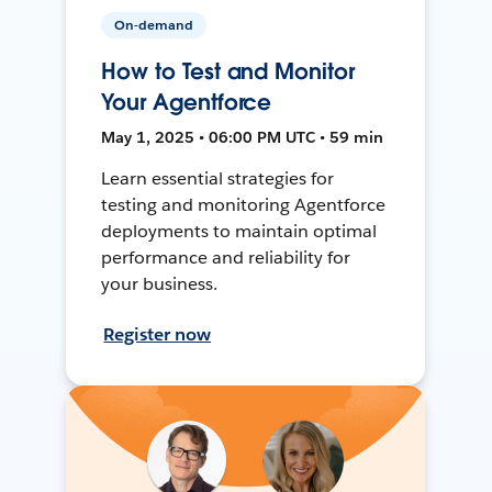
On-demand
How to Test and Monitor
Your Agentforce
May 1, 2025 • 06:00 PM UTC • 59 min
Learn essential strategies for
testing and monitoring Agentforce
deployments to maintain optimal
performance and reliability for
your business.
Register now