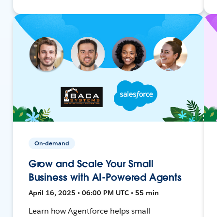
On-demand
Grow and Scale Your Small
Business with AI-Powered Agents
April 16, 2025 • 06:00 PM UTC • 55 min
Learn how Agentforce helps small