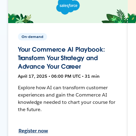
On-demand
Your Commerce AI Playbook:
Transform Your Strategy and
Advance Your Career
April 17, 2025 • 06:00 PM UTC • 31 min
Explore how AI can transform customer
experiences and gain the Commerce AI
knowledge needed to chart your course for
the future.
Register now