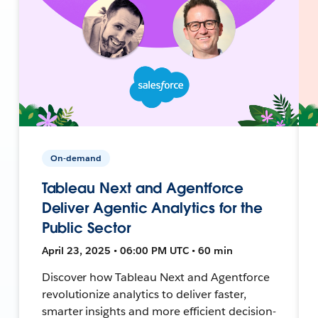
On-demand
Tableau Next and Agentforce
Deliver Agentic Analytics for the
Public Sector
April 23, 2025 • 06:00 PM UTC • 60 min
Discover how Tableau Next and Agentforce
revolutionize analytics to deliver faster,
smarter insights and more efficient decision-