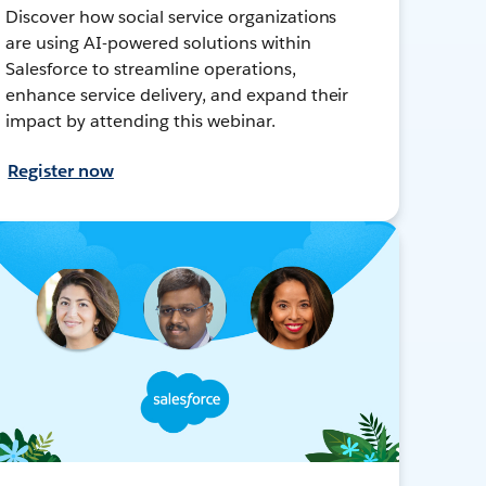
Discover how social service organizations
are using AI-powered solutions within
Salesforce to streamline operations,
enhance service delivery, and expand their
impact by attending this webinar.
Register now