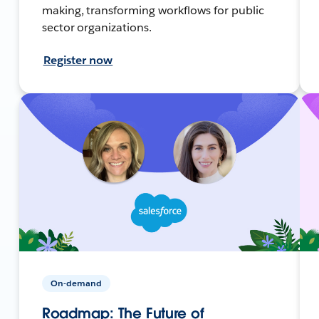
making, transforming workflows for public
sector organizations.
Register now
On-demand
Roadmap: The Future of