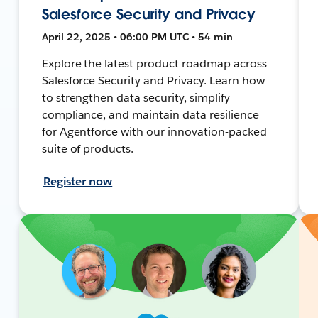
Salesforce Security and Privacy
April 22, 2025 • 06:00 PM UTC • 54 min
Explore the latest product roadmap across
Salesforce Security and Privacy. Learn how
to strengthen data security, simplify
compliance, and maintain data resilience
for Agentforce with our innovation-packed
suite of products.
Register now