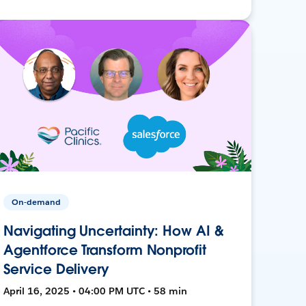
On-demand
Navigating Uncertainty: How AI &
Agentforce Transform Nonprofit
Service Delivery
April 16, 2025 • 04:00 PM UTC • 58 min