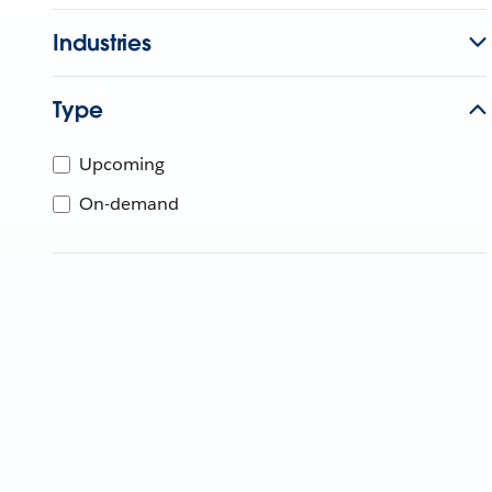
Industries
Type
Upcoming
On-demand