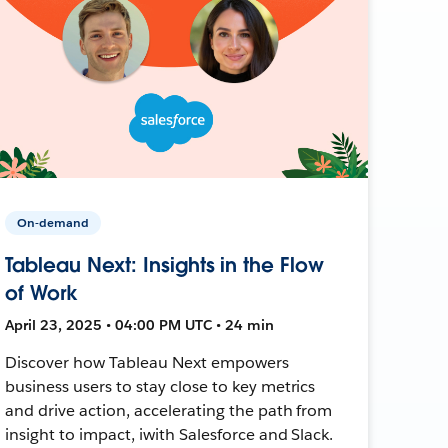
On-demand
Tableau Next: Insights in the Flow
of Work
April 23, 2025 • 04:00 PM UTC • 24 min
Discover how Tableau Next empowers
business users to stay close to key metrics
and drive action, accelerating the path from
insight to impact, iwith Salesforce and Slack.