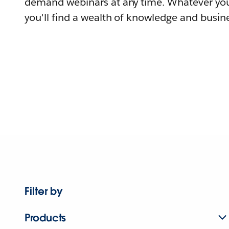
demand webinars at any time. Whatever you
you'll find a wealth of knowledge and busine
Filter by
Products