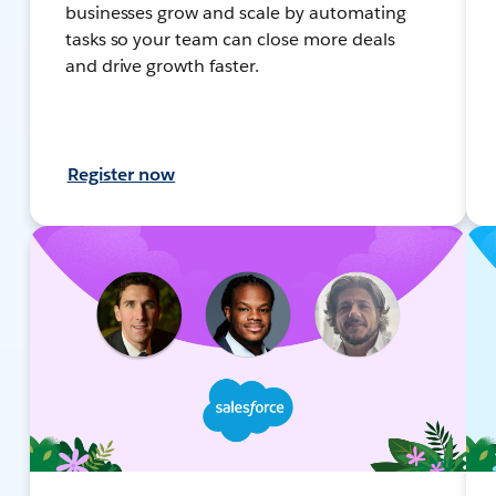
businesses grow and scale by automating
tasks so your team can close more deals
and drive growth faster.
Register now