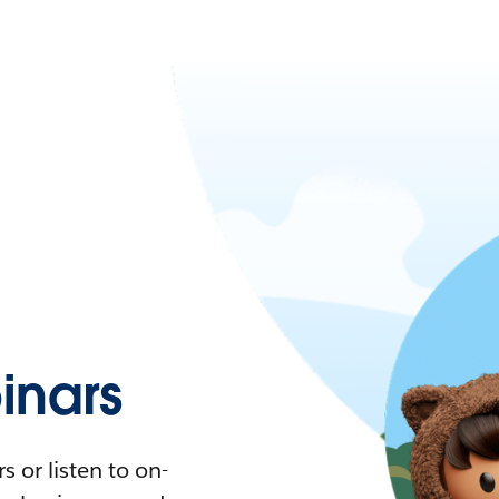
nars
 or listen to on-