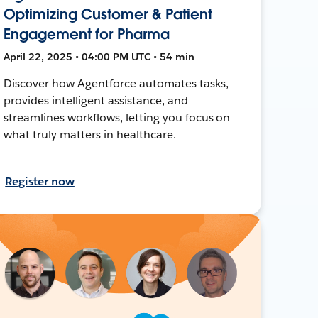
Optimizing Customer & Patient
Engagement for Pharma
April 22, 2025 • 04:00 PM UTC • 54 min
Discover how Agentforce automates tasks,
provides intelligent assistance, and
streamlines workflows, letting you focus on
what truly matters in healthcare.
Register now