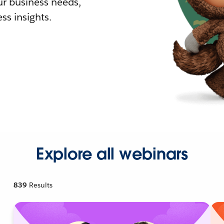
r business needs,
ss insights.
Explore all webinars
839
Results