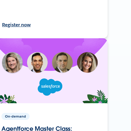
Register now
On-demand
Agentforce Master Class: