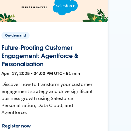
On-demand
Future-Proofing Customer
Engagement: Agentforce &
Personalization
April 17, 2025 • 04:00 PM UTC • 51 min
Discover how to transform your customer
engagement strategy and drive significant
business growth using Salesforce
Personalization, Data Cloud, and
Agentforce.
Register now