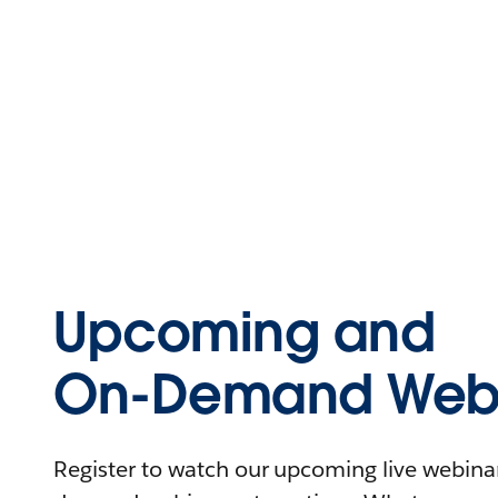
Upcoming and
On-Demand Webi
Register to watch our upcoming live webinars