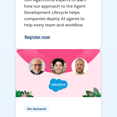
how our approach to the Agent
Development Lifecycle helps
companies deploy AI agents to
help every team and workflow.
Register now
On-demand