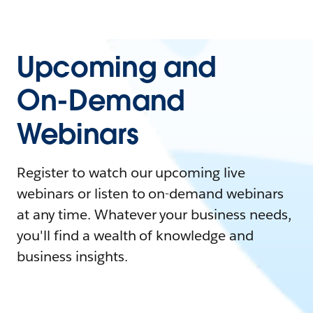
Upcoming and
On-Demand
Webinars
Register to watch our upcoming live
webinars or listen to on-demand webinars
at any time. Whatever your business needs,
you'll find a wealth of knowledge and
business insights.