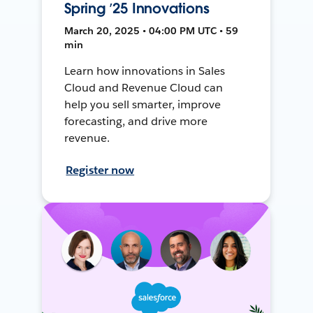
Spring ’25 Innovations
March 20, 2025 • 04:00 PM UTC • 59
min
Learn how innovations in Sales
Cloud and Revenue Cloud can
help you sell smarter, improve
forecasting, and drive more
revenue.
Register now