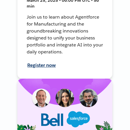
March 25, 2025 • 06:00 PM UTC • 56
min
Join us to learn about Agentforce
for Manufacturing and the
groundbreaking innovations
designed to unify your business
portfolio and integrate AI into your
daily operations.
Register now