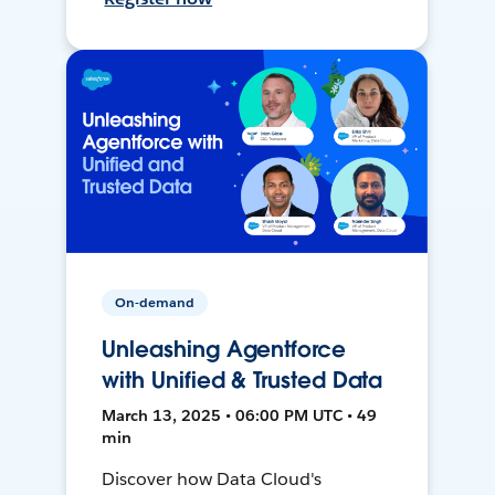
On-demand
Unleashing Agentforce
with Unified & Trusted Data
March 13, 2025 • 06:00 PM UTC • 49
min
Discover how Data Cloud's