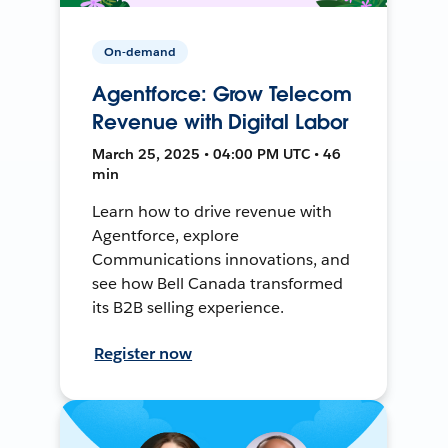
On-demand
Agentforce: Grow Telecom
Revenue with Digital Labor
March 25, 2025 • 04:00 PM UTC • 46
min
Learn how to drive revenue with
Agentforce, explore
Communications innovations, and
see how Bell Canada transformed
its B2B selling experience.
Register now