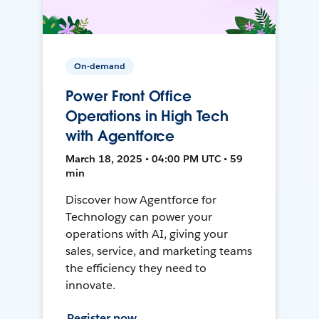
On-demand
Power Front Office
Operations in High Tech
with Agentforce
March 18, 2025 • 04:00 PM UTC • 59
min
Discover how Agentforce for
Technology can power your
operations with AI, giving your
sales, service, and marketing teams
the efficiency they need to
innovate.
Register now