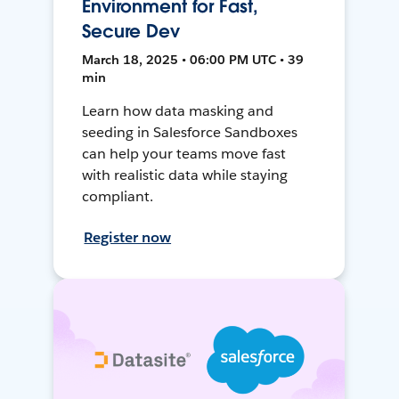
Environment for Fast,
Secure Dev
March 18, 2025 • 06:00 PM UTC • 39
min
Learn how data masking and
seeding in Salesforce Sandboxes
can help your teams move fast
with realistic data while staying
compliant.
Register now