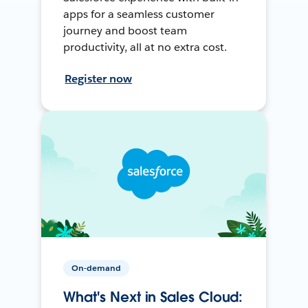
apps for a seamless customer
journey and boost team
productivity, all at no extra cost.
Register now
On-demand
What's Next in Sales Cloud: