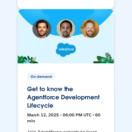
On-demand
Get to know the
Agentforce Development
Lifecycle
March 12, 2025 • 06:00 PM UTC • 60
min
Join Agentforce experts to learn