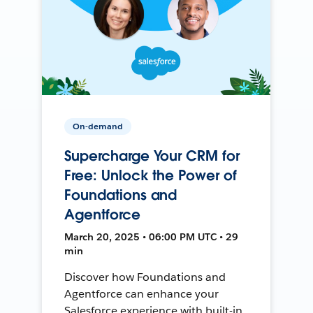
On-demand
Supercharge Your CRM for
Free: Unlock the Power of
Foundations and
Agentforce
March 20, 2025 • 06:00 PM UTC • 29
min
Discover how Foundations and
Agentforce can enhance your
Salesforce experience with built-in