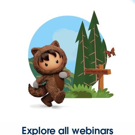
Explore all webinars