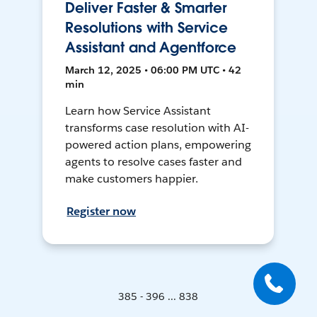
Deliver Faster & Smarter
Resolutions with Service
Assistant and Agentforce
March 12, 2025 • 06:00 PM UTC • 42
min
Learn how Service Assistant
transforms case resolution with AI-
powered action plans, empowering
agents to resolve cases faster and
make customers happier.
Register now
385 - 396 ... 838