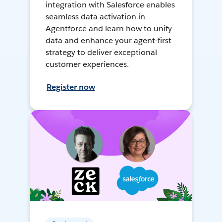
integration with Salesforce enables
seamless data activation in
Agentforce and learn how to unify
data and enhance your agent-first
strategy to deliver exceptional
customer experiences.
Register now