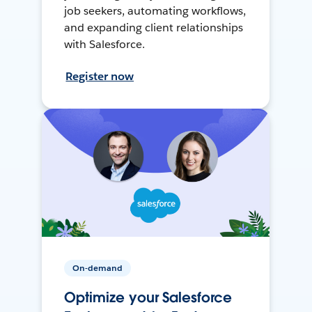
job seekers, automating workflows,
and expanding client relationships
with Salesforce.
Register now
On-demand
Optimize your Salesforce