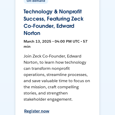
On-demand
Technology & Nonprofit
Success, Featuring Zeck
Co-Founder, Edward
Norton
March 13, 2025 • 04:00 PM UTC • 57
min
Join Zeck Co-Founder, Edward
Norton, to learn how technology
can transform nonprofit
operations, streamline processes,
and save valuable time to focus on
the mission, craft compelling
stories, and strengthen
stakeholder engagement.
Register now