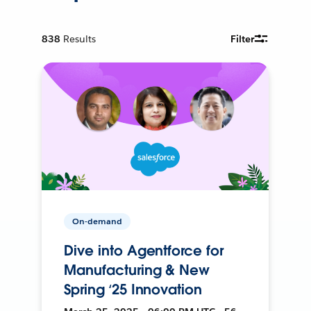
838
Results
Filter
On-demand
Dive into Agentforce for
Manufacturing & New
Spring ‘25 Innovation