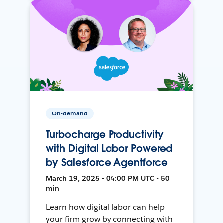
On-demand
Turbocharge Productivity
with Digital Labor Powered
by Salesforce Agentforce
March 19, 2025 • 04:00 PM UTC • 50
min
Learn how digital labor can help
your firm grow by connecting with