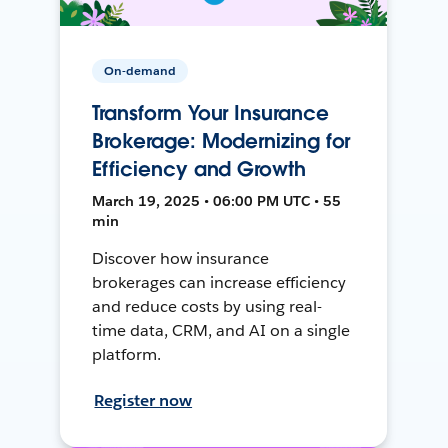
On-demand
Transform Your Insurance
Brokerage: Modernizing for
Efficiency and Growth
March 19, 2025 • 06:00 PM UTC • 55
min
Discover how insurance
brokerages can increase efficiency
and reduce costs by using real-
time data, CRM, and AI on a single
platform.
Register now