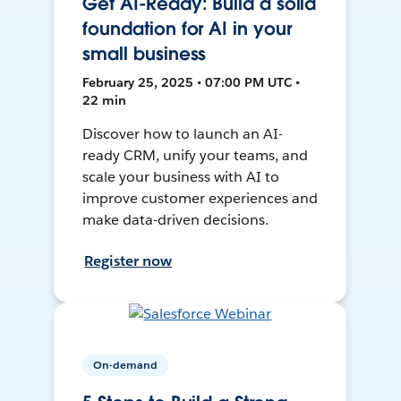
Get AI-Ready: Build a solid
foundation for AI in your
small business
February 25, 2025 • 07:00 PM UTC •
22 min
Discover how to launch an AI-
ready CRM, unify your teams, and
scale your business with AI to
improve customer experiences and
make data-driven decisions.
Register now
On-demand