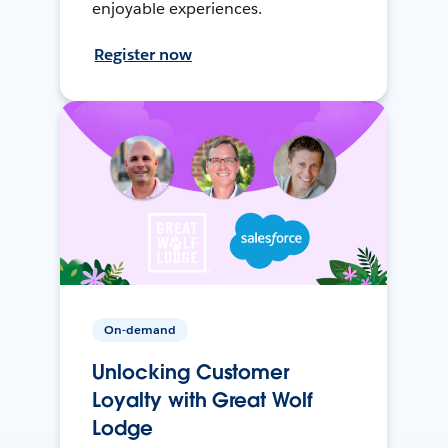
enjoyable experiences.
Register now
On-demand
Unlocking Customer
Loyalty with Great Wolf
Lodge