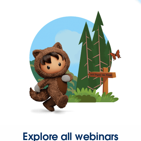
Explore all webinars