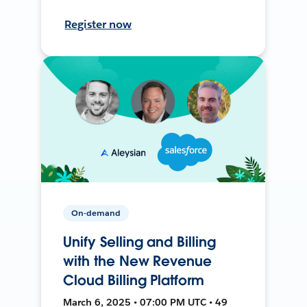
Register now
On-demand
Unify Selling and Billing
with the New Revenue
Cloud Billing Platform
March 6, 2025 • 07:00 PM UTC • 49