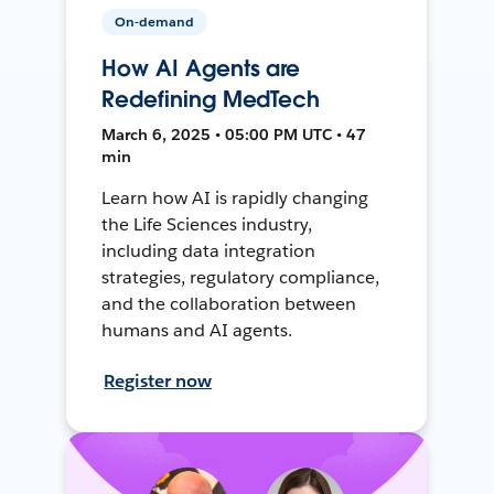
On-demand
How AI Agents are
Redefining MedTech
March 6, 2025 • 05:00 PM UTC • 47
min
Learn how AI is rapidly changing
the Life Sciences industry,
including data integration
strategies, regulatory compliance,
and the collaboration between
humans and AI agents.
Register now