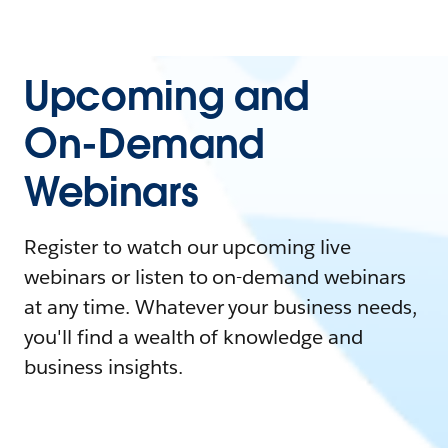
Upcoming and
On-Demand
Webinars
Register to watch our upcoming live
webinars or listen to on-demand webinars
at any time. Whatever your business needs,
you'll find a wealth of knowledge and
business insights.