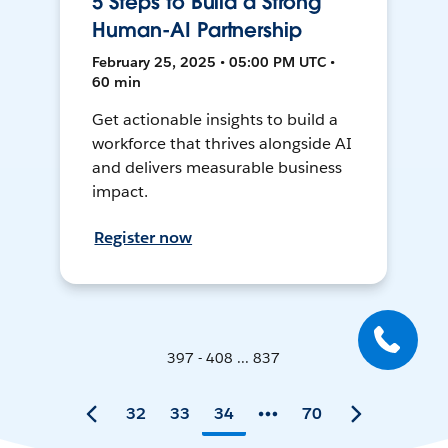
5 Steps to Build a Strong
Human-AI Partnership
February 25, 2025 • 05:00 PM UTC •
60 min
Get actionable insights to build a
workforce that thrives alongside AI
and delivers measurable business
impact.
Register now
397 - 408 ... 837
32
33
34
70