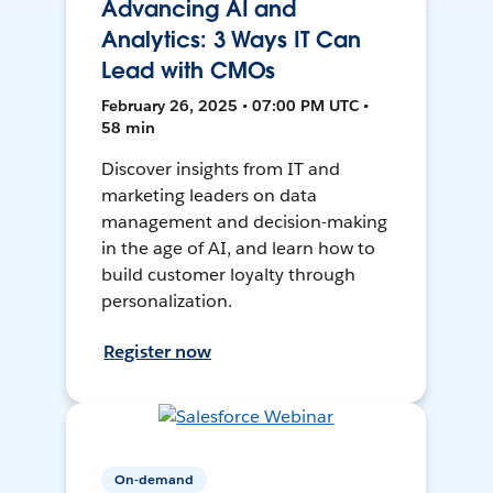
Advancing AI and
Analytics: 3 Ways IT Can
Lead with CMOs
February 26, 2025 • 07:00 PM UTC •
58 min
Discover insights from IT and
marketing leaders on data
management and decision-making
in the age of AI, and learn how to
build customer loyalty through
personalization.
Register now
On-demand