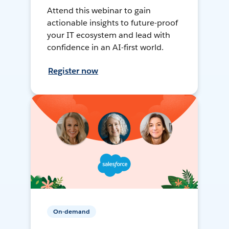
Attend this webinar to gain
actionable insights to future-proof
your IT ecosystem and lead with
confidence in an AI-first world.
Register now
On-demand