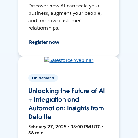
Discover how AI can scale your
business, augment your people,
and improve customer
relationships.
Register now
On-demand
Unlocking the Future of AI
+ Integration and
Automation: Insights from
Deloitte
February 27, 2025 • 05:00 PM UTC •
58 min