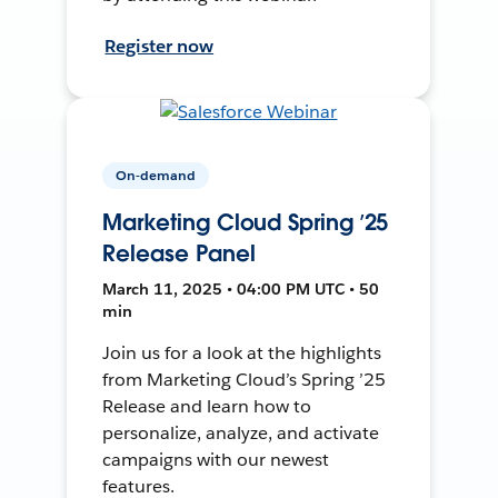
Register now
On-demand
Marketing Cloud Spring ’25
Release Panel
March 11, 2025 • 04:00 PM UTC • 50
min
Join us for a look at the highlights
from Marketing Cloud’s Spring ’25
Release and learn how to
personalize, analyze, and activate
campaigns with our newest
features.