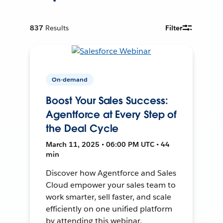
837
Results
Filter
On-demand
Boost Your Sales Success:
Agentforce at Every Step of
the Deal Cycle
March 11, 2025 • 06:00 PM UTC • 44
min
Discover how Agentforce and Sales
Cloud empower your sales team to
work smarter, sell faster, and scale
efficiently on one unified platform
by attending this webinar.