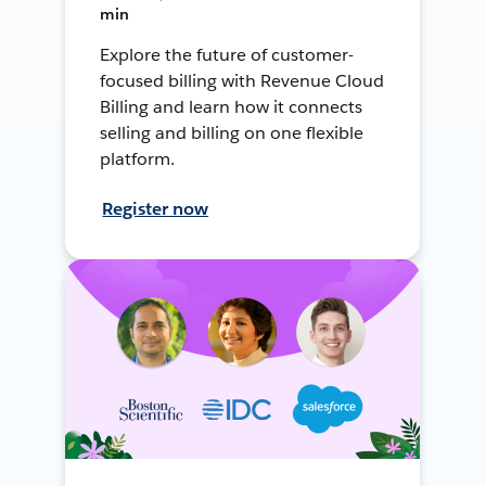
min
Explore the future of customer-
focused billing with Revenue Cloud
Billing and learn how it connects
selling and billing on one flexible
platform.
Register now