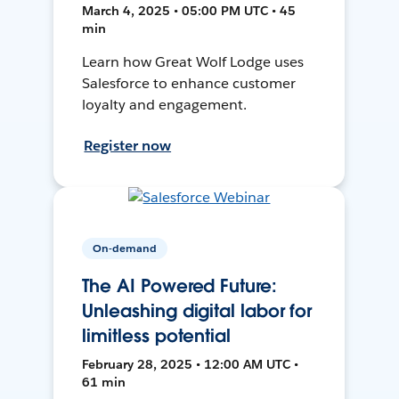
March 4, 2025 • 05:00 PM UTC • 45
min
Learn how Great Wolf Lodge uses
Salesforce to enhance customer
loyalty and engagement.
Register now
On-demand
The AI Powered Future:
Unleashing digital labor for
limitless potential
February 28, 2025 • 12:00 AM UTC •
61 min