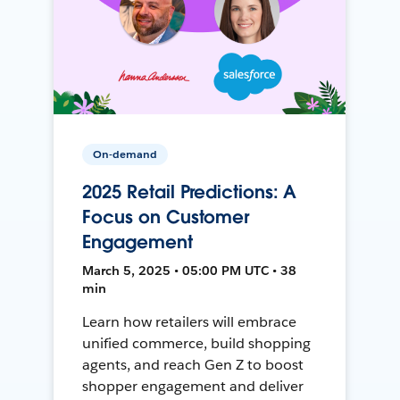
On-demand
2025 Retail Predictions: A
Focus on Customer
Engagement
March 5, 2025 • 05:00 PM UTC • 38
min
Learn how retailers will embrace
unified commerce, build shopping
agents, and reach Gen Z to boost
shopper engagement and deliver