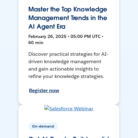
Master the Top Knowledge
Management Trends in the
AI Agent Era
February 26, 2025 • 05:00 PM UTC •
60 min
Discover practical strategies for AI-
driven knowledge management
and gain actionable insights to
refine your knowledge strategies.
Register now
On-demand