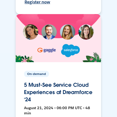
Register now
On-demand
5 Must-See Service Cloud
Experiences at Dreamforce
‘24
August 21, 2024 • 06:00 PM UTC • 48
min