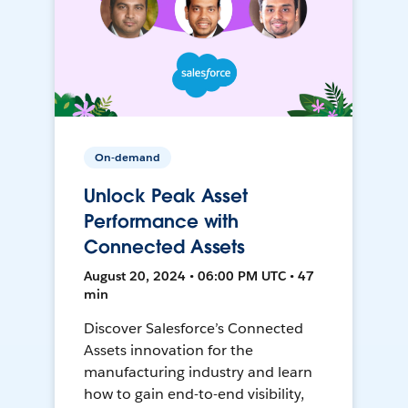
On-demand
Unlock Peak Asset
Performance with
Connected Assets
August 20, 2024 • 06:00 PM UTC • 47
min
Discover Salesforce’s Connected
Assets innovation for the
manufacturing industry and learn
how to gain end-to-end visibility,