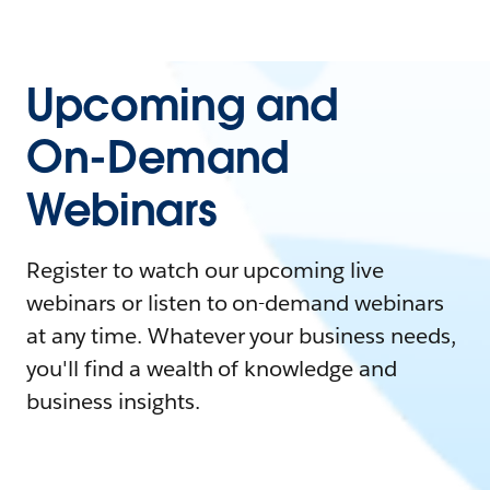
Upcoming and
On-Demand
Webinars
Register to watch our upcoming live
webinars or listen to on-demand webinars
at any time. Whatever your business needs,
you'll find a wealth of knowledge and
business insights.