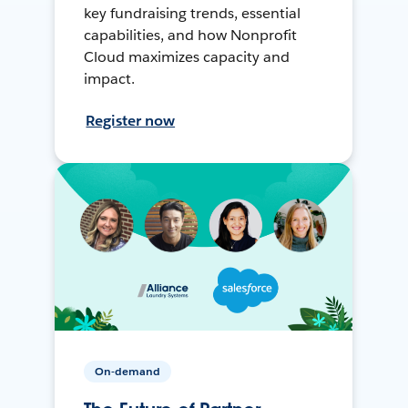
key fundraising trends, essential
capabilities, and how Nonprofit
Cloud maximizes capacity and
impact.
Register now
On-demand