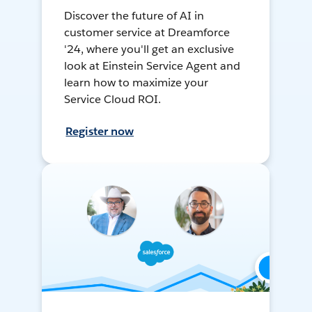
Discover the future of AI in
customer service at Dreamforce
'24, where you'll get an exclusive
look at Einstein Service Agent and
learn how to maximize your
Service Cloud ROI.
Register now