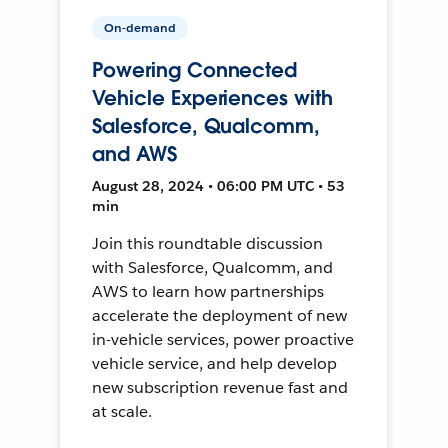
On-demand
Powering Connected
Vehicle Experiences with
Salesforce, Qualcomm,
and AWS
August 28, 2024 • 06:00 PM UTC • 53
min
Join this roundtable discussion
with Salesforce, Qualcomm, and
AWS to learn how partnerships
accelerate the deployment of new
in-vehicle services, power proactive
vehicle service, and help develop
new subscription revenue fast and
at scale.