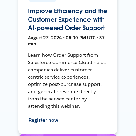
Improve Efficiency and the
Customer Experience with
AI-powered Order Support
August 27, 2024 • 06:00 PM UTC • 37
min
Learn how Order Support from
Salesforce Commerce Cloud helps
companies deliver customer-
centric service experiences,
optimize post-purchase support,
and generate revenue directly
from the service center by
attending this webinar.
Register now