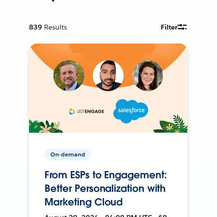
839
Results
Filter
On-demand
From ESPs to Engagement:
Better Personalization with
Marketing Cloud