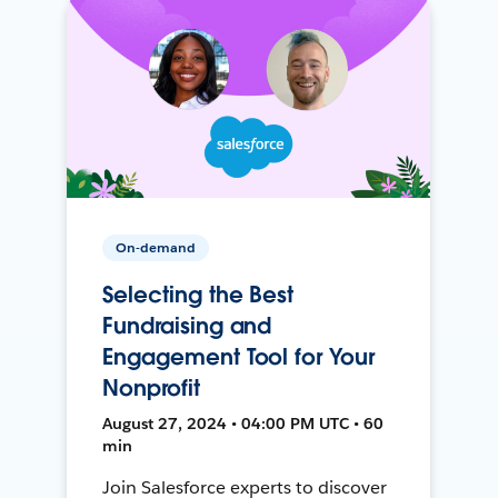
On-demand
Selecting the Best
Fundraising and
Engagement Tool for Your
Nonprofit
August 27, 2024 • 04:00 PM UTC • 60
min
Join Salesforce experts to discover