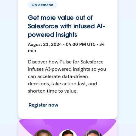
On-demand
Get more value out of
Salesforce with infused AI-
powered insights
August 21, 2024 • 04:00 PM UTC • 34
min
Discover how Pulse for Salesforce
infuses AI-powered insights so you
can accelerate data-driven
decisions, take action fast, and
shorten time to value.
Register now