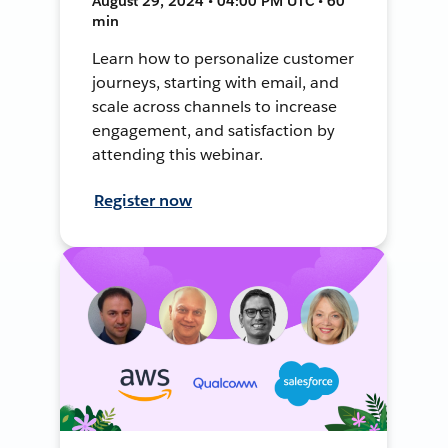
August 29, 2024 • 04:00 PM UTC • 60
min
Learn how to personalize customer
journeys, starting with email, and
scale across channels to increase
engagement, and satisfaction by
attending this webinar.
Register now