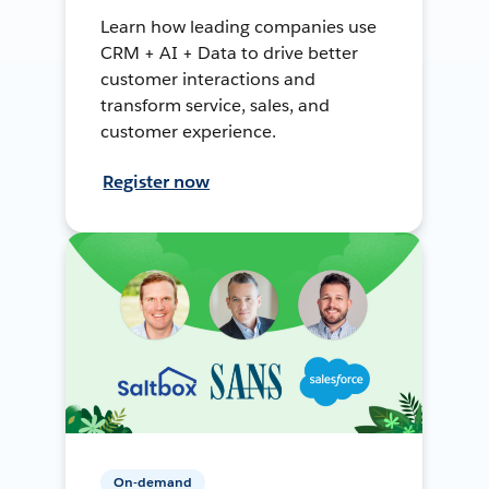
Learn how leading companies use
CRM + AI + Data to drive better
customer interactions and
transform service, sales, and
customer experience.
Register now
On-demand