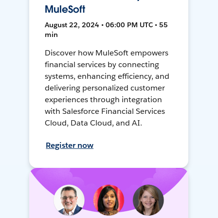
MuleSoft
August 22, 2024 • 06:00 PM UTC • 55
min
Discover how MuleSoft empowers
financial services by connecting
systems, enhancing efficiency, and
delivering personalized customer
experiences through integration
with Salesforce Financial Services
Cloud, Data Cloud, and AI.
Register now