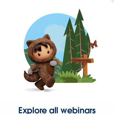
Explore all webinars