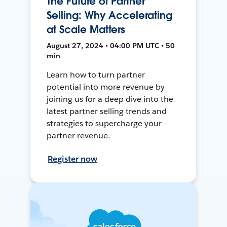
The Future of Partner
Selling: Why Accelerating
at Scale Matters
August 27, 2024 • 04:00 PM UTC • 50
min
Learn how to turn partner
potential into more revenue by
joining us for a deep dive into the
latest partner selling trends and
strategies to supercharge your
partner revenue.
Register now