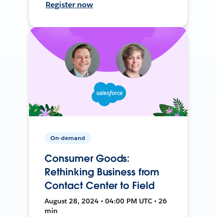
Register now
On-demand
Consumer Goods:
Rethinking Business from
Contact Center to Field
August 28, 2024 • 04:00 PM UTC • 26
min