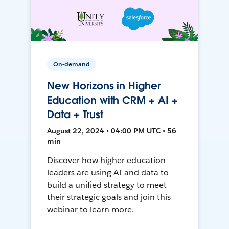
On-demand
New Horizons in Higher
Education with CRM + AI +
Data + Trust
August 22, 2024 • 04:00 PM UTC • 56
min
Discover how higher education
leaders are using AI and data to
build a unified strategy to meet
their strategic goals and join this
webinar to learn more.