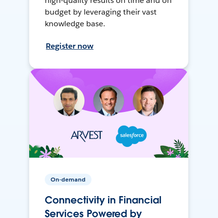
high-quality results on time and on
budget by leveraging their vast
knowledge base.
Register now
On-demand
Connectivity in Financial
Services Powered by