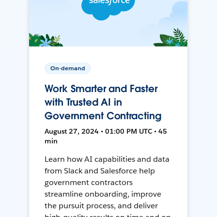
On-demand
Work Smarter and Faster
with Trusted AI in
Government Contracting
August 27, 2024 • 01:00 PM UTC • 45
min
Learn how AI capabilities and data
from Slack and Salesforce help
government contractors
streamline onboarding, improve
the pursuit process, and deliver