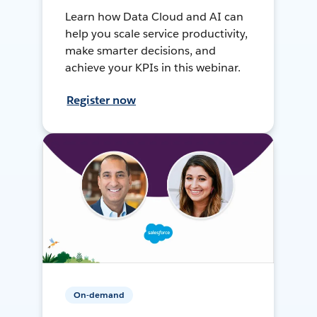
Learn how Data Cloud and AI can
help you scale service productivity,
make smarter decisions, and
achieve your KPIs in this webinar.
Register now
On-demand