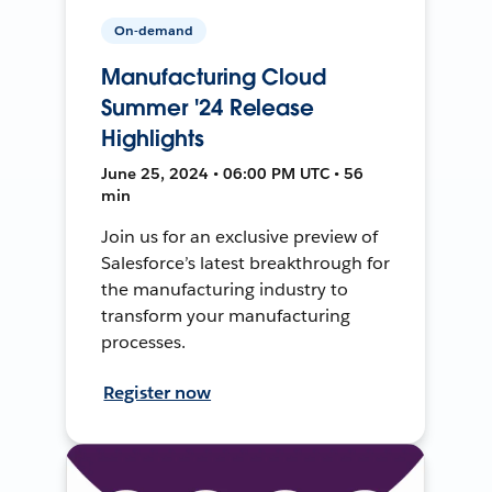
On-demand
Manufacturing Cloud
Summer '24 Release
Highlights
June 25, 2024 • 06:00 PM UTC • 56
min
Join us for an exclusive preview of
Salesforce’s latest breakthrough for
the manufacturing industry to
transform your manufacturing
processes.
Register now