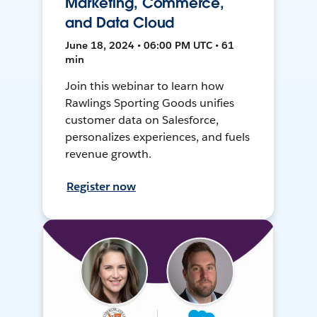
Marketing, Commerce,
and Data Cloud
June 18, 2024 • 06:00 PM UTC • 61
min
Join this webinar to learn how
Rawlings Sporting Goods unifies
customer data on Salesforce,
personalizes experiences, and fuels
revenue growth.
Register now