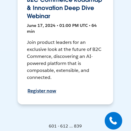
& Innovation Deep Dive
Webinar
June 17, 2024 • 01:00 PM UTC • 64
min
Join product leaders for an
exclusive look at the future of B2C
Commerce, discovering an AI-
powered platform that is
composable, extensible, and
connected.
Register now
601 - 612 ... 839