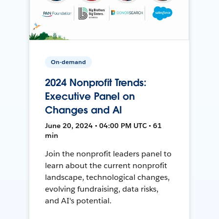
On-demand
2024 Nonprofit Trends:
Executive Panel on
Changes and AI
June 20, 2024 • 04:00 PM UTC • 61
min
Join the nonprofit leaders panel to
learn about the current nonprofit
landscape, technological changes,
evolving fundraising, data risks,
and AI's potential.