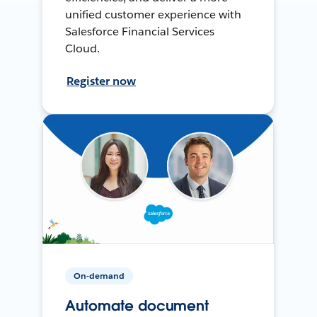
unified customer experience with
Salesforce Financial Services
Cloud.
Register now
On-demand
Automate document