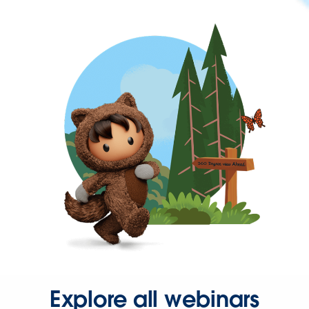
Explore all webinars