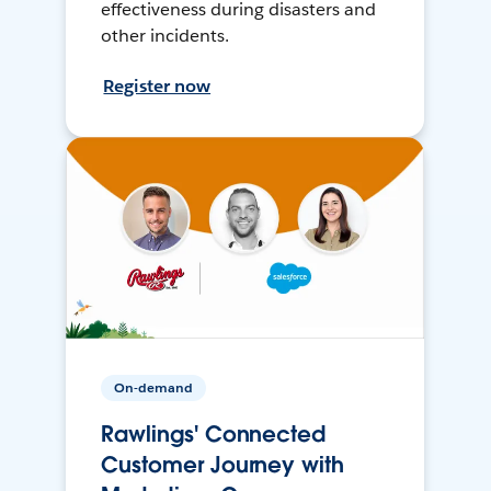
effectiveness during disasters and
other incidents.
Register now
On-demand
Rawlings' Connected
Customer Journey with