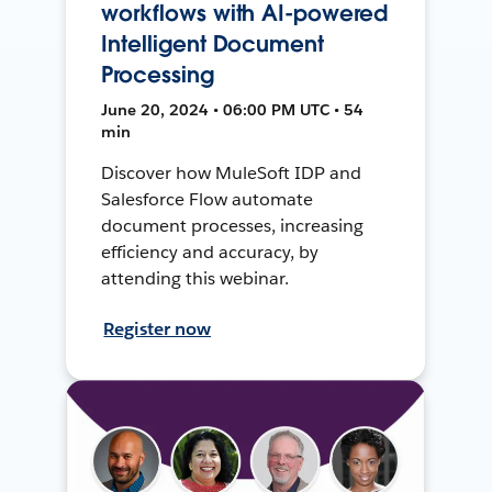
workflows with AI-powered
Intelligent Document
Processing
June 20, 2024 • 06:00 PM UTC • 54
min
Discover how MuleSoft IDP and
Salesforce Flow automate
document processes, increasing
efficiency and accuracy, by
attending this webinar.
Register now