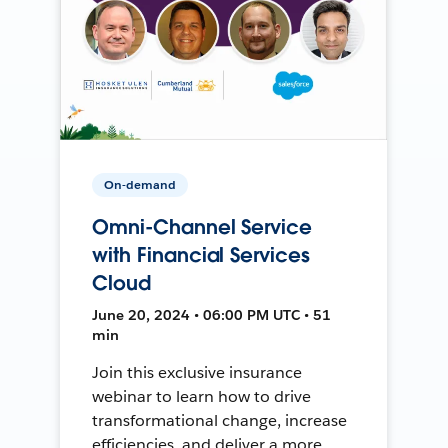
On-demand
Omni-Channel Service
with Financial Services
Cloud
June 20, 2024 • 06:00 PM UTC • 51
min
Join this exclusive insurance
webinar to learn how to drive
transformational change, increase
efficiencies, and deliver a more