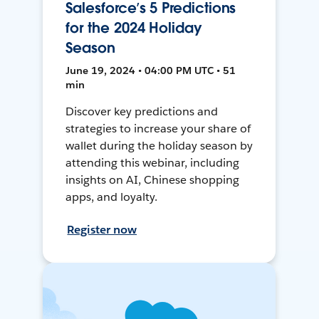
Salesforce’s 5 Predictions
for the 2024 Holiday
Season
June 19, 2024 • 04:00 PM UTC • 51
min
Discover key predictions and
strategies to increase your share of
wallet during the holiday season by
attending this webinar, including
insights on AI, Chinese shopping
apps, and loyalty.
Register now