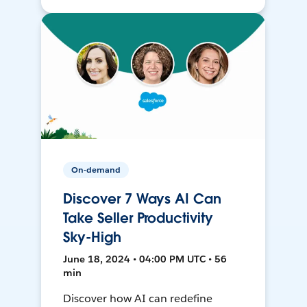
On-demand
Discover 7 Ways AI Can
Take Seller Productivity
Sky-High
June 18, 2024 • 04:00 PM UTC • 56
min
Discover how AI can redefine