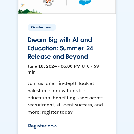
On-demand
Dream Big with AI and
Education: Summer '24
Release and Beyond
June 18, 2024 • 06:00 PM UTC • 59
min
Join us for an in-depth look at
Salesforce innovations for
education, benefiting users across
recruitment, student success, and
more; register today.
Register now