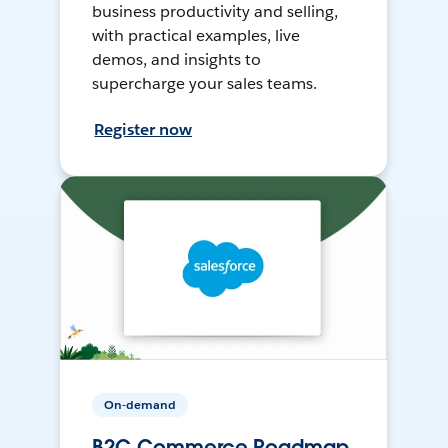
business productivity and selling,
with practical examples, live
demos, and insights to
supercharge your sales teams.
Register now
On-demand
B2C Commerce Roadmap