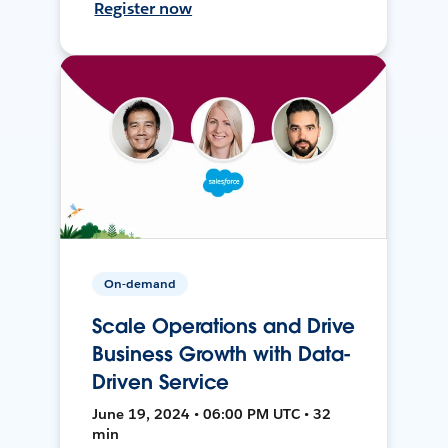
Register now
On-demand
Scale Operations and Drive
Business Growth with Data-
Driven Service
June 19, 2024 • 06:00 PM UTC • 32
min