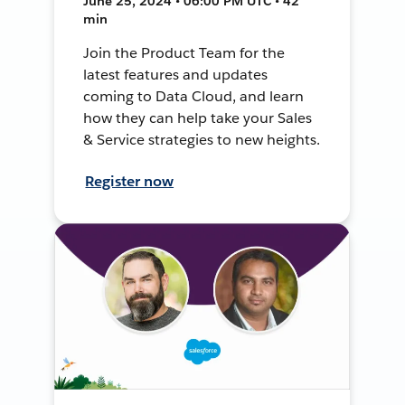
June 25, 2024 • 06:00 PM UTC • 42
min
Join the Product Team for the
latest features and updates
coming to Data Cloud, and learn
how they can help take your Sales
& Service strategies to new heights.
Register now