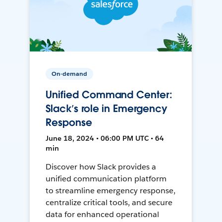
On-demand
Unified Command Center:
Slack’s role in Emergency
Response
June 18, 2024 • 06:00 PM UTC • 64
min
Discover how Slack provides a
unified communication platform
to streamline emergency response,
centralize critical tools, and secure
data for enhanced operational