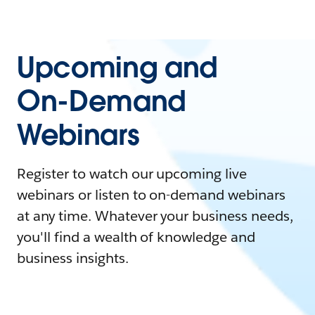
Upcoming and
On-Demand
Webinars
Register to watch our upcoming live
webinars or listen to on-demand webinars
at any time. Whatever your business needs,
you'll find a wealth of knowledge and
business insights.