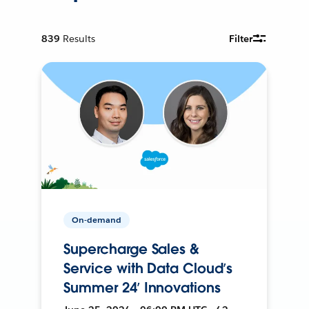
839
Results
Filter
On-demand
Supercharge Sales &
Service with Data Cloud’s
Summer 24’ Innovations