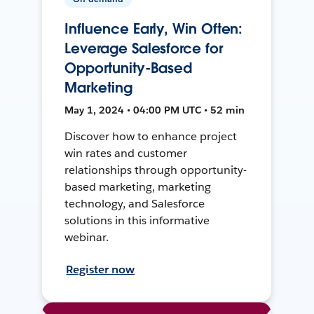
Influence Early, Win Often:
Leverage Salesforce for
Opportunity-Based
Marketing
May 1, 2024 • 04:00 PM UTC • 52 min
Discover how to enhance project
win rates and customer
relationships through opportunity-
based marketing, marketing
technology, and Salesforce
solutions in this informative
webinar.
Register now