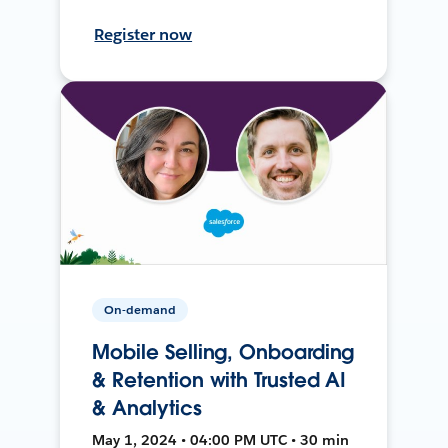
Register now
On-demand
Mobile Selling, Onboarding
& Retention with Trusted AI
& Analytics
May 1, 2024 • 04:00 PM UTC • 30 min