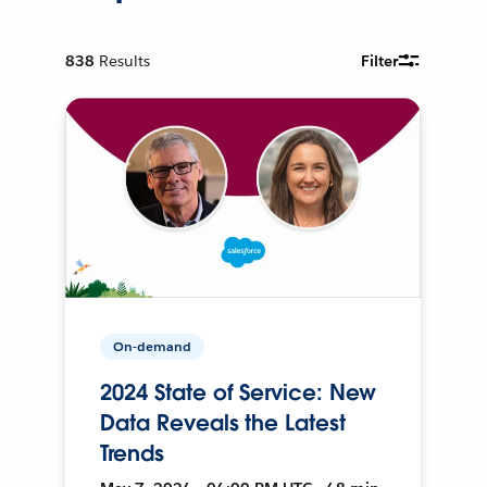
838
Results
Filter
On-demand
2024 State of Service: New
Data Reveals the Latest
Trends