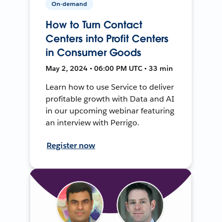
On-demand
How to Turn Contact
Centers into Profit Centers
in Consumer Goods
May 2, 2024 • 06:00 PM UTC • 33 min
Learn how to use Service to deliver
profitable growth with Data and AI
in our upcoming webinar featuring
an interview with Perrigo.
Register now