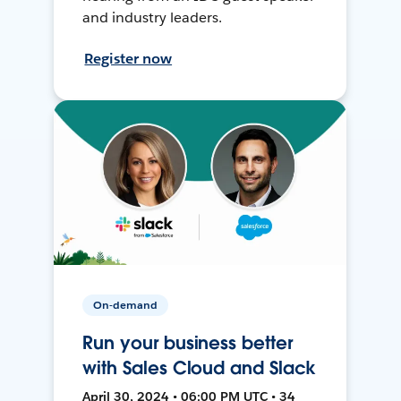
and industry leaders.
Register now
On-demand
Run your business better
with Sales Cloud and Slack
April 30, 2024 • 06:00 PM UTC • 34