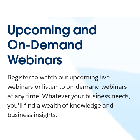
Upcoming and
On-Demand
Webinars
Register to watch our upcoming live
webinars or listen to on-demand webinars
at any time. Whatever your business needs,
you'll find a wealth of knowledge and
business insights.