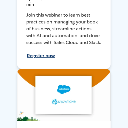
min
Join this webinar to learn best
practices on managing your book
of business, streamline actions
with AI and automation, and drive
success with Sales Cloud and Slack.
Register now