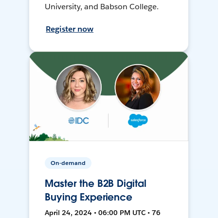
University, and Babson College.
Register now
On-demand
Master the B2B Digital
Buying Experience
April 24, 2024 • 06:00 PM UTC • 76