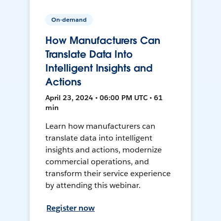
On-demand
How Manufacturers Can
Translate Data Into
Intelligent Insights and
Actions
April 23, 2024 • 06:00 PM UTC • 61
min
Learn how manufacturers can
translate data into intelligent
insights and actions, modernize
commercial operations, and
transform their service experience
by attending this webinar.
Register now