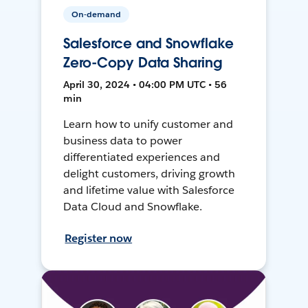
On-demand
Salesforce and Snowflake
Zero-Copy Data Sharing
April 30, 2024 • 04:00 PM UTC • 56
min
Learn how to unify customer and
business data to power
differentiated experiences and
delight customers, driving growth
and lifetime value with Salesforce
Data Cloud and Snowflake.
Register now