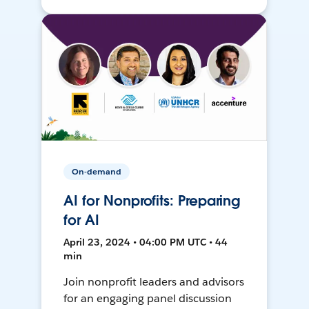
On-demand
AI for Nonprofits: Preparing
for AI
April 23, 2024 • 04:00 PM UTC • 44
min
Join nonprofit leaders and advisors
for an engaging panel discussion