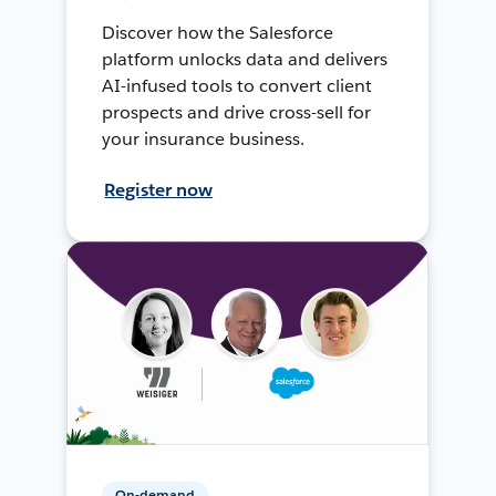
Discover how the Salesforce
platform unlocks data and delivers
AI-infused tools to convert client
prospects and drive cross-sell for
your insurance business.
Register now
On-demand