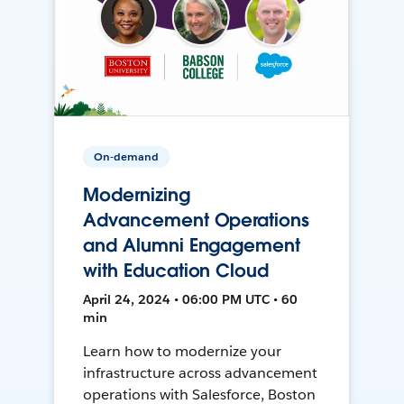
On-demand
Modernizing
Advancement Operations
and Alumni Engagement
with Education Cloud
April 24, 2024 • 06:00 PM UTC • 60
min
Learn how to modernize your
infrastructure across advancement
operations with Salesforce, Boston