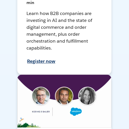
min
Learn how B2B companies are
investing in AI and the state of
digital commerce and order
management, plus order
orchestration and fulfillment
capabilities.
Register now