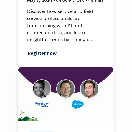
May 7, 2024 • 04:00 PM UTC • 48 min
Discover how service and field
service professionals are
transforming with AI and
connected data, and learn
insightful trends by joining us.
Register now