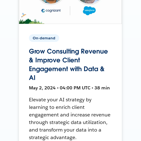
On-demand
Grow Consulting Revenue
& Improve Client
Engagement with Data &
AI
May 2, 2024 • 04:00 PM UTC • 38 min
Elevate your AI strategy by
learning to enrich client
engagement and increase revenue
through strategic data utilization,
and transform your data into a
strategic advantage.