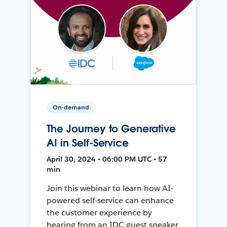
On-demand
The Journey to Generative
AI in Self-Service
April 30, 2024 • 06:00 PM UTC • 57
min
Join this webinar to learn how AI-
powered self-service can enhance
the customer experience by
hearing from an IDC guest speaker