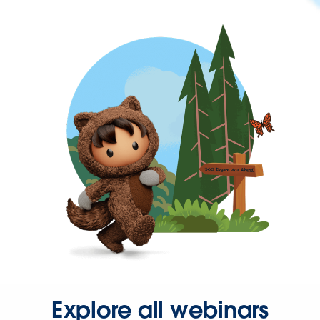
Explore all webinars