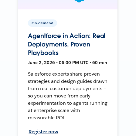
On-demand
Agentforce in Action: Real
Deployments, Proven
Playbooks
June 2, 2026 • 06:00 PM UTC • 60 min
Salesforce experts share proven
strategies and design guides drawn
from real customer deployments —
so you can move from early
experimentation to agents running
at enterprise scale with
measurable ROI.
Register now