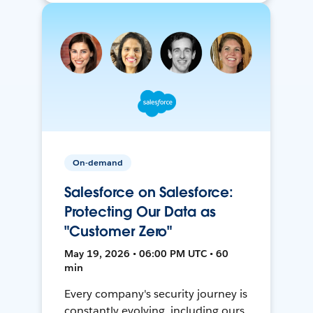
On-demand
Salesforce on Salesforce:
Protecting Our Data as
"Customer Zero"
May 19, 2026 • 06:00 PM UTC • 60
min
Every company's security journey is
constantly evolving, including ours.