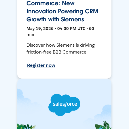
Commerce: New
Innovation Powering CRM
Growth with Siemens
May 19, 2026 • 04:00 PM UTC • 60
min
Discover how Siemens is driving
friction-free B2B Commerce.
Register now