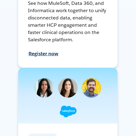
See how MuleSoft, Data 360, and
Informatica work together to unify
disconnected data, enabling
smarter HCP engagement and
faster clinical operations on the
Salesforce platform.
Register now