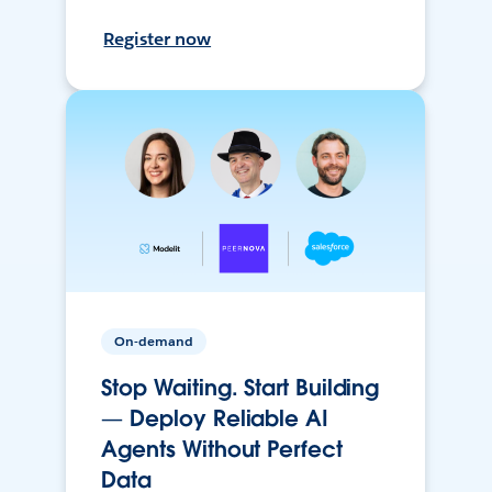
Register now
On-demand
Stop Waiting. Start Building
— Deploy Reliable AI
Agents Without Perfect
Data