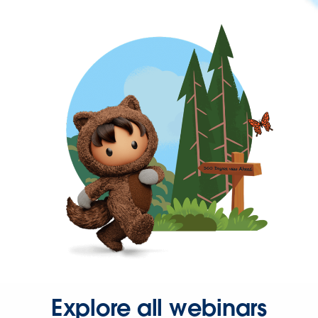
Explore all webinars