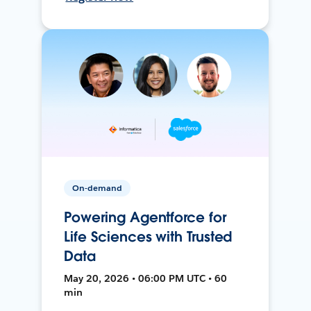
On-demand
Powering Agentforce for
Life Sciences with Trusted
Data
May 20, 2026 • 06:00 PM UTC • 60
min