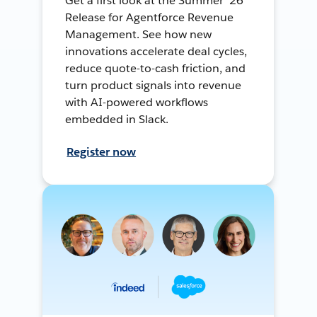
Get a first look at the Summer ’26
Release for Agentforce Revenue
Management. See how new
innovations accelerate deal cycles,
reduce quote-to-cash friction, and
turn product signals into revenue
with AI-powered workflows
embedded in Slack.
Register now