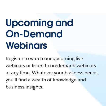
Upcoming and
On-Demand
Webinars
Register to watch our upcoming live
webinars or listen to on-demand webinars
at any time. Whatever your business needs,
you'll find a wealth of knowledge and
business insights.