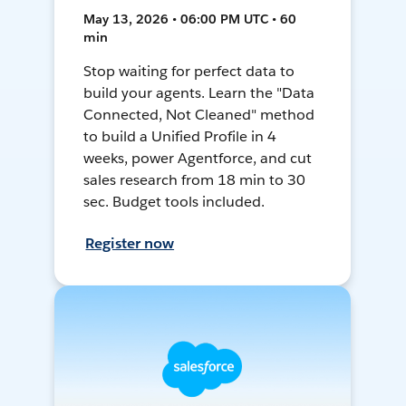
May 13, 2026 • 06:00 PM UTC • 60
min
Stop waiting for perfect data to
build your agents. Learn the "Data
Connected, Not Cleaned" method
to build a Unified Profile in 4
weeks, power Agentforce, and cut
sales research from 18 min to 30
sec. Budget tools included.
Register now