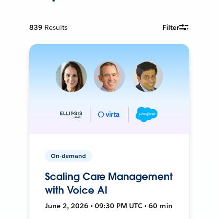
839
Results
Filter
On-demand
Scaling Care Management
with Voice AI
June 2, 2026 • 09:30 PM UTC • 60 min