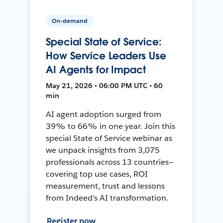
On-demand
Special State of Service:
How Service Leaders Use
AI Agents for Impact
May 21, 2026 • 06:00 PM UTC • 60
min
AI agent adoption surged from
39% to 66% in one year. Join this
special State of Service webinar as
we unpack insights from 3,075
professionals across 13 countries—
covering top use cases, ROI
measurement, trust and lessons
from Indeed's AI transformation.
Register now