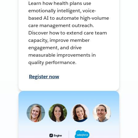
Learn how health plans use
emotionally intelligent, voice-
based AI to automate high-volume
care management outreach.
Discover how to extend care team
capacity, improve member
engagement, and drive
measurable improvements in
quality performance.
Register now