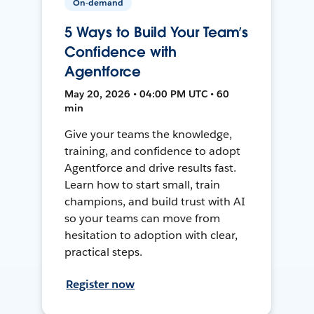
On-demand
5 Ways to Build Your Team’s
Confidence with
Agentforce
May 20, 2026 • 04:00 PM UTC • 60
min
Give your teams the knowledge,
training, and confidence to adopt
Agentforce and drive results fast.
Learn how to start small, train
champions, and build trust with AI
so your teams can move from
hesitation to adoption with clear,
practical steps.
Register now