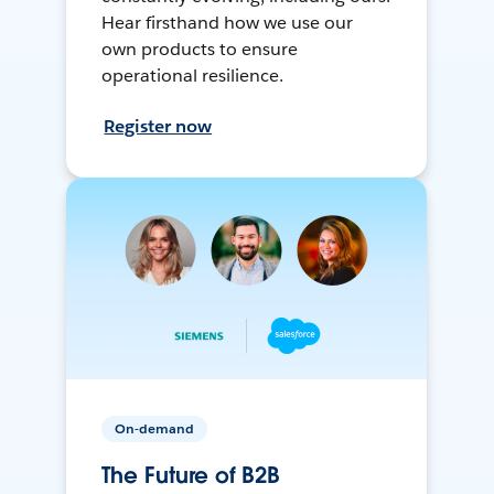
Hear firsthand how we use our
own products to ensure
operational resilience.
Register now
On-demand
The Future of B2B