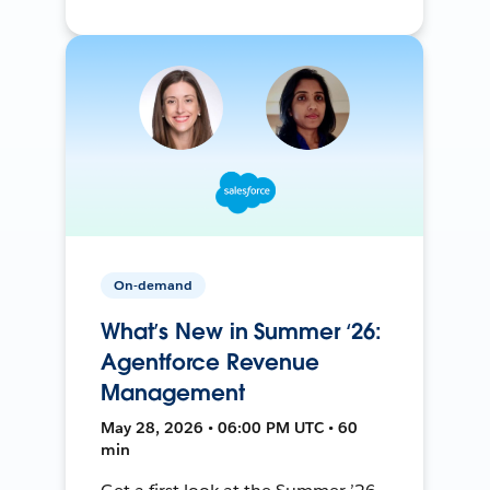
On-demand
What’s New in Summer ‘26:
Agentforce Revenue
Management
May 28, 2026 • 06:00 PM UTC • 60
min