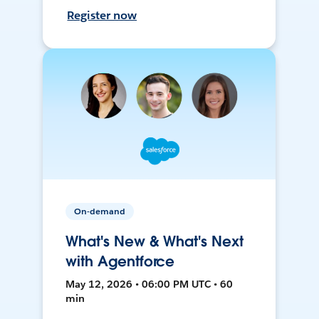
Register now
On-demand
What's New & What's Next
with Agentforce
May 12, 2026 • 06:00 PM UTC • 60
min