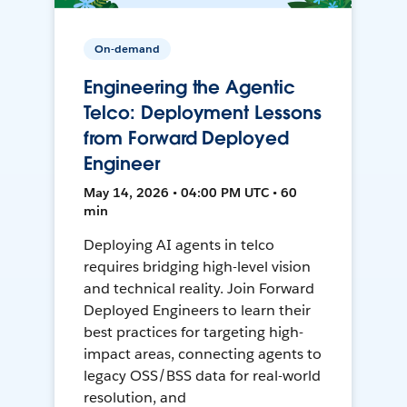
On-demand
Engineering the Agentic
Telco: Deployment Lessons
from Forward Deployed
Engineer
May 14, 2026 • 04:00 PM UTC • 60
min
Deploying AI agents in telco
requires bridging high-level vision
and technical reality. Join Forward
Deployed Engineers to learn their
best practices for targeting high-
impact areas, connecting agents to
legacy OSS/BSS data for real-world
resolution, and