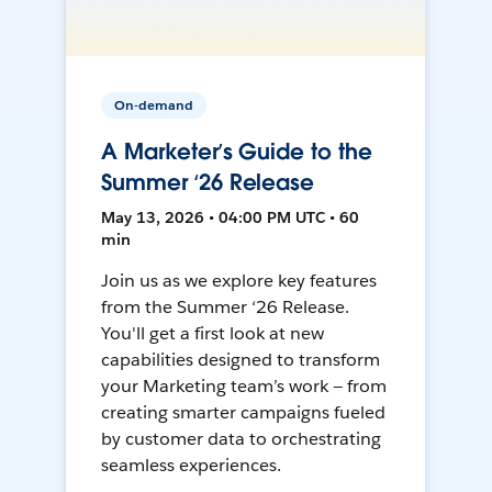
On-demand
A Marketer’s Guide to the
Summer ‘26 Release
May 13, 2026 • 04:00 PM UTC • 60
min
Join us as we explore key features
from the Summer ‘26 Release.
You'll get a first look at new
capabilities designed to transform
your Marketing team’s work — from
creating smarter campaigns fueled
by customer data to orchestrating
seamless experiences.