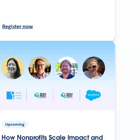
Register now
Upcoming
How Nonprofits Scale Impact and