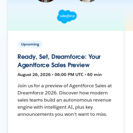
Upcoming
Ready, Set, Dreamforce: Your
Agentforce Sales Preview
August 26, 2026 • 06:00 PM UTC • 60 min
Join us for a preview of Agentforce Sales at
Dreamforce 2026. Discover how modern
sales teams build an autonomous revenue
engine with intelligent AI, plus key
announcements you won't want to miss.