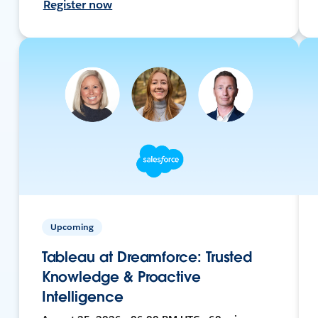
Register now
Upcoming
Tableau at Dreamforce: Trusted
Knowledge & Proactive
Intelligence