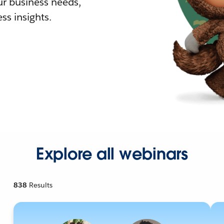
r business needs,
ss insights.
Explore all webinars
838
Results