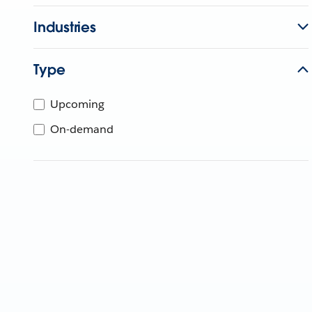
Industries
Type
Upcoming
On-demand