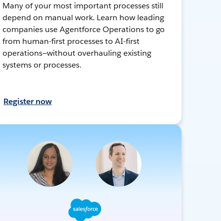
Many of your most important processes still
depend on manual work. Learn how leading
companies use Agentforce Operations to go
from human-first processes to AI-first
operations—without overhauling existing
systems or processes.
Register now