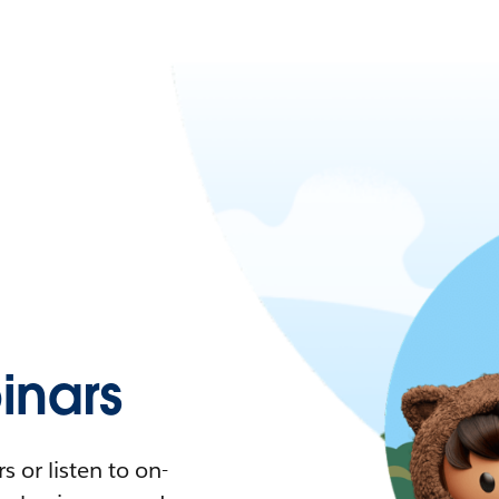
nars
 or listen to on-