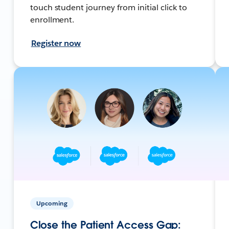
touch student journey from initial click to
enrollment.
Register now
Upcoming
Close the Patient Access Gap: