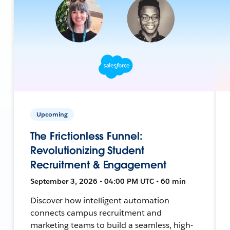
Upcoming
The Frictionless Funnel:
Revolutionizing Student
Recruitment & Engagement
September 3, 2026 • 04:00 PM UTC • 60 min
Discover how intelligent automation
connects campus recruitment and
marketing teams to build a seamless, high-