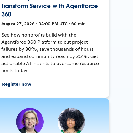
Transform Service with Agentforce
360
August 27, 2026 • 04:00 PM UTC • 60 min
See how nonprofits build with the
Agentforce 360 Platform to cut project
failures by 30%, save thousands of hours,
and expand community reach by 25%. Get
actionable AI insights to overcome resource
limits today
Register now