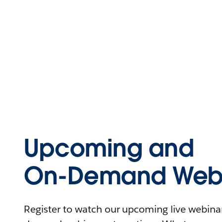
Upcoming and
On-Demand Webi
Register to watch our upcoming live webinars