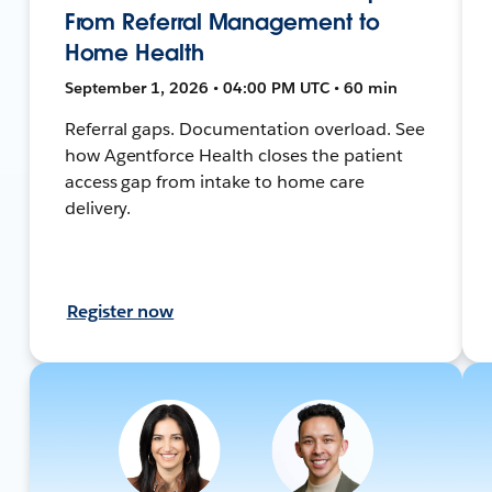
From Referral Management to
Home Health
September 1, 2026 • 04:00 PM UTC • 60 min
Referral gaps. Documentation overload. See
how Agentforce Health closes the patient
access gap from intake to home care
delivery.
Register now