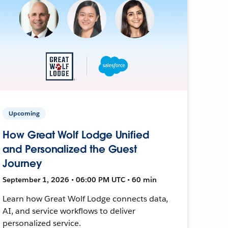
Upcoming
How Great Wolf Lodge Unified
and Personalized the Guest
Journey
September 1, 2026 • 06:00 PM UTC • 60 min
Learn how Great Wolf Lodge connects data,
AI, and service workflows to deliver
personalized service.