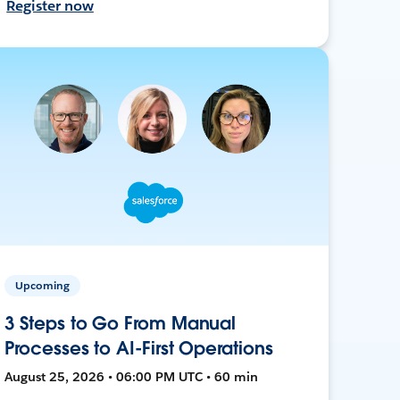
Register now
Upcoming
3 Steps to Go From Manual
Processes to AI-First Operations
August 25, 2026 • 06:00 PM UTC • 60 min