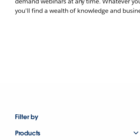
demand webinars at any time. Whatever you
you'll find a wealth of knowledge and busine
Filter by
Products