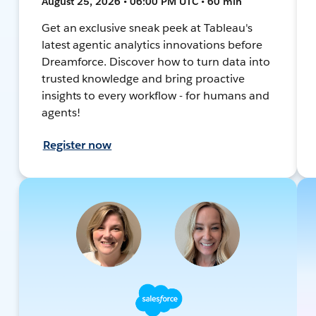
August 25, 2026 • 06:00 PM UTC • 60 min
Get an exclusive sneak peek at Tableau's
latest agentic analytics innovations before
Dreamforce. Discover how to turn data into
trusted knowledge and bring proactive
insights to every workflow - for humans and
agents!
Register now