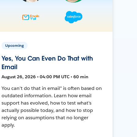
Upcoming
Yes, You Can Even Do That with
Email
August 26, 2026 • 04:00 PM UTC • 60 min
You can't do that in email" is often based on
outdated information. Learn how email
support has evolved, how to test what's
actually possible today, and how to stop
relying on assumptions that no longer
apply.