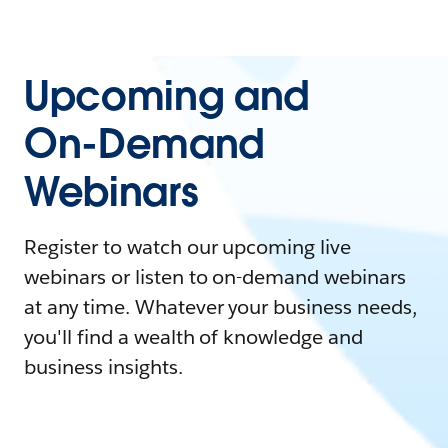
Upcoming and
On-Demand
Webinars
Register to watch our upcoming live
webinars or listen to on-demand webinars
at any time. Whatever your business needs,
you'll find a wealth of knowledge and
business insights.