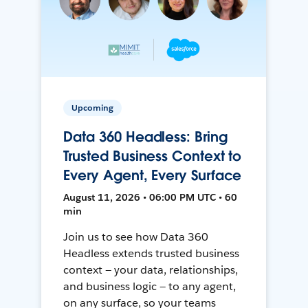
Upcoming
Data 360 Headless: Bring
Trusted Business Context to
Every Agent, Every Surface
August 11, 2026 • 06:00 PM UTC • 60
min
Join us to see how Data 360
Headless extends trusted business
context — your data, relationships,
and business logic — to any agent,
on any surface, so your teams