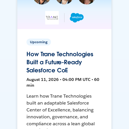
Upcoming
How Trane Technologies
Built a Future-Ready
Salesforce CoE
August 11, 2026 • 04:00 PM UTC • 60
min
Learn how Trane Technologies
built an adaptable Salesforce
Center of Excellence, balancing
innovation, governance, and
compliance across a lean global