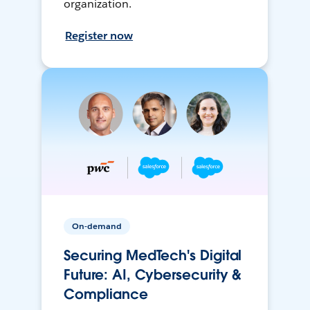
organization.
Register now
On-demand
Securing MedTech's Digital
Future: AI, Cybersecurity &
Compliance