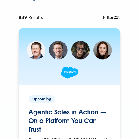
839
Results
Filter
Upcoming
Agentic Sales in Action —
On a Platform You Can
Trust