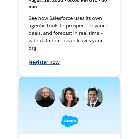
August 18, 2026 • 06:00 PM UTC • 60
min
See how Salesforce uses its own
agentic tools to prospect, advance
deals, and forecast in real time —
with data that never leaves your
org.
Register now