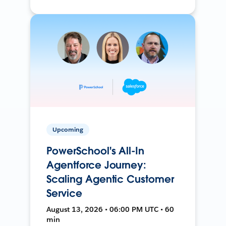
Upcoming
PowerSchool's All-In
Agentforce Journey:
Scaling Agentic Customer
Service
August 13, 2026 • 06:00 PM UTC • 60
min