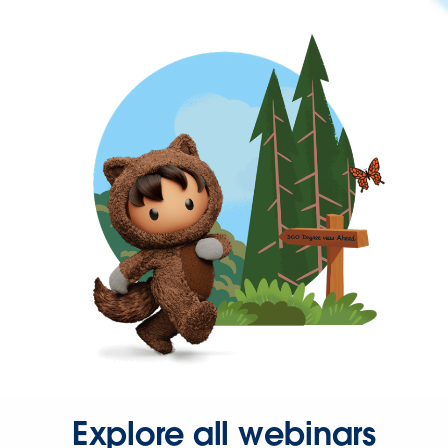
Explore all webinars