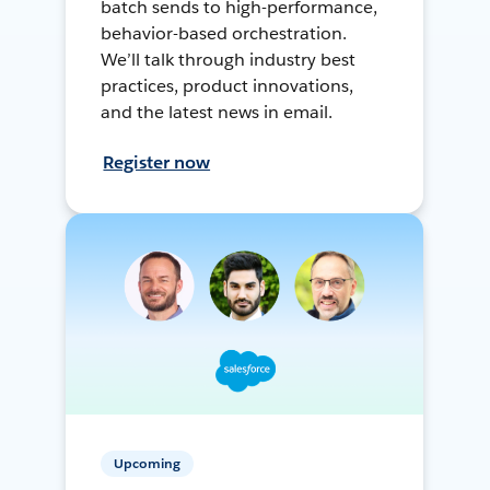
batch sends to high-performance,
behavior-based orchestration.
We’ll talk through industry best
practices, product innovations,
and the latest news in email.
Register now
Upcoming