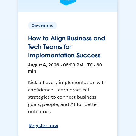
On-demand
How to Align Business and
Tech Teams for
Implementation Success
August 4, 2026 • 06:00 PM UTC • 60
min
Kick off every implementation with
confidence. Learn practical
strategies to connect business
goals, people, and AI for better
outcomes.
Register now