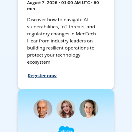
August 7, 2026 • 01:00 AM UTC • 60
min
Discover how to navigate AI
vulnerabilities, IoT threats, and
regulatory changes in MedTech.
Hear from industry leaders on
building resilient operations to
protect your technology
ecosystem
Register now