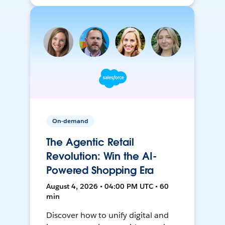
On-demand
The Agentic Retail
Revolution: Win the AI-
Powered Shopping Era
August 4, 2026 • 04:00 PM UTC • 60
min
Discover how to unify digital and