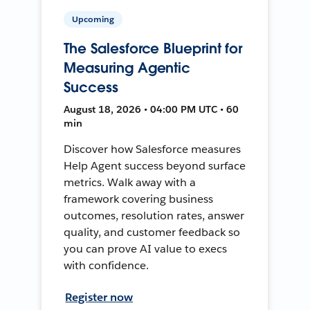
Upcoming
The Salesforce Blueprint for
Measuring Agentic
Success
August 18, 2026 • 04:00 PM UTC • 60
min
Discover how Salesforce measures
Help Agent success beyond surface
metrics. Walk away with a
framework covering business
outcomes, resolution rates, answer
quality, and customer feedback so
you can prove AI value to execs
with confidence.
Register now