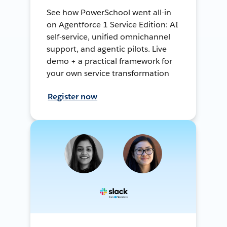
See how PowerSchool went all-in
on Agentforce 1 Service Edition: AI
self-service, unified omnichannel
support, and agentic pilots. Live
demo + a practical framework for
your own service transformation
Register now