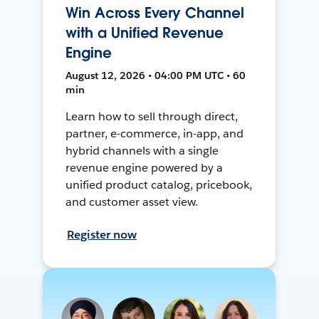
Win Across Every Channel
with a Unified Revenue
Engine
August 12, 2026 • 04:00 PM UTC • 60
min
Learn how to sell through direct,
partner, e-commerce, in-app, and
hybrid channels with a single
revenue engine powered by a
unified product catalog, pricebook,
and customer asset view.
Register now