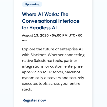
Upcoming
Where AI Works: The
Conversational Interface
for Headless AI
August 13, 2026 • 04:00 PM UTC • 60
min
Explore the future of enterprise AI
with Slackbot. Whether connecting
native Salesforce tools, partner
integrations, or custom enterprise
apps via an MCP server, Slackbot
dynamically discovers and securely
executes tools across your entire
stack.
Register now