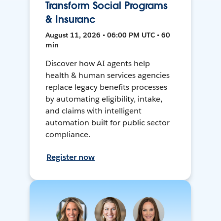
Transform Social Programs
& Insuranc
August 11, 2026 • 06:00 PM UTC • 60
min
Discover how AI agents help
health & human services agencies
replace legacy benefits processes
by automating eligibility, intake,
and claims with intelligent
automation built for public sector
compliance.
Register now