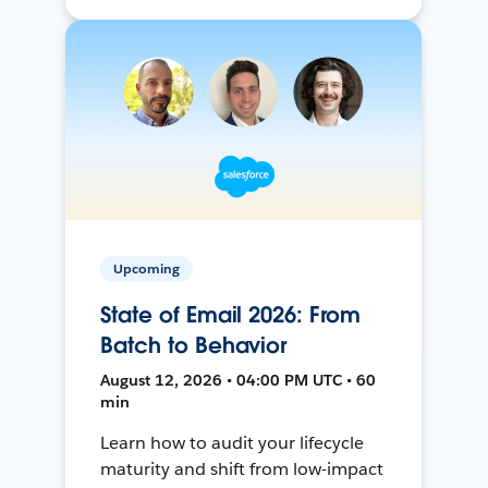
Upcoming
State of Email 2026: From
Batch to Behavior
August 12, 2026 • 04:00 PM UTC • 60
min
Learn how to audit your lifecycle
maturity and shift from low-impact