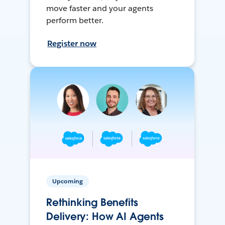
move faster and your agents
perform better.
Register now
Upcoming
Rethinking Benefits
Delivery: How AI Agents