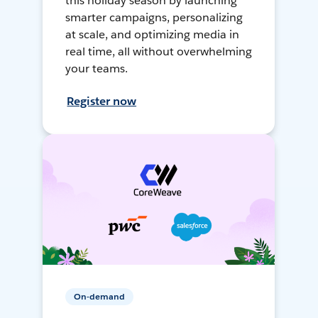
this holiday season by launching
smarter campaigns, personalizing
at scale, and optimizing media in
real time, all without overwhelming
your teams.
Register now
On-demand