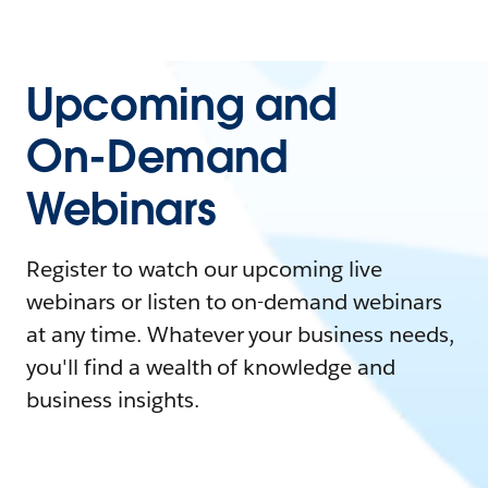
Upcoming and
On-Demand
Webinars
Register to watch our upcoming live
webinars or listen to on-demand webinars
at any time. Whatever your business needs,
you'll find a wealth of knowledge and
business insights.