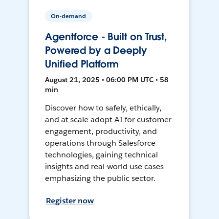
On-demand
Agentforce - Built on Trust,
Powered by a Deeply
Unified Platform
August 21, 2025 • 06:00 PM UTC • 58
min
Discover how to safely, ethically,
and at scale adopt AI for customer
engagement, productivity, and
operations through Salesforce
technologies, gaining technical
insights and real-world use cases
emphasizing the public sector.
Register now