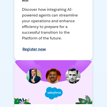
min
Discover how integrating AI-
powered agents can streamline
your operations and enhance
efficiency to prepare for a
successful transition to the
Platform of the future.
Register now