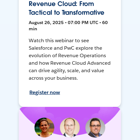
Revenue Cloud: From
Tactical to Transformative
August 26, 2025 • 07:00 PM UTC • 60
min
Watch this webinar to see
Salesforce and PwC explore the
evolution of Revenue Operations
and how Revenue Cloud Advanced
can drive agility, scale, and value
across your business.
Register now