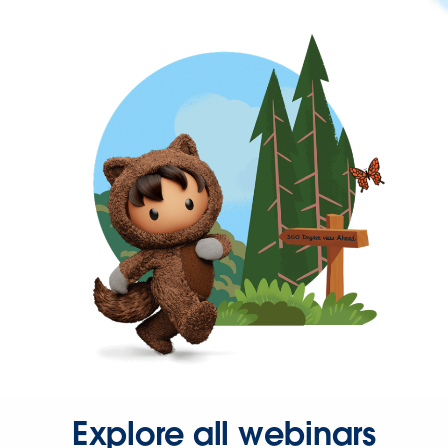
Explore all webinars