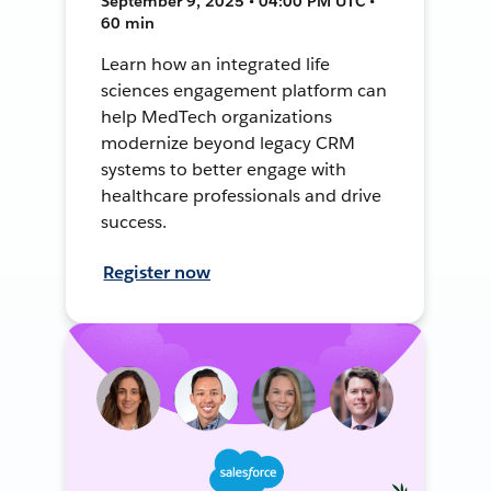
September 9, 2025 • 04:00 PM UTC •
60 min
Learn how an integrated life
sciences engagement platform can
help MedTech organizations
modernize beyond legacy CRM
systems to better engage with
healthcare professionals and drive
success.
Register now