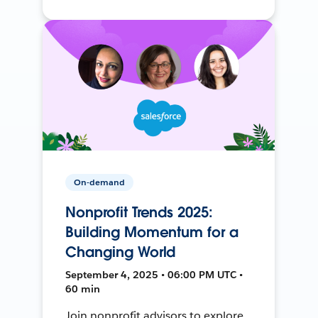
On-demand
Nonprofit Trends 2025:
Building Momentum for a
Changing World
September 4, 2025 • 06:00 PM UTC •
60 min
Join nonprofit advisors to explore