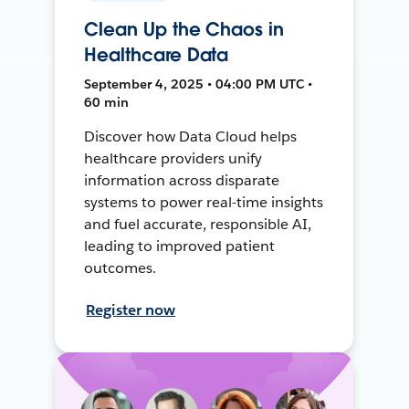
Clean Up the Chaos in
Healthcare Data
September 4, 2025 • 04:00 PM UTC •
60 min
Discover how Data Cloud helps
healthcare providers unify
information across disparate
systems to power real-time insights
and fuel accurate, responsible AI,
leading to improved patient
outcomes.
Register now