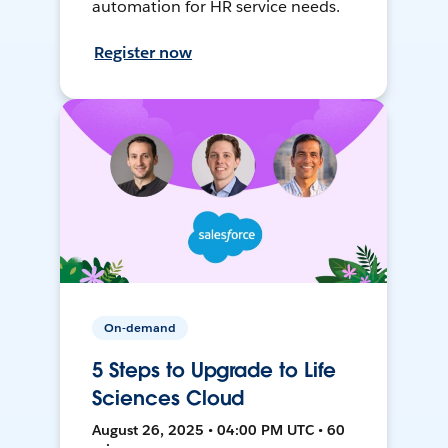
automation for HR service needs.
Register now
On-demand
5 Steps to Upgrade to Life
Sciences Cloud
August 26, 2025 • 04:00 PM UTC • 60