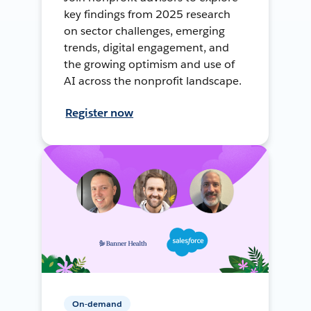
key findings from 2025 research
on sector challenges, emerging
trends, digital engagement, and
the growing optimism and use of
AI across the nonprofit landscape.
Register now
On-demand