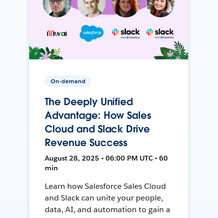
On-demand
The Deeply Unified
Advantage: How Sales
Cloud and Slack Drive
Revenue Success
August 28, 2025 • 06:00 PM UTC • 60
min
Learn how Salesforce Sales Cloud
and Slack can unite your people,
data, AI, and automation to gain a