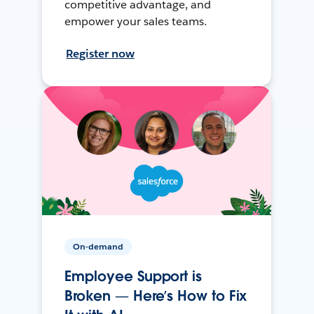
competitive advantage, and
empower your sales teams.
Register now
On-demand
Employee Support is
Broken — Here’s How to Fix