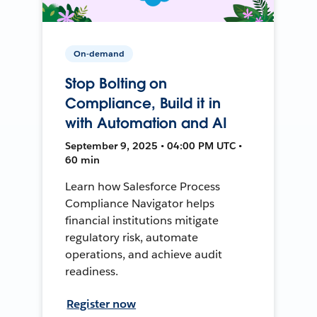
On-demand
Stop Bolting on
Compliance, Build it in
with Automation and AI
September 9, 2025 • 04:00 PM UTC •
60 min
Learn how Salesforce Process
Compliance Navigator helps
financial institutions mitigate
regulatory risk, automate
operations, and achieve audit
readiness.
Register now