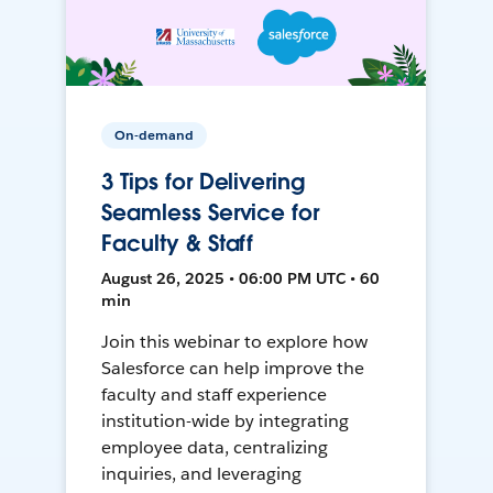
On-demand
3 Tips for Delivering
Seamless Service for
Faculty & Staff
August 26, 2025 • 06:00 PM UTC • 60
min
Join this webinar to explore how
Salesforce can help improve the
faculty and staff experience
institution-wide by integrating
employee data, centralizing
inquiries, and leveraging