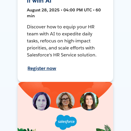
It with AI
August 28, 2025 • 04:00 PM UTC • 60
min
Discover how to equip your HR
team with AI to expedite daily
tasks, refocus on high-impact
priorities, and scale efforts with
Salesforce's HR Service solution.
Register now