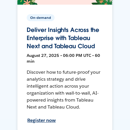
On-demand
Deliver Insights Across the
Enterprise with Tableau
Next and Tableau Cloud
August 27, 2025 • 06:00 PM UTC • 60
min
Discover how to future-proof your
analytics strategy and drive
intelligent action across your
organization with wall-to-wall, AI-
powered insights from Tableau
Next and Tableau Cloud.
Register now