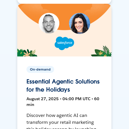
On-demand
Essential Agentic Solutions
for the Holidays
August 27, 2025 • 04:00 PM UTC • 60
min
Discover how agentic AI can
transform your retail marketing