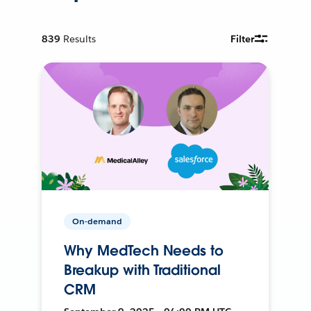
839
Results
Filter
On-demand
Why MedTech Needs to
Breakup with Traditional
CRM