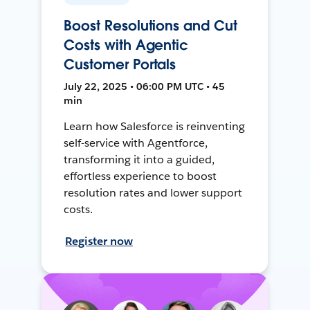
Boost Resolutions and Cut
Costs with Agentic
Customer Portals
July 22, 2025 • 06:00 PM UTC • 45
min
Learn how Salesforce is reinventing
self-service with Agentforce,
transforming it into a guided,
effortless experience to boost
resolution rates and lower support
costs.
Register now