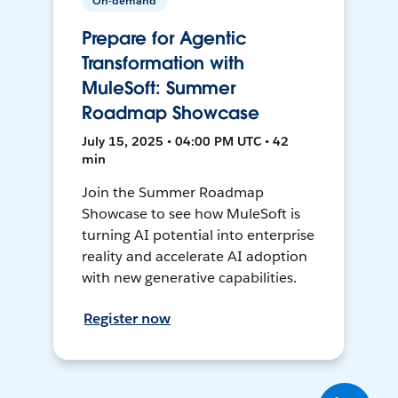
On-demand
Prepare for Agentic
Transformation with
MuleSoft: Summer
Roadmap Showcase
July 15, 2025 • 04:00 PM UTC • 42
min
Join the Summer Roadmap
Showcase to see how MuleSoft is
turning AI potential into enterprise
reality and accelerate AI adoption
with new generative capabilities.
Register now