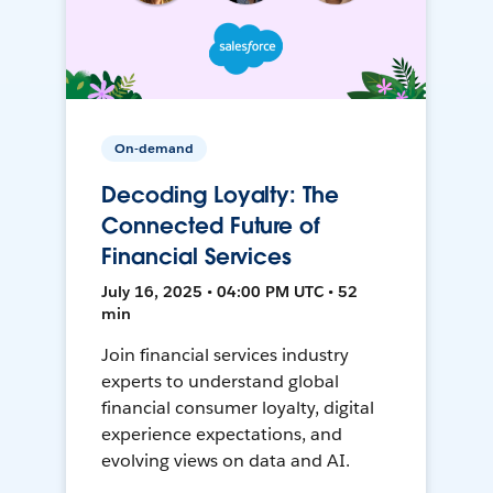
On-demand
Decoding Loyalty: The
Connected Future of
Financial Services
July 16, 2025 • 04:00 PM UTC • 52
min
Join financial services industry
experts to understand global
financial consumer loyalty, digital
experience expectations, and
evolving views on data and AI.