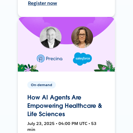
Register now
On-demand
How AI Agents Are
Empowering Healthcare &
Life Sciences
July 23, 2025 • 04:00 PM UTC • 53
min