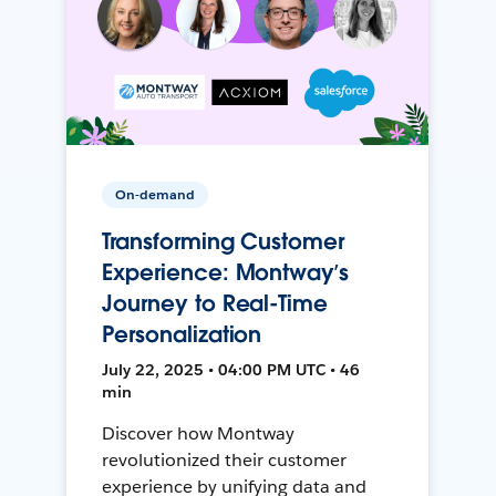
On-demand
Transforming Customer
Experience: Montway’s
Journey to Real-Time
Personalization
July 22, 2025 • 04:00 PM UTC • 46
min
Discover how Montway
revolutionized their customer
experience by unifying data and