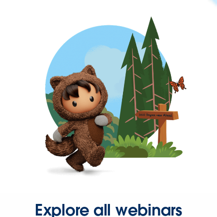
Explore all webinars