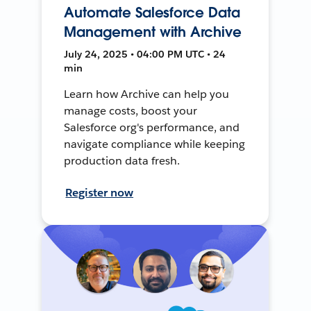
Automate Salesforce Data
Management with Archive
July 24, 2025 • 04:00 PM UTC • 24
min
Learn how Archive can help you
manage costs, boost your
Salesforce org's performance, and
navigate compliance while keeping
production data fresh.
Register now