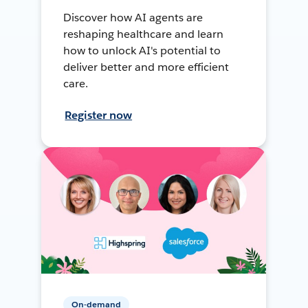
Discover how AI agents are
reshaping healthcare and learn
how to unlock AI's potential to
deliver better and more efficient
care.
Register now
On-demand