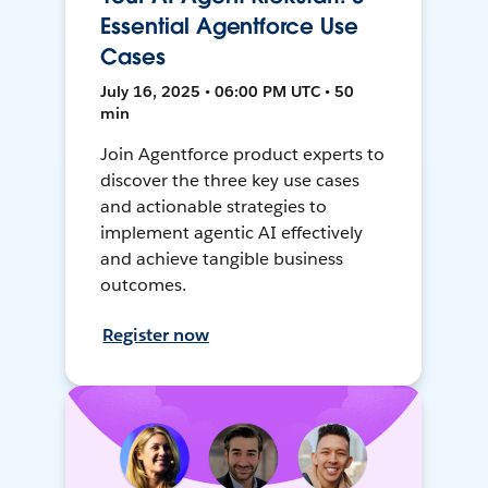
Essential Agentforce Use
Cases
July 16, 2025 • 06:00 PM UTC • 50
min
Join Agentforce product experts to
discover the three key use cases
and actionable strategies to
implement agentic AI effectively
and achieve tangible business
outcomes.
Register now