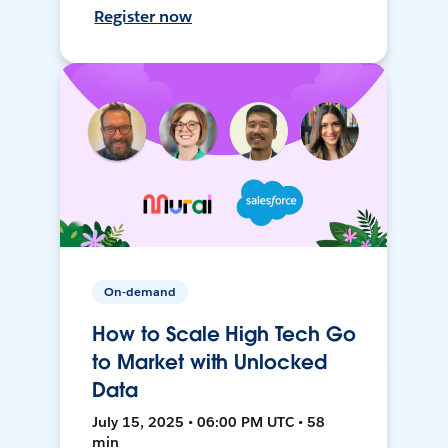
Register now
On-demand
How to Scale High Tech Go
to Market with Unlocked
Data
July 15, 2025 • 06:00 PM UTC • 58
min