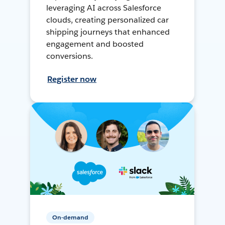
leveraging AI across Salesforce
clouds, creating personalized car
shipping journeys that enhanced
engagement and boosted
conversions.
Register now
On-demand