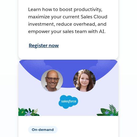
Learn how to boost productivity,
maximize your current Sales Cloud
investment, reduce overhead, and
empower your sales team with AI.
Register now
On-demand