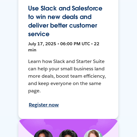
Use Slack and Salesforce
to win new deals and
deliver better customer
service
July 17, 2025 • 06:00 PM UTC • 22
min
Learn how Slack and Starter Suite
can help your small business land
more deals, boost team efficiency,
and keep everyone on the same
page.
Register now