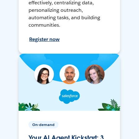
effectively, centralizing data,
personalizing outreach,
automating tasks, and building
communities.
Register now
On-demand
Your AI Agent Kickstart: 3