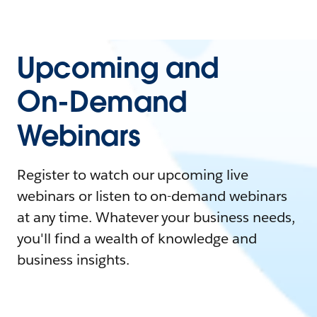
Upcoming and
On-Demand
Webinars
Register to watch our upcoming live
webinars or listen to on-demand webinars
at any time. Whatever your business needs,
you'll find a wealth of knowledge and
business insights.