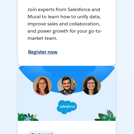
Join experts from Salesforce and
Mural to learn how to unify data,
improve sales and collaboration,
and power growth for your go-to-
market team.
Register now