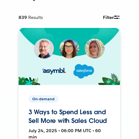
839
Results
Filter
On-demand
3 Ways to Spend Less and
Sell More with Sales Cloud
July 24, 2025 • 06:00 PM UTC • 60
min