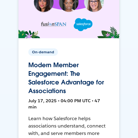
On-demand
Modern Member
Engagement: The
Salesforce Advantage for
Associations
July 17, 2025 • 04:00 PM UTC • 47
min
Learn how Salesforce helps
associations understand, connect
with, and serve members more