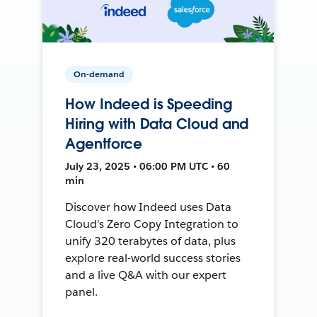
On-demand
How Indeed is Speeding
Hiring with Data Cloud and
Agentforce
July 23, 2025 • 06:00 PM UTC • 60
min
Discover how Indeed uses Data
Cloud's Zero Copy Integration to
unify 320 terabytes of data, plus
explore real-world success stories
and a live Q&A with our expert
panel.