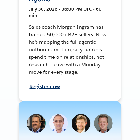
July 30, 2026 • 06:00 PM UTC • 60
min
Sales coach Morgan Ingram has
trained 50,000+ B2B sellers. Now
he's mapping the full agentic
outbound motion, so your reps
spend time on relationships, not
research. Leave with a Monday
move for every stage.
Register now