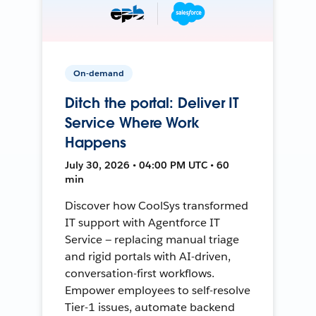
On-demand
Ditch the portal: Deliver IT
Service Where Work
Happens
July 30, 2026 • 04:00 PM UTC • 60
min
Discover how CoolSys transformed
IT support with Agentforce IT
Service — replacing manual triage
and rigid portals with AI-driven,
conversation-first workflows.
Empower employees to self-resolve
Tier-1 issues, automate backend