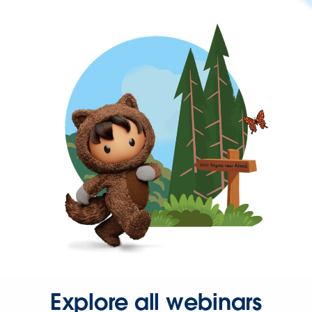
Explore all webinars