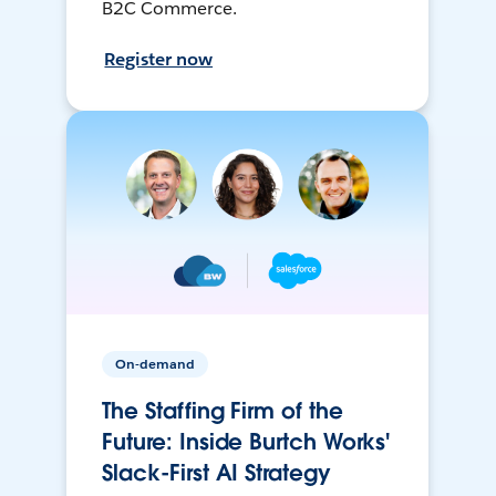
B2C Commerce.
Register now
On-demand
The Staffing Firm of the
Future: Inside Burtch Works'
Slack-First AI Strategy