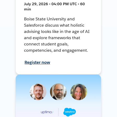
July 29, 2026 • 04:00 PM UTC • 60
min
Boise State University and
Salesforce discuss what holistic
advising looks like in the age of AI
and explore frameworks that
connect student goals,
competencies, and engagement.
Register now