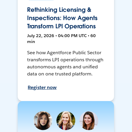
Rethinking Licensing &
Inspections: How Agents
Transform LPI Operations
July 22, 2026 • 04:00 PM UTC • 60
min
See how Agentforce Public Sector
transforms LPI operations through
autonomous agents and unified
data on one trusted platform.
Register now