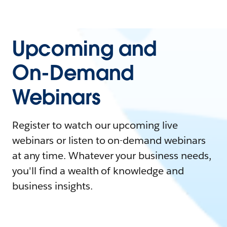
Upcoming and
On-Demand
Webinars
Register to watch our upcoming live
webinars or listen to on-demand webinars
at any time. Whatever your business needs,
you'll find a wealth of knowledge and
business insights.