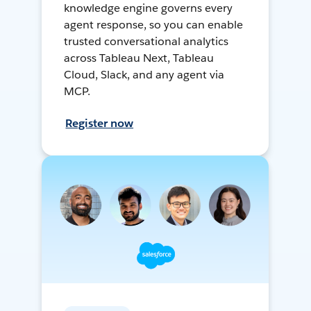
knowledge engine governs every
agent response, so you can enable
trusted conversational analytics
across Tableau Next, Tableau
Cloud, Slack, and any agent via
MCP.
Register now