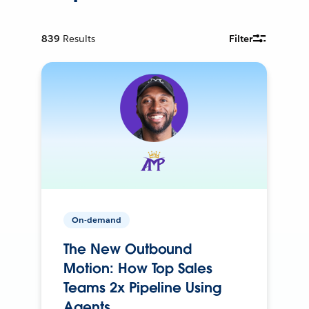
839
Results
Filter
On-demand
The New Outbound
Motion: How Top Sales
Teams 2x Pipeline Using
Agents