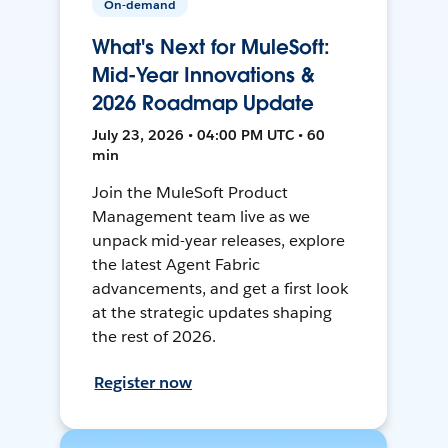
On-demand
What's Next for MuleSoft:
Mid-Year Innovations &
2026 Roadmap Update
July 23, 2026 • 04:00 PM UTC • 60
min
Join the MuleSoft Product
Management team live as we
unpack mid-year releases, explore
the latest Agent Fabric
advancements, and get a first look
at the strategic updates shaping
the rest of 2026.
Register now