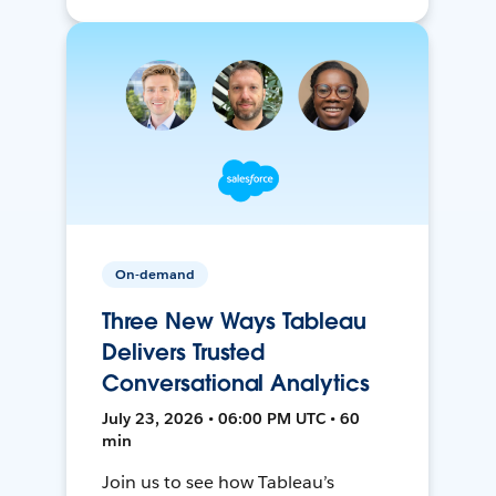
On-demand
Three New Ways Tableau
Delivers Trusted
Conversational Analytics
July 23, 2026 • 06:00 PM UTC • 60
min
Join us to see how Tableau’s