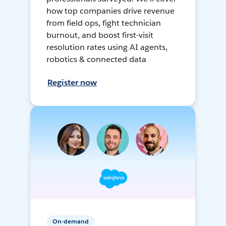
how top companies drive revenue
from field ops, fight technician
burnout, and boost first-visit
resolution rates using AI agents,
robotics & connected data
Register now
On-demand