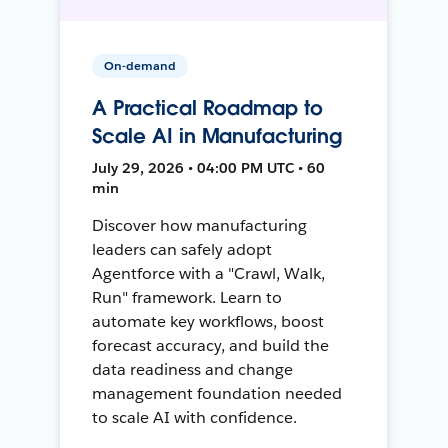
On-demand
A Practical Roadmap to
Scale AI in Manufacturing
July 29, 2026 • 04:00 PM UTC • 60
min
Discover how manufacturing
leaders can safely adopt
Agentforce with a "Crawl, Walk,
Run" framework. Learn to
automate key workflows, boost
forecast accuracy, and build the
data readiness and change
management foundation needed
to scale AI with confidence.