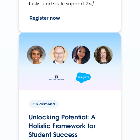
tasks, and scale support 24/
Register now
On-demand
Unlocking Potential: A
Holistic Framework for
Student Success