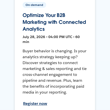
On-demand
Optimize Your B2B
Marketing with Connected
Analytics
July 28, 2026 • 04:00 PM UTC • 60
min
Buyer behavior is changing. Is your
analytics strategy keeping up?
Discover strategies to connect
marketing & sales reporting and tie
cross-channel engagement to
pipeline and revenue. Plus, learn
the benefits of incorporating paid
media in your reporting.
Register now