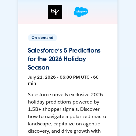
On-demand
Salesforce’s 5 Predictions
for the 2026 Holiday
Season
July 21, 2026 • 06:00 PM UTC • 60
min
Salesforce unveils exclusive 2026
holiday predictions powered by
1.5B+ shopper signals. Discover
how to navigate a polarized macro
landscape, capitalize on agentic
discovery, and drive growth with