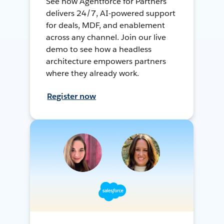
See how Agentforce for Partners
delivers 24/7, AI-powered support
for deals, MDF, and enablement
across any channel. Join our live
demo to see how a headless
architecture empowers partners
where they already work.
Register now