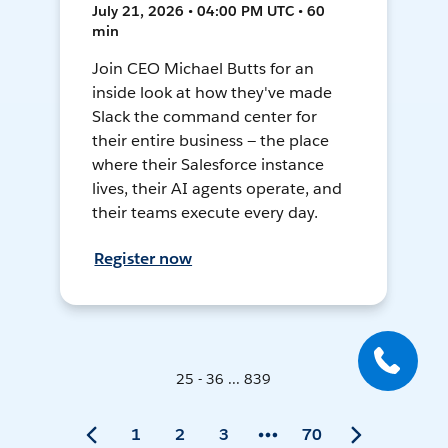
July 21, 2026 • 04:00 PM UTC • 60
min
Join CEO Michael Butts for an
inside look at how they've made
Slack the command center for
their entire business — the place
where their Salesforce instance
lives, their AI agents operate, and
their teams execute every day.
Register now
25 - 36 ... 839
1
2
3
70