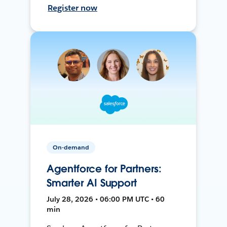
Register now
On-demand
Agentforce for Partners:
Smarter AI Support
July 28, 2026 • 06:00 PM UTC • 60
min