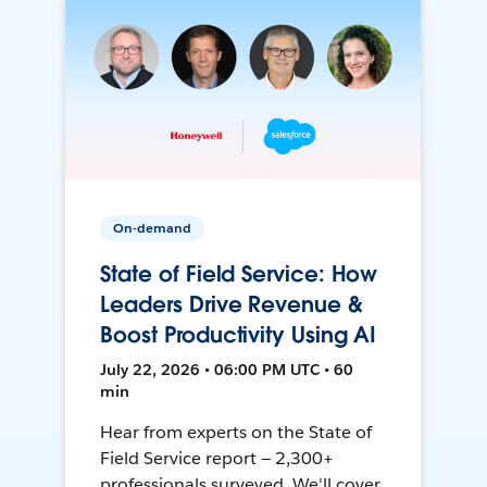
On-demand
State of Field Service: How
Leaders Drive Revenue &
Boost Productivity Using AI
July 22, 2026 • 06:00 PM UTC • 60
min
Hear from experts on the State of
Field Service report — 2,300+
professionals surveyed. We'll cover