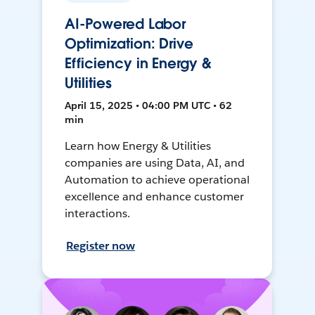
AI-Powered Labor
Optimization: Drive
Efficiency in Energy &
Utilities
April 15, 2025 • 04:00 PM UTC • 62
min
Learn how Energy & Utilities
companies are using Data, AI, and
Automation to achieve operational
excellence and enhance customer
interactions.
Register now