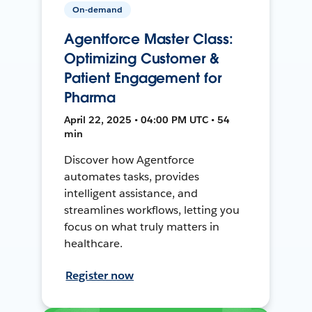
On-demand
Agentforce Master Class:
Optimizing Customer &
Patient Engagement for
Pharma
April 22, 2025 • 04:00 PM UTC • 54
min
Discover how Agentforce
automates tasks, provides
intelligent assistance, and
streamlines workflows, letting you
focus on what truly matters in
healthcare.
Register now