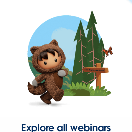
Explore all webinars