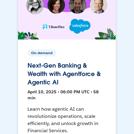
On-demand
Next-Gen Banking &
Wealth with Agentforce &
Agentic AI
April 10, 2025 • 06:00 PM UTC • 58
min
Learn how agentic AI can
revolutionize operations, scale
efficiently, and unlock growth in
Financial Services.