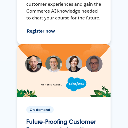
customer experiences and gain the
Commerce AI knowledge needed
to chart your course for the future.
Register now
On-demand
Future-Proofing Customer