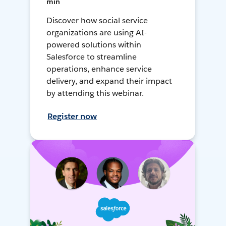
min
Discover how social service
organizations are using AI-
powered solutions within
Salesforce to streamline
operations, enhance service
delivery, and expand their impact
by attending this webinar.
Register now