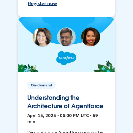
Register now
On-demand
Understanding the
Architecture of Agentforce
April 15, 2025 • 06:00 PM UTC • 59
min
Discover how Agentforce works by