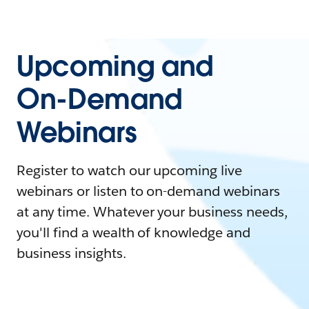
Upcoming and
On-Demand
Webinars
Register to watch our upcoming live
webinars or listen to on-demand webinars
at any time. Whatever your business needs,
you'll find a wealth of knowledge and
business insights.