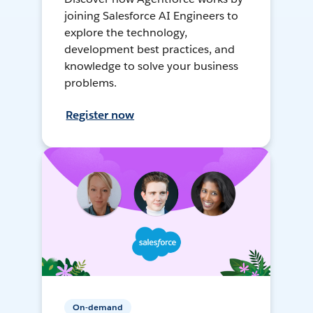
joining Salesforce AI Engineers to
explore the technology,
development best practices, and
knowledge to solve your business
problems.
Register now
On-demand