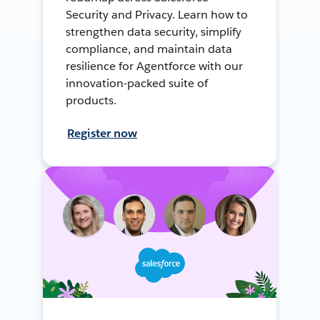
Security and Privacy. Learn how to
strengthen data security, simplify
compliance, and maintain data
resilience for Agentforce with our
innovation-packed suite of
products.
Register now