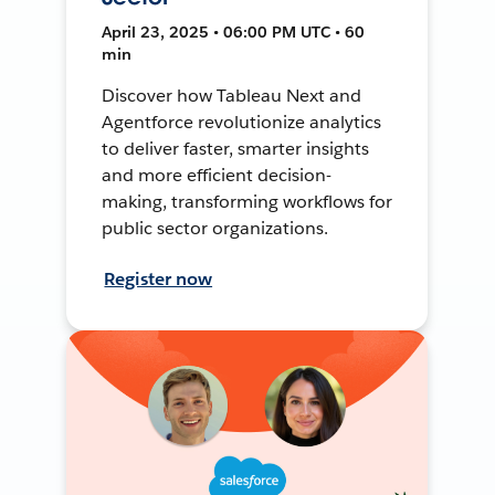
April 23, 2025 • 06:00 PM UTC • 60
min
Discover how Tableau Next and
Agentforce revolutionize analytics
to deliver faster, smarter insights
and more efficient decision-
making, transforming workflows for
public sector organizations.
Register now