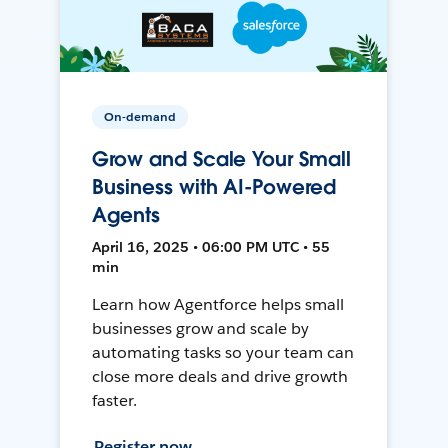
On-demand
Grow and Scale Your Small
Business with AI-Powered
Agents
April 16, 2025 • 06:00 PM UTC • 55
min
Learn how Agentforce helps small
businesses grow and scale by
automating tasks so your team can
close more deals and drive growth
faster.
Register now