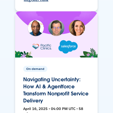
On-demand
Navigating Uncertainty:
How AI & Agentforce
Transform Nonprofit Service
Delivery
April 16, 2025 • 04:00 PM UTC • 58