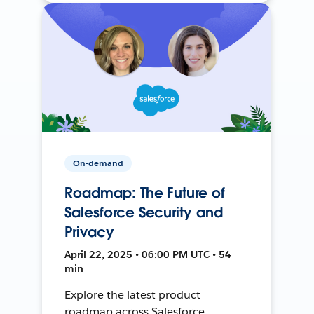
On-demand
Roadmap: The Future of
Salesforce Security and
Privacy
April 22, 2025 • 06:00 PM UTC • 54
min
Explore the latest product
roadmap across Salesforce