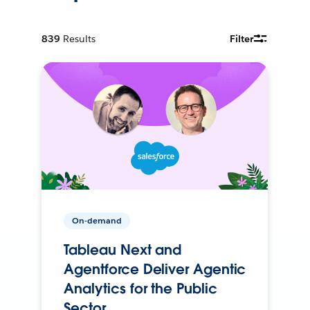
839
Results
Filter
On-demand
Tableau Next and
Agentforce Deliver Agentic
Analytics for the Public
Sector