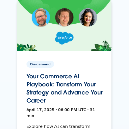
On-demand
Your Commerce AI
Playbook: Transform Your
Strategy and Advance Your
Career
April 17, 2025 • 06:00 PM UTC • 31
min
Explore how AI can transform