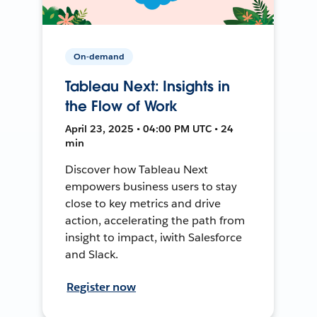
On-demand
Tableau Next: Insights in
the Flow of Work
April 23, 2025 • 04:00 PM UTC • 24
min
Discover how Tableau Next
empowers business users to stay
close to key metrics and drive
action, accelerating the path from
insight to impact, iwith Salesforce
and Slack.
Register now