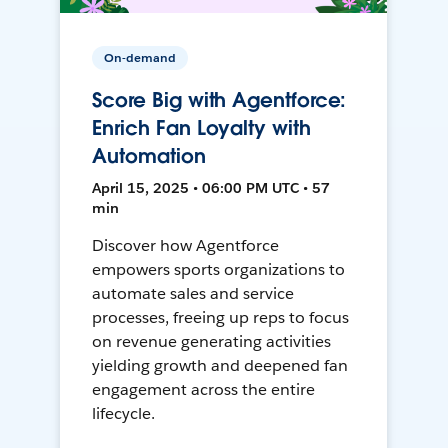
On-demand
Score Big with Agentforce:
Enrich Fan Loyalty with
Automation
April 15, 2025 • 06:00 PM UTC • 57
min
Discover how Agentforce
empowers sports organizations to
automate sales and service
processes, freeing up reps to focus
on revenue generating activities
yielding growth and deepened fan
engagement across the entire
lifecycle.