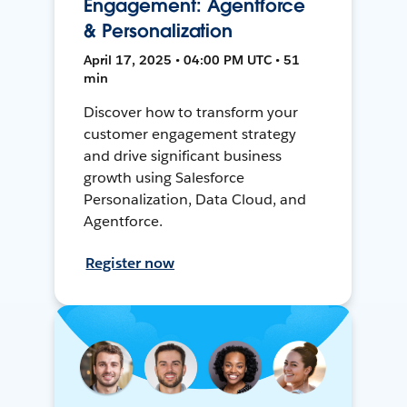
Engagement: Agentforce
& Personalization
April 17, 2025 • 04:00 PM UTC • 51
min
Discover how to transform your
customer engagement strategy
and drive significant business
growth using Salesforce
Personalization, Data Cloud, and
Agentforce.
Register now