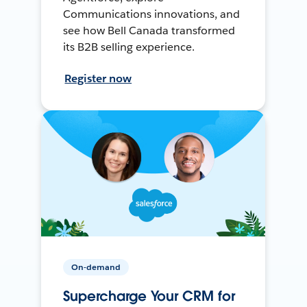
Communications innovations, and
see how Bell Canada transformed
its B2B selling experience.
Register now
On-demand
Supercharge Your CRM for