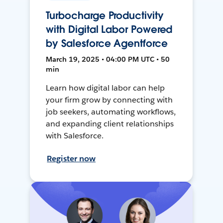
Turbocharge Productivity
with Digital Labor Powered
by Salesforce Agentforce
March 19, 2025 • 04:00 PM UTC • 50
min
Learn how digital labor can help
your firm grow by connecting with
job seekers, automating workflows,
and expanding client relationships
with Salesforce.
Register now