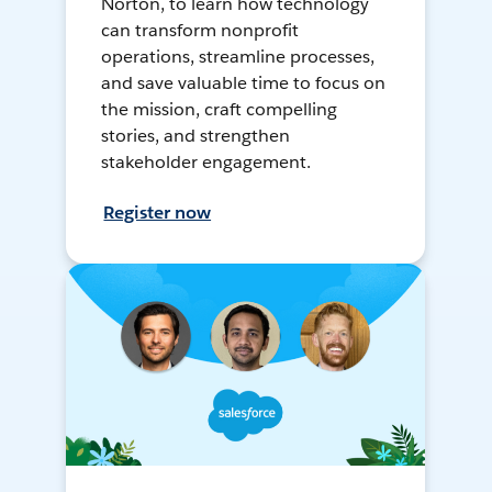
Norton, to learn how technology
can transform nonprofit
operations, streamline processes,
and save valuable time to focus on
the mission, craft compelling
stories, and strengthen
stakeholder engagement.
Register now