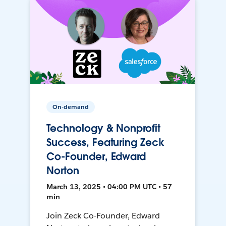
On-demand
Technology & Nonprofit
Success, Featuring Zeck
Co-Founder, Edward
Norton
March 13, 2025 • 04:00 PM UTC • 57
min
Join Zeck Co-Founder, Edward