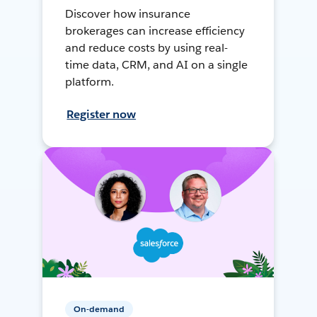
Discover how insurance
brokerages can increase efficiency
and reduce costs by using real-
time data, CRM, and AI on a single
platform.
Register now
On-demand