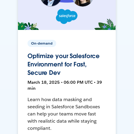
On-demand
Optimize your Salesforce
Environment for Fast,
Secure Dev
March 18, 2025 • 06:00 PM UTC • 39
min
Learn how data masking and
seeding in Salesforce Sandboxes
can help your teams move fast
with realistic data while staying
compliant.