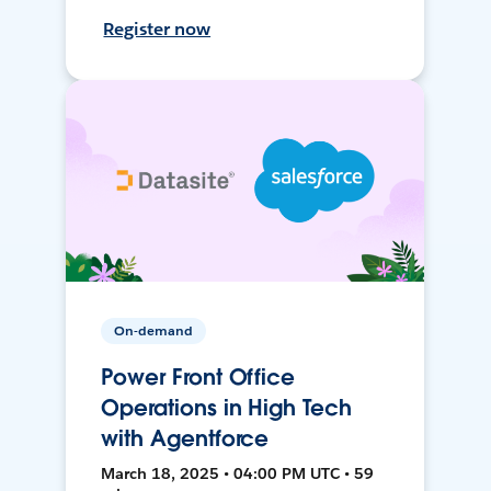
Register now
On-demand
Power Front Office
Operations in High Tech
with Agentforce
March 18, 2025 • 04:00 PM UTC • 59