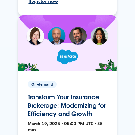
Register now
On-demand
Transform Your Insurance
Brokerage: Modernizing for
Efficiency and Growth
March 19, 2025 • 06:00 PM UTC • 55
min