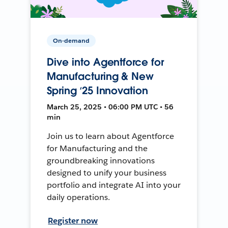
On-demand
Dive into Agentforce for
Manufacturing & New
Spring ‘25 Innovation
March 25, 2025 • 06:00 PM UTC • 56
min
Join us to learn about Agentforce
for Manufacturing and the
groundbreaking innovations
designed to unify your business
portfolio and integrate AI into your
daily operations.
Register now