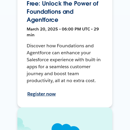
Free: Unlock the Power of
Foundations and
Agentforce
March 20, 2025 • 06:00 PM UTC • 29
min
Discover how Foundations and
Agentforce can enhance your
Salesforce experience with built-in
apps for a seamless customer
journey and boost team
productivity, all at no extra cost.
Register now