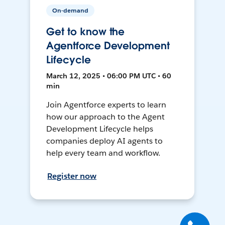
On-demand
Get to know the
Agentforce Development
Lifecycle
March 12, 2025 • 06:00 PM UTC • 60
min
Join Agentforce experts to learn
how our approach to the Agent
Development Lifecycle helps
companies deploy AI agents to
help every team and workflow.
Register now