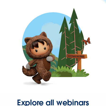
Explore all webinars