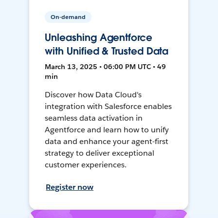
On-demand
Unleashing Agentforce
with Unified & Trusted Data
March 13, 2025 • 06:00 PM UTC • 49
min
Discover how Data Cloud's
integration with Salesforce enables
seamless data activation in
Agentforce and learn how to unify
data and enhance your agent-first
strategy to deliver exceptional
customer experiences.
Register now