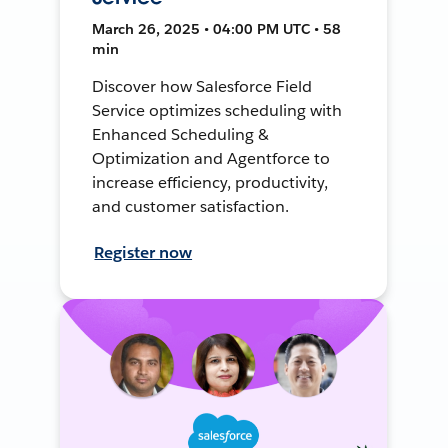
March 26, 2025 • 04:00 PM UTC • 58
min
Discover how Salesforce Field
Service optimizes scheduling with
Enhanced Scheduling &
Optimization and Agentforce to
increase efficiency, productivity,
and customer satisfaction.
Register now