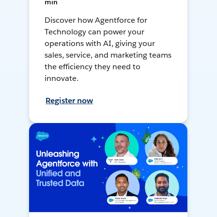
min
Discover how Agentforce for
Technology can power your
operations with AI, giving your
sales, service, and marketing teams
the efficiency they need to
innovate.
Register now