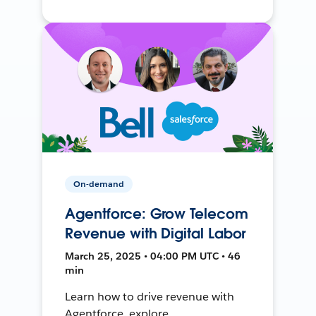
On-demand
Agentforce: Grow Telecom
Revenue with Digital Labor
March 25, 2025 • 04:00 PM UTC • 46
min
Learn how to drive revenue with
Agentforce, explore