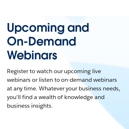
Upcoming and
On-Demand
Webinars
Register to watch our upcoming live
webinars or listen to on-demand webinars
at any time. Whatever your business needs,
you'll find a wealth of knowledge and
business insights.