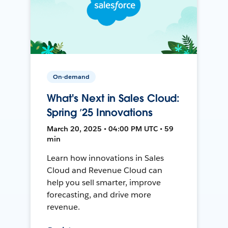
On-demand
What's Next in Sales Cloud:
Spring ’25 Innovations
March 20, 2025 • 04:00 PM UTC • 59
min
Learn how innovations in Sales
Cloud and Revenue Cloud can
help you sell smarter, improve
forecasting, and drive more
revenue.