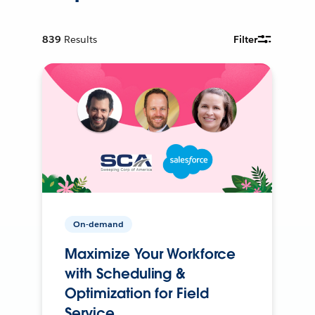
839
Results
Filter
On-demand
Maximize Your Workforce
with Scheduling &
Optimization for Field
Service