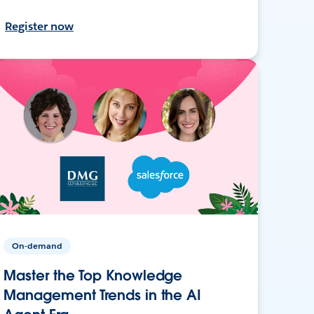
Register now
On-demand
Master the Top Knowledge
Management Trends in the AI