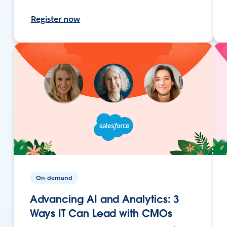
Register now
On-demand
Advancing AI and Analytics: 3
Ways IT Can Lead with CMOs