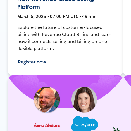
Platform
March 6, 2025 • 07:00 PM UTC • 49 min
Explore the future of customer-focused
billing with Revenue Cloud Billing and learn
how it connects selling and billing on one
flexible platform.
Register now