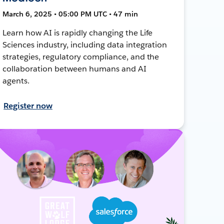
March 6, 2025 • 05:00 PM UTC • 47 min
Learn how AI is rapidly changing the Life
Sciences industry, including data integration
strategies, regulatory compliance, and the
collaboration between humans and AI
agents.
Register now