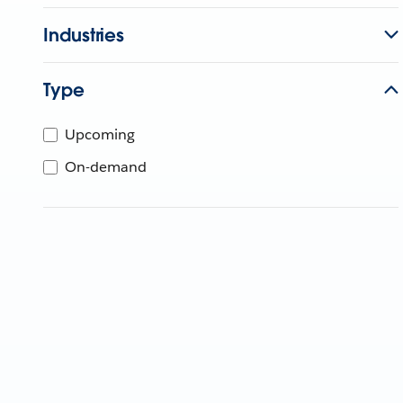
Industries
Type
Upcoming
On-demand