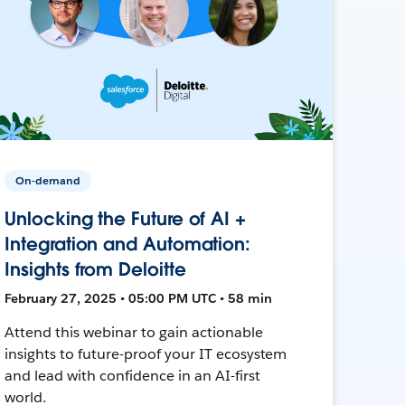
On-demand
Unlocking the Future of AI +
Integration and Automation:
Insights from Deloitte
February 27, 2025 • 05:00 PM UTC • 58 min
Attend this webinar to gain actionable
insights to future-proof your IT ecosystem
and lead with confidence in an AI-first
world.