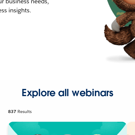
r business needs,
ss insights.
Explore all webinars
837
Results