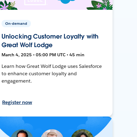
On-demand
Unlocking Customer Loyalty with
Great Wolf Lodge
March 4, 2025 • 05:00 PM UTC • 45 min
Learn how Great Wolf Lodge uses Salesforce
to enhance customer loyalty and
engagement.
Register now