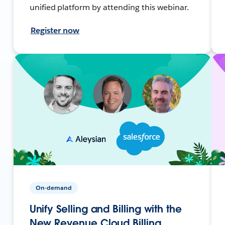
unified platform by attending this webinar.
Register now
On-demand
Unify Selling and Billing with the
New Revenue Cloud Billing