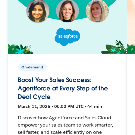
On-demand
Boost Your Sales Success:
Agentforce at Every Step of the
Deal Cycle
March 11, 2025 • 06:00 PM UTC • 44 min
Discover how Agentforce and Sales Cloud
empower your sales team to work smarter,
sell faster, and scale efficiently on one