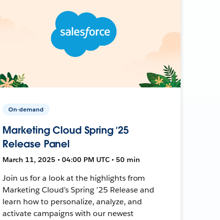
On-demand
Marketing Cloud Spring ’25
Release Panel
March 11, 2025 • 04:00 PM UTC • 50 min
Join us for a look at the highlights from
Marketing Cloud’s Spring ’25 Release and
learn how to personalize, analyze, and
activate campaigns with our newest