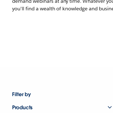
demand webinars at any time. Whatever you
you'll find a wealth of knowledge and busine
Filter by
Products