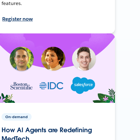
features.
Register now
On-demand
How AI Agents are Redefining
MedTech