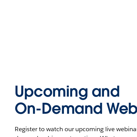
Upcoming and
On-Demand Webi
Register to watch our upcoming live webinars