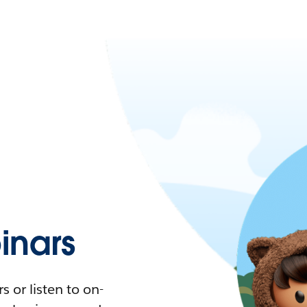
nars
 or listen to on-