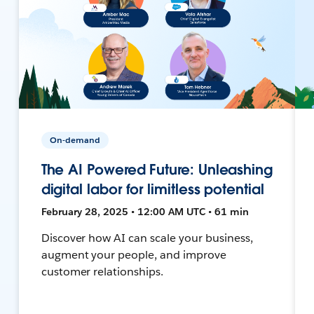
On-demand
The AI Powered Future: Unleashing
digital labor for limitless potential
February 28, 2025 • 12:00 AM UTC • 61 min
Discover how AI can scale your business,
augment your people, and improve
customer relationships.