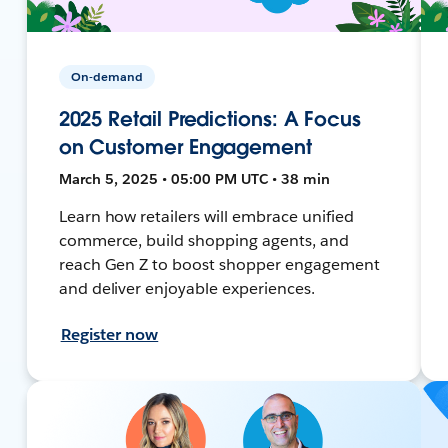
On-demand
2025 Retail Predictions: A Focus
on Customer Engagement
March 5, 2025 • 05:00 PM UTC • 38 min
Learn how retailers will embrace unified
commerce, build shopping agents, and
reach Gen Z to boost shopper engagement
and deliver enjoyable experiences.
Register now