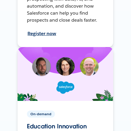
automation, and discover how
Salesforce can help you find
prospects and close deals faster.
Register now
On-demand
Education Innovation