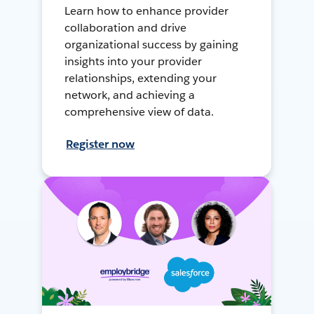
Learn how to enhance provider
collaboration and drive
organizational success by gaining
insights into your provider
relationships, extending your
network, and achieving a
comprehensive view of data.
Register now