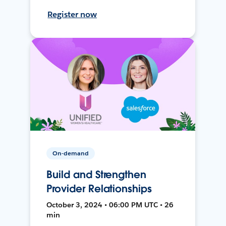
Register now
On-demand
Build and Strengthen
Provider Relationships
October 3, 2024 • 06:00 PM UTC • 26
min