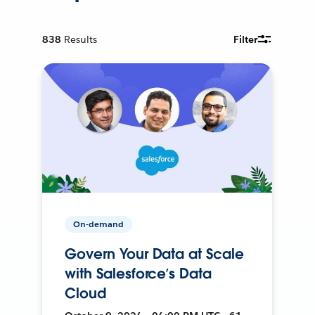
838
Results
Filter
On-demand
Govern Your Data at Scale
with Salesforce’s Data
Cloud