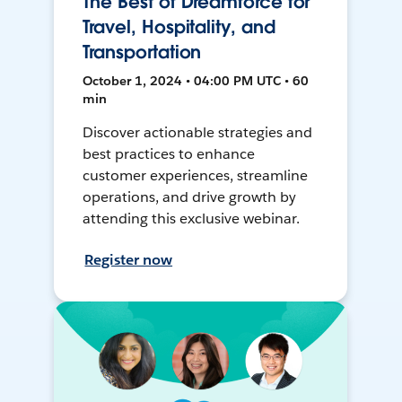
The Best of Dreamforce for
Travel, Hospitality, and
Transportation
October 1, 2024 • 04:00 PM UTC • 60
min
Discover actionable strategies and
best practices to enhance
customer experiences, streamline
operations, and drive growth by
attending this exclusive webinar.
Register now