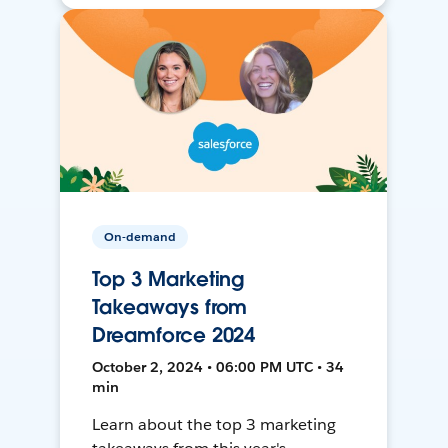
On-demand
Top 3 Marketing
Takeaways from
Dreamforce 2024
October 2, 2024 • 06:00 PM UTC • 34
min
Learn about the top 3 marketing