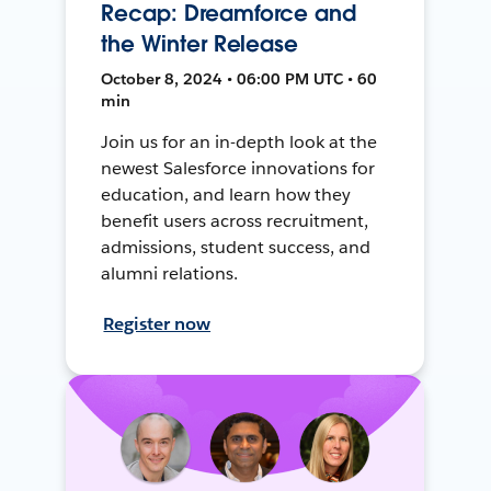
Recap: Dreamforce and
the Winter Release
October 8, 2024 • 06:00 PM UTC • 60
min
Join us for an in-depth look at the
newest Salesforce innovations for
education, and learn how they
benefit users across recruitment,
admissions, student success, and
alumni relations.
Register now