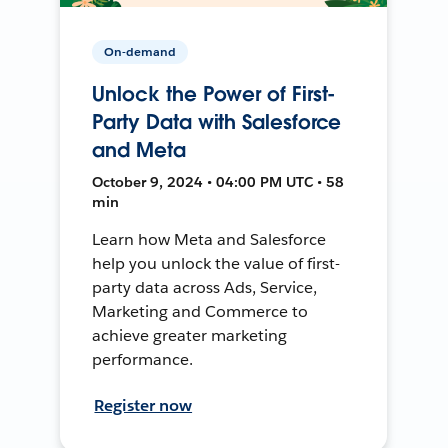
On-demand
Unlock the Power of First-
Party Data with Salesforce
and Meta
October 9, 2024 • 04:00 PM UTC • 58
min
Learn how Meta and Salesforce
help you unlock the value of first-
party data across Ads, Service,
Marketing and Commerce to
achieve greater marketing
performance.
Register now