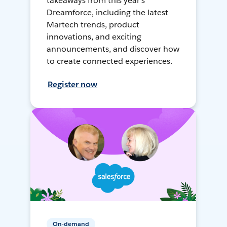
takeaways from this year's
Dreamforce, including the latest
Martech trends, product
innovations, and exciting
announcements, and discover how
to create connected experiences.
Register now
On-demand