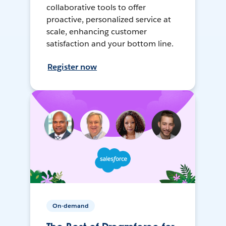
collaborative tools to offer
proactive, personalized service at
scale, enhancing customer
satisfaction and your bottom line.
Register now
On-demand