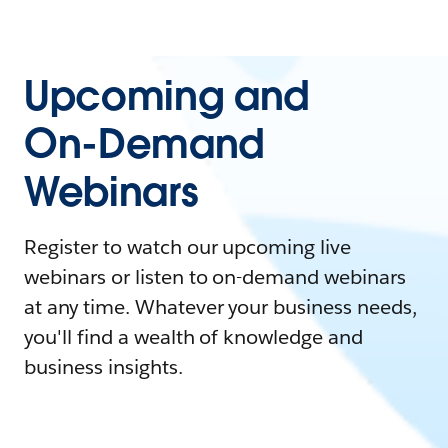
Upcoming and
On-Demand
Webinars
Register to watch our upcoming live
webinars or listen to on-demand webinars
at any time. Whatever your business needs,
you'll find a wealth of knowledge and
business insights.