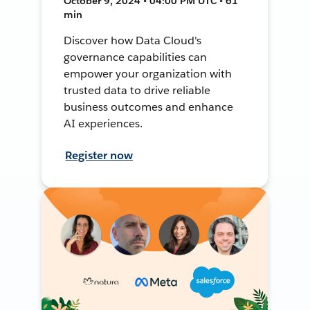
October 9, 2024 • 04:00 PM UTC • 61
min
Discover how Data Cloud's
governance capabilities can
empower your organization with
trusted data to drive reliable
business outcomes and enhance
AI experiences.
Register now