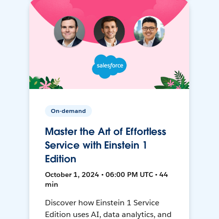
On-demand
Master the Art of Effortless
Service with Einstein 1
Edition
October 1, 2024 • 06:00 PM UTC • 44
min
Discover how Einstein 1 Service
Edition uses AI, data analytics, and