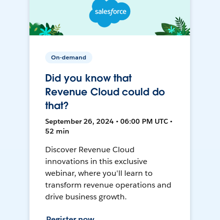
On-demand
Did you know that
Revenue Cloud could do
that?
September 26, 2024 • 06:00 PM UTC •
52 min
Discover Revenue Cloud
innovations in this exclusive
webinar, where you'll learn to
transform revenue operations and
drive business growth.
Register now