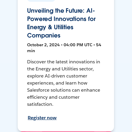
Unveiling the Future: AI-
Powered Innovations for
Energy & Utilities
Companies
October 2, 2024 • 04:00 PM UTC • 54
min
Discover the latest innovations in
the Energy and Utilities sector,
explore AI-driven customer
experiences, and learn how
Salesforce solutions can enhance
efficiency and customer
satisfaction.
Register now