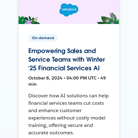
On-demand
Empowering Sales and
Service Teams with Winter
‘25 Financial Services AI
October 8, 2024 • 04:00 PM UTC • 49
min
Discover how AI solutions can help
financial services teams cut costs
and enhance customer
experiences without costly model
training, offering secure and
accurate outcomes.