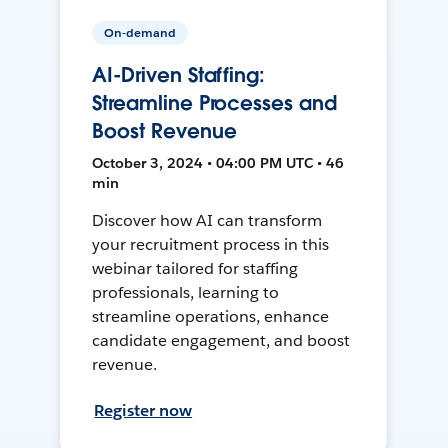
On-demand
AI-Driven Staffing:
Streamline Processes and
Boost Revenue
October 3, 2024 • 04:00 PM UTC • 46
min
Discover how AI can transform
your recruitment process in this
webinar tailored for staffing
professionals, learning to
streamline operations, enhance
candidate engagement, and boost
revenue.
Register now