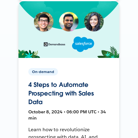
On-demand
4 Steps to Automate
Prospecting with Sales
Data
October 8, 2024 • 06:00 PM UTC • 34
min
Learn how to revolutionize
prospecting with data, AI, and