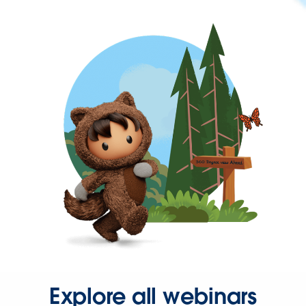
Explore all webinars