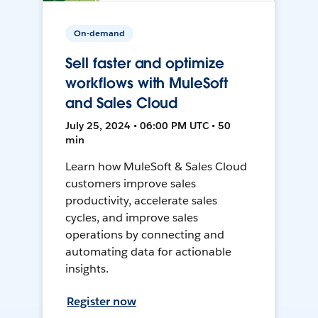
On-demand
Sell faster and optimize
workflows with MuleSoft
and Sales Cloud
July 25, 2024 • 06:00 PM UTC • 50
min
Learn how MuleSoft & Sales Cloud
customers improve sales
productivity, accelerate sales
cycles, and improve sales
operations by connecting and
automating data for actionable
insights.
Register now