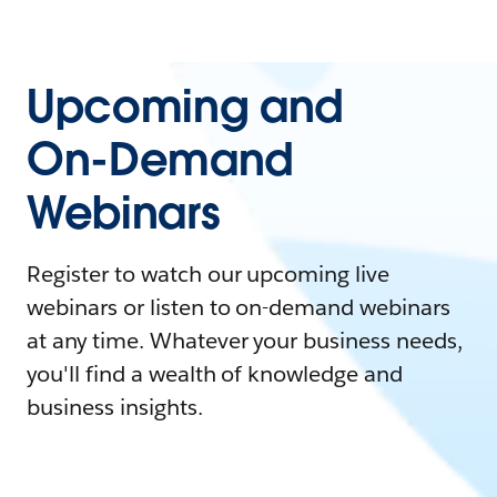
Upcoming and
On-Demand
Webinars
Register to watch our upcoming live
webinars or listen to on-demand webinars
at any time. Whatever your business needs,
you'll find a wealth of knowledge and
business insights.