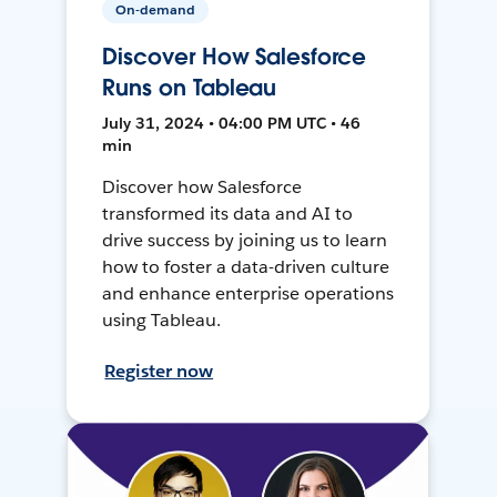
On-demand
Discover How Salesforce
Runs on Tableau
July 31, 2024 • 04:00 PM UTC • 46
min
Discover how Salesforce
transformed its data and AI to
drive success by joining us to learn
how to foster a data-driven culture
and enhance enterprise operations
using Tableau.
Register now