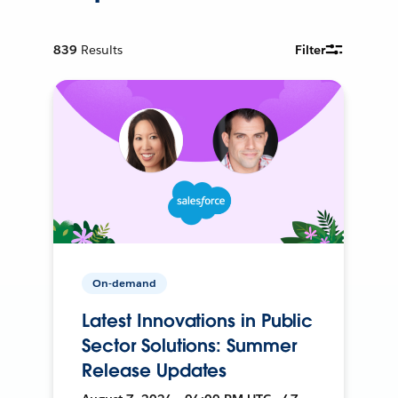
839
Results
Filter
On-demand
Latest Innovations in Public
Sector Solutions: Summer
Release Updates