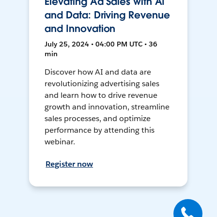
Elevating Ad Sales with AI
and Data: Driving Revenue
and Innovation
July 25, 2024 • 04:00 PM UTC • 36
min
Discover how AI and data are
revolutionizing advertising sales
and learn how to drive revenue
growth and innovation, streamline
sales processes, and optimize
performance by attending this
webinar.
Register now