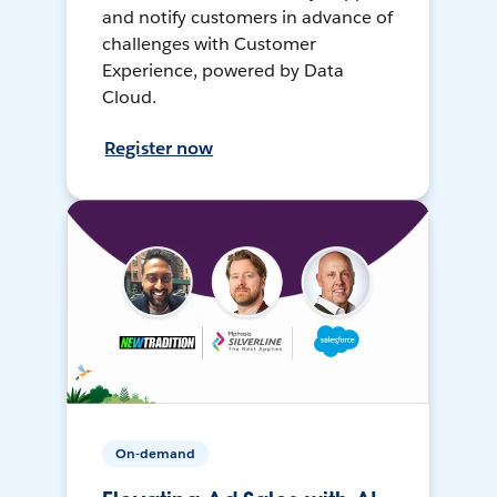
and notify customers in advance of
challenges with Customer
Experience, powered by Data
Cloud.
Register now
On-demand