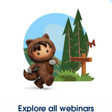
Explore all webinars