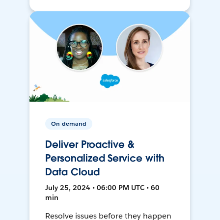
On-demand
Deliver Proactive &
Personalized Service with
Data Cloud
July 25, 2024 • 06:00 PM UTC • 60
min
Resolve issues before they happen