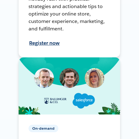
strategies and actionable tips to
optimize your online store,
customer experience, marketing,
and fulfillment.
Register now
On-demand