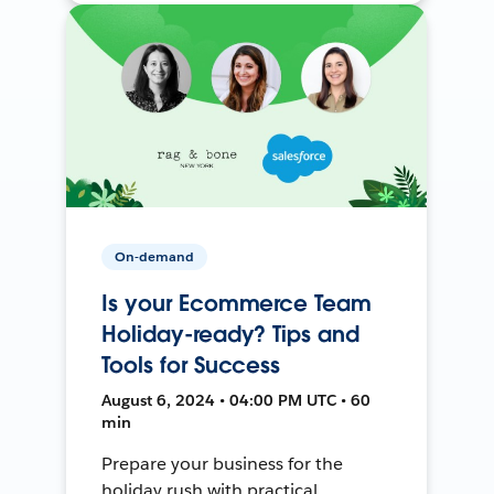
On-demand
Is your Ecommerce Team
Holiday-ready? Tips and
Tools for Success
August 6, 2024 • 04:00 PM UTC • 60
min
Prepare your business for the
holiday rush with practical