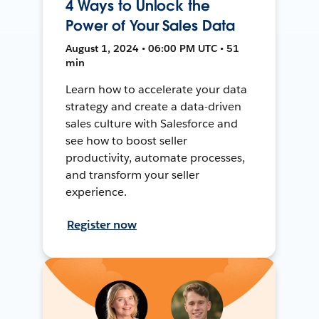
4 Ways to Unlock the
Power of Your Sales Data
August 1, 2024 • 06:00 PM UTC • 51
min
Learn how to accelerate your data
strategy and create a data-driven
sales culture with Salesforce and
see how to boost seller
productivity, automate processes,
and transform your seller
experience.
Register now