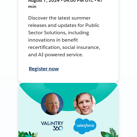
August 7, 2024 • 04:00 PM UTC • 47
min
Discover the latest summer
releases and updates for Public
Sector Solutions, including
innovations in benefit
recertification, social insurance,
and AI-powered service.
Register now