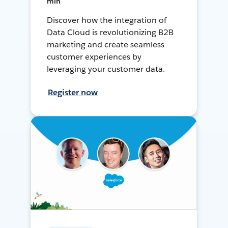
min
Discover how the integration of
Data Cloud is revolutionizing B2B
marketing and create seamless
customer experiences by
leveraging your customer data.
Register now