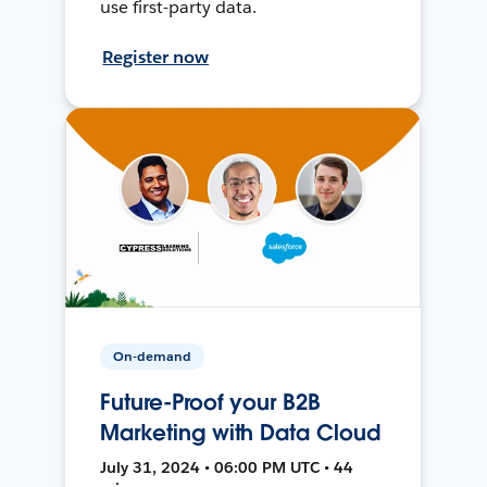
use first-party data.
Register now
On-demand
Future-Proof your B2B
Marketing with Data Cloud
July 31, 2024 • 06:00 PM UTC • 44