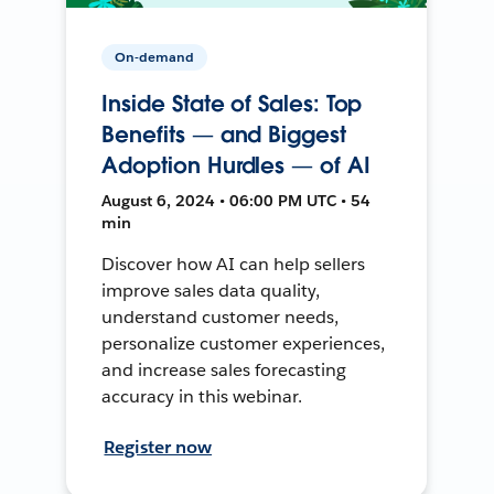
On-demand
Inside State of Sales: Top
Benefits — and Biggest
Adoption Hurdles — of AI
August 6, 2024 • 06:00 PM UTC • 54
min
Discover how AI can help sellers
improve sales data quality,
understand customer needs,
personalize customer experiences,
and increase sales forecasting
accuracy in this webinar.
Register now