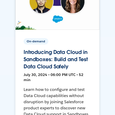
On-demand
Introducing Data Cloud in
Sandboxes: Build and Test
Data Cloud Safely
July 30, 2024 • 06:00 PM UTC • 52
min
Learn how to configure and test
Data Cloud capabilities without
disruption by joining Salesforce
product experts to discover new
Data Cloud support in Sandboxes,