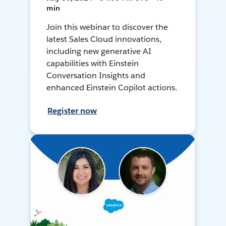
min
Join this webinar to discover the
latest Sales Cloud innovations,
including new generative AI
capabilities with Einstein
Conversation Insights and
enhanced Einstein Copilot actions.
Register now