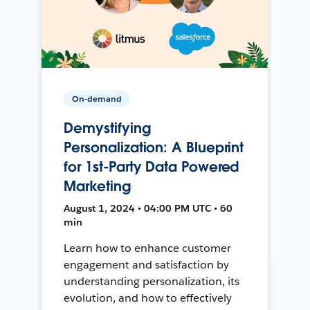
On-demand
Demystifying
Personalization: A Blueprint
for 1st-Party Data Powered
Marketing
August 1, 2024 • 04:00 PM UTC • 60
min
Learn how to enhance customer
engagement and satisfaction by
understanding personalization, its
evolution, and how to effectively