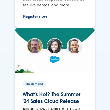
see live demos, and more.
Register now
On-demand
What's Hot? The Summer
'24 Sales Cloud Release
July 30, 2024 • 04:00 PM UTC • 49