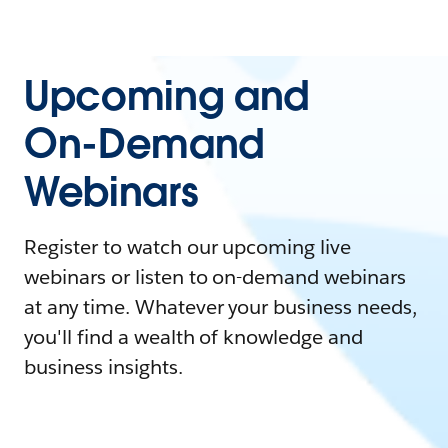
Upcoming and
On-Demand
Webinars
Register to watch our upcoming live
webinars or listen to on-demand webinars
at any time. Whatever your business needs,
you'll find a wealth of knowledge and
business insights.