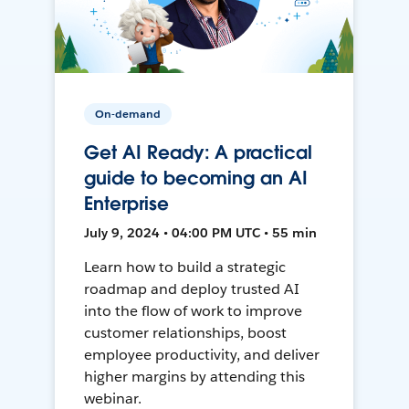
On-demand
Get AI Ready: A practical
guide to becoming an AI
Enterprise
July 9, 2024 • 04:00 PM UTC • 55 min
Learn how to build a strategic
roadmap and deploy trusted AI
into the flow of work to improve
customer relationships, boost
employee productivity, and deliver
higher margins by attending this
webinar.