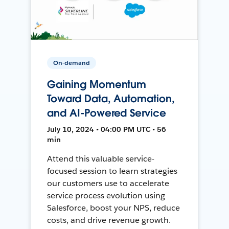
On-demand
Gaining Momentum
Toward Data, Automation,
and AI-Powered Service
July 10, 2024 • 04:00 PM UTC • 56
min
Attend this valuable service-
focused session to learn strategies
our customers use to accelerate
service process evolution using
Salesforce, boost your NPS, reduce
costs, and drive revenue growth.