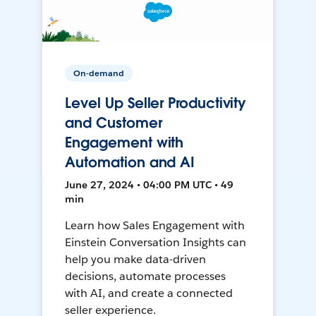
On-demand
Level Up Seller Productivity
and Customer
Engagement with
Automation and AI
June 27, 2024 • 04:00 PM UTC • 49
min
Learn how Sales Engagement with
Einstein Conversation Insights can
help you make data-driven
decisions, automate processes
with AI, and create a connected
seller experience.