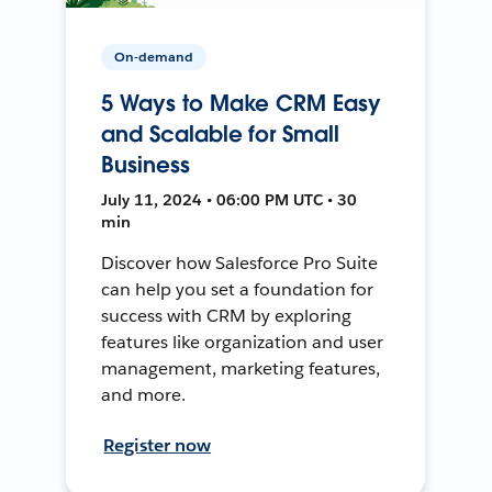
On-demand
5 Ways to Make CRM Easy
and Scalable for Small
Business
July 11, 2024 • 06:00 PM UTC • 30
min
Discover how Salesforce Pro Suite
can help you set a foundation for
success with CRM by exploring
features like organization and user
management, marketing features,
and more.
Register now