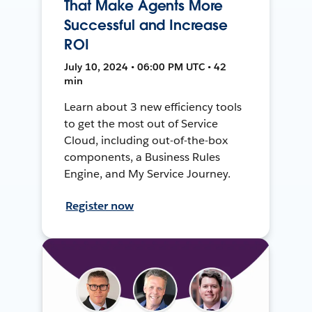
That Make Agents More
Successful and Increase
ROI
July 10, 2024 • 06:00 PM UTC • 42
min
Learn about 3 new efficiency tools
to get the most out of Service
Cloud, including out-of-the-box
components, a Business Rules
Engine, and My Service Journey.
Register now