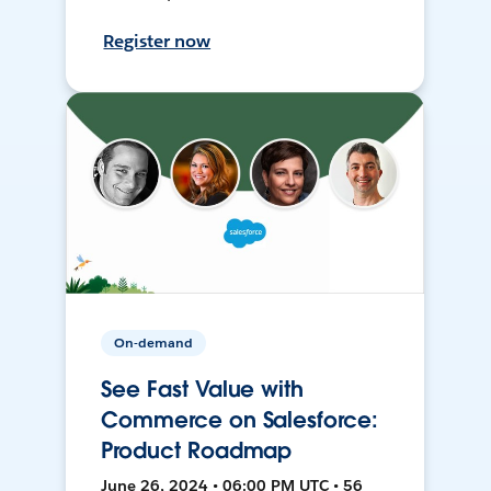
Register now
On-demand
See Fast Value with
Commerce on Salesforce:
Product Roadmap
June 26, 2024 • 06:00 PM UTC • 56