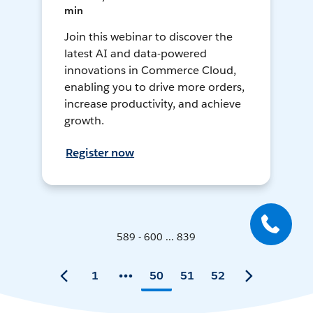
min
Join this webinar to discover the
latest AI and data-powered
innovations in Commerce Cloud,
enabling you to drive more orders,
increase productivity, and achieve
growth.
Register now
589 - 600 ... 839
1
50
51
52