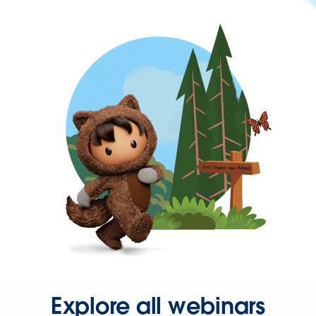
Explore all webinars