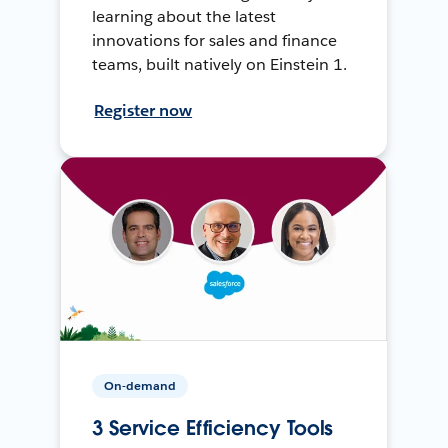
learning about the latest
innovations for sales and finance
teams, built natively on Einstein 1.
Register now
On-demand
3 Service Efficiency Tools