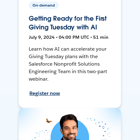
On-demand
Getting Ready for the First
Giving Tuesday with AI
July 9, 2024 • 04:00 PM UTC • 51 min
Learn how AI can accelerate your
Giving Tuesday plans with the
Salesforce Nonprofit Solutions
Engineering Team in this two-part
webinar.
Register now