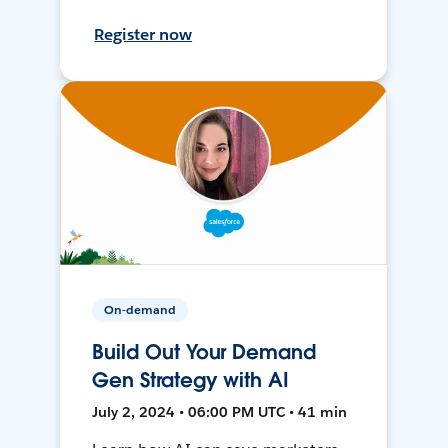
Register now
On-demand
Build Out Your Demand
Gen Strategy with AI
July 2, 2024 • 06:00 PM UTC • 41 min