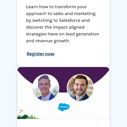
Learn how to transform your
approach to sales and marketing
by switching to Salesforce and
discover the impact aligned
strategies have on lead generation
and revenue growth.
Register now