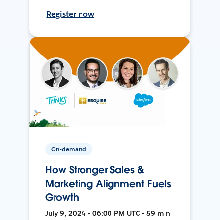
Register now
On-demand
How Stronger Sales &
Marketing Alignment Fuels
Growth
July 9, 2024 • 06:00 PM UTC • 59 min