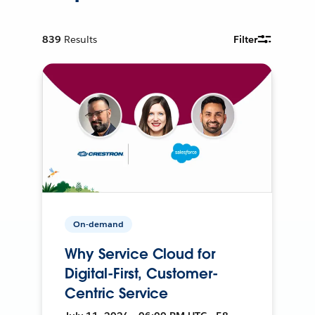
839
Results
Filter
On-demand
Why Service Cloud for
Digital-First, Customer-
Centric Service