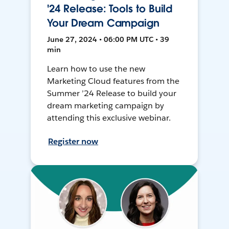
'24 Release: Tools to Build
Your Dream Campaign
June 27, 2024 • 06:00 PM UTC • 39
min
Learn how to use the new
Marketing Cloud features from the
Summer ’24 Release to build your
dream marketing campaign by
attending this exclusive webinar.
Register now