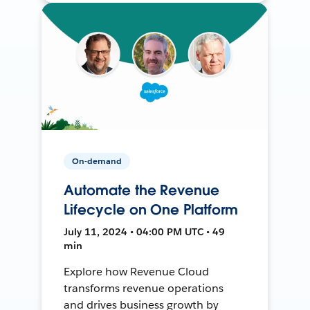
On-demand
Automate the Revenue
Lifecycle on One Platform
July 11, 2024 • 04:00 PM UTC • 49
min
Explore how Revenue Cloud
transforms revenue operations
and drives business growth by