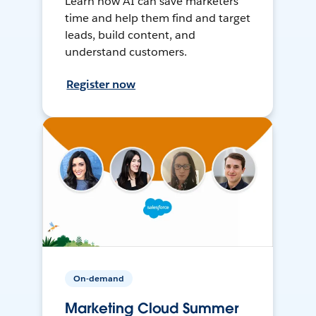
Learn how AI can save marketers
time and help them find and target
leads, build content, and
understand customers.
Register now
On-demand
Marketing Cloud Summer