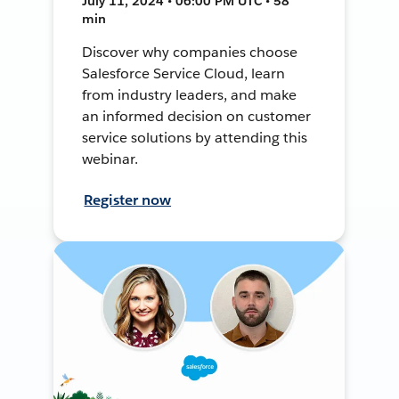
July 11, 2024 • 06:00 PM UTC • 58
min
Discover why companies choose
Salesforce Service Cloud, learn
from industry leaders, and make
an informed decision on customer
service solutions by attending this
webinar.
Register now