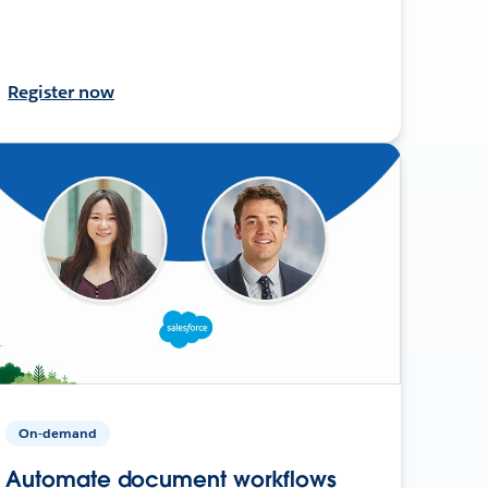
Register now
On-demand
Automate document workflows