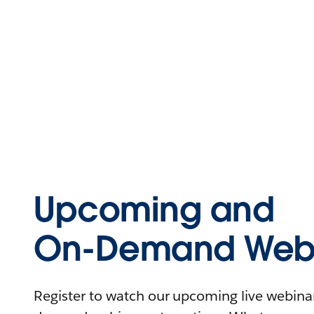
Upcoming and
On-Demand Webi
Register to watch our upcoming live webinars