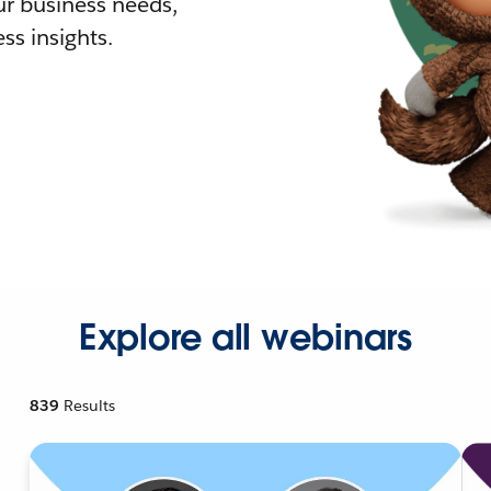
r business needs,
ss insights.
Explore all webinars
839
Results