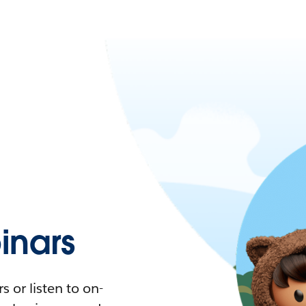
nars
 or listen to on-