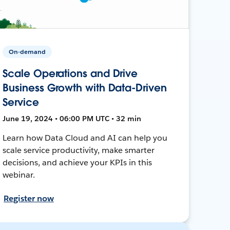
On-demand
Scale Operations and Drive
Business Growth with Data-Driven
Service
June 19, 2024 • 06:00 PM UTC • 32 min
Learn how Data Cloud and AI can help you
scale service productivity, make smarter
decisions, and achieve your KPIs in this
webinar.
Register now