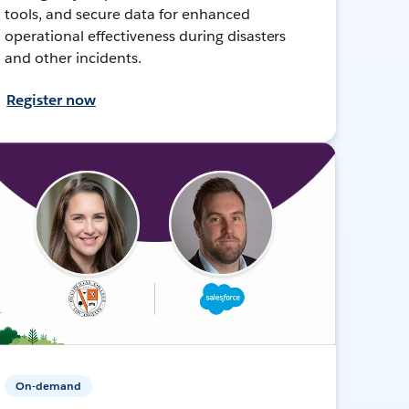
tools, and secure data for enhanced
operational effectiveness during disasters
and other incidents.
Register now
On-demand