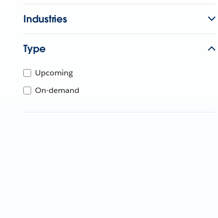
Industries
Type
Upcoming
On-demand