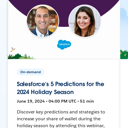
On-demand
Salesforce’s 5 Predictions for the
2024 Holiday Season
June 19, 2024 • 04:00 PM UTC • 51 min
Discover key predictions and strategies to
increase your share of wallet during the
holiday season by attending this webinar,