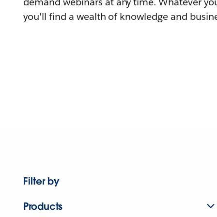
demand webinars at any time. Whatever you
you'll find a wealth of knowledge and busine
Filter by
Products