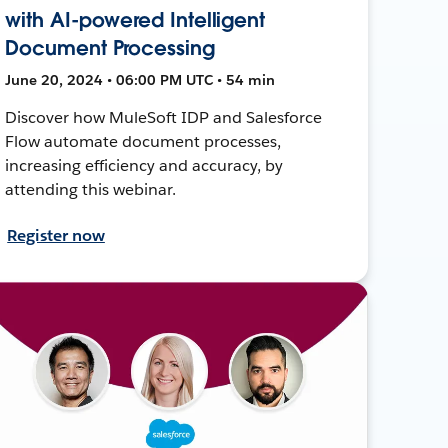
with AI-powered Intelligent
Document Processing
June 20, 2024 • 06:00 PM UTC • 54 min
Discover how MuleSoft IDP and Salesforce
Flow automate document processes,
increasing efficiency and accuracy, by
attending this webinar.
Register now