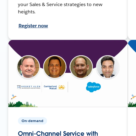
your Sales & Service strategies to new
heights.
Register now
On-demand
Omni-Channel Service with