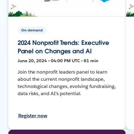
On-demand
2024 Nonprofit Trends: Executive
Panel on Changes and AI
June 20, 2024 • 04:00 PM UTC • 61 min
Join the nonprofit leaders panel to learn
about the current nonprofit landscape,
technological changes, evolving fundraising,
data risks, and AI's potential.
Register now