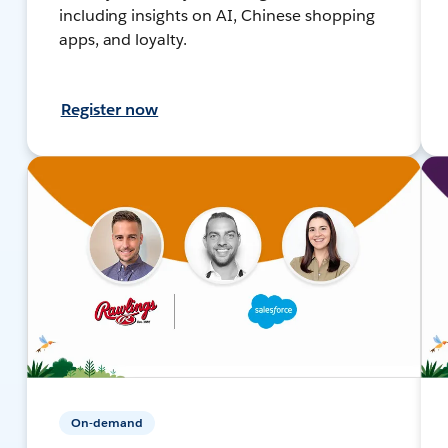
including insights on AI, Chinese shopping
apps, and loyalty.
Register now
On-demand