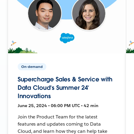
On-demand
Supercharge Sales & Service with
Data Cloud’s Summer 24’
Innovations
June 25, 2024 • 06:00 PM UTC • 42 min
Join the Product Team for the latest
features and updates coming to Data
Cloud, and learn how they can help take