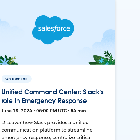
On-demand
Unified Command Center: Slack’s
role in Emergency Response
June 18, 2024 • 06:00 PM UTC • 64 min
Discover how Slack provides a unified
communication platform to streamline
emergency response, centralize critical