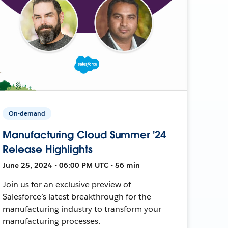
On-demand
Manufacturing Cloud Summer '24
Release Highlights
June 25, 2024 • 06:00 PM UTC • 56 min
Join us for an exclusive preview of
Salesforce’s latest breakthrough for the
manufacturing industry to transform your
manufacturing processes.