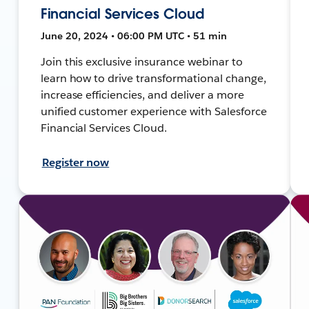
Financial Services Cloud
June 20, 2024 • 06:00 PM UTC • 51 min
Join this exclusive insurance webinar to
learn how to drive transformational change,
increase efficiencies, and deliver a more
unified customer experience with Salesforce
Financial Services Cloud.
Register now