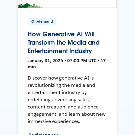
On-demand
How Generative AI Will
Transform the Media and
Entertainment Industry
January 31, 2024 • 07:00 PM UTC • 47
min
Discover how generative AI is
revolutionizing the media and
entertainment industry by
redefining advertising sales,
content creation, and audience
engagement, and learn about new
immersive experiences.