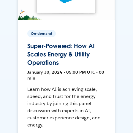
On-demand
Super-Powered: How AI
Scales Energy & Utility
Operations
January 30, 2024 • 05:00 PM UTC • 60
min
Learn how AI is achieving scale,
speed, and trust for the energy
industry by joining this panel
discussion with experts in AI,
customer experience design, and
energy.