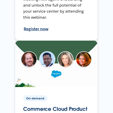
and unlock the full potential of
your service center by attending
this webinar.
Register now
On-demand
Commerce Cloud Product