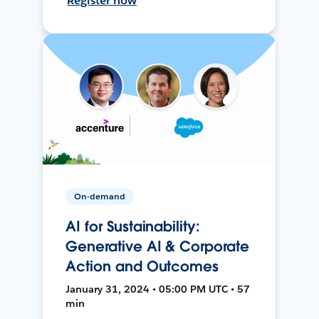
Register now
On-demand
AI for Sustainability:
Generative AI & Corporate
Action and Outcomes
January 31, 2024 • 05:00 PM UTC • 57
min