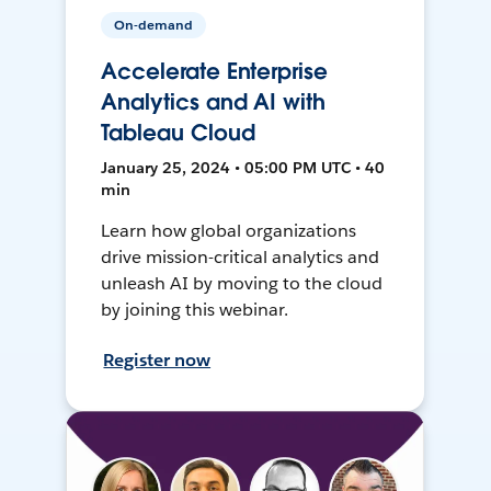
On-demand
Accelerate Enterprise
Analytics and AI with
Tableau Cloud
January 25, 2024 • 05:00 PM UTC • 40
min
Learn how global organizations
drive mission-critical analytics and
unleash AI by moving to the cloud
by joining this webinar.
Register now