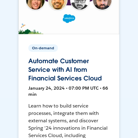
On-demand
Automate Customer
Service with AI from
Financial Services Cloud
January 24, 2024 • 07:00 PM UTC • 66
min
Learn how to build service
processes, integrate them with
external systems, and discover
Spring '24 innovations in Financial
Services Cloud, including