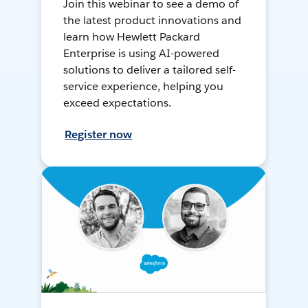
Join this webinar to see a demo of
the latest product innovations and
learn how Hewlett Packard
Enterprise is using AI-powered
solutions to deliver a tailored self-
service experience, helping you
exceed expectations.
Register now