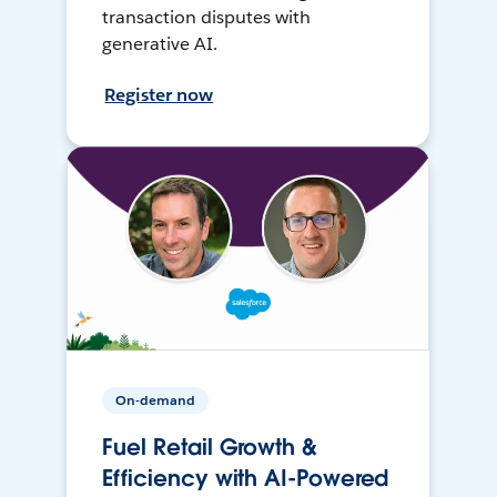
transaction disputes with
generative AI.
Register now
On-demand
Fuel Retail Growth &
Efficiency with AI-Powered