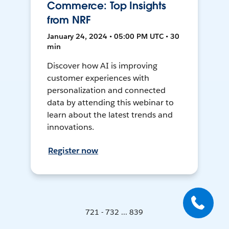
Commerce: Top Insights
from NRF
January 24, 2024 • 05:00 PM UTC • 30
min
Discover how AI is improving
customer experiences with
personalization and connected
data by attending this webinar to
learn about the latest trends and
innovations.
Register now
721 - 732 ... 839