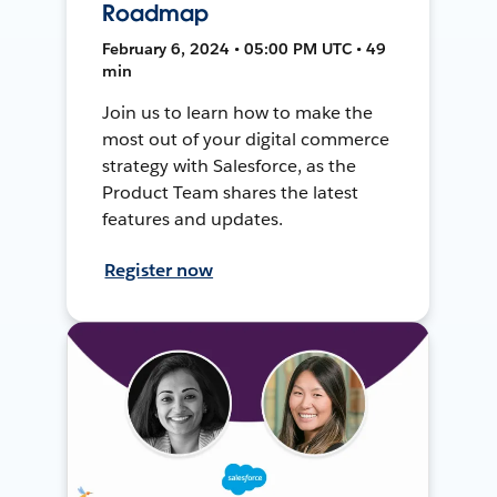
Roadmap
February 6, 2024 • 05:00 PM UTC • 49
min
Join us to learn how to make the
most out of your digital commerce
strategy with Salesforce, as the
Product Team shares the latest
features and updates.
Register now