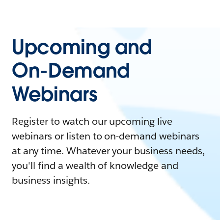
Upcoming and
On-Demand
Webinars
Register to watch our upcoming live
webinars or listen to on-demand webinars
at any time. Whatever your business needs,
you'll find a wealth of knowledge and
business insights.