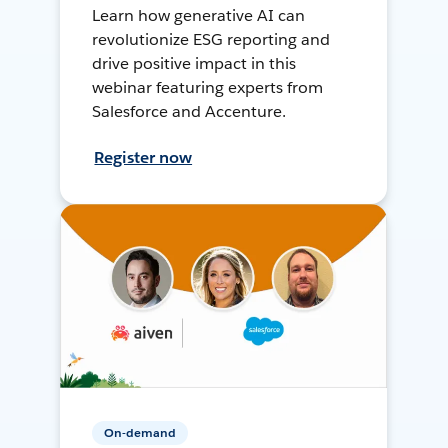
Learn how generative AI can
revolutionize ESG reporting and
drive positive impact in this
webinar featuring experts from
Salesforce and Accenture.
Register now
On-demand