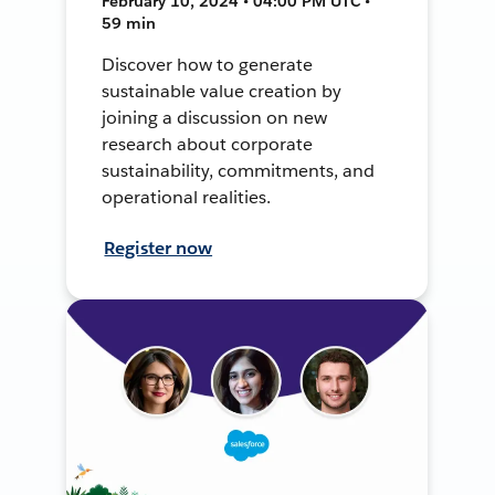
February 10, 2024 • 04:00 PM UTC •
59 min
Discover how to generate
sustainable value creation by
joining a discussion on new
research about corporate
sustainability, commitments, and
operational realities.
Register now