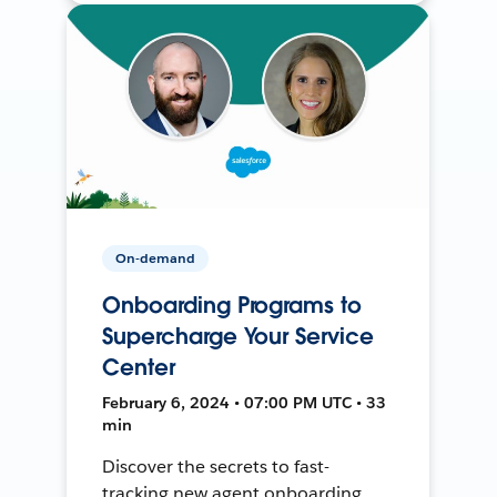
On-demand
Onboarding Programs to
Supercharge Your Service
Center
February 6, 2024 • 07:00 PM UTC • 33
min
Discover the secrets to fast-
tracking new agent onboarding