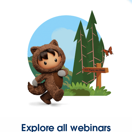
Explore all webinars