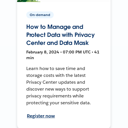
On-demand
How to Manage and
Protect Data with Privacy
Center and Data Mask
February 8, 2024 • 07:00 PM UTC • 41
min
Learn how to save time and
storage costs with the latest
Privacy Center updates and
discover new ways to support
privacy requirements while
protecting your sensitive data.
Register now