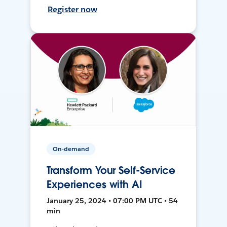
Register now
On-demand
Transform Your Self-Service
Experiences with AI
January 25, 2024 • 07:00 PM UTC • 54
min