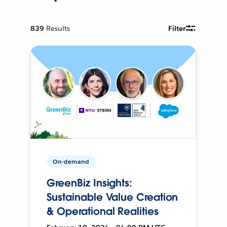
839
Results
Filter
On-demand
GreenBiz Insights:
Sustainable Value Creation
& Operational Realities