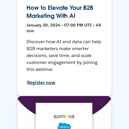
How to Elevate Your B2B
Marketing With AI
January 30, 2024 • 07:00 PM UTC • 49
min
Discover how AI and data can help
B2B marketers make smarter
decisions, save time, and scale
customer engagement by joining
this webinar.
Register now