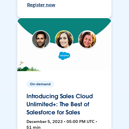
Register now
On-demand
Introducing Sales Cloud
Unlimited+: The Best of
Salesforce for Sales
December 5, 2023 • 05:00 PM UTC •
51 min