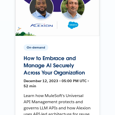
On-demand
How to Embrace and
Manage AI Securely
Across Your Organization
December 12, 2023 • 05:00 PM UTC •
52 min
Learn how MuleSoft's Universal
API Management protects and
governs LLM APIs and how Alexion
uses API-led architecture for reuse