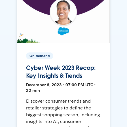
On-demand
Cyber Week 2023 Recap:
Key Insights & Trends
December 6, 2023 • 07:00 PM UTC •
22 min
Discover consumer trends and
retailer strategies to define the
biggest shopping season, including
insights into AI, consumer