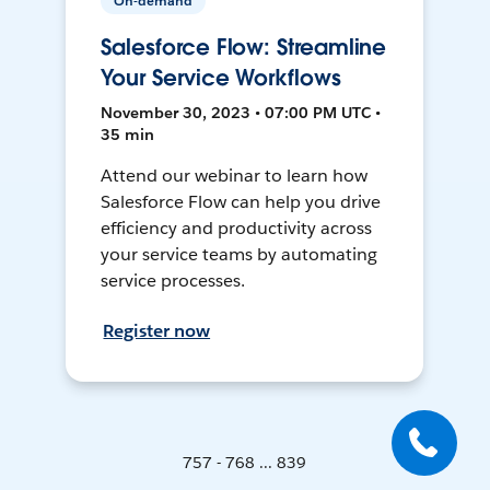
On-demand
Salesforce Flow: Streamline
Your Service Workflows
November 30, 2023 • 07:00 PM UTC •
35 min
Attend our webinar to learn how
Salesforce Flow can help you drive
efficiency and productivity across
your service teams by automating
service processes.
Register now
757 - 768 ... 839