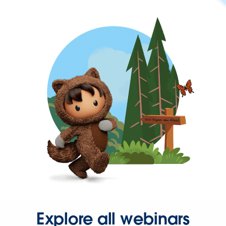
Explore all webinars