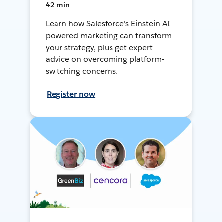
42 min
Learn how Salesforce's Einstein AI-
powered marketing can transform
your strategy, plus get expert
advice on overcoming platform-
switching concerns.
Register now