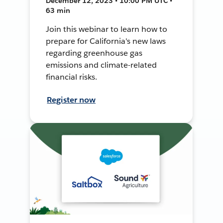
December 12, 2023 • 10:00 PM UTC •
63 min
Join this webinar to learn how to
prepare for California's new laws
regarding greenhouse gas
emissions and climate-related
financial risks.
Register now