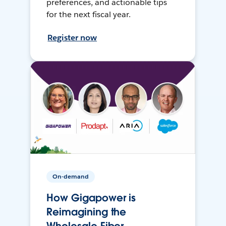
preferences, and actionable tips
for the next fiscal year.
Register now
On-demand
How Gigapower is
Reimagining the