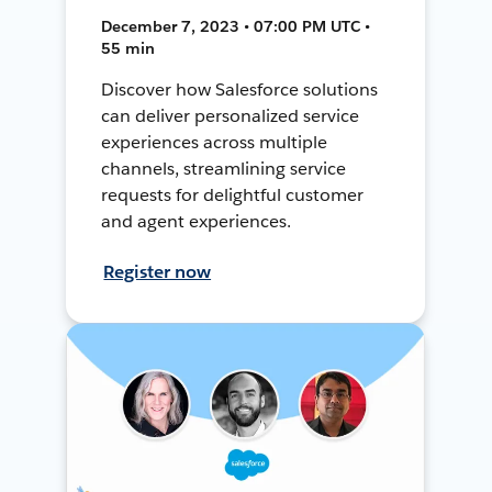
December 7, 2023 • 07:00 PM UTC •
55 min
Discover how Salesforce solutions
can deliver personalized service
experiences across multiple
channels, streamlining service
requests for delightful customer
and agent experiences.
Register now