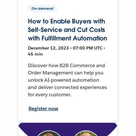
On-demand
How to Enable Buyers with
Self-Service and Cut Costs
with Fulfillment Automation
December 12, 2023 • 07:00 PM UTC •
45 min
Discover how B2B Commerce and
Order Management can help you
unlock AI-powered automation
and deliver connected experiences
for every customer.
Register now