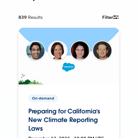
839
Results
Filter
On-demand
Preparing for California’s
New Climate Reporting
Laws