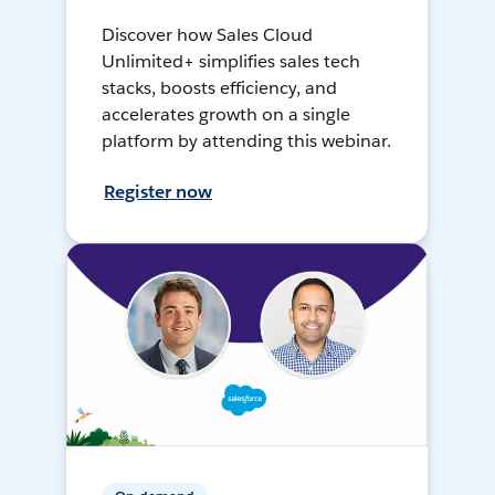
Discover how Sales Cloud
Unlimited+ simplifies sales tech
stacks, boosts efficiency, and
accelerates growth on a single
platform by attending this webinar.
Register now