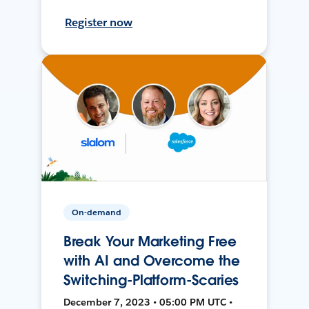
Register now
On-demand
Break Your Marketing Free
with AI and Overcome the
Switching-Platform-Scaries
December 7, 2023 • 05:00 PM UTC •