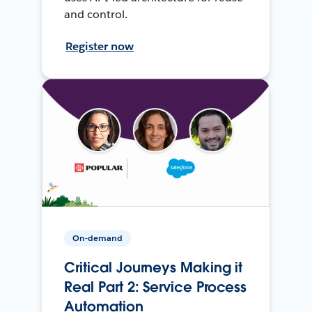
and control.
Register now
On-demand
Critical Journeys Making it
Real Part 2: Service Process
Automation