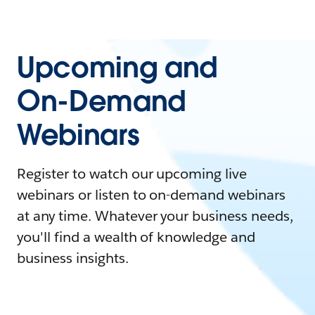
Upcoming and
On-Demand
Webinars
Register to watch our upcoming live
webinars or listen to on-demand webinars
at any time. Whatever your business needs,
you'll find a wealth of knowledge and
business insights.