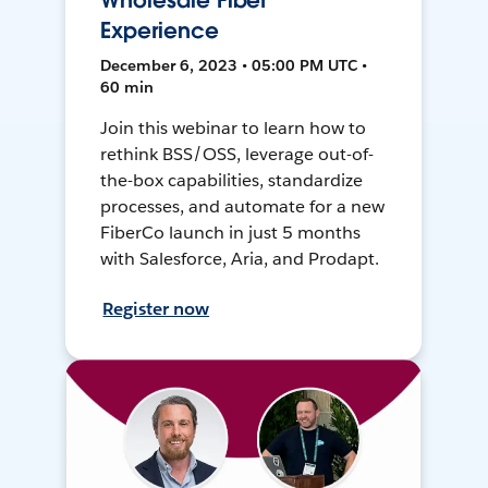
Wholesale Fiber
Experience
December 6, 2023 • 05:00 PM UTC •
60 min
Join this webinar to learn how to
rethink BSS/OSS, leverage out-of-
the-box capabilities, standardize
processes, and automate for a new
FiberCo launch in just 5 months
with Salesforce, Aria, and Prodapt.
Register now