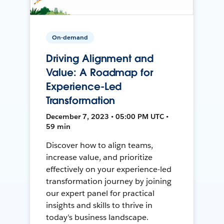
On-demand
Driving Alignment and
Value: A Roadmap for
Experience-Led
Transformation
December 7, 2023 • 05:00 PM UTC •
59 min
Discover how to align teams,
increase value, and prioritize
effectively on your experience-led
transformation journey by joining
our expert panel for practical
insights and skills to thrive in
today's business landscape.