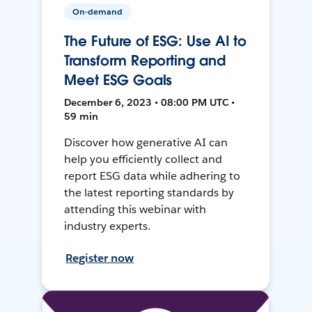
On-demand
The Future of ESG: Use AI to
Transform Reporting and
Meet ESG Goals
December 6, 2023 • 08:00 PM UTC •
59 min
Discover how generative AI can
help you efficiently collect and
report ESG data while adhering to
the latest reporting standards by
attending this webinar with
industry experts.
Register now