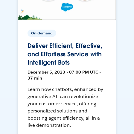
On-demand
Deliver Efficient, Effective,
and Effortless Service with
Intelligent Bots
December 5, 2023 • 07:00 PM UTC •
37 min
Learn how chatbots, enhanced by
generative AI, can revolutionize
your customer service, offering
personalized solutions and
boosting agent efficiency, all in a
live demonstration.