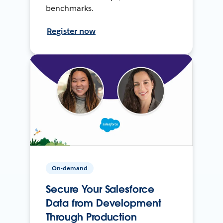
benchmarks.
Register now
On-demand
Secure Your Salesforce
Data from Development
Through Production