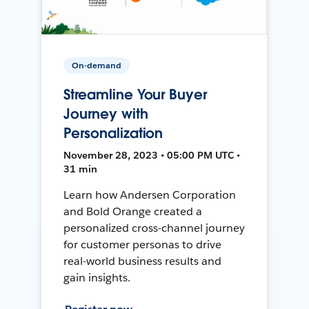
On-demand
Streamline Your Buyer
Journey with
Personalization
November 28, 2023 • 05:00 PM UTC •
31 min
Learn how Andersen Corporation
and Bold Orange created a
personalized cross-channel journey
for customer personas to drive
real-world business results and
gain insights.