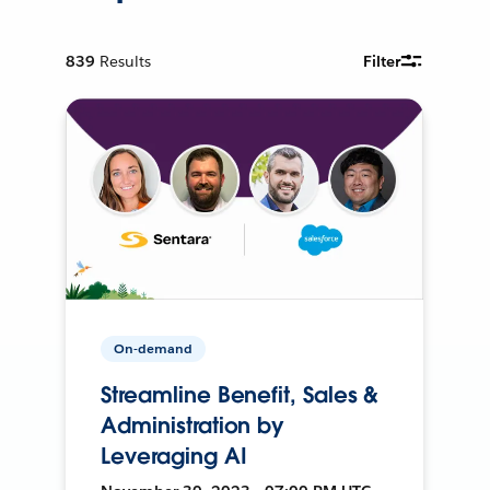
839
Results
Filter
On-demand
Streamline Benefit, Sales &
Administration by
Leveraging AI