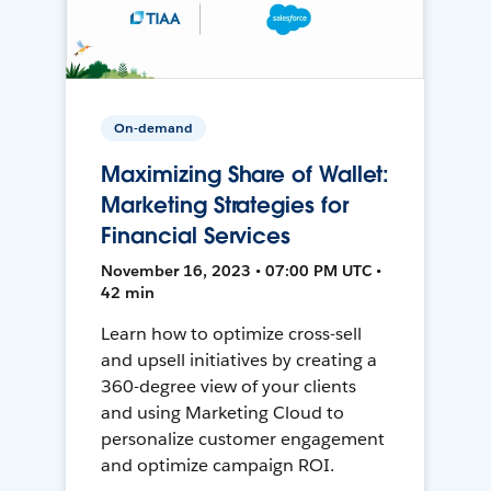
On-demand
Maximizing Share of Wallet:
Marketing Strategies for
Financial Services
November 16, 2023 • 07:00 PM UTC •
42 min
Learn how to optimize cross-sell
and upsell initiatives by creating a
360-degree view of your clients
and using Marketing Cloud to
personalize customer engagement
and optimize campaign ROI.