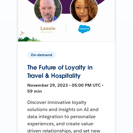
On-demand
The Future of Loyalty in
Travel & Hospitality
November 29, 2023 • 05:00 PM UTC •
59 min
Discover innovative loyalty
solutions and insights on AI and
data integration to personalize
experiences, and create value-
driven relationships, and set new