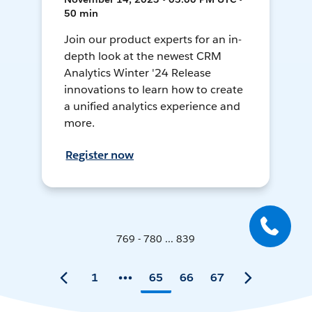
50 min
Join our product experts for an in-
depth look at the newest CRM
Analytics Winter '24 Release
innovations to learn how to create
a unified analytics experience and
more.
Register now
769 - 780 ... 839
1
65
66
67