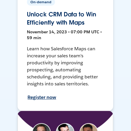
On-demand
Unlock CRM Data to Win
Efficiently with Maps
November 14, 2023 • 07:00 PM UTC •
59 min
Learn how Salesforce Maps can
increase your sales team's
productivity by improving
prospecting, automating
scheduling, and providing better
insights into sales territories.
Register now