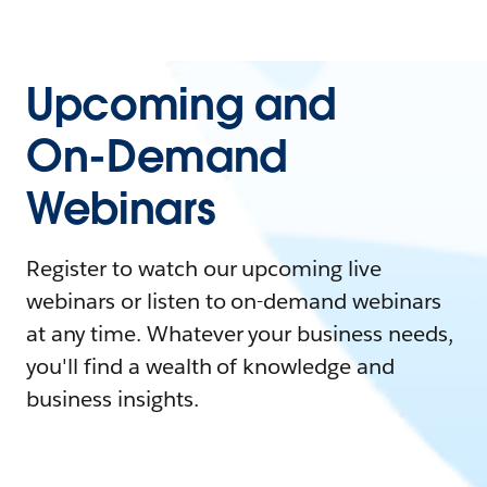
Upcoming and
On-Demand
Webinars
Register to watch our upcoming live
webinars or listen to on-demand webinars
at any time. Whatever your business needs,
you'll find a wealth of knowledge and
business insights.