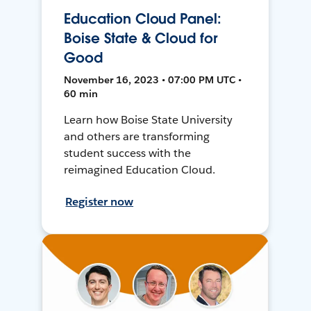
Education Cloud Panel:
Boise State & Cloud for
Good
November 16, 2023 • 07:00 PM UTC •
60 min
Learn how Boise State University
and others are transforming
student success with the
reimagined Education Cloud.
Register now