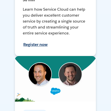
30 min
Learn how Service Cloud can help
you deliver excellent customer
service by creating a single source
of truth and streamlining your
entire service experience.
Register now