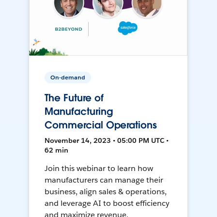
On-demand
The Future of
Manufacturing
Commercial Operations
November 14, 2023 • 05:00 PM UTC •
62 min
Join this webinar to learn how
manufacturers can manage their
business, align sales & operations,
and leverage AI to boost efficiency
and maximize revenue.