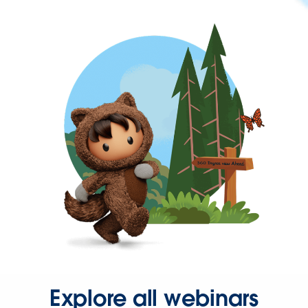
Explore all webinars