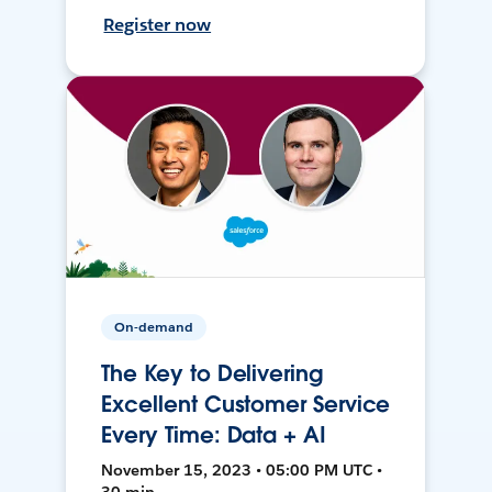
Register now
On-demand
The Key to Delivering
Excellent Customer Service
Every Time: Data + AI
November 15, 2023 • 05:00 PM UTC •