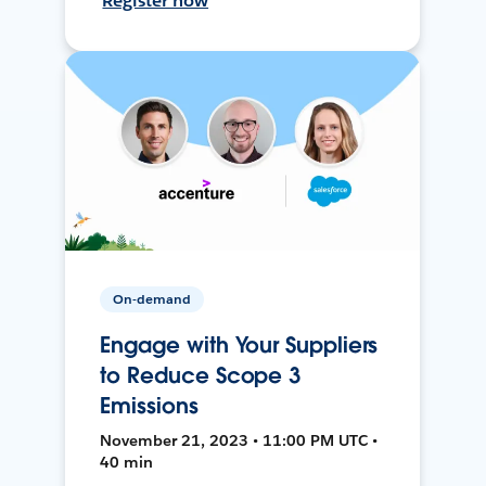
Register now
On-demand
Engage with Your Suppliers
to Reduce Scope 3
Emissions
November 21, 2023 • 11:00 PM UTC •
40 min