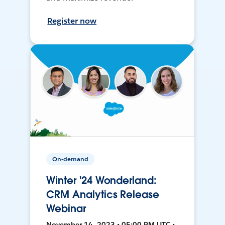
Register now
On-demand
Winter '24 Wonderland:
CRM Analytics Release
Webinar
November 14, 2023 • 05:00 PM UTC •