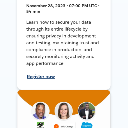
November 28, 2023 • 07:00 PM UTC •
54 min
Learn how to secure your data
through its entire lifecycle by
ensuring privacy in development
and testing, maintaining trust and
compliance in production, and
securely monitoring activity and
app performance.
Register now