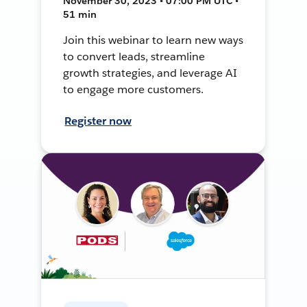
November 30, 2023 • 07:00 PM UTC •
51 min
Join this webinar to learn new ways
to convert leads, streamline
growth strategies, and leverage AI
to engage more customers.
Register now