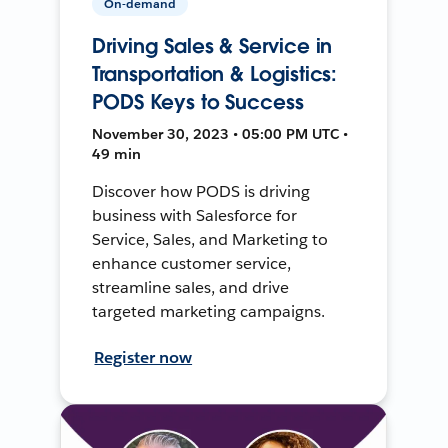
On-demand
Driving Sales & Service in
Transportation & Logistics:
PODS Keys to Success
November 30, 2023 • 05:00 PM UTC •
49 min
Discover how PODS is driving
business with Salesforce for
Service, Sales, and Marketing to
enhance customer service,
streamline sales, and drive
targeted marketing campaigns.
Register now