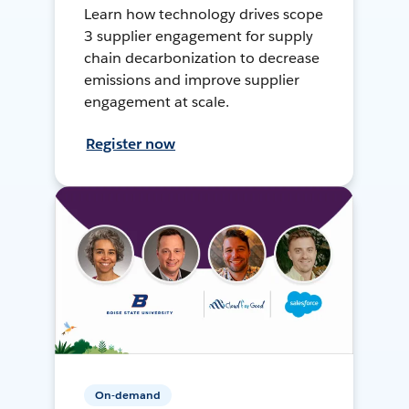
Learn how technology drives scope
3 supplier engagement for supply
chain decarbonization to decrease
emissions and improve supplier
engagement at scale.
Register now
On-demand