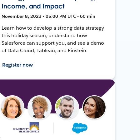
Income, and Impact
November 8, 2023 • 05:00 PM UTC • 60 min
Learn how to develop a strong data strategy
this holiday season, understand how
Salesforce can support you, and see a demo
of Data Cloud, Tableau, and Einstein.
Register now