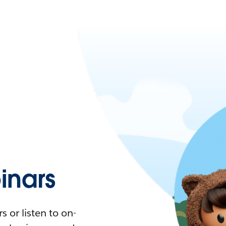
nars
 or listen to on-