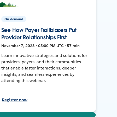
On-demand
See How Payer Trailblazers Put
Provider Relationships First
November 7, 2023 • 05:00 PM UTC • 57 min
Learn innovative strategies and solutions for
providers, payers, and their communities
that enable faster interactions, deeper
insights, and seamless experiences by
attending this webinar.
Register now