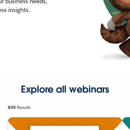
r business needs,
ss insights.
Explore all webinars
839
Results