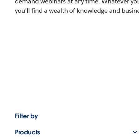
demand webinars at any time. Whatever you
you'll find a wealth of knowledge and busine
Filter by
Products