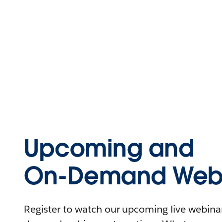
Upcoming and
On-Demand Webi
Register to watch our upcoming live webinars