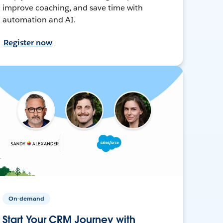
improve coaching, and save time with
automation and AI.
Register now
On-demand
Start Your CRM Journey with