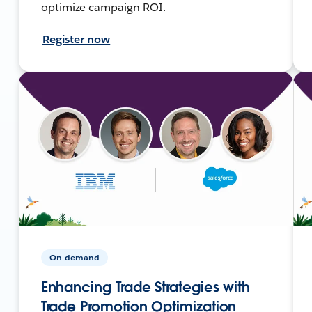
optimize campaign ROI.
Register now
On-demand
Enhancing Trade Strategies with
Trade Promotion Optimization