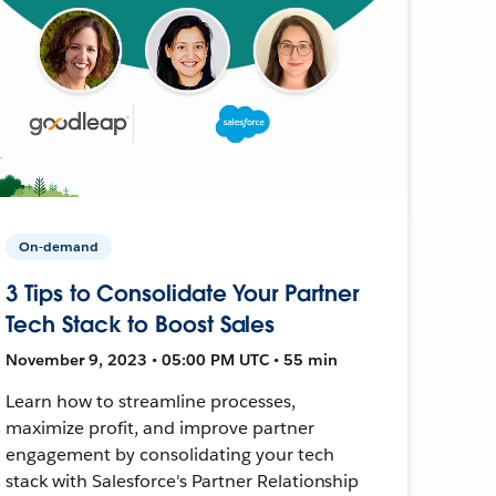
On-demand
3 Tips to Consolidate Your Partner
Tech Stack to Boost Sales
November 9, 2023 • 05:00 PM UTC • 55 min
Learn how to streamline processes,
maximize profit, and improve partner
engagement by consolidating your tech
stack with Salesforce's Partner Relationship