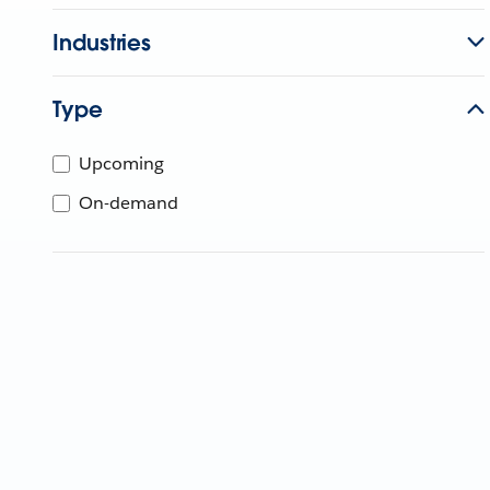
Industries
Type
Upcoming
On-demand