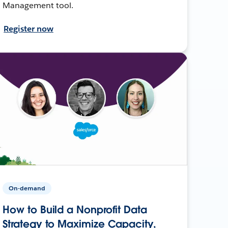
Management tool.
Register now
On-demand
How to Build a Nonprofit Data
Strategy to Maximize Capacity,