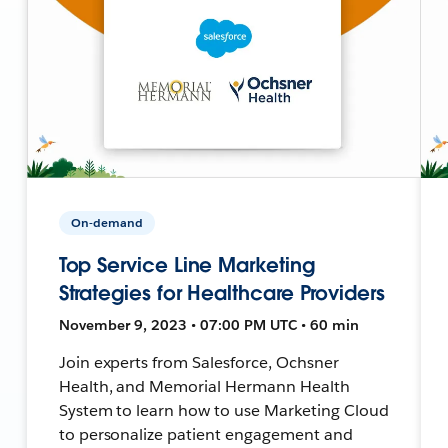
On-demand
Top Service Line Marketing
Strategies for Healthcare Providers
November 9, 2023 • 07:00 PM UTC • 60 min
Join experts from Salesforce, Ochsner
Health, and Memorial Hermann Health
System to learn how to use Marketing Cloud
to personalize patient engagement and