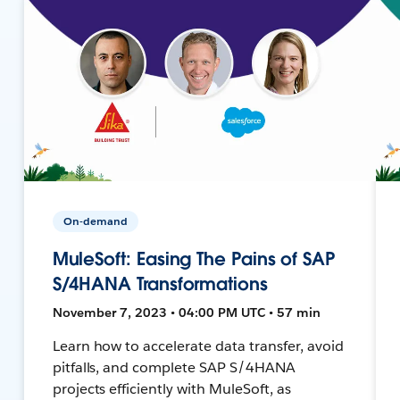
On-demand
MuleSoft: Easing The Pains of SAP
S/4HANA Transformations
November 7, 2023 • 04:00 PM UTC • 57 min
Learn how to accelerate data transfer, avoid
pitfalls, and complete SAP S/4HANA
projects efficiently with MuleSoft, as