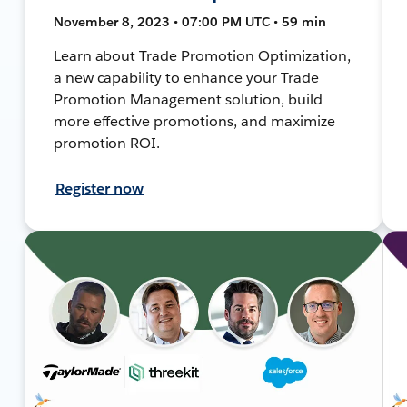
November 8, 2023 • 07:00 PM UTC • 59 min
Learn about Trade Promotion Optimization,
a new capability to enhance your Trade
Promotion Management solution, build
more effective promotions, and maximize
promotion ROI.
Register now