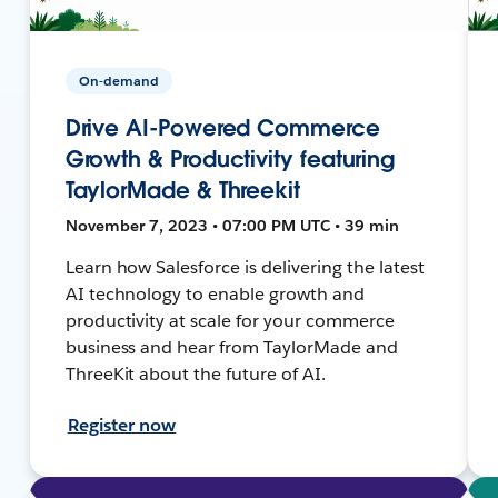
On-demand
Drive AI-Powered Commerce
Growth & Productivity featuring
TaylorMade & Threekit
November 7, 2023 • 07:00 PM UTC • 39 min
Learn how Salesforce is delivering the latest
AI technology to enable growth and
productivity at scale for your commerce
business and hear from TaylorMade and
ThreeKit about the future of AI.
Register now