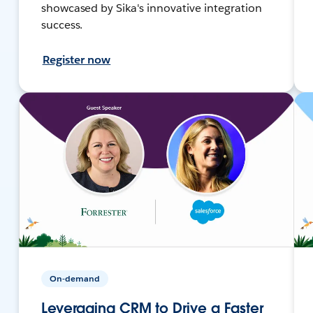
showcased by Sika's innovative integration
success.
Register now
On-demand
Leveraging CRM to Drive a Faster