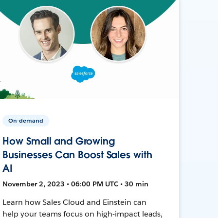
On-demand
How Small and Growing
Businesses Can Boost Sales with
AI
November 2, 2023 • 06:00 PM UTC • 30 min
Learn how Sales Cloud and Einstein can
help your teams focus on high-impact leads,