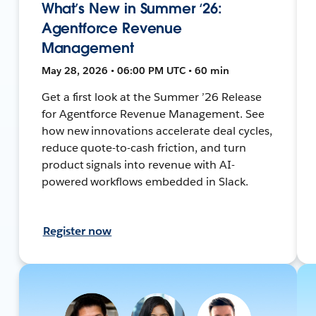
What’s New in Summer ‘26:
Agentforce Revenue
Management
May 28, 2026 • 06:00 PM UTC • 60 min
Get a first look at the Summer ’26 Release
for Agentforce Revenue Management. See
how new innovations accelerate deal cycles,
reduce quote-to-cash friction, and turn
product signals into revenue with AI-
powered workflows embedded in Slack.
Register now