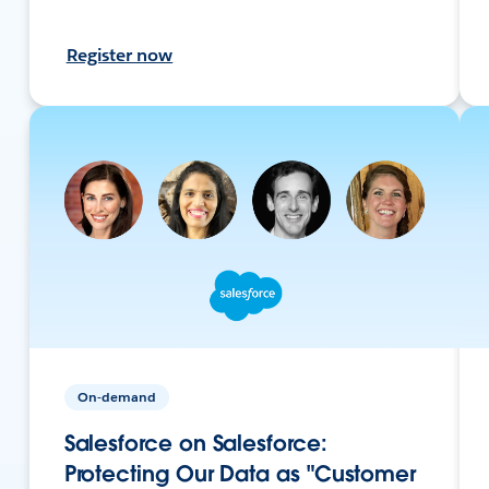
Register now
On-demand
Salesforce on Salesforce:
Protecting Our Data as "Customer