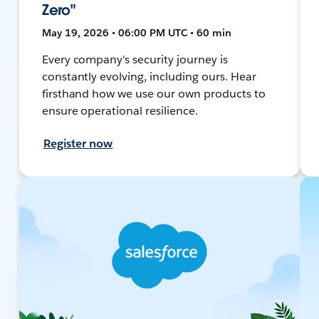
Zero"
May 19, 2026 • 06:00 PM UTC • 60 min
Every company's security journey is
constantly evolving, including ours. Hear
firsthand how we use our own products to
ensure operational resilience.
Register now