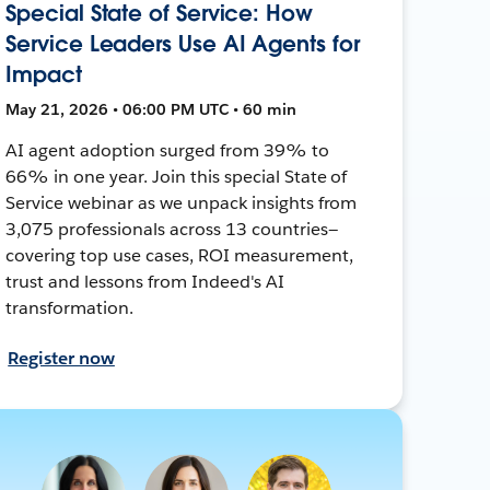
Special State of Service: How
Service Leaders Use AI Agents for
Impact
May 21, 2026 • 06:00 PM UTC • 60 min
AI agent adoption surged from 39% to
66% in one year. Join this special State of
Service webinar as we unpack insights from
3,075 professionals across 13 countries—
covering top use cases, ROI measurement,
trust and lessons from Indeed's AI
transformation.
Register now