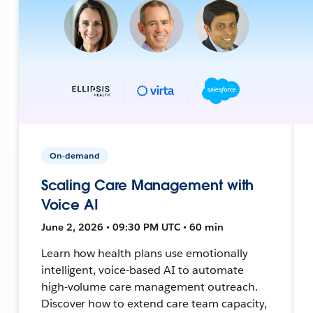
On-demand
Scaling Care Management with
Voice AI
June 2, 2026 • 09:30 PM UTC • 60 min
Learn how health plans use emotionally
intelligent, voice-based AI to automate
high-volume care management outreach.
Discover how to extend care team capacity,