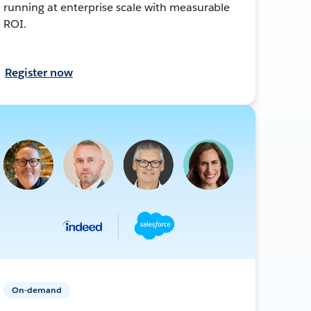
running at enterprise scale with measurable
ROI.
Register now
On-demand