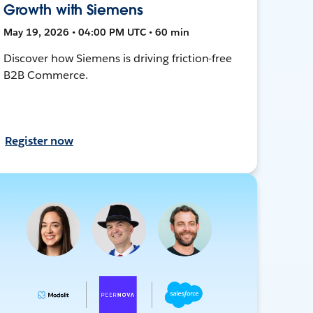
Growth with Siemens
May 19, 2026 • 04:00 PM UTC • 60 min
Discover how Siemens is driving friction-free
B2B Commerce.
Register now