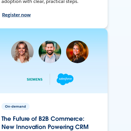
adoption with clear, practical steps.
Register now
On-demand
The Future of B2B Commerce:
New Innovation Powering CRM