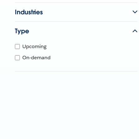
Industries
Type
Upcoming
On-demand