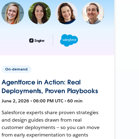
On-demand
Agentforce in Action: Real
Deployments, Proven Playbooks
June 2, 2026 • 06:00 PM UTC • 60 min
Salesforce experts share proven strategies
and design guides drawn from real
customer deployments — so you can move
from early experimentation to agents