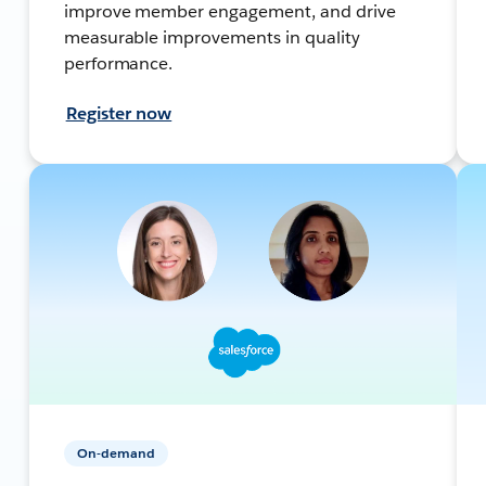
improve member engagement, and drive
measurable improvements in quality
performance.
Register now
On-demand