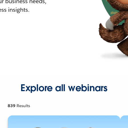
r business needs,
ss insights.
Explore all webinars
839
Results