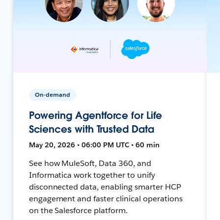
On-demand
Powering Agentforce for Life
Sciences with Trusted Data
May 20, 2026 • 06:00 PM UTC • 60 min
See how MuleSoft, Data 360, and
Informatica work together to unify
disconnected data, enabling smarter HCP
engagement and faster clinical operations
on the Salesforce platform.