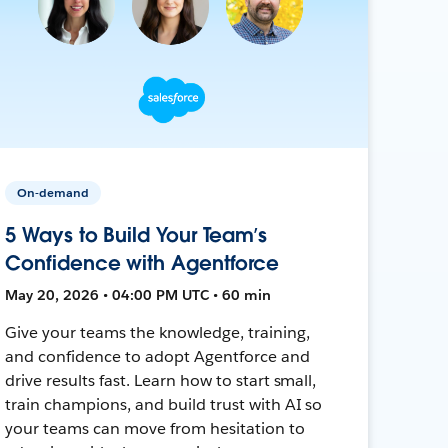
On-demand
5 Ways to Build Your Team’s
Confidence with Agentforce
May 20, 2026 • 04:00 PM UTC • 60 min
Give your teams the knowledge, training,
and confidence to adopt Agentforce and
drive results fast. Learn how to start small,
train champions, and build trust with AI so
your teams can move from hesitation to