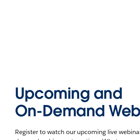
Upcoming and
On-Demand Webi
Register to watch our upcoming live webinars