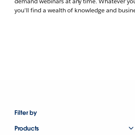
demand webinars at any time. Whatever you
you'll find a wealth of knowledge and busine
Filter by
Products