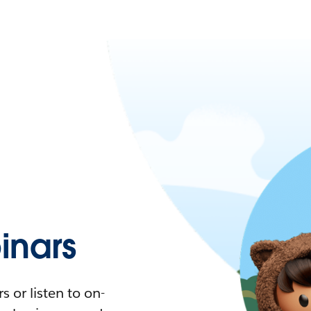
nars
 or listen to on-