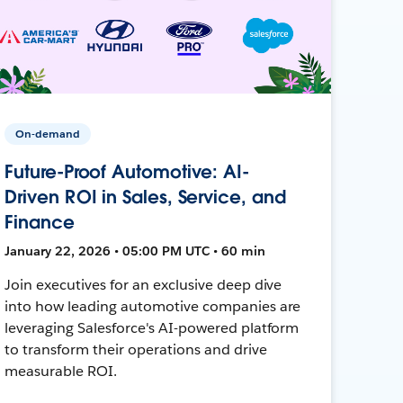
On-demand
Future-Proof Automotive: AI-
Driven ROI in Sales, Service, and
Finance
January 22, 2026 • 05:00 PM UTC • 60 min
Join executives for an exclusive deep dive
into how leading automotive companies are
leveraging Salesforce's AI-powered platform
to transform their operations and drive
measurable ROI.