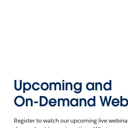
Upcoming and
On-Demand Webi
Register to watch our upcoming live webinars