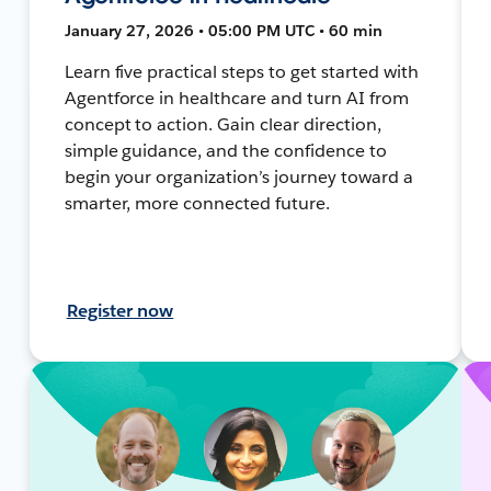
January 27, 2026 • 05:00 PM UTC • 60 min
Learn five practical steps to get started with
Agentforce in healthcare and turn AI from
concept to action. Gain clear direction,
simple guidance, and the confidence to
begin your organization’s journey toward a
smarter, more connected future.
Register now