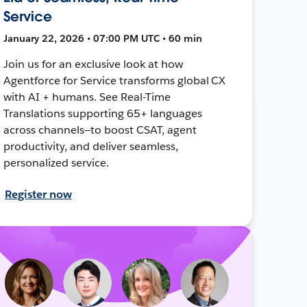
Service
January 22, 2026 • 07:00 PM UTC • 60 min
Join us for an exclusive look at how
Agentforce for Service transforms global CX
with AI + humans. See Real-Time
Translations supporting 65+ languages
across channels—to boost CSAT, agent
productivity, and deliver seamless,
personalized service.
Register now