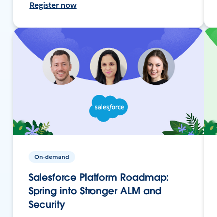
Register now
On-demand
Salesforce Platform Roadmap:
Spring into Stronger ALM and
Security