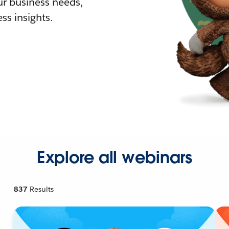
r business needs,
ss insights.
Explore all webinars
837
Results