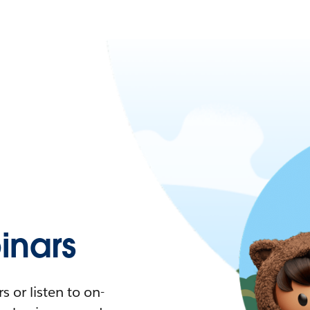
nars
 or listen to on-