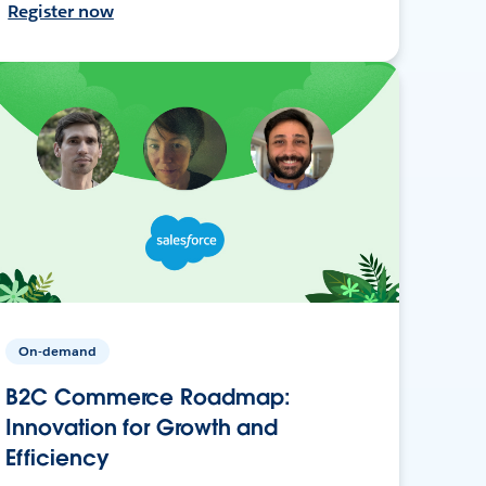
Register now
On-demand
B2C Commerce Roadmap:
Innovation for Growth and
Efficiency