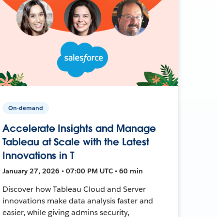
On-demand
Accelerate Insights and Manage
Tableau at Scale with the Latest
Innovations in T
January 27, 2026 • 07:00 PM UTC • 60 min
Discover how Tableau Cloud and Server
innovations make data analysis faster and
easier, while giving admins security,