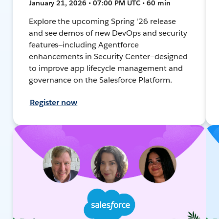
January 21, 2026 • 07:00 PM UTC • 60 min
Explore the upcoming Spring '26 release
and see demos of new DevOps and security
features—including Agentforce
enhancements in Security Center—designed
to improve app lifecycle management and
governance on the Salesforce Platform.
Register now