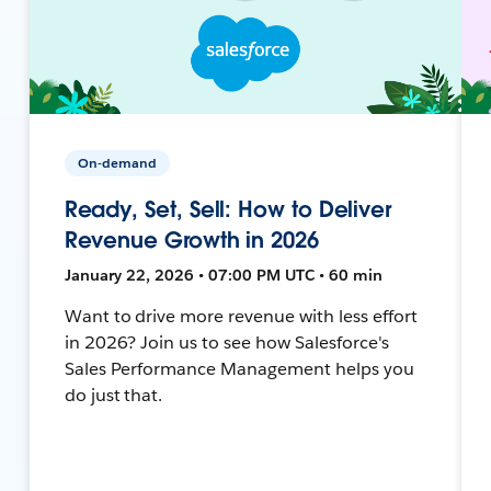
On-demand
Ready, Set, Sell: How to Deliver
Revenue Growth in 2026
January 22, 2026 • 07:00 PM UTC • 60 min
Want to drive more revenue with less effort
in 2026? Join us to see how Salesforce's
Sales Performance Management helps you
do just that.