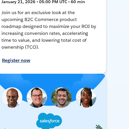
January 21, 2026 • 05:00 PM UTC • 60 min
Join us for an exclusive look at the
upcoming B2C Commerce product
roadmap designed to maximize your ROI by
increasing conversion rates, accelerating
time to value, and lowering total cost of
ownership (TCO).
Register now