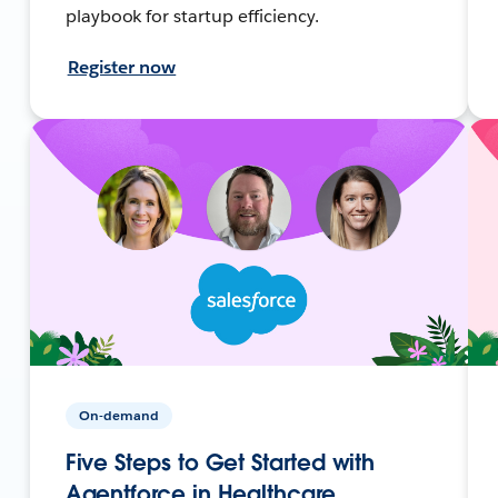
playbook for startup efficiency.
Register now
On-demand
Five Steps to Get Started with
Agentforce in Healthcare