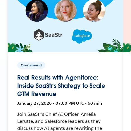
On-demand
Real Results with Agentforce:
Inside SaaStr’s Strategy to Scale
GTM Revenue
January 27, 2026 • 07:00 PM UTC • 60 min
Join SaaStr’s Chief AI Officer, Amelia
Lerutte, and Salesforce leaders as they
discuss how AI agents are rewriting the