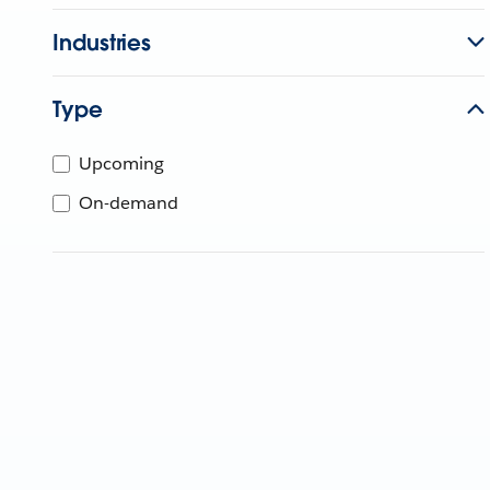
Industries
Type
Upcoming
On-demand