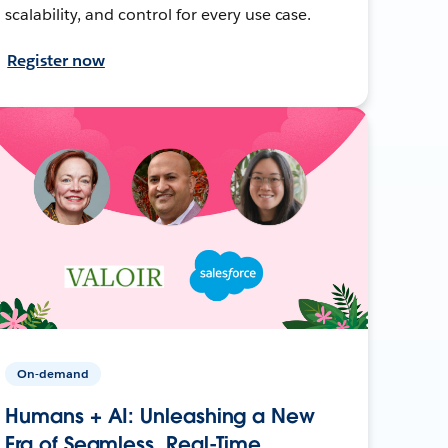
scalability, and control for every use case.
Register now
On-demand
Humans + AI: Unleashing a New
Era of Seamless, Real-Time