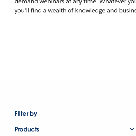
demand webinars at any time. Whatever you
you'll find a wealth of knowledge and busine
Filter by
Products