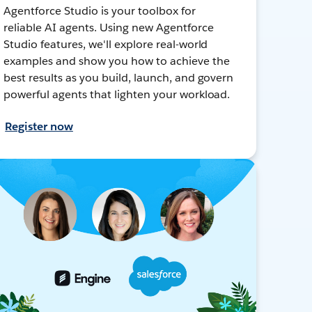
Agentforce Studio is your toolbox for
reliable AI agents. Using new Agentforce
Studio features, we'll explore real-world
examples and show you how to achieve the
best results as you build, launch, and govern
powerful agents that lighten your workload.
Register now