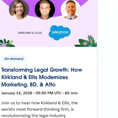
On-demand
Transforming Legal Growth: How
Kirkland & Ellis Modernizes
Marketing, BD, & Atto
January 15, 2026 • 05:00 PM UTC • 60 min
Join us to hear how Kirkland & Ellis, the
world's most forward-thinking firm, is
revolutionizing the legal industry.