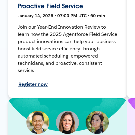
Proactive Field Service
January 14, 2026 • 07:00 PM UTC • 60 min
Join our Year-End Innovation Review to
learn how the 2025 Agentforce Field Service
product innovations can help your business
boost field service efficiency through
automated scheduling, empowered
technicians, and proactive, consistent
service.
Register now