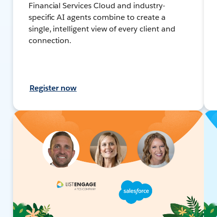
Financial Services Cloud and industry-
specific AI agents combine to create a
single, intelligent view of every client and
connection.
Register now