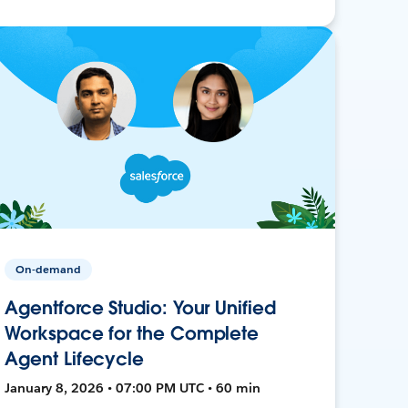
On-demand
Agentforce Studio: Your Unified
Workspace for the Complete
Agent Lifecycle
January 8, 2026 • 07:00 PM UTC • 60 min