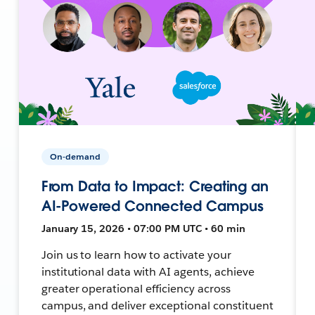
On-demand
From Data to Impact: Creating an
AI-Powered Connected Campus
January 15, 2026 • 07:00 PM UTC • 60 min
Join us to learn how to activate your
institutional data with AI agents, achieve
greater operational efficiency across
campus, and deliver exceptional constituent