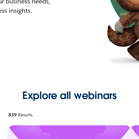
r business needs,
ss insights.
Explore all webinars
839
Results