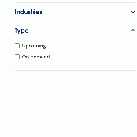
Industries
Type
Upcoming
On-demand