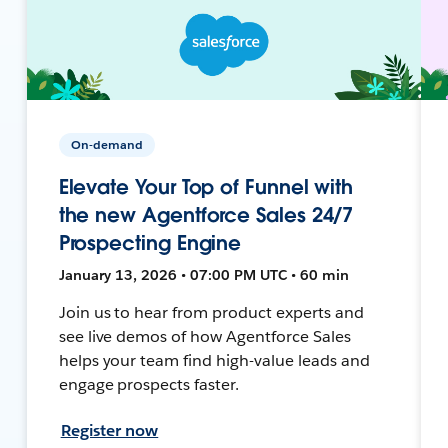
On-demand
Elevate Your Top of Funnel with
the new Agentforce Sales 24/7
Prospecting Engine
January 13, 2026 • 07:00 PM UTC • 60 min
Join us to hear from product experts and
see live demos of how Agentforce Sales
helps your team find high-value leads and
engage prospects faster.
Register now