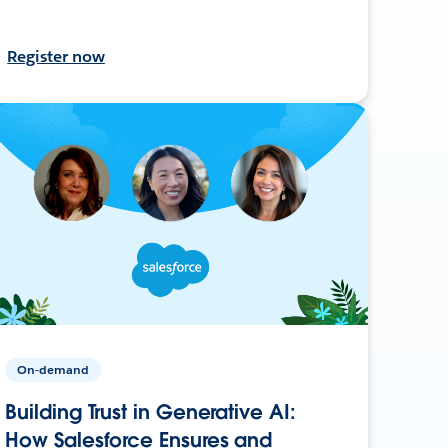
Register now
On-demand
Building Trust in Generative AI:
How Salesforce Ensures and