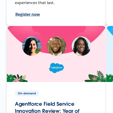
experiences that last.
Register now
On-demand
Agentforce Field Service
Innovation Review: Year of