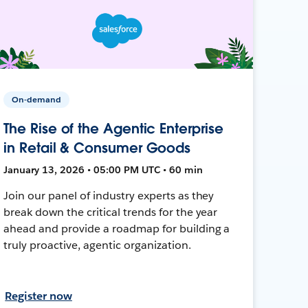
On-demand
The Rise of the Agentic Enterprise
in Retail & Consumer Goods
January 13, 2026 • 05:00 PM UTC • 60 min
Join our panel of industry experts as they
break down the critical trends for the year
ahead and provide a roadmap for building a
truly proactive, agentic organization.
Register now