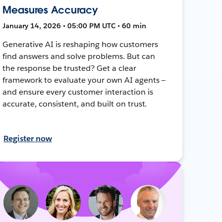
Measures Accuracy
January 14, 2026 • 05:00 PM UTC • 60 min
Generative AI is reshaping how customers
find answers and solve problems. But can
the response be trusted? Get a clear
framework to evaluate your own AI agents —
and ensure every customer interaction is
accurate, consistent, and built on trust.
Register now