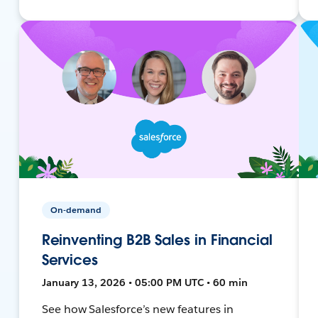
On-demand
Reinventing B2B Sales in Financial
Services
January 13, 2026 • 05:00 PM UTC • 60 min
See how Salesforce’s new features in