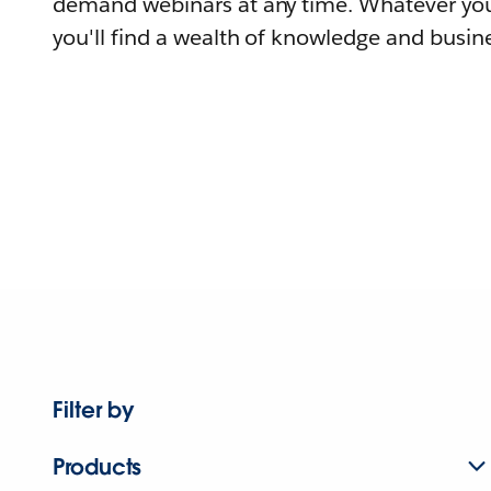
demand webinars at any time. Whatever you
you'll find a wealth of knowledge and busine
Filter by
Products