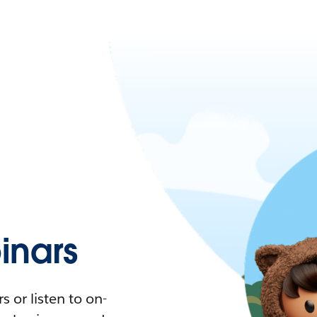
nars
 or listen to on-