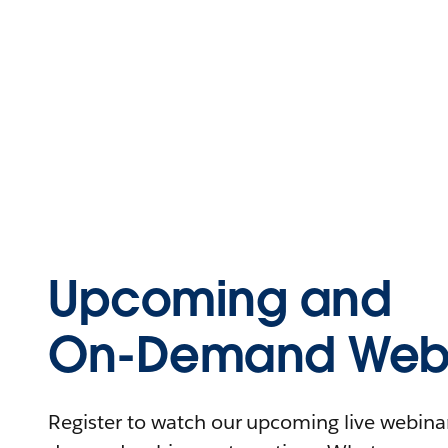
Upcoming and
On-Demand Webi
Register to watch our upcoming live webinars