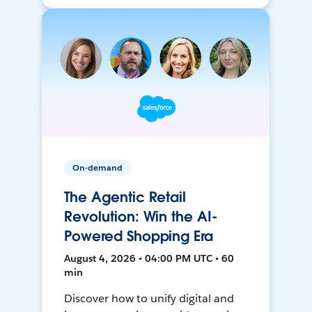
On-demand
The Agentic Retail
Revolution: Win the AI-
Powered Shopping Era
August 4, 2026 • 04:00 PM UTC • 60
min
Discover how to unify digital and