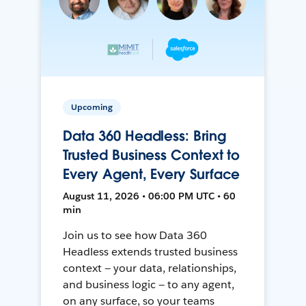
Upcoming
Data 360 Headless: Bring
Trusted Business Context to
Every Agent, Every Surface
August 11, 2026 • 06:00 PM UTC • 60
min
Join us to see how Data 360
Headless extends trusted business
context — your data, relationships,
and business logic — to any agent,
on any surface, so your teams