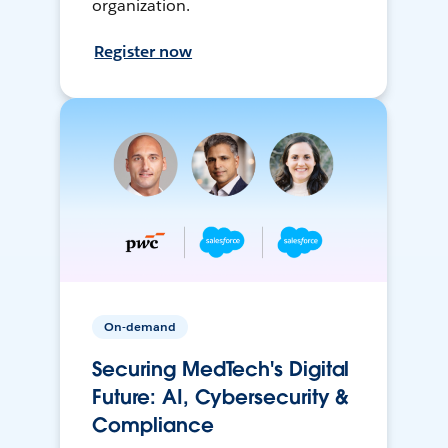
organization.
Register now
On-demand
Securing MedTech's Digital
Future: AI, Cybersecurity &
Compliance