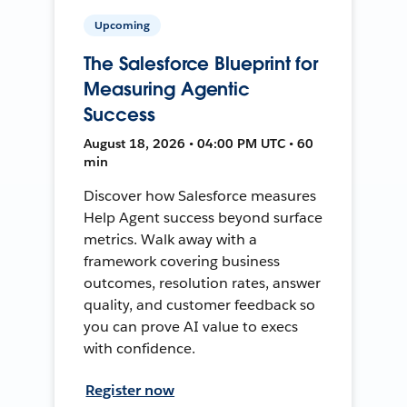
Upcoming
The Salesforce Blueprint for
Measuring Agentic
Success
August 18, 2026 • 04:00 PM UTC • 60
min
Discover how Salesforce measures
Help Agent success beyond surface
metrics. Walk away with a
framework covering business
outcomes, resolution rates, answer
quality, and customer feedback so
you can prove AI value to execs
with confidence.
Register now