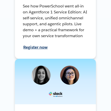
See how PowerSchool went all-in
on Agentforce 1 Service Edition: AI
self-service, unified omnichannel
support, and agentic pilots. Live
demo + a practical framework for
your own service transformation
Register now