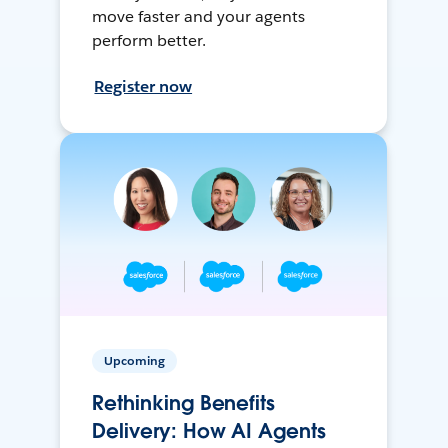
move faster and your agents
perform better.
Register now
Upcoming
Rethinking Benefits
Delivery: How AI Agents