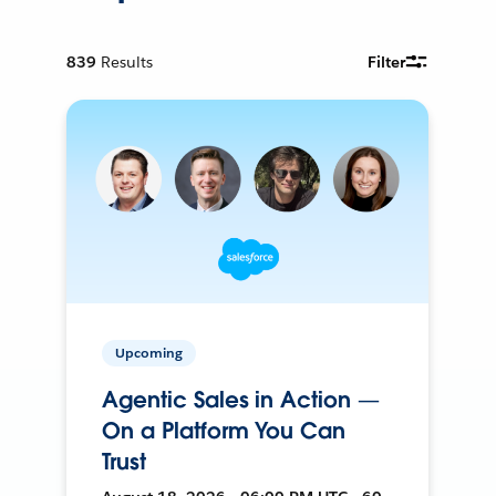
839
Results
Filter
Upcoming
Agentic Sales in Action —
On a Platform You Can
Trust