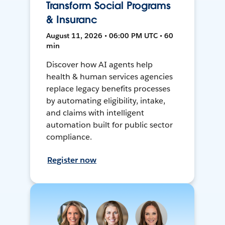
Transform Social Programs
& Insuranc
August 11, 2026 • 06:00 PM UTC • 60
min
Discover how AI agents help
health & human services agencies
replace legacy benefits processes
by automating eligibility, intake,
and claims with intelligent
automation built for public sector
compliance.
Register now