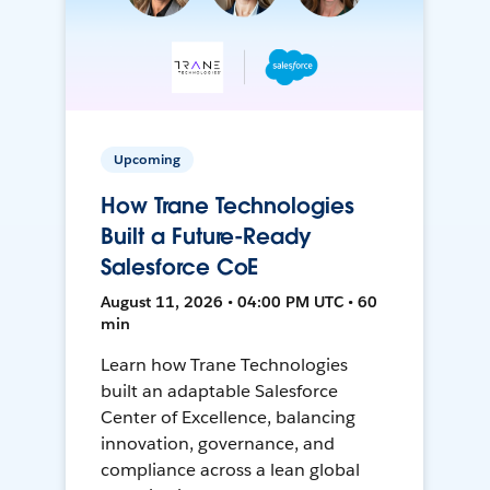
Upcoming
How Trane Technologies
Built a Future-Ready
Salesforce CoE
August 11, 2026 • 04:00 PM UTC • 60
min
Learn how Trane Technologies
built an adaptable Salesforce
Center of Excellence, balancing
innovation, governance, and
compliance across a lean global