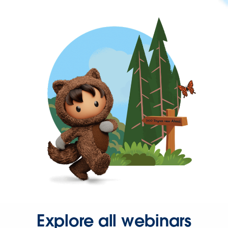
Explore all webinars