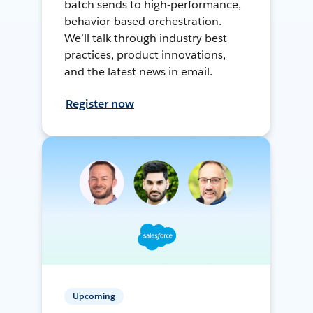
batch sends to high-performance,
behavior-based orchestration.
We’ll talk through industry best
practices, product innovations,
and the latest news in email.
Register now
Upcoming