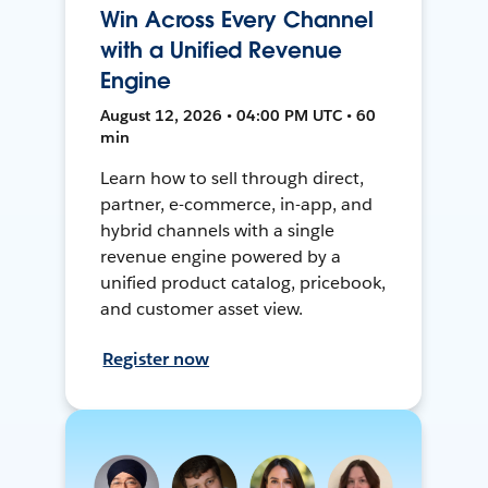
Win Across Every Channel
with a Unified Revenue
Engine
August 12, 2026 • 04:00 PM UTC • 60
min
Learn how to sell through direct,
partner, e-commerce, in-app, and
hybrid channels with a single
revenue engine powered by a
unified product catalog, pricebook,
and customer asset view.
Register now