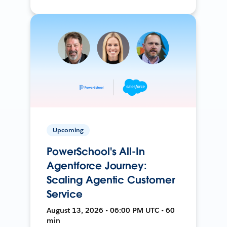
Upcoming
PowerSchool's All-In
Agentforce Journey:
Scaling Agentic Customer
Service
August 13, 2026 • 06:00 PM UTC • 60
min