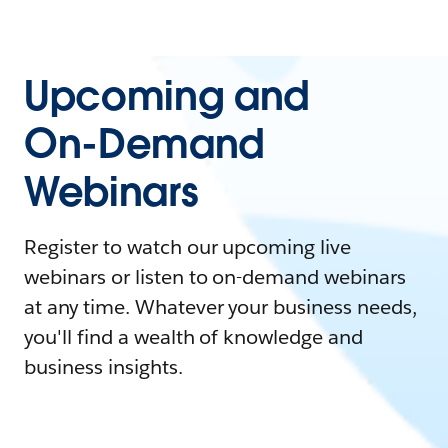
Upcoming and
On-Demand
Webinars
Register to watch our upcoming live
webinars or listen to on-demand webinars
at any time. Whatever your business needs,
you'll find a wealth of knowledge and
business insights.