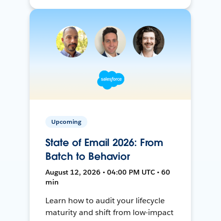
Upcoming
State of Email 2026: From
Batch to Behavior
August 12, 2026 • 04:00 PM UTC • 60
min
Learn how to audit your lifecycle
maturity and shift from low-impact