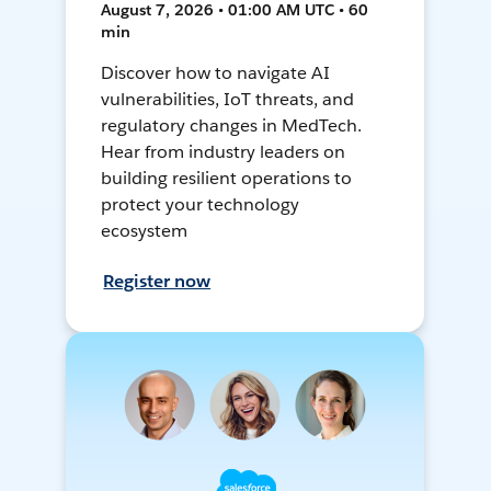
August 7, 2026 • 01:00 AM UTC • 60
min
Discover how to navigate AI
vulnerabilities, IoT threats, and
regulatory changes in MedTech.
Hear from industry leaders on
building resilient operations to
protect your technology
ecosystem
Register now