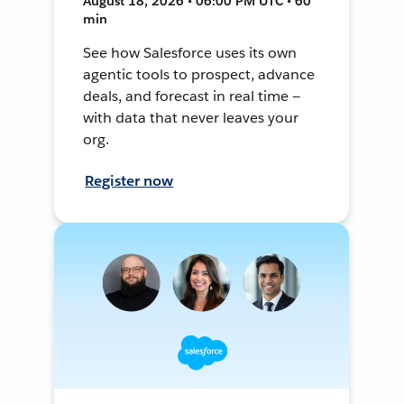
August 18, 2026 • 06:00 PM UTC • 60
min
See how Salesforce uses its own
agentic tools to prospect, advance
deals, and forecast in real time —
with data that never leaves your
org.
Register now