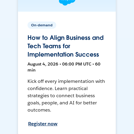
On-demand
How to Align Business and
Tech Teams for
Implementation Success
August 4, 2026 • 06:00 PM UTC • 60
min
Kick off every implementation with
confidence. Learn practical
strategies to connect business
goals, people, and AI for better
outcomes.
Register now