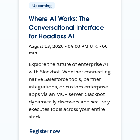
Upcoming
Where AI Works: The
Conversational Interface
for Headless AI
August 13, 2026 • 04:00 PM UTC • 60
min
Explore the future of enterprise AI
with Slackbot. Whether connecting
native Salesforce tools, partner
integrations, or custom enterprise
apps via an MCP server, Slackbot
dynamically discovers and securely
executes tools across your entire
stack.
Register now